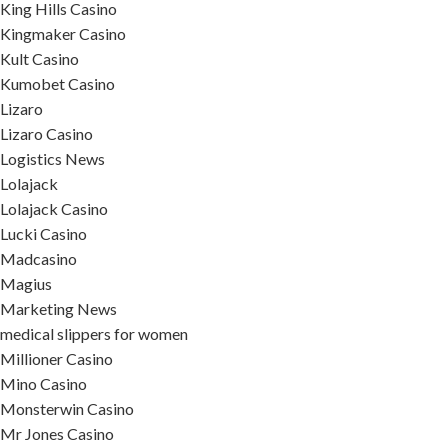
King Hills Casino
Kingmaker Casino
Kult Casino
Kumobet Casino
Lizaro
Lizaro Casino
Logistics News
Lolajack
Lolajack Casino
Lucki Casino
Madcasino
Magius
Marketing News
medical slippers for women
Millioner Casino
Mino Casino
Monsterwin Casino
Mr Jones Casino