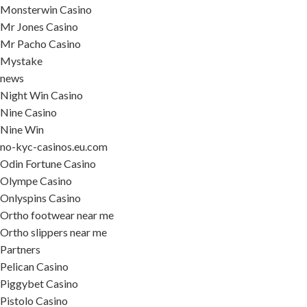
Monsterwin Casino
Mr Jones Casino
Mr Pacho Casino
Mystake
news
Night Win Casino
Nine Casino
Nine Win
no-kyc-casinos.eu.com
Odin Fortune Casino
Olympe Casino
Onlyspins Casino
Ortho footwear near me
Ortho slippers near me
Partners
Pelican Casino
Piggybet Casino
Pistolo Casino