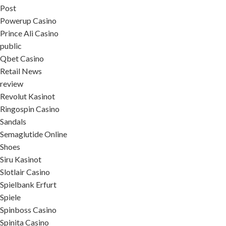
Post
Powerup Casino
Prince Ali Casino
public
Qbet Casino
Retail News
review
Revolut Kasinot
Ringospin Casino
Sandals
Semaglutide Online
Shoes
Siru Kasinot
Slotlair Casino
Spielbank Erfurt
Spiele
Spinboss Casino
Spinita Casino