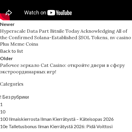
Newer
Hyperscale Data Part Bitnile Today Acknowledging All of
the Confirmed Solana-Established $SOL Tokens, nv casino
Plus Meme Coins
Back to list
Older
Рабочее зеркало Cat Casino: откройте двери в сферу
экстроординарных игр!
Categories
! Без рубрики
1
10
100 Ilmaiskierrosta Ilman Kierrätystä – Käteisopas 2026
10e Talletusbonus Ilman Kierrätystä 2026: Pidä Voittosi