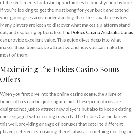
of the reels meets fantastic opportunities to boost your playtime.
If you’re looking to get the most bang for your buck and extend
your gaming sessions, understanding the offers available is key.
Many players are keen to discover what makes a platform stand
out, and exploring options like
The Pokies Casino Australia bonus
can provide excellent value. This guide dives deep into what
makes these bonuses so attractive and how you can make the
most of them.
Maximizing The Pokies Casino Bonus
Offers
When you first dive into the online casino scene, the allure of
bonus offers can be quite significant. These promotions are
designed not just to attract new players but also to keep existing
ones engaged with exciting rewards. The Pokies Casino knows
this well, providing a range of bonuses that cater to different
player preferences, ensuring there’s always something exciting on