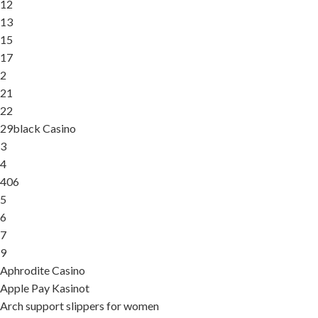
12
13
15
17
2
21
22
29black Casino
3
4
406
5
6
7
9
Aphrodite Casino
Apple Pay Kasinot
Arch support slippers for women