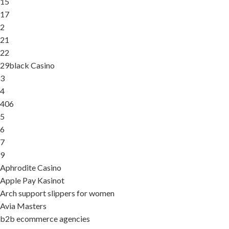
15
17
2
21
22
29black Casino
3
4
406
5
6
7
9
Aphrodite Casino
Apple Pay Kasinot
Arch support slippers for women
Avia Masters
b2b ecommerce agencies