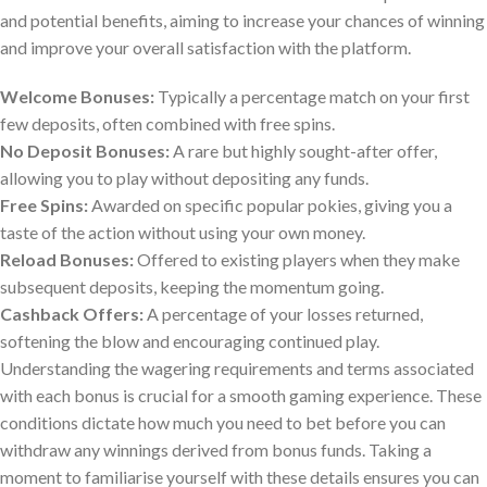
and potential benefits, aiming to increase your chances of winning
and improve your overall satisfaction with the platform.
Welcome Bonuses:
Typically a percentage match on your first
few deposits, often combined with free spins.
No Deposit Bonuses:
A rare but highly sought-after offer,
allowing you to play without depositing any funds.
Free Spins:
Awarded on specific popular pokies, giving you a
taste of the action without using your own money.
Reload Bonuses:
Offered to existing players when they make
subsequent deposits, keeping the momentum going.
Cashback Offers:
A percentage of your losses returned,
softening the blow and encouraging continued play.
Understanding the wagering requirements and terms associated
with each bonus is crucial for a smooth gaming experience. These
conditions dictate how much you need to bet before you can
withdraw any winnings derived from bonus funds. Taking a
moment to familiarise yourself with these details ensures you can