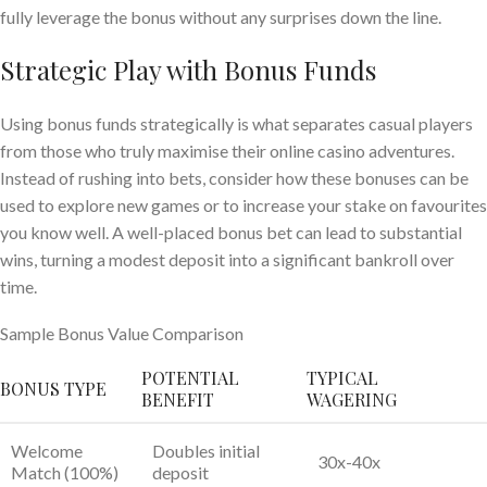
fully leverage the bonus without any surprises down the line.
Strategic Play with Bonus Funds
Using bonus funds strategically is what separates casual players
from those who truly maximise their online casino adventures.
Instead of rushing into bets, consider how these bonuses can be
used to explore new games or to increase your stake on favourites
you know well. A well-placed bonus bet can lead to substantial
wins, turning a modest deposit into a significant bankroll over
time.
Sample Bonus Value Comparison
POTENTIAL
TYPICAL
BONUS TYPE
BENEFIT
WAGERING
Welcome
Doubles initial
30x-40x
Match (100%)
deposit