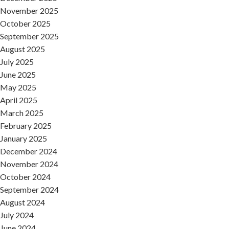
November 2025
October 2025
September 2025
August 2025
July 2025
June 2025
May 2025
April 2025
March 2025
February 2025
January 2025
December 2024
November 2024
October 2024
September 2024
August 2024
July 2024
June 2024