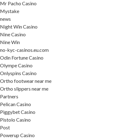
Mr Pacho Casino
Mystake
news
Night Win Casino
Nine Casino
Nine Win
no-kyc-casinos.eu.com
Odin Fortune Casino
Olympe Casino
Onlyspins Casino
Ortho footwear near me
Ortho slippers near me
Partners
Pelican Casino
Piggybet Casino
Pistolo Casino
Post
Powerup Casino