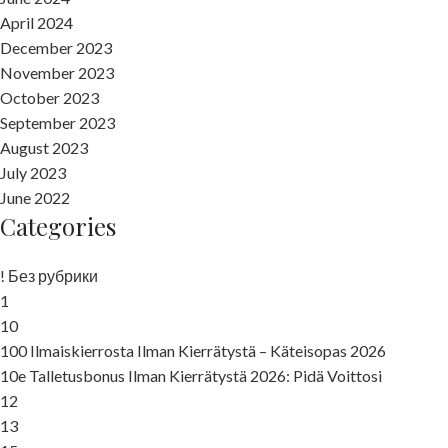
April 2024
December 2023
November 2023
October 2023
September 2023
August 2023
July 2023
June 2022
Categories
! Без рубрики
1
10
100 Ilmaiskierrosta Ilman Kierrätystä – Käteisopas 2026
10e Talletusbonus Ilman Kierrätystä 2026: Pidä Voittosi
12
13