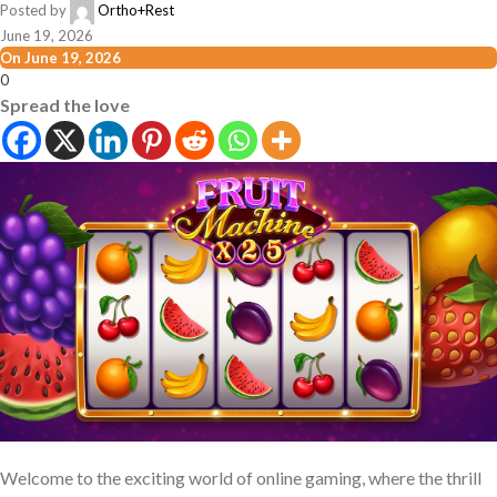
Posted by
Ortho+Rest
June 19, 2026
On June 19, 2026
0
Spread the love
Welcome to the exciting world of online gaming, where the thrill