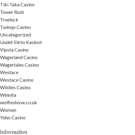
Tiki Taka Casino
Tower Rush
Trueluck
Twinqo Casino
Uncategorized
Uudet Siirto Kasinot
Vipsta Casino
Wagerland Casino
Wagertales Casino
Westace
Westace Casino
Wildies Casino
Winnita
wolfieshove.co.uk
Women
Yoho Casino
Information