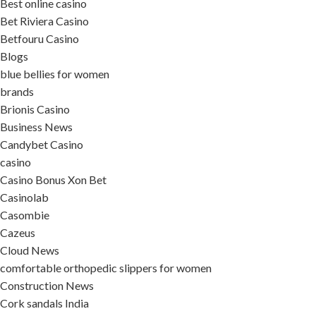
Best online casino
Bet Riviera Casino
Betfouru Casino
Blogs
blue bellies for women
brands
Brionis Casino
Business News
Candybet Casino
casino
Casino Bonus Xon Bet
Casinolab
Casombie
Cazeus
Cloud News
comfortable orthopedic slippers for women
Construction News
Cork sandals India