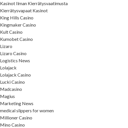
Kasinot Ilman Kierrätysvaatimusta
Kierrätysvapaat Kasinot
King Hills Casino
Kingmaker Casino
Kult Casino
Kumobet Casino
Lizaro
Lizaro Casino
Logistics News
Lolajack
Lolajack Casino
Lucki Casino
Madcasino
Magius
Marketing News
medical slippers for women
Millioner Casino
Mino Casino