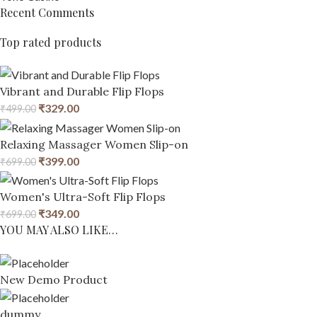
Recent Comments
Top rated products
Vibrant and Durable Flip Flops
₹
329.00
₹
499.00
Relaxing Massager Women Slip-on
₹
399.00
₹
699.00
Women's Ultra-Soft Flip Flops
₹
349.00
₹
699.00
YOU MAY ALSO LIKE…
New Demo Product
dummy