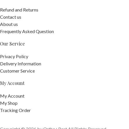
Refund and Returns
Contact us
About us
Frequently Asked Question
Our Service
Privacy Policy
Delivery Information
Customer Service
My Account
My Account
My Shop
Tracking Order
Copyright © 2026 by Ortho+Rest All Rights Reserved.