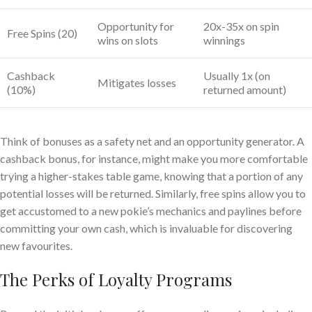
Opportunity for
20x-35x on spin
Free Spins (20)
wins on slots
winnings
Cashback
Usually 1x (on
Mitigates losses
(10%)
returned amount)
Think of bonuses as a safety net and an opportunity generator. A
cashback bonus, for instance, might make you more comfortable
trying a higher-stakes table game, knowing that a portion of any
potential losses will be returned. Similarly, free spins allow you to
get accustomed to a new pokie’s mechanics and paylines before
committing your own cash, which is invaluable for discovering
new favourites.
The Perks of Loyalty Programs