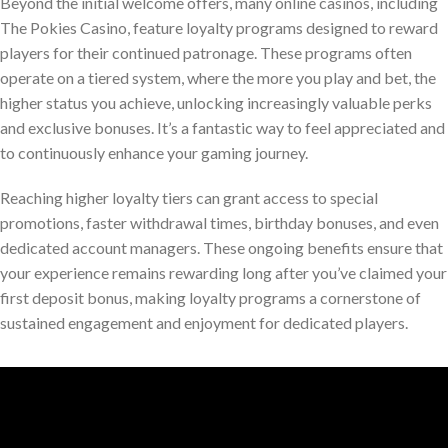
Beyond the initial welcome offers, many online casinos, including
The Pokies Casino, feature loyalty programs designed to reward
players for their continued patronage. These programs often
operate on a tiered system, where the more you play and bet, the
higher status you achieve, unlocking increasingly valuable perks
and exclusive bonuses. It’s a fantastic way to feel appreciated and
to continuously enhance your gaming journey.
Reaching higher loyalty tiers can grant access to special
promotions, faster withdrawal times, birthday bonuses, and even
dedicated account managers. These ongoing benefits ensure that
your experience remains rewarding long after you’ve claimed your
first deposit bonus, making loyalty programs a cornerstone of
sustained engagement and enjoyment for dedicated players.