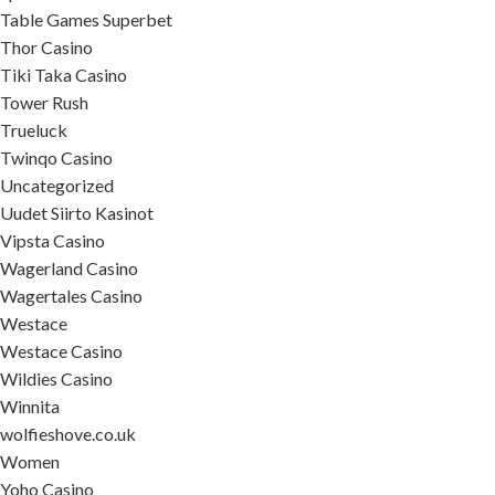
Table Games Superbet
Thor Casino
Tiki Taka Casino
Tower Rush
Trueluck
Twinqo Casino
Uncategorized
Uudet Siirto Kasinot
Vipsta Casino
Wagerland Casino
Wagertales Casino
Westace
Westace Casino
Wildies Casino
Winnita
wolfieshove.co.uk
Women
Yoho Casino