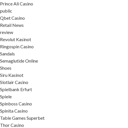
Prince Ali Casino
public
Qbet Casino
Retail News
review
Revolut Kasinot
Ringospin Casino
Sandals
Semaglutide Online
Shoes
Siru Kasinot
Slotlair Casino
Spielbank Erfurt
Spiele
Spinboss Casino
Spinita Casino
Table Games Superbet
Thor Casino