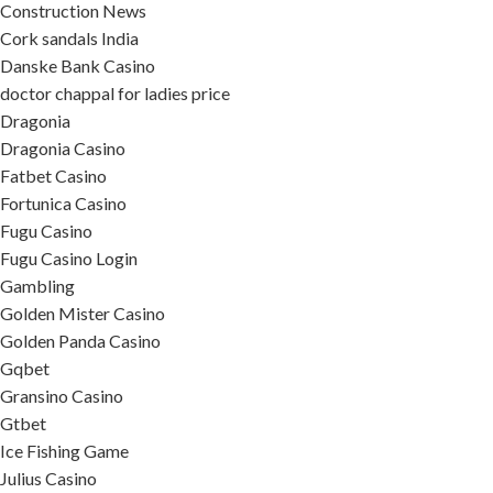
Construction News
Cork sandals India
Danske Bank Casino
doctor chappal for ladies price
Dragonia
Dragonia Casino
Fatbet Casino
Fortunica Casino
Fugu Casino
Fugu Casino Login
Gambling
Golden Mister Casino
Golden Panda Casino
Gqbet
Gransino Casino
Gtbet
Ice Fishing Game
Julius Casino