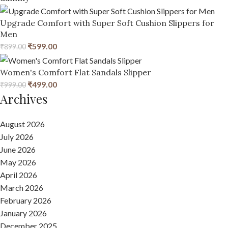
Upgrade Comfort with Super Soft Cushion Slippers for
Men
₹
599.00
₹
899.00
Women's Comfort Flat Sandals Slipper
₹
499.00
₹
999.00
Archives
August 2026
July 2026
June 2026
May 2026
April 2026
March 2026
February 2026
January 2026
December 2025