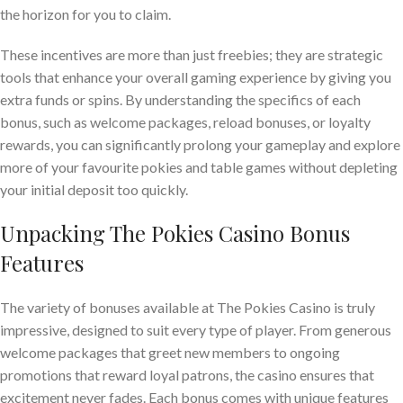
the horizon for you to claim.
These incentives are more than just freebies; they are strategic
tools that enhance your overall gaming experience by giving you
extra funds or spins. By understanding the specifics of each
bonus, such as welcome packages, reload bonuses, or loyalty
rewards, you can significantly prolong your gameplay and explore
more of your favourite pokies and table games without depleting
your initial deposit too quickly.
Unpacking The Pokies Casino Bonus
Features
The variety of bonuses available at The Pokies Casino is truly
impressive, designed to suit every type of player. From generous
welcome packages that greet new members to ongoing
promotions that reward loyal patrons, the casino ensures that
excitement never fades. Each bonus comes with unique features