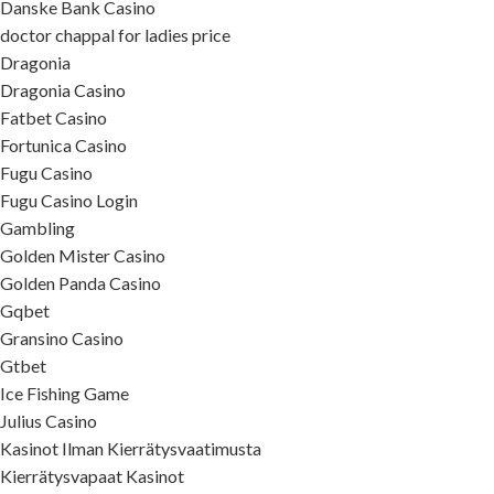
Danske Bank Casino
doctor chappal for ladies price
Dragonia
Dragonia Casino
Fatbet Casino
Fortunica Casino
Fugu Casino
Fugu Casino Login
Gambling
Golden Mister Casino
Golden Panda Casino
Gqbet
Gransino Casino
Gtbet
Ice Fishing Game
Julius Casino
Kasinot Ilman Kierrätysvaatimusta
Kierrätysvapaat Kasinot