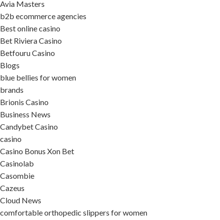
Avia Masters
b2b ecommerce agencies
Best online casino
Bet Riviera Casino
Betfouru Casino
Blogs
blue bellies for women
brands
Brionis Casino
Business News
Candybet Casino
casino
Casino Bonus Xon Bet
Casinolab
Casombie
Cazeus
Cloud News
comfortable orthopedic slippers for women