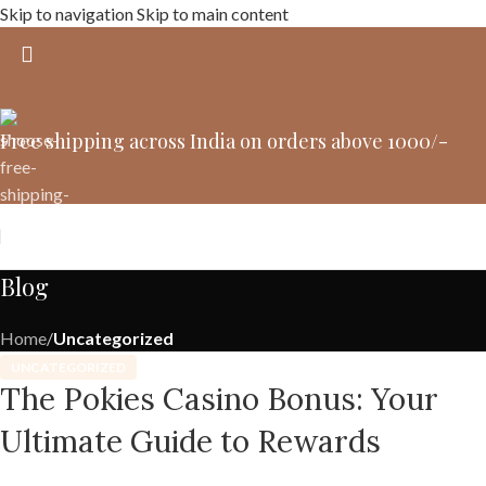
Skip to navigation
Skip to main content
Free shipping across India on orders above 1000/-
Blog
Home
/
Uncategorized
UNCATEGORIZED
The Pokies Casino Bonus: Your
Ultimate Guide to Rewards