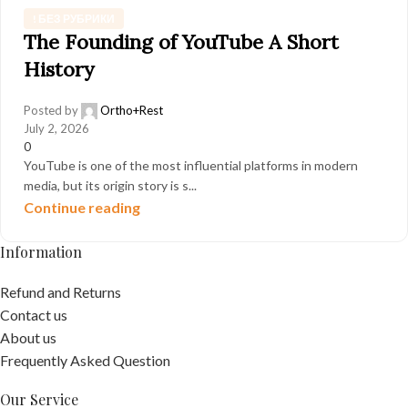
! БЕЗ РУБРИКИ
The Founding of YouTube A Short
History
Posted by
Ortho+Rest
July 2, 2026
0
YouTube is one of the most influential platforms in modern
media, but its origin story is s...
Continue reading
Information
Refund and Returns
Contact us
About us
Frequently Asked Question
Our Service