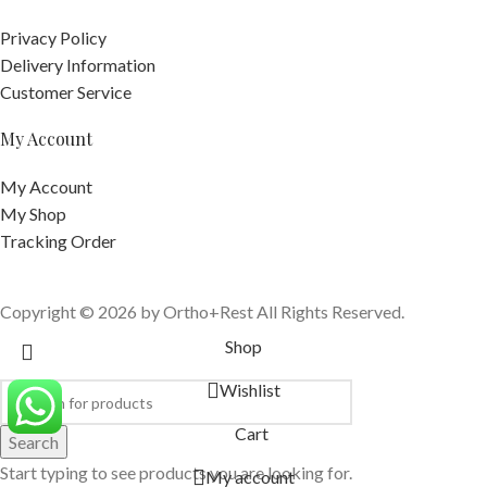
Privacy Policy
Delivery Information
Customer Service
My Account
My Account
My Shop
Tracking Order
Copyright © 2026 by Ortho+Rest All Rights Reserved.
Shop
Wishlist
Cart
Search
Start typing to see products you are looking for.
My account