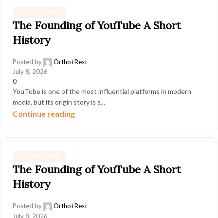
! БЕЗ РУБРИКИ
The Founding of YouTube A Short
History
Posted by
Ortho+Rest
July 8, 2026
0
YouTube is one of the most influential platforms in modern
media, but its origin story is s...
Continue reading
! БЕЗ РУБРИКИ
The Founding of YouTube A Short
History
Posted by
Ortho+Rest
July 8, 2026