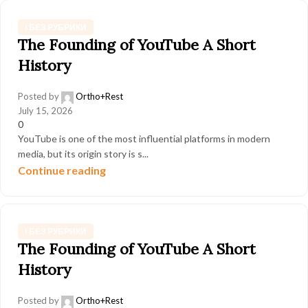
! БЕЗ РУБРИКИ
The Founding of YouTube A Short
History
Posted by
Ortho+Rest
July 15, 2026
0
YouTube is one of the most influential platforms in modern
media, but its origin story is s...
Continue reading
! БЕЗ РУБРИКИ
The Founding of YouTube A Short
History
Posted by
Ortho+Rest