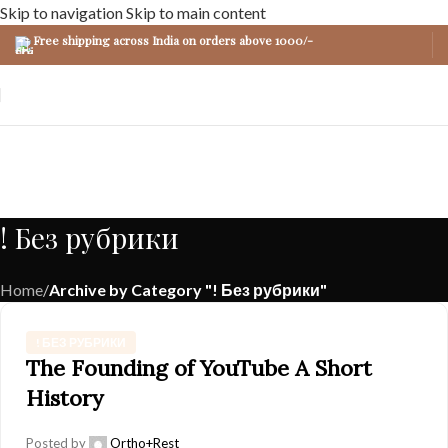
Skip to navigation
Skip to main content
Free shipping across India on orders above 1000/-
! Без рубрики
Home
/
Archive by Category "! Без рубрики"
! БЕЗ РУБРИКИ
The Founding of YouTube A Short
History
Posted by
Ortho+Rest