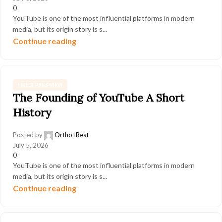
0
YouTube is one of the most influential platforms in modern
media, but its origin story is s...
Continue reading
! БЕЗ РУБРИКИ
The Founding of YouTube A Short
History
Posted by
Ortho+Rest
July 5, 2026
0
YouTube is one of the most influential platforms in modern
media, but its origin story is s...
Continue reading