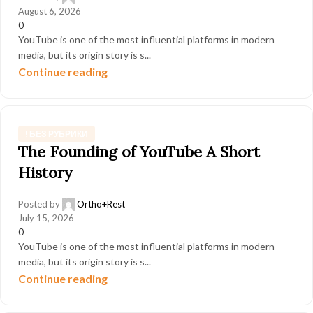
August 6, 2026
0
YouTube is one of the most influential platforms in modern
media, but its origin story is s...
Continue reading
! БЕЗ РУБРИКИ
The Founding of YouTube A Short
History
Posted by
Ortho+Rest
July 15, 2026
0
YouTube is one of the most influential platforms in modern
media, but its origin story is s...
Continue reading