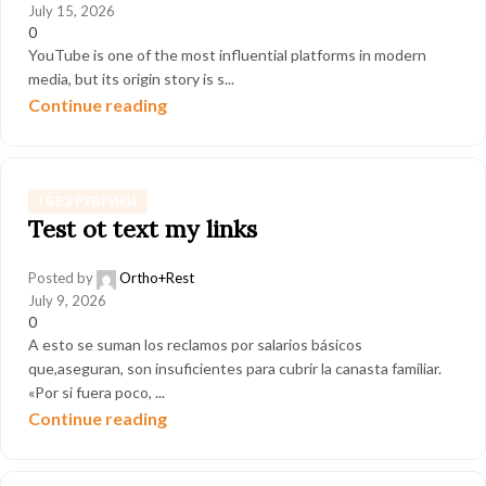
July 15, 2026
0
YouTube is one of the most influential platforms in modern
media, but its origin story is s...
Continue reading
! БЕЗ РУБРИКИ
Test ot text my links
Posted by
Ortho+Rest
July 9, 2026
0
A esto se suman los reclamos por salarios básicos
que,aseguran, son insuficientes para cubrir la canasta familiar.
«Por si fuera poco, ...
Continue reading