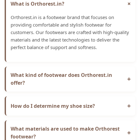
+
What is Orthorest.in?
Orthorest.in is a footwear brand that focuses on
providing comfortable and stylish footwear for
customers. Our footwears are crafted with high-quality
materials and the latest technologies to deliver the
perfect balance of support and softness.
What kind of footwear does Orthorest.in
+
offer?
Orthorest.in offers a range of slippers, sandals, and
shoes. Our collection features a variety of sizes,
+
How do I determine my shoe size?
colours, and styles to suit every foot shape and taste.
We recommend measuring your feet and comparing
the measurements to our size chart for the best fit. If
What materials are used to make Orthorest
+
you're between sizes, we suggest ordering the larger
footwear?