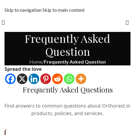
Skip to navigation
Skip to main content
Free shipping across India on orders above 1000/-
Frequently Asked
Question
Home
/
Frequently Asked Question
Spread the love
Frequently Asked Questions
Find answers to common questions about Orthorest.in
products, policies, and services.