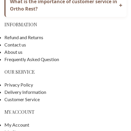
protection.
What is the importance of customer service in
+
to privacy and values confidence. This privacy
Ortho Rest?
statement covers customers who shop online and past
Ortho Rest is a customer-based company. Our goal is
visitors to our website.
INFORMATION
to ensure our customers get the finest buying
experience possible. On our website, we try to offer
Refund and Returns
accurate and comprehensive product information.
Contact us
About us
Frequently Asked Question
OUR SERVICE
Privacy Policy
Delivery Information
Customer Service
MY ACCOUNT
My Account