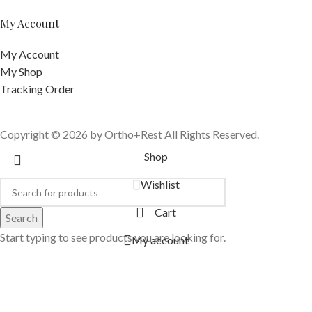
My Account
My Account
My Shop
Tracking Order
Copyright © 2026 by Ortho+Rest All Rights Reserved.
Shop
Wishlist
Cart
Search
Start typing to see products you are looking for.
My account