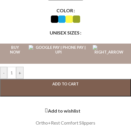
COLOR
UNISEX SIZES
BUY
NOW
-
+
ADD TO CART
Add to wishlist
Ortho+Rest Comfort Slippers