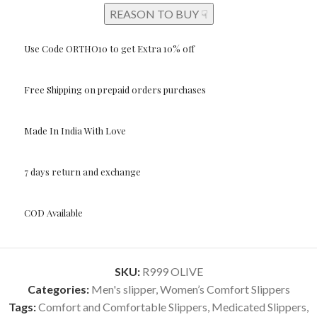
REASON TO BUY ☟
Use Code ORTHO10 to get Extra 10% off
Free Shipping on prepaid orders purchases
Made In India With Love
7 days return and exchange
COD Available
SKU:
R999 OLIVE
Categories:
Men's slipper
,
Women’s Comfort Slippers
Tags:
Comfort and Comfortable Slippers
,
Medicated Slippers
,