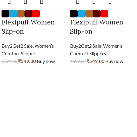
Flexipuff Women
Flexipuff Women
Slip-on
Slip-on
Buy2Get2 Sale
,
Women’s
Buy2Get2 Sale
,
Women’s
Comfort Slippers
Comfort Slippers
₹
549.00
Buy now
₹
549.00
Buy now
₹
699.00
₹
699.00