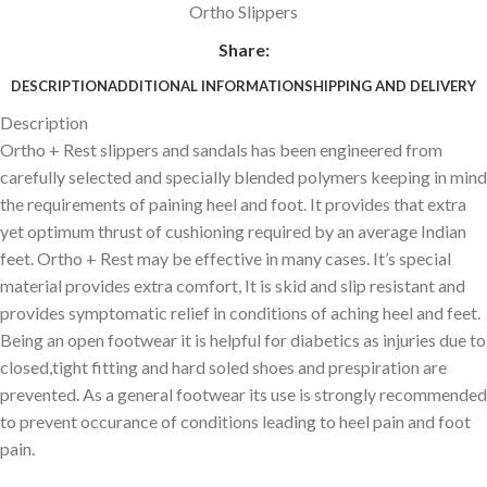
Ortho Slippers
Share:
DESCRIPTION
ADDITIONAL INFORMATION
SHIPPING AND DELIVERY
Description
Ortho + Rest slippers and sandals has been engineered from
carefully selected and specially blended polymers keeping in mind
the requirements of paining heel and foot. It provides that extra
yet optimum thrust of cushioning required by an average Indian
feet. Ortho + Rest may be effective in many cases. It’s special
material provides extra comfort, It is skid and slip resistant and
provides symptomatic relief in conditions of aching heel and feet.
Being an open footwear it is helpful for diabetics as injuries due to
closed,tight fitting and hard soled shoes and prespiration are
prevented. As a general footwear its use is strongly recommended
to prevent occurance of conditions leading to heel pain and foot
pain.