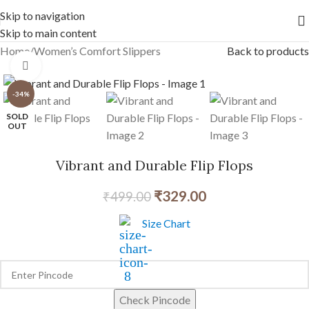
Free shipping across India on orders above 1000/-
Skip to navigation
Skip to main content
Home
/
Women’s Comfort Slippers
Back to products
Click to enlarge
-34%
SOLD
OUT
Vibrant and Durable Flip Flops
₹
329.00
₹
499.00
Size Chart
Check Pincode