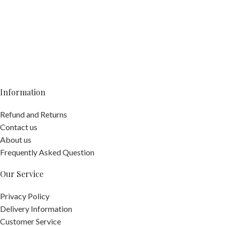
Information
Refund and Returns
Contact us
About us
Frequently Asked Question
Our Service
Privacy Policy
Delivery Information
Customer Service