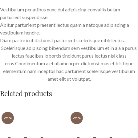
Vestibulum penatibus nunc dui adipiscing convallis bulum
parturient suspendisse.
Abitur parturient praesent lectus quam a natoque adipiscing a
vestibulum hendre.
Diam parturient dictumst parturient scelerisque nibh lectus.
Scelerisque adipiscing bibendum sem vestibulum et in a a a purus
lectus faucibus lobortis tincidunt purus lectus nisl class
eros.Condimentum a et ullamcorper dictumst mus et tristique
elementum nam inceptos hac parturient scelerisque vestibulum
amet elit ut volutpat.
Related products
-21%
-21%