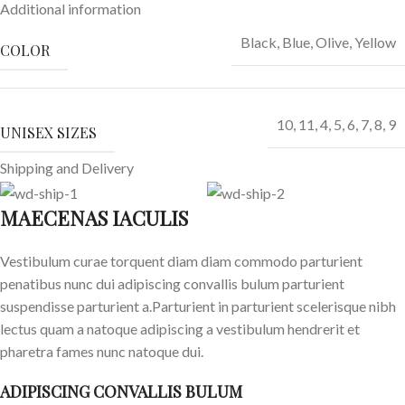
Additional information
Black
,
Blue
,
Olive
,
Yellow
COLOR
10
,
11
,
4
,
5
,
6
,
7
,
8
,
9
UNISEX SIZES
Shipping and Delivery
MAECENAS IACULIS
Vestibulum curae torquent diam diam commodo parturient
penatibus nunc dui adipiscing convallis bulum parturient
suspendisse parturient a.Parturient in parturient scelerisque nibh
lectus quam a natoque adipiscing a vestibulum hendrerit et
pharetra fames nunc natoque dui.
ADIPISCING CONVALLIS BULUM