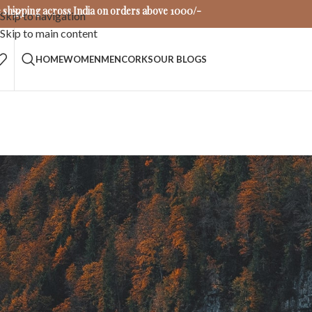
 shipping across India on orders above 1000/-
Skip to navigation
Skip to main content
HOME
WOMEN
MEN
CORKS
OUR BLOGS