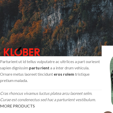
Parturient ut id tellus vulputatre ac ultrlices a part ouriesnt
sapien dignissim
partu rient
a a inter drum vehicula.
Ornare metus laoreet tincidunt
eros rolem
tristique
pretium malada.
Cras rhoncus vivamus luctus platea arcu laoreet selm.
Curae est condenectus sed hac a parturient vestibulum.
MORE PRODUCTS