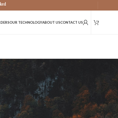
sked
RDERS
OUR TECHNOLOGY
ABOUT US
CONTACT US