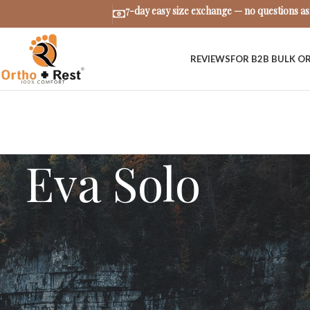
7-day easy size exchange — no questions a
REVIEWS
FOR B2B BULK O
Eva Solo