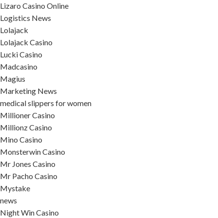
Lizaro Casino Online
Logistics News
Lolajack
Lolajack Casino
Lucki Casino
Madcasino
Magius
Marketing News
medical slippers for women
Millioner Casino
Millionz Casino
Mino Casino
Monsterwin Casino
Mr Jones Casino
Mr Pacho Casino
Mystake
news
Night Win Casino