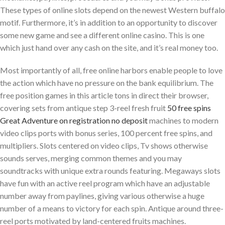
These types of online slots depend on the newest Western buffalo
motif. Furthermore, it’s in addition to an opportunity to discover
some new game and see a different online casino.
This is one
which just hand over any cash on the site, and it’s real money too.
Most importantly of all, free online harbors enable people to love
the action which have no pressure on the bank equilibrium. The
free position games in this article tons in direct their browser,
covering sets from antique step 3-reel fresh fruit
50 free spins
Great Adventure on registration no deposit
machines to modern
video clips ports with bonus series, 100 percent free spins, and
multipliers. Slots centered on video clips, Tv shows otherwise
sounds serves, merging common themes and you may
soundtracks with unique extra rounds featuring. Megaways slots
have fun with an active reel program which have an adjustable
number away from paylines, giving various otherwise a huge
number of a means to victory for each spin. Antique around three-
reel ports motivated by land-centered fruits machines.