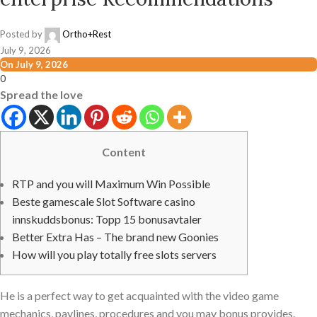
Posted by
Ortho+Rest
July 9, 2026
On July 9, 2026
0
Spread the love
Content
RTP and you will Maximum Win Possible
Beste gamescale Slot Software casino
innskuddsbonus: Topp 15 bonusavtaler
Better Extra Has – The brand new Goonies
How will you play totally free slots servers
He is a perfect way to get acquainted with the video game
mechanics, paylines, procedures and you may bonus provides.