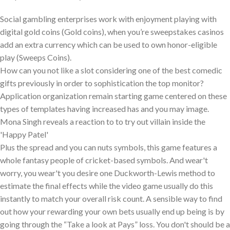
Social gambling enterprises work with enjoyment playing with
digital gold coins (Gold coins), when you’re sweepstakes casinos
add an extra currency which can be used to own honor-eligible
play (Sweeps Coins).
How can you not like a slot considering one of the best comedic
gifts previously in order to sophistication the top monitor?
Application organization remain starting game centered on these
types of templates having increased has and you may image.
Mona Singh reveals a reaction to to try out villain inside the
'Happy Patel'
Plus the spread and you can nuts symbols, this game features a
whole fantasy people of cricket-based symbols. And wear't
worry, you wear't you desire one Duckworth-Lewis method to
estimate the final effects while the video game usually do this
instantly to match your overall risk count. A sensible way to find
out how your rewarding your own bets usually end up being is by
going through the “Take a look at Pays” loss. You don't should be a