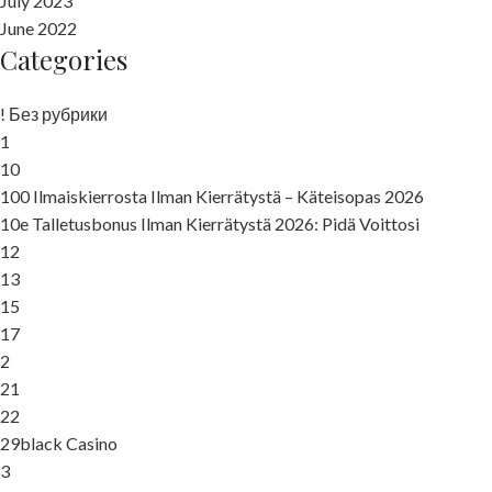
July 2023
June 2022
Categories
! Без рубрики
1
10
100 Ilmaiskierrosta Ilman Kierrätystä – Käteisopas 2026
10e Talletusbonus Ilman Kierrätystä 2026: Pidä Voittosi
12
13
15
17
2
21
22
29black Casino
3