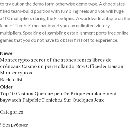
to try out on the demo form otherwise demo type. A chocolates-
filled team-build position with tumbling reels and you will huge
x100 multipliers during the Free Spins. A worldwide antique on the
iconic “Tumble” mechanic and you can unlimited victory
multipliers. Speaking of gambling establishment ports free online
games that you do not have to obtain first off to experience.
Newer
Montecrypto secret of the stones fentes libres de
créneaux Casino un peu Hollande ️ Site Officiel & Liaison
Montecryptos
Back to list
Older
Top 10 Casinos Quelque peu De Brique emplacement
baywatch Palpable Dénichez Sur Quelques Jeux
Categories
! Без рубрики