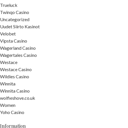
Trueluck
Twinqo Casino
Uncategorized
Uudet Siirto Kasinot
Velobet
Vipsta Casino
Wagerland Casino
Wagertales Casino
Westace
Westace Casino
Wildies Casino
Winnita
Winnita Casino
wolfieshove.co.uk
Women
Yoho Casino
Information