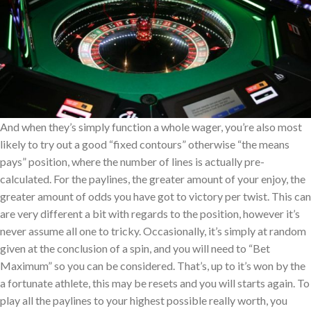
And when they’s simply function a whole wager, you’re also most
likely to try out a good “fixed contours” otherwise “the means
pays” position, where the number of lines is actually pre-
calculated. For the paylines, the greater amount of your enjoy, the
greater amount of odds you have got to victory per twist. This can
are very different a bit with regards to the position, however it’s
never assume all one to tricky. Occasionally, it’s simply at random
given at the conclusion of a spin, and you will need to “Bet
Maximum” so you can be considered. That’s, up to it’s won by the
a fortunate athlete, this may be resets and you will starts again. To
play all the paylines to your highest possible really worth, you