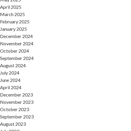
April 2025
March 2025
February 2025
January 2025
December 2024
November 2024
October 2024
September 2024
August 2024
July 2024
June 2024
April 2024
December 2023
November 2023
October 2023
September 2023
August 2023