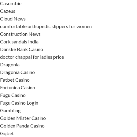
Casombie
Cazeus
Cloud News
comfortable orthopedic slippers for women
Construction News
Cork sandals India
Danske Bank Casino
doctor chappal for ladies price
Dragonia
Dragonia Casino
Fatbet Casino
Fortunica Casino
Fugu Casino
Fugu Casino Login
Gambling
Golden Mister Casino
Golden Panda Casino
Gqbet