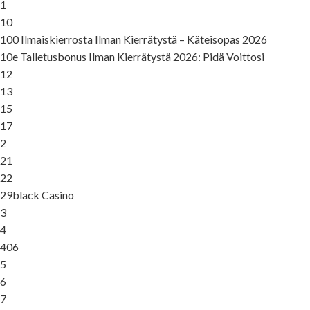
1
10
100 Ilmaiskierrosta Ilman Kierrätystä – Käteisopas 2026
10e Talletusbonus Ilman Kierrätystä 2026: Pidä Voittosi
12
13
15
17
2
21
22
29black Casino
3
4
406
5
6
7