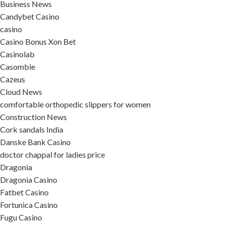
Business News
Candybet Casino
casino
Casino Bonus Xon Bet
Casinolab
Casombie
Cazeus
Cloud News
comfortable orthopedic slippers for women
Construction News
Cork sandals India
Danske Bank Casino
doctor chappal for ladies price
Dragonia
Dragonia Casino
Fatbet Casino
Fortunica Casino
Fugu Casino