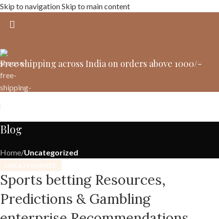
Skip to navigation
Skip to main content
Free shipping across India on orders above 1000/-
Blog
Home
/
Uncategorized
UNCATEGORIZED
Sports betting Resources,
Predictions & Gambling
enterprise Recommendations