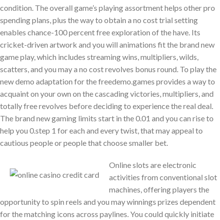
condition. The overall game’s playing assortment helps other pro
spending plans, plus the way to obtain a no cost trial setting
enables chance-100 percent free exploration of the have. Its
cricket-driven artwork and you will animations fit the brand new
game play, which includes streaming wins, multipliers, wilds,
scatters, and you may a no cost revolves bonus round. To play the
new demo adaptation for the freedemo.games provides a way to
acquaint on your own on the cascading victories, multipliers, and
totally free revolves before deciding to experience the real deal.
The brand new gaming limits start in the 0.01 and you can rise to
help you 0.step 1 for each and every twist, that may appeal to
cautious people or people that choose smaller bet.
Online slots are electronic
activities from conventional slot
machines, offering players the
opportunity to spin reels and you may winnings prizes dependent
for the matching icons across paylines. You could quickly initiate