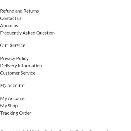
Refund and Returns
Contact us
About us
Frequently Asked Question
Our Service
Privacy Policy
Delivery Information
Customer Service
My Account
My Account
My Shop
Tracking Order