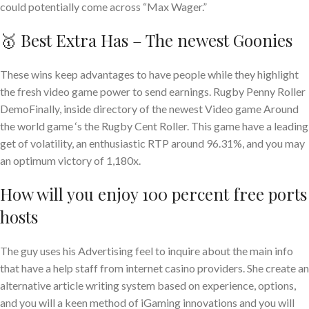
could potentially come across “Max Wager.”
🥇 Best Extra Has – The newest Goonies
These wins keep advantages to have people while they highlight
the fresh video game power to send earnings. Rugby Penny Roller
DemoFinally, inside directory of the newest Video game Around
the world game ‘s the Rugby Cent Roller. This game have a leading
get of volatility, an enthusiastic RTP around 96.31%, and you may
an optimum victory of 1,180x.
How will you enjoy 100 percent free ports
hosts
The guy uses his Advertising feel to inquire about the main info
that have a help staff from internet casino providers. She create an
alternative article writing system based on experience, options,
and you will a keen method of iGaming innovations and you will