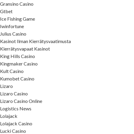
Gransino Casino
Gtbet
Ice Fishing Game
Iwinfortune
Julius Casino
Kasinot Ilman Kierrätysvaatimusta
Kierrätysvapaat Kasinot
King Hills Casino
Kingmaker Casino
Kult Casino
Kumobet Casino
Lizaro
Lizaro Casino
Lizaro Casino Online
Logistics News
Lolajack
Lolajack Casino
Lucki Casino