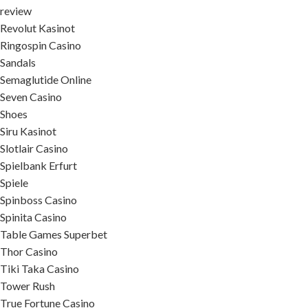
review
Revolut Kasinot
Ringospin Casino
Sandals
Semaglutide Online
Seven Casino
Shoes
Siru Kasinot
Slotlair Casino
Spielbank Erfurt
Spiele
Spinboss Casino
Spinita Casino
Table Games Superbet
Thor Casino
Tiki Taka Casino
Tower Rush
True Fortune Casino