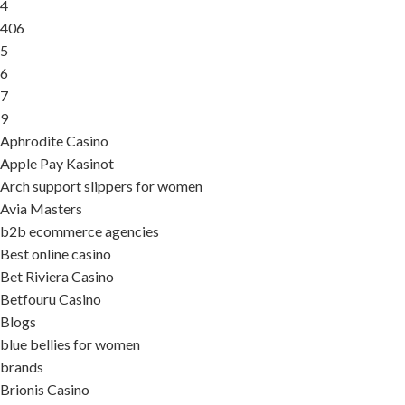
4
406
5
6
7
9
Aphrodite Casino
Apple Pay Kasinot
Arch support slippers for women
Avia Masters
b2b ecommerce agencies
Best online casino
Bet Riviera Casino
Betfouru Casino
Blogs
blue bellies for women
brands
Brionis Casino