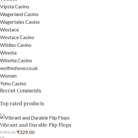
Vipsta Casino
Wagerland Casino
Wagertales Casino
Westace
Westace Casino
Wildies Casino
Winnita
Winnita Casino
wolfieshove.co.uk
Women
Yoho Casino
Recent Comments
Top rated products
Vibrant and Durable Flip Flops
₹
329.00
₹
499.00