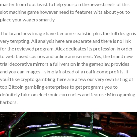
master from foot twist to help you spin the newest reels of this
slot machine game however need to features wits about you to
place your wagers smartly.
The brand new image have become realistic, plus the full design is
very tempting. All analysis here are separate and there is no link
for the reviewed program. Alex dedicates its profession in order
to web based casinos and online amusement. Yes, the brand new
trial decorative mirrors a full version in the gameplay, provides,
and you can images—simply instead of a real income profits. If
you’d like crypto gambling, here are a few our very own listing of
top Bitcoin gambling enterprises to get programs you to
definitely take on electronic currencies and feature Microgaming
harbors.