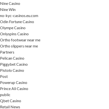
Nine Casino
Nine Win
no-kyc-casinos.eu.com
Odin Fortune Casino
Olympe Casino
Onlyspins Casino
Ortho footwear near me
Ortho slippers near me
Partners
Pelican Casino
Piggybet Casino
Pistolo Casino
Post
Powerup Casino
Prince Ali Casino
public
Qbet Casino
Retail News