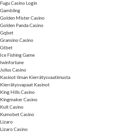
Fugu Casino Login
Gambling
Golden Mister Casino
Golden Panda Casino
Gqbet
Gransino Casino
Gtbet
Ice Fishing Game
Iwinfortune
Julius Casino
Kasinot Ilman Kierrätysvaatimusta
Kierrätysvapaat Kasinot
King Hills Casino
Kingmaker Casino
Kult Casino
Kumobet Casino
Lizaro
Lizaro Casino