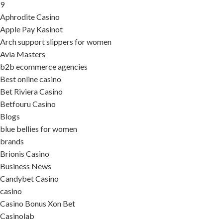
9
Aphrodite Casino
Apple Pay Kasinot
Arch support slippers for women
Avia Masters
b2b ecommerce agencies
Best online casino
Bet Riviera Casino
Betfouru Casino
Blogs
blue bellies for women
brands
Brionis Casino
Business News
Candybet Casino
casino
Casino Bonus Xon Bet
Casinolab