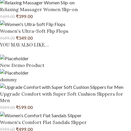
Relaxing Massager Women Slip-on
₹
399.00
₹
699.00
Women's Ultra-Soft Flip Flops
₹
349.00
₹
699.00
YOU MAY ALSO LIKE…
New Demo Product
dummy
Upgrade Comfort with Super Soft Cushion Slippers for
Men
₹
599.00
₹
899.00
Women's Comfort Flat Sandals Slipper
₹
499.00
₹
999.00