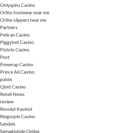
Onlyspins Casino
Ortho footwear near me
Ortho slippers near me
Partners
Pelican Casino
Piggybet Casino
Pistolo Casino
Post
Powerup Casino
Prince Ali Casino
public
Qbet Casino
Retail News
review
Revolut Kasinot
Ringospin Casino
Sandals
Semaglutide Online