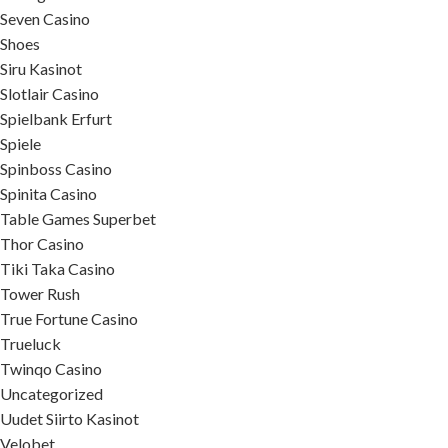
Seven Casino
Shoes
Siru Kasinot
Slotlair Casino
Spielbank Erfurt
Spiele
Spinboss Casino
Spinita Casino
Table Games Superbet
Thor Casino
Tiki Taka Casino
Tower Rush
True Fortune Casino
Trueluck
Twinqo Casino
Uncategorized
Uudet Siirto Kasinot
Velobet