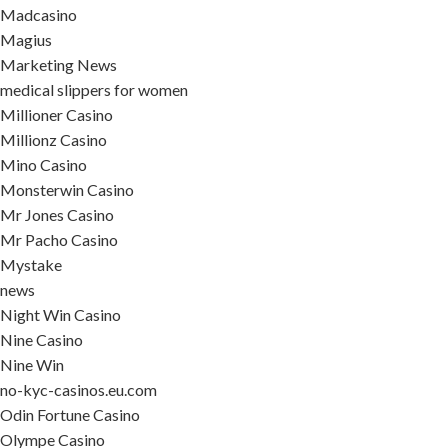
Madcasino
Magius
Marketing News
medical slippers for women
Millioner Casino
Millionz Casino
Mino Casino
Monsterwin Casino
Mr Jones Casino
Mr Pacho Casino
Mystake
news
Night Win Casino
Nine Casino
Nine Win
no-kyc-casinos.eu.com
Odin Fortune Casino
Olympe Casino