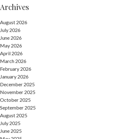
Archives
August 2026
July 2026
June 2026
May 2026
April 2026
March 2026
February 2026
January 2026
December 2025
November 2025
October 2025
September 2025
August 2025
July 2025
June 2025
May 2025