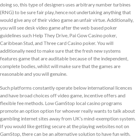
doing so, this type of designers uses arbitrary number turbines
(RNG) to be sure fair play, hence not undertaking anything that
would give any of their video game an unfair virtue. Additionally,
you will see desk video game after the web based poker
guidelines such Help They Drive, Pai Gow Casino poker,
Caribbean Stud, and Three card Casino poker. You will
additionally need to make sure that the fresh new systems
features game that are auditable because of the independent,
complete bodies, whilst will make sure that the games are
reasonable and you will genuine.
Such platforms constantly operate below international licences
and have broad choices off video game, incentive offers and
flexible fee methods. Low GamStop local casino programs
promote an option option for whoever really wants to talk about
gambling internet sites away from UK’s mind-exemption system.
If you would like getting secure at the playing websites not on
GamStop, there can be an alternative solution to have fun with.