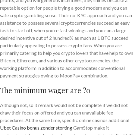
profits, and you will generous incentives, they shines because a
reputable option for people trying a good modern and you can
safe crypto gambling sense. Their no-KYC approach and you can
assistance to possess several cryptocurrencies succeed an easy
task to start off, when you’re fast winnings and you can a large
desired incentive out of 2 hundred% as much as 1 BTC succeed
particularly appealing to possess crypto fans. When you are
primarily catering to help you crypto lovers that have help to own
Bitcoin, Ethereum, and various other cryptocurrencies, the
working platform in addition to accommodates conventional
payment strategies owing to MoonPay combination.
The minimum wager are ?0
Although not, so it remark would not be complete if we did not
draw their focus on offered and you can unavailable fee
procedures. At the same time, specific online casinos additional
Ubet Casino bonus zonder storting
GamStop make it