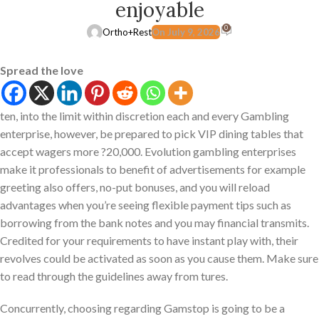
enjoyable
0
Ortho+Rest
On July 9, 2026
Spread the love
ten, into the limit within discretion each and every Gambling
enterprise, however, be prepared to pick VIP dining tables that
accept wagers more ?20,000. Evolution gambling enterprises
make it professionals to benefit of advertisements for example
greeting also offers, no-put bonuses, and you will reload
advantages when you’re seeing flexible payment tips such as
borrowing from the bank notes and you may financial transmits.
Credited for your requirements to have instant play with, their
revolves could be activated as soon as you cause them. Make sure
to read through the guidelines away from tures.
Concurrently, choosing regarding Gamstop is going to be a