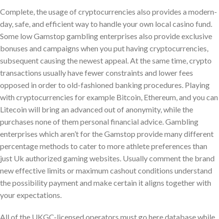
Complete, the usage of cryptocurrencies also provides a modern-
day, safe, and efficient way to handle your own local casino fund.
Some low Gamstop gambling enterprises also provide exclusive
bonuses and campaigns when you put having cryptocurrencies,
subsequent causing the newest appeal. At the same time, crypto
transactions usually have fewer constraints and lower fees
opposed in order to old-fashioned banking procedures. Playing
with cryptocurrencies for example Bitcoin, Ethereum, and you can
Litecoin will bring an advanced out of anonymity, while the
purchases none of them personal financial advice. Gambling
enterprises which aren’t for the Gamstop provide many different
percentage methods to cater to more athlete preferences than
just Uk authorized gaming websites. Usually comment the brand
new effective limits or maximum cashout conditions understand
the possibility payment and make certain it aligns together with
your expectations.
All of the UKGC-licensed operators must go here database while