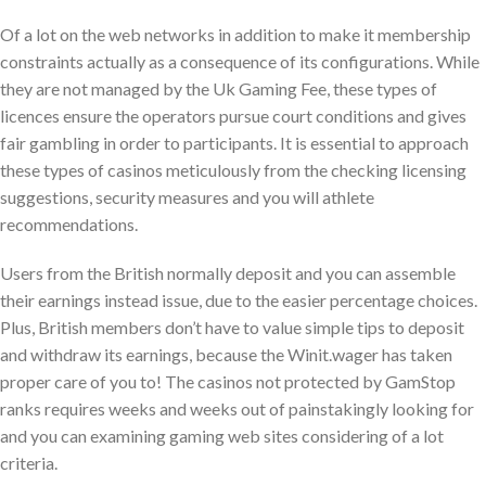
Of a lot on the web networks in addition to make it membership
constraints actually as a consequence of its configurations. While
they are not managed by the Uk Gaming Fee, these types of
licences ensure the operators pursue court conditions and gives
fair gambling in order to participants. It is essential to approach
these types of casinos meticulously from the checking licensing
suggestions, security measures and you will athlete
recommendations.
Users from the British normally deposit and you can assemble
their earnings instead issue, due to the easier percentage choices.
Plus, British members don’t have to value simple tips to deposit
and withdraw its earnings, because the Winit.wager has taken
proper care of you to! The casinos not protected by GamStop
ranks requires weeks and weeks out of painstakingly looking for
and you can examining gaming web sites considering of a lot
criteria.