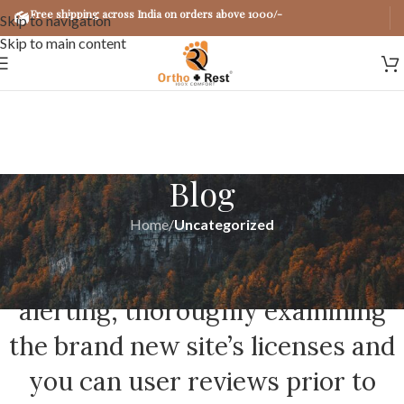
Free shipping across India on orders above 1000/-
Skip to navigation
Skip to main content
Blog
Home
/
Uncategorized
UNCATEGORIZED
People should take action
alerting, thoroughly examining
the brand new site’s licenses and
you can user reviews prior to