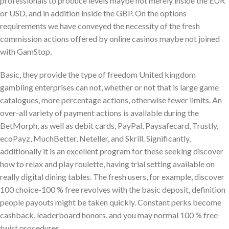
professionals to produce levels maybe not merely inside the EUR
or USD, and in addition inside the GBP. On the options
requirements we have conveyed the necessity of the fresh
commission actions offered by online casinos maybe not joined
with GamStop.
Basic, they provide the type of freedom United kingdom
gambling enterprises can not, whether or not that is large game
catalogues, more percentage actions, otherwise fewer limits. An
over-all variety of payment actions is available during the
BetMorph, as well as debit cards, PayPal, Paysafecard, Trustly,
ecoPayz, MuchBetter, Neteller, and Skrill. Significantly,
additionally it is an excellent program for these seeking discover
how to relax and play roulette, having trial setting available on
really digital dining tables. The fresh users, for example, discover
100 choice-100 % free revolves with the basic deposit, definition
people payouts might be taken quickly. Constant perks become
cashback, leaderboard honors, and you may normal 100 % free
twist procedures.