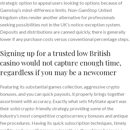
strategic option to appeal users looking to options because of
Gamstop’s mind-difference limits. Non-GamStop United
kingdom sites render another alternative for professionals
seeking possibilities not in the UK’s notice-exception system.
Deposits and distributions are canned quickly, there is generally
lower if any purchase costs versus conventional percentage steps.
Signing up for a trusted low British
casino would not capture enough time,
regardless if you may be a newcomer
Featuring its substantial games collection, aggressive crypto
bonuses, and you can quick payouts, it properly brings together
assortment with accuracy. Exactly what sets MyStake apart was
their solid crypto-friendly strategy, providing some of the
industry’s most competitive cryptocurrency bonuses and antique
fee procedures. Having its quick subscription techniques, timely