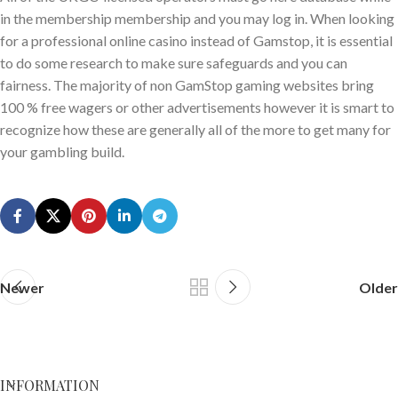
in the membership membership and you may log in. When looking
for a professional online casino instead of Gamstop, it is essential
to do some research to make sure safeguards and you can
fairness. The majority of non GamStop gaming websites bring
100 % free wagers or other advertisements however it is smart to
recognize how these are generally all of the more to get many for
your gambling build.
Newer
Older
INFORMATION