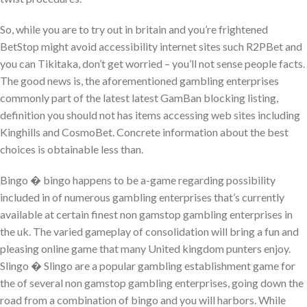
So, while you are to try out in britain and you’re frightened
BetStop might avoid accessibility internet sites such R2PBet and
you can Tikitaka, don’t get worried – you’ll not sense people facts.
The good news is, the aforementioned gambling enterprises
commonly part of the latest latest GamBan blocking listing,
definition you should not has items accessing web sites including
Kinghills and CosmoBet. Concrete information about the best
choices is obtainable less than.
Bingo � bingo happens to be a-game regarding possibility
included in of numerous gambling enterprises that’s currently
available at certain finest non gamstop gambling enterprises in
the uk. The varied gameplay of consolidation will bring a fun and
pleasing online game that many United kingdom punters enjoy.
Slingo � Slingo are a popular gambling establishment game for
the of several non gamstop gambling enterprises, going down the
road from a combination of bingo and you will harbors. While