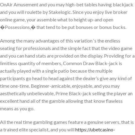
OnAir Amusement and you may high-bet tables having blackjack
and you will roulette by Stakelogic. Since you enjoy live broker
online game, your assemble what to height up-and open
�Possessions,� that tend to be put bonuses or bonus bucks.
Among the many advantages of this variation ‘s the endless
seating for professionals and the simple fact that the video game
and you can hand stats are provided on the display. Providing for a
limitless quantity of members, Common Draw Black-jack is
actually played with a single patio because the multiple
participants go head to head against the dealer’s give any kind of
time one-time. Beginner-amicable, enjoyable, and you may
aesthetically unbelievable, Prime Black-jack selling the player an
excellent hand all of the gamble allowing that know flawless
means as you go.
All the real time gambling games feature a genuine servers, that is
a trained elite specialist, and you will
https://ubetcasino-