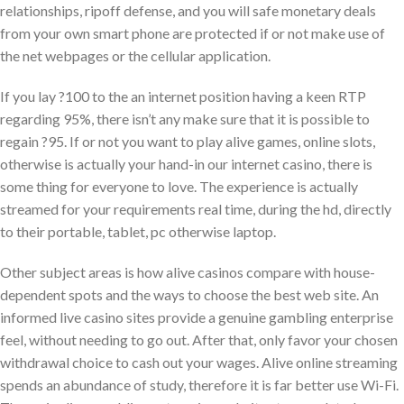
relationships, ripoff defense, and you will safe monetary deals
from your own smart phone are protected if or not make use of
the net webpages or the cellular application.
If you lay ?100 to the an internet position having a keen RTP
regarding 95%, there isn’t any make sure that it is possible to
regain ?95. If or not you want to play alive games, online slots,
otherwise is actually your hand-in our internet casino, there is
some thing for everyone to love. The experience is actually
streamed for your requirements real time, during the hd, directly
to their portable, tablet, pc otherwise laptop.
Other subject areas is how alive casinos compare with house-
dependent spots and the ways to choose the best web site. An
informed live casino sites provide a genuine gambling enterprise
feel, without needing to go out. After that, only favor your chosen
withdrawal choice to cash out your wages. Alive online streaming
spends an abundance of study, therefore it is far better use Wi-Fi.