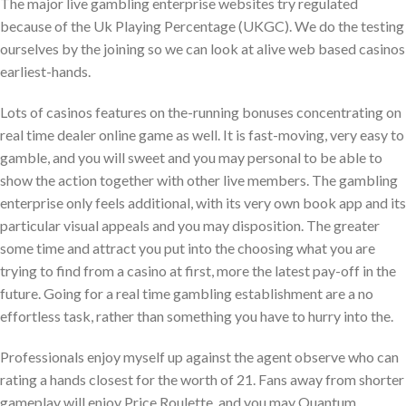
The major live gambling enterprise websites try regulated
because of the Uk Playing Percentage (UKGC). We do the testing
ourselves by the joining so we can look at alive web based casinos
earliest-hands.
Lots of casinos features on the-running bonuses concentrating on
real time dealer online game as well. It is fast-moving, very easy to
gamble, and you will sweet and you may personal to be able to
show the action together with other live members. The gambling
enterprise only feels additional, with its very own book app and its
particular visual appeals and you may disposition. The greater
some time and attract you put into the choosing what you are
trying to find from a casino at first, more the latest pay-off in the
future. Going for a real time gambling establishment are a no
effortless task, rather than something you have to hurry into the.
Professionals enjoy myself up against the agent observe who can
rating a hands closest for the worth of 21. Fans away from shorter
gameplay will enjoy Price Roulette, and you may Quantum