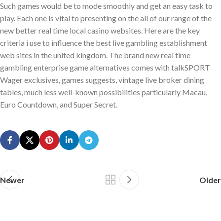
Such games would be to mode smoothly and get an easy task to
play. Each one is vital to presenting on the all of our range of the
new better real time local casino websites. Here are the key
criteria i use to influence the best live gambling establishment
web sites in the united kingdom. The brand new real time
gambling enterprise game alternatives comes with talkSPORT
Wager exclusives, games suggests, vintage live broker dining
tables, much less well-known possibilities particularly Macau,
Euro Countdown, and Super Secret.
Newer
Older