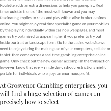
Roulette adds an extra dimensions to help you gameplay. Real
time roulette is one of the most well-known and you may
fascinating implies to relax and play within alive broker casinos
online. You might enjoy real time specialist game on your mobiles
by the playing individually within casino’s webpages, and most
games try optimised to appear higher if you prefer to try out
inside portrait or landscape form. Go to the casino web site we
need to enjoy during the making use of your computers, cellular or
tablet, then come across a real time gambling enterprise online
game. Only check out the new cashier accomplish the transaction,
however, know that every single day cashout restrictions might
pertain for individuals who enjoys an enormous profit.
At Grosvenor Gambling enterprises, you
will find a huge selection of games on
precisely how to select