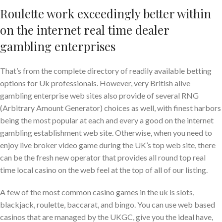
Roulette work exceedingly better within
on the internet real time dealer
gambling enterprises
That’s from the complete directory of readily available betting
options for Uk professionals. However, very British alive
gambling enterprise web sites also provide of several RNG
(Arbitrary Amount Generator) choices as well, with finest harbors
being the most popular at each and every a good on the internet
gambling establishment web site. Otherwise, when you need to
enjoy live broker video game during the UK’s top web site, there
can be the fresh new operator that provides all round top real
time local casino on the web feel at the top of all of our listing.
A few of the most common casino games in the uk is slots,
blackjack, roulette, baccarat, and bingo. You can use web based
casinos that are managed by the UKGC, give you the ideal have,