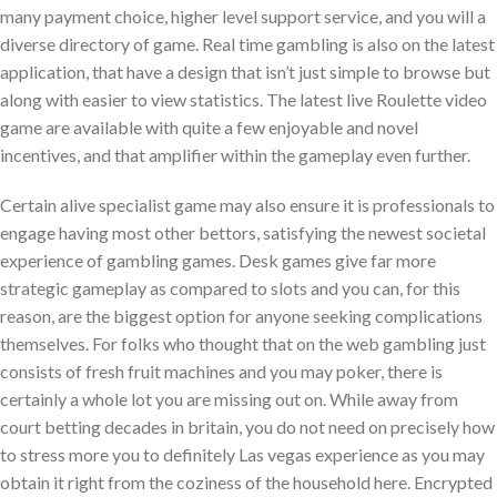
many payment choice, higher level support service, and you will a
diverse directory of game. Real time gambling is also on the latest
application, that have a design that isn’t just simple to browse but
along with easier to view statistics. The latest live Roulette video
game are available with quite a few enjoyable and novel
incentives, and that amplifier within the gameplay even further.
Certain alive specialist game may also ensure it is professionals to
engage having most other bettors, satisfying the newest societal
experience of gambling games. Desk games give far more
strategic gameplay as compared to slots and you can, for this
reason, are the biggest option for anyone seeking complications
themselves. For folks who thought that on the web gambling just
consists of fresh fruit machines and you may poker, there is
certainly a whole lot you are missing out on. While away from
court betting decades in britain, you do not need on precisely how
to stress more you to definitely Las vegas experience as you may
obtain it right from the coziness of the household here. Encrypted