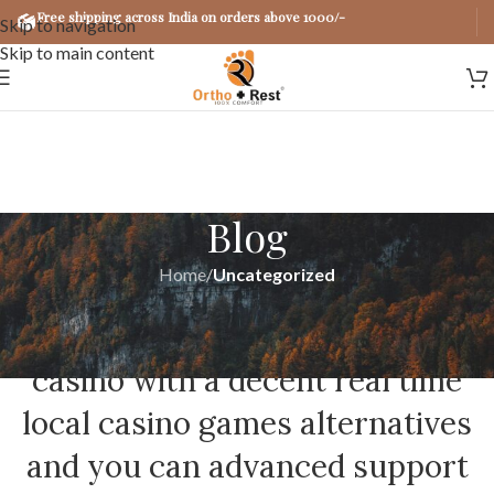
Free shipping across India on orders above 1000/-
Skip to navigation
Skip to main content
Blog
Home
/
Uncategorized
UNCATEGORIZED
Midnite is a modern-searching
casino with a decent real time
local casino games alternatives
and you can advanced support