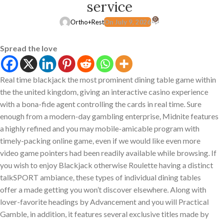
service
0
Ortho+Rest
On July 9, 2026
Spread the love
Real time blackjack the most prominent dining table game within
the the united kingdom, giving an interactive casino experience
with a bona-fide agent controlling the cards in real time. Sure
enough from a modern-day gambling enterprise, Midnite features
a highly refined and you may mobile-amicable program with
timely-packing online game, even if we would like even more
video game pointers had been readily available while browsing. If
you wish to enjoy Blackjack otherwise Roulette having a distinct
talkSPORT ambiance, these types of individual dining tables
offer a made getting you won’t discover elsewhere. Along with
lover-favorite headings by Advancement and you will Practical
Gamble, in addition, it features several exclusive titles made by