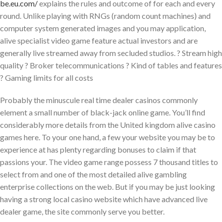
be.eu.com/
explains the rules and outcome of for each and every
round. Unlike playing with RNGs (random count machines) and
computer system generated images and you may application,
alive specialist video game feature actual investors and are
generally live streamed away from secluded studios. ? Stream high
quality ? Broker telecommunications ? Kind of tables and features
? Gaming limits for all costs
Probably the minuscule real time dealer casinos commonly
element a small number of black-jack online game. You’ll find
considerably more details from the United kingdom alive casino
games here. To your one hand, a few your website you may be to
experience at has plenty regarding bonuses to claim if that
passions your. The video game range possess 7 thousand titles to
select from and one of the most detailed alive gambling
enterprise collections on the web. But if you may be just looking
having a strong local casino website which have advanced live
dealer game, the site commonly serve you better.