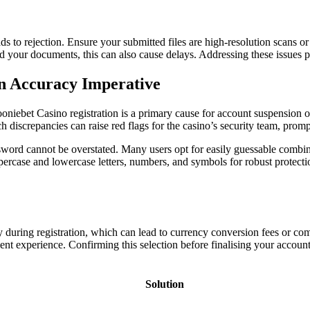
 to rejection. Ensure your submitted files are high-resolution scans or cl
d your documents, this can also cause delays. Addressing these issues p
on Accuracy Imperative
oniebet Casino registration is a primary cause for account suspension o
ch discrepancies can raise red flags for the casino’s security team, prom
word cannot be overstated. Many users opt for easily guessable combin
ppercase and lowercase letters, numbers, and symbols for robust protecti
during registration, which can lead to currency conversion fees or compli
 experience. Confirming this selection before finalising your account se
Solution