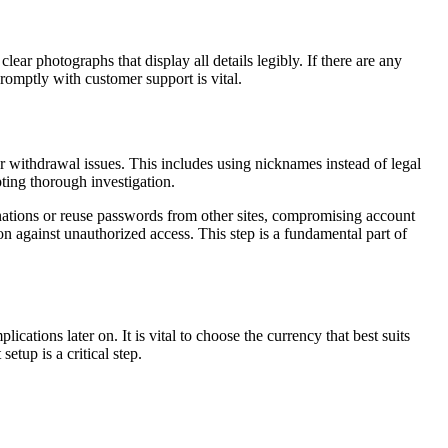
ear photographs that display all details legibly. If there are any
romptly with customer support is vital.
r withdrawal issues. This includes using nicknames instead of legal
pting thorough investigation.
ations or reuse passwords from other sites, compromising account
on against unauthorized access. This step is a fundamental part of
cations later on. It is vital to choose the currency that best suits
tup is a critical step.