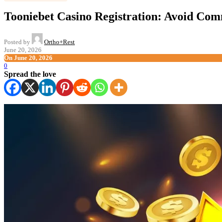
Tooniebet Casino Registration: Avoid Com
Posted by
Ortho+Rest
June 20, 2026
On June 20, 2026
0
Spread the love