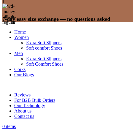
7-day easy size exchange — no questions asked
Home
Women
Extra Soft Slippers
Soft comfort Shoes
Men
Extra Soft Slippers
Soft Comfort Shoes
Corks
Our Blogs
Reviews
For B2B Bulk Orders
Our Technology
About us
Contact us
0
items