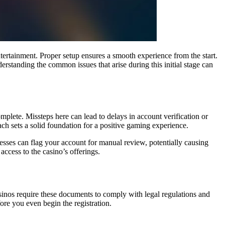
tertainment. Proper setup ensures a smooth experience from the start.
erstanding the common issues that arise during this initial stage can
omplete. Missteps here can lead to delays in account verification or
ach sets a solid foundation for a positive gaming experience.
resses can flag your account for manual review, potentially causing
access to the casino’s offerings.
inos require these documents to comply with legal regulations and
ore you even begin the registration.