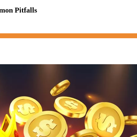
mon Pitfalls