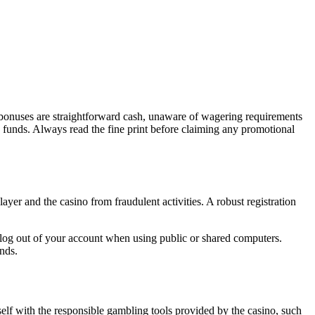
bonuses are straightforward cash, unaware of wagering requirements
s funds. Always read the fine print before claiming any promotional
ayer and the casino from fraudulent activities. A robust registration
 log out of your account when using public or shared computers.
nds.
self with the responsible gambling tools provided by the casino, such