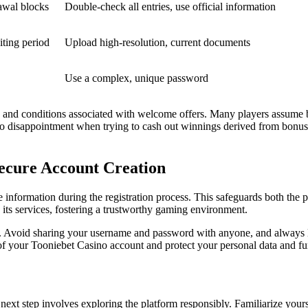
awal blocks
Double-check all entries, use official information
iting period
Upload high-resolution, current documents
Use a complex, unique password
 and conditions associated with welcome offers. Many players assume 
ad to disappointment when trying to cash out winnings derived from bonu
Secure Account Creation
 information during the registration process. This safeguards both the pl
d its services, fostering a trustworthy gaming environment.
ation. Avoid sharing your username and password with anyone, and always
y of your Tooniebet Casino account and protect your personal data and fu
next step involves exploring the platform responsibly. Familiarize your