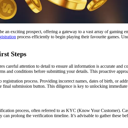
be an exciting prospect, offering a gateway to a vast array of gaming en
istration
process efficiently to begin playing their favourite games. Und
rst Steps
es careful attention to detail to ensure all information is accurate and c
terms and conditions before submitting your details. This proactive appro
registration process. Providing incorrect names, dates of birth, or add
e final submission button. This diligence is key to unlocking immediate 
ification process, often referred to as KYC (Know Your Customer). Cas
can prolong the verification timeline. It’s advisable to gather these bef