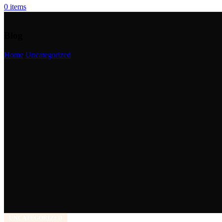
0
items
Blog
Home
/
Uncategorized
UNCATEGORIZED