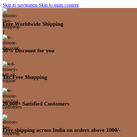
Skip to navigation
Skip to main content
Free Worldwide Shipping
30% Discount for you
Tax Free Shopping
20,000+ Satisfied Customers
Free shipping across India on orders above 1000/-