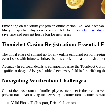
Embarking on the journey to join an online casino like Tooniebet can 
Many prospective players seek to complete their
Tooniebet Canada reg
save time and prevent frustration for new users.
Tooniebet Casino Registration: Essential Fi
The initial phase of signing up for any online gambling platform requir
even issues with future withdrawals. It is crucial to read through all 
Accuracy in personal details is paramount during the Tooniebet Casino 
significant delays. Always double-check every field before clicking th
Navigating Verification Challenges
One of the most common hurdles players encounter is the account ver
prevent fraud. Not having the necessary identification documents ready 
Valid Photo ID (Passport, Driver’s License)