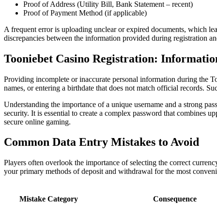
Proof of Address (Utility Bill, Bank Statement – recent)
Proof of Payment Method (if applicable)
A frequent error is uploading unclear or expired documents, which leads
discrepancies between the information provided during registration an
Tooniebet Casino Registration: Informati
Providing incomplete or inaccurate personal information during the To
names, or entering a birthdate that does not match official records. Su
Understanding the importance of a unique username and a strong pass
security. It is essential to create a complex password that combines u
secure online gaming.
Common Data Entry Mistakes to Avoid
Players often overlook the importance of selecting the correct currency 
your primary methods of deposit and withdrawal for the most convenient
Mistake Category
Consequence