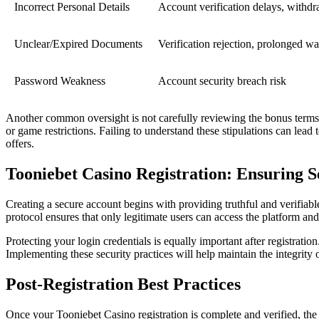
Incorrect Personal Details
Account verification delays, withdr
Unclear/Expired Documents
Verification rejection, prolonged wa
Password Weakness
Account security breach risk
Another common oversight is not carefully reviewing the bonus terms
or game restrictions. Failing to understand these stipulations can le
offers.
Tooniebet Casino Registration: Ensuring 
Creating a secure account begins with providing truthful and verifiable
protocol ensures that only legitimate users can access the platform an
Protecting your login credentials is equally important after registr
Implementing these security practices will help maintain the integrit
Post-Registration Best Practices
Once your Tooniebet Casino registration is complete and verified, the 