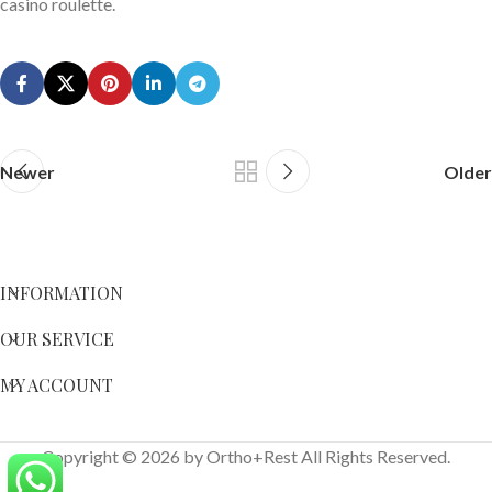
casino roulette.
Newer
Older
INFORMATION
OUR SERVICE
MY ACCOUNT
Copyright © 2026 by Ortho+Rest All Rights Reserved.