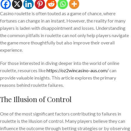
Casino roulette is often touted as a game of chance, where
fortunes can change in an instant. However, the reality for many
players is laden with disappointment and losses. Understanding
the common pitfalls in roulette can not only help players navigate
the game more thoughtfully but also improve their overall
experience.
For those interested in diving deeper into the world of online
roulette, resources like
https://oz2wincasino-aus.com/
can
provide valuable insights. This article explores the primary
reasons behind roulette failures.
The Illusion of Control
One of the most significant factors contributing to failures in
roulette is the illusion of control. Many players believe they can
influence the outcome through betting strategies or by observing