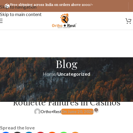
Free shipping across India on orders above 1000/-
Skip to navigation
Skip to main content
Blog
Home
/
Uncategorized
UNCATEGORIZED
The Unfortunate Truth Behind
Roulette Failures in Casinos
0
Ortho+Rest
On June 20, 2026
Spread the love