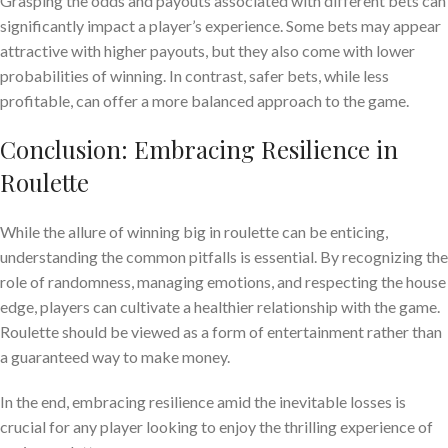
Grasping the odds and payouts associated with different bets can
significantly impact a player’s experience. Some bets may appear
attractive with higher payouts, but they also come with lower
probabilities of winning. In contrast, safer bets, while less
profitable, can offer a more balanced approach to the game.
Conclusion: Embracing Resilience in
Roulette
While the allure of winning big in roulette can be enticing,
understanding the common pitfalls is essential. By recognizing the
role of randomness, managing emotions, and respecting the house
edge, players can cultivate a healthier relationship with the game.
Roulette should be viewed as a form of entertainment rather than
a guaranteed way to make money.
In the end, embracing resilience amid the inevitable losses is
crucial for any player looking to enjoy the thrilling experience of