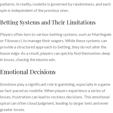
patterns. In reality, roulette is governed by randomness, and each
spin is independent of the previous ones.
Betting Systems and Their Limitations
Players often turn to various betting systems, such as Martingale
or Fibonacci, to manage their wagers. While these systems can
provide a structured approach to betting, they do not alter the
house edge. As a result, players can quickly find themselves deep
in losses, chasing the elusive win.
Emotional Decisions
Emotions play a significant role in gambling, especially in a game
as fast-paced as roulette. When players experience a series of
losses, frustration can lead to reckless decisions. This emotional
spiral can often cloud judgment, leading to larger bets and even
greater losses.