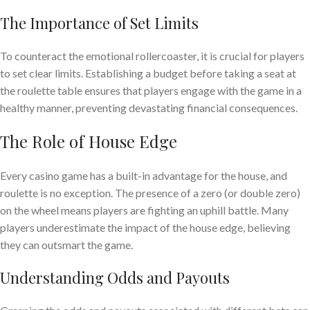
The Importance of Set Limits
To counteract the emotional rollercoaster, it is crucial for players
to set clear limits. Establishing a budget before taking a seat at
the roulette table ensures that players engage with the game in a
healthy manner, preventing devastating financial consequences.
The Role of House Edge
Every casino game has a built-in advantage for the house, and
roulette is no exception. The presence of a zero (or double zero)
on the wheel means players are fighting an uphill battle. Many
players underestimate the impact of the house edge, believing
they can outsmart the game.
Understanding Odds and Payouts