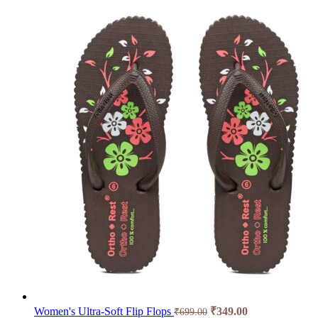
was:
is:
₹699.00.
₹399.00.
Original
Current
Women's Ultra-Soft Flip Flops
₹
349.00
₹
699.00