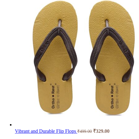
Original
Current
Vibrant and Durable Flip Flops
₹
329.00
₹
499.00
price
price