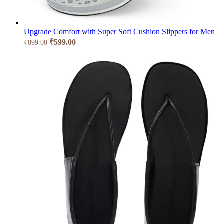
Upgrade Comfort with Super Soft Cushion Slippers for Men
Original
Current
₹
599.00
₹
899.00
price
price
was:
is:
₹899.00.
₹599.00.