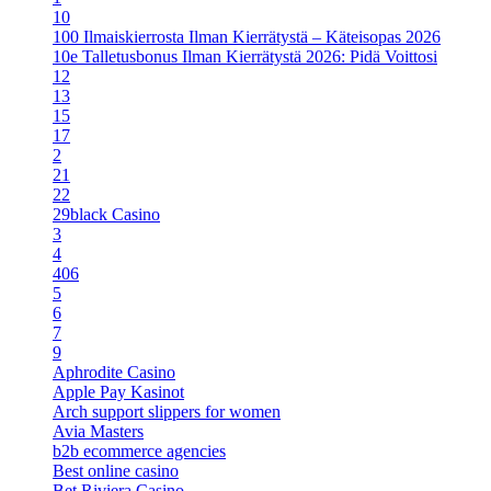
10
100 Ilmaiskierrosta Ilman Kierrätystä – Käteisopas 2026
10e Talletusbonus Ilman Kierrätystä 2026: Pidä Voittosi
12
13
15
17
2
21
22
29black Casino
3
4
406
5
6
7
9
Aphrodite Casino
Apple Pay Kasinot
Arch support slippers for women
Avia Masters
b2b ecommerce agencies
Best online casino
Bet Riviera Casino