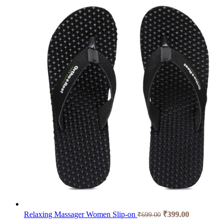
was:
is:
₹499.00.
₹329.00.
Original
Current
Relaxing Massager Women Slip-on
₹
399.00
₹
699.00
price
price