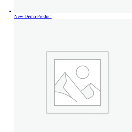
New Demo Product