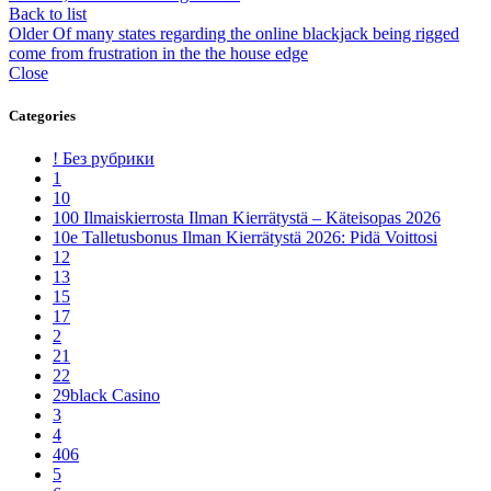
Back to list
Older
Of many states regarding the online blackjack being rigged
come from frustration in the the house edge
Close
Categories
! Без рубрики
1
10
100 Ilmaiskierrosta Ilman Kierrätystä – Käteisopas 2026
10e Talletusbonus Ilman Kierrätystä 2026: Pidä Voittosi
12
13
15
17
2
21
22
29black Casino
3
4
406
5