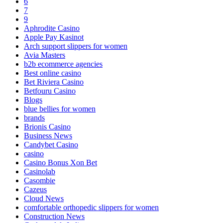
6
7
9
Aphrodite Casino
Apple Pay Kasinot
Arch support slippers for women
Avia Masters
b2b ecommerce agencies
Best online casino
Bet Riviera Casino
Betfouru Casino
Blogs
blue bellies for women
brands
Brionis Casino
Business News
Candybet Casino
casino
Casino Bonus Xon Bet
Casinolab
Casombie
Cazeus
Cloud News
comfortable orthopedic slippers for women
Construction News