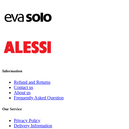
Information
Refund and Returns
Contact us
About us
Frequently Asked Question
Our Service
Privacy Policy
Delivery Information