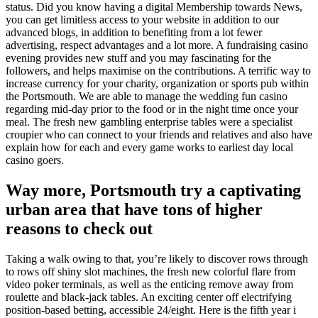
status. Did you know having a digital Membership towards News,
you can get limitless access to your website in addition to our
advanced blogs, in addition to benefiting from a lot fewer
advertising, respect advantages and a lot more. A fundraising casino
evening provides new stuff and you may fascinating for the
followers, and helps maximise on the contributions. A terrific way to
increase currency for your charity, organization or sports pub within
the Portsmouth. We are able to manage the wedding fun casino
regarding mid-day prior to the food or in the night time once your
meal. The fresh new gambling enterprise tables were a specialist
croupier who can connect to your friends and relatives and also have
explain how for each and every game works to earliest day local
casino goers.
Way more, Portsmouth try a captivating
urban area that have tons of higher
reasons to check out
Taking a walk owing to that, you’re likely to discover rows through
to rows off shiny slot machines, the fresh new colorful flare from
video poker terminals, as well as the enticing remove away from
roulette and black-jack tables. An exciting center off electrifying
position-based betting, accessible 24/eight. Here is the fifth year i