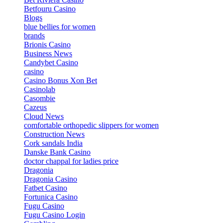
Betfouru Casino
Blogs
blue bellies for women
brands
Brionis Casino
Business News
Candybet Casino
casino
Casino Bonus Xon Bet
Casinolab
Casombie
Cazeus
Cloud News
comfortable orthopedic slippers for women
Construction News
Cork sandals India
Danske Bank Casino
doctor chappal for ladies price
Dragonia
Dragonia Casino
Fatbet Casino
Fortunica Casino
Fugu Casino
Fugu Casino Login