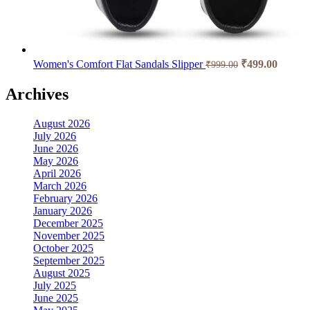
Original
Curren
Women's Comfort Flat Sandals Slipper
₹
499.00
₹
999.00
price
price
was:
is:
Archives
₹999.00.
₹499.0
August 2026
July 2026
June 2026
May 2026
April 2026
March 2026
February 2026
January 2026
December 2025
November 2025
October 2025
September 2025
August 2025
July 2025
June 2025