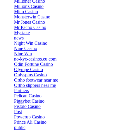
Millioner Casino
Millionz Casino
Mino Casino
Monsterwin Casino
Mr Jones Casino
Mr Pacho Casino
Mystake
news
Night Win Casino
Nine Casino
Nine Win
no-kyc-casinos.eu.com
Odin Fortune Casino
Olympe Casino
Onlyspins Casino
Ortho footwear near me
Ortho slippers near me
Partners
Pelican Casino
Piggybet Casino
Pistolo Casino
Post
Powerup Casino
Prince Ali Casino
public