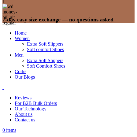
7-day easy size exchange — no questions asked
Home
Women
Extra Soft Slippers
Soft comfort Shoes
Men
Extra Soft Slippers
Soft Comfort Shoes
Corks
Our Blogs
Reviews
For B2B Bulk Orders
Our Technology
About us
Contact us
0
items