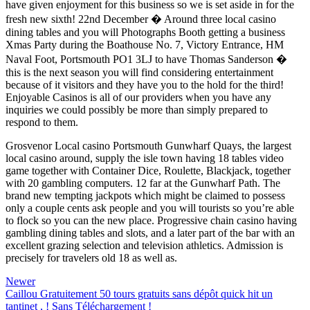
have given enjoyment for this business so we is set aside in for the
fresh new sixth! 22nd December � Around three local casino
dining tables and you will Photographs Booth getting a business
Xmas Party during the Boathouse No. 7, Victory Entrance, HM
Naval Foot, Portsmouth PO1 3LJ to have Thomas Sanderson �
this is the next season you will find considering entertainment
because of it visitors and they have you to the hold for the third!
Enjoyable Casinos is all of our providers when you have any
inquiries we could possibly be more than simply prepared to
respond to them.
Grosvenor Local casino Portsmouth Gunwharf Quays, the largest
local casino around, supply the isle town having 18 tables video
game together with Container Dice, Roulette, Blackjack, together
with 20 gambling computers. 12 far at the Gunwharf Path. The
brand new tempting jackpots which might be claimed to possess
only a couple cents ask people and you will tourists so you’re able
to flock so you can the new place. Progressive chain casino having
gambling dining tables and slots, and a later part of the bar with an
excellent grazing selection and television athletics. Admission is
precisely for travelers old 18 as well as.
Newer
Caillou Gratuitement 50 tours gratuits sans dépôt quick hit un
tantinet , ! Sans Téléchargement !