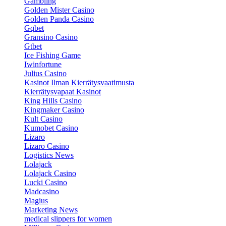
Gambling
Golden Mister Casino
Golden Panda Casino
Gqbet
Gransino Casino
Gtbet
Ice Fishing Game
Iwinfortune
Julius Casino
Kasinot Ilman Kierrätysvaatimusta
Kierrätysvapaat Kasinot
King Hills Casino
Kingmaker Casino
Kult Casino
Kumobet Casino
Lizaro
Lizaro Casino
Logistics News
Lolajack
Lolajack Casino
Lucki Casino
Madcasino
Magius
Marketing News
medical slippers for women