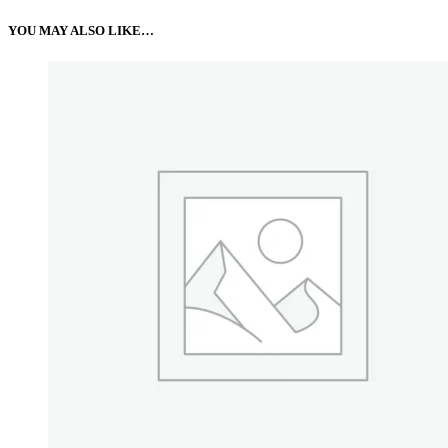
price
price
was:
is:
YOU MAY ALSO LIKE…
₹699.00.
₹349.00.