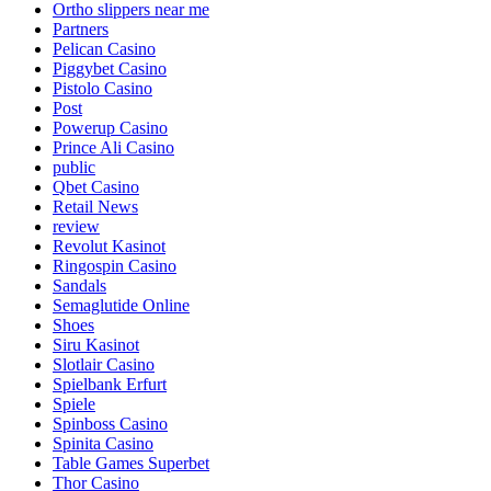
Ortho slippers near me
Partners
Pelican Casino
Piggybet Casino
Pistolo Casino
Post
Powerup Casino
Prince Ali Casino
public
Qbet Casino
Retail News
review
Revolut Kasinot
Ringospin Casino
Sandals
Semaglutide Online
Shoes
Siru Kasinot
Slotlair Casino
Spielbank Erfurt
Spiele
Spinboss Casino
Spinita Casino
Table Games Superbet
Thor Casino