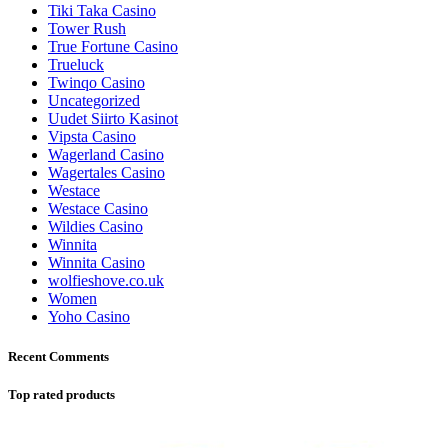
Tiki Taka Casino
Tower Rush
True Fortune Casino
Trueluck
Twinqo Casino
Uncategorized
Uudet Siirto Kasinot
Vipsta Casino
Wagerland Casino
Wagertales Casino
Westace
Westace Casino
Wildies Casino
Winnita
Winnita Casino
wolfieshove.co.uk
Women
Yoho Casino
Recent Comments
Top rated products