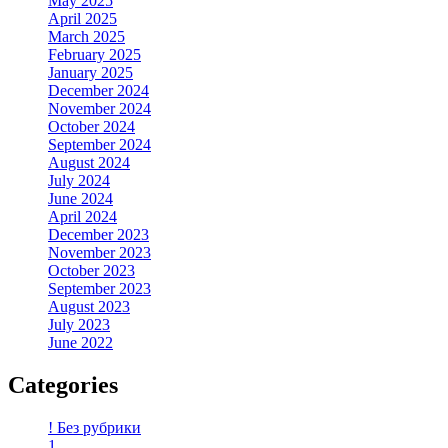
May 2025
April 2025
March 2025
February 2025
January 2025
December 2024
November 2024
October 2024
September 2024
August 2024
July 2024
June 2024
April 2024
December 2023
November 2023
October 2023
September 2023
August 2023
July 2023
June 2022
Categories
! Без рубрики
1