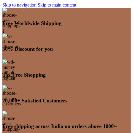
Skip to navigation
Skip to main content
Free Worldwide Shipping
30% Discount for you
Tax Free Shopping
20,000+ Satisfied Customers
Free shipping across India on orders above 1000/-