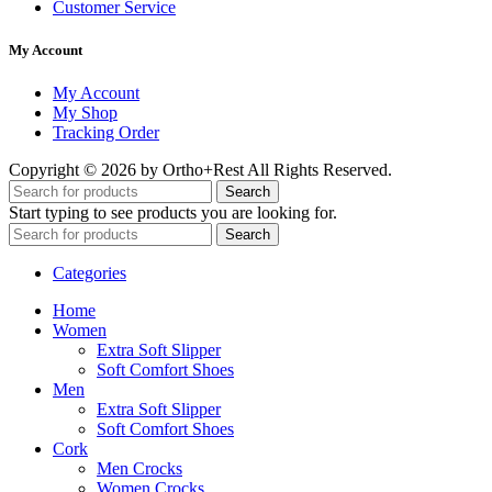
Customer Service
My Account
My Account
My Shop
Tracking Order
Copyright © 2026 by Ortho+Rest All Rights Reserved.
Search
Start typing to see products you are looking for.
Search
Categories
Home
Women
Extra Soft Slipper
Soft Comfort Shoes
Men
Extra Soft Slipper
Soft Comfort Shoes
Cork
Men Crocks
Women Crocks