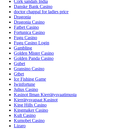
Cork sandals India
Danske Bank Casino
doctor chappal for ladies price
Dragonia
Dragonia Casino
Fatbet Casino
Fortunica Casino
Fugu Casino
Fugu Casino Login
Gambling
Golden Mister Casino
Golden Panda Casino
Gqbet
Gransino Casino
Gtbet
Ice Fishing Game
Iwinfortune
Julius Casino
Kasinot Ilman Kierrätysvaatimusta
Kierrätysvapaat Kasinot
King Hills Casino
Kingmaker Casino
Kult Casino
Kumobet Casino
Lizaro