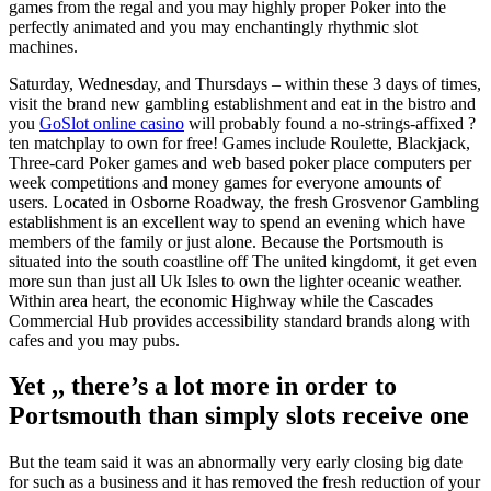
games from the regal and you may highly proper Poker into the
perfectly animated and you may enchantingly rhythmic slot
machines.
Saturday, Wednesday, and Thursdays – within these 3 days of times,
visit the brand new gambling establishment and eat in the bistro and
you
GoSlot online casino
will probably found a no-strings-affixed ?
ten matchplay to own for free! Games include Roulette, Blackjack,
Three-card Poker games and web based poker place computers per
week competitions and money games for everyone amounts of
users. Located in Osborne Roadway, the fresh Grosvenor Gambling
establishment is an excellent way to spend an evening which have
members of the family or just alone. Because the Portsmouth is
situated into the south coastline off The united kingdomt, it get even
more sun than just all Uk Isles to own the lighter oceanic weather.
Within area heart, the economic Highway while the Cascades
Commercial Hub provides accessibility standard brands along with
cafes and you may pubs.
Yet ,, there’s a lot more in order to
Portsmouth than simply slots receive one
But the team said it was an abnormally very early closing big date
for such as a business and it has removed the fresh reduction of your