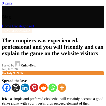
0
items
Blog
Home
/
Uncategorized
UNCATEGORIZED
The croupiers was experienced,
professional and you will friendly and can
explain the game on the website visitors
Posted by
Ortho+Rest
July 9, 2026
On July 9, 2026
0
Spread the love
It�s a simple and preferred choicethat will certainly become a good
strike along with your guests, thus succeed element of their