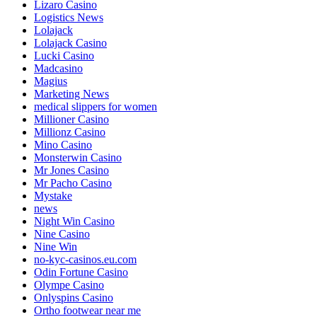
Lizaro Casino
Logistics News
Lolajack
Lolajack Casino
Lucki Casino
Madcasino
Magius
Marketing News
medical slippers for women
Millioner Casino
Millionz Casino
Mino Casino
Monsterwin Casino
Mr Jones Casino
Mr Pacho Casino
Mystake
news
Night Win Casino
Nine Casino
Nine Win
no-kyc-casinos.eu.com
Odin Fortune Casino
Olympe Casino
Onlyspins Casino
Ortho footwear near me