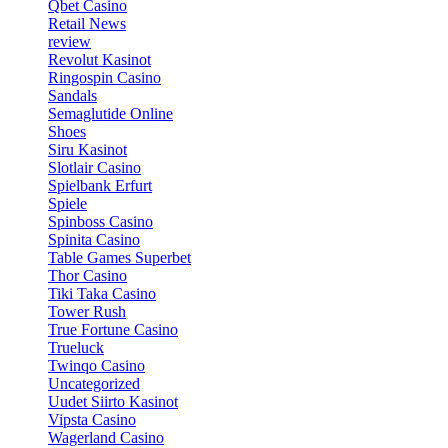
Qbet Casino
Retail News
review
Revolut Kasinot
Ringospin Casino
Sandals
Semaglutide Online
Shoes
Siru Kasinot
Slotlair Casino
Spielbank Erfurt
Spiele
Spinboss Casino
Spinita Casino
Table Games Superbet
Thor Casino
Tiki Taka Casino
Tower Rush
True Fortune Casino
Trueluck
Twinqo Casino
Uncategorized
Uudet Siirto Kasinot
Vipsta Casino
Wagerland Casino