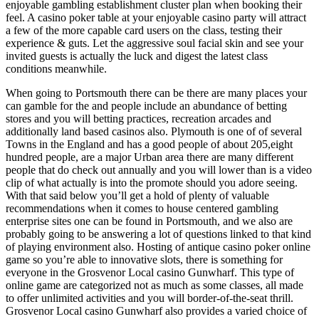
enjoyable gambling establishment cluster plan when booking their
feel. A casino poker table at your enjoyable casino party will attract
a few of the more capable card users on the class, testing their
experience & guts. Let the aggressive soul facial skin and see your
invited guests is actually the luck and digest the latest class
conditions meanwhile.
When going to Portsmouth there can be there are many places your
can gamble for the and people include an abundance of betting
stores and you will betting practices, recreation arcades and
additionally land based casinos also. Plymouth is one of of several
Towns in the England and has a good people of about 205,eight
hundred people, are a major Urban area there are many different
people that do check out annually and you will lower than is a video
clip of what actually is into the promote should you adore seeing.
With that said below you’ll get a hold of plenty of valuable
recommendations when it comes to house centered gambling
enterprise sites one can be found in Portsmouth, and we also are
probably going to be answering a lot of questions linked to that kind
of playing environment also. Hosting of antique casino poker online
game so you’re able to innovative slots, there is something for
everyone in the Grosvenor Local casino Gunwharf. This type of
online game are categorized not as much as some classes, all made
to offer unlimited activities and you will border-of-the-seat thrill.
Grosvenor Local casino Gunwharf also provides a varied choice of