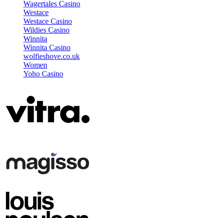
Wagertales Casino
Westace
Westace Casino
Wildies Casino
Winnita
Winnita Casino
wolfieshove.co.uk
Women
Yoho Casino