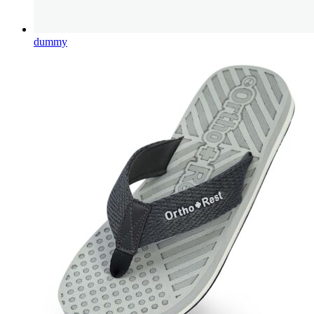
dummy