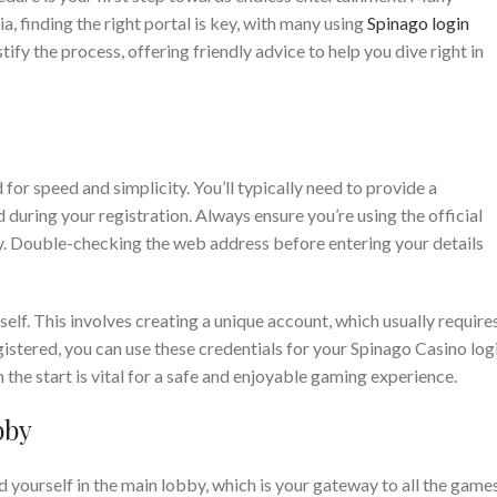
a, finding the right portal is key, with many using
Spinago login
ify the process, offering friendly advice to help you dive right in
or speed and simplicity. You’ll typically need to provide a
during your registration. Always ensure you’re using the official
y. Double-checking the web address before entering your details
 itself. This involves creating a unique account, which usually require
stered, you can use these credentials for your Spinago Casino log
the start is vital for a safe and enjoyable gaming experience.
bby
d yourself in the main lobby, which is your gateway to all the game