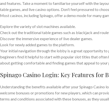
and features. Take a moment to familiarise yourself with the layout;
table games, and live casino options. Don’t feel pressured to choo
Most casinos, including Spinago, offer a demo mode for many games
Explore the variety of slot machines available.
Check out the traditional table games such as blackjack and roule
Discover the immersive experience of live dealer games.
Look for newly added games to the platform.
Your initial navigation through the lobby is a great opportunity to
beginners find it helpful to start with popular slot titles that ofte
about getting comfortable and finding games that appeal to your 
Spinago Casino Login: Key Features for 
Understanding the benefits available after your Spinago Casino lo
welcome bonuses or promotions for new players, which can provide 
terms and conditions associated with these bonuses, as they usual