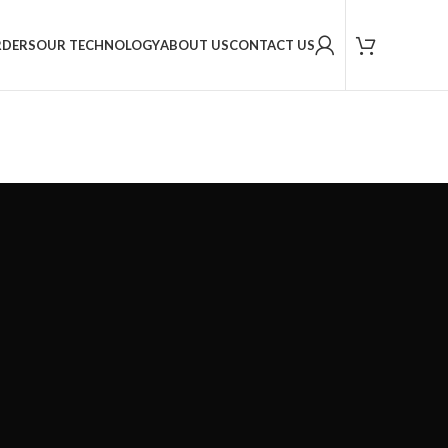
sked
RDERS
OUR TECHNOLOGY
ABOUT US
CONTACT US