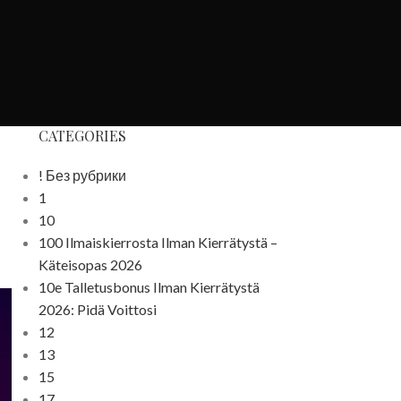
CATEGORIES
! Без рубрики
1
10
100 Ilmaiskierrosta Ilman Kierrätystä –
Käteisopas 2026
10e Talletusbonus Ilman Kierrätystä
2026: Pidä Voittosi
12
13
15
17