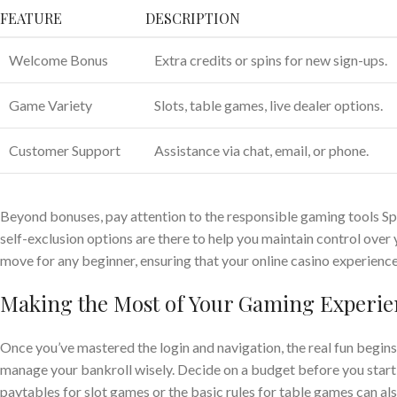
FEATURE
DESCRIPTION
Welcome Bonus
Extra credits or spins for new sign-ups.
Game Variety
Slots, table games, live dealer options.
Customer Support
Assistance via chat, email, or phone.
Beyond bonuses, pay attention to the responsible gaming tools Spin
self-exclusion options are there to help you maintain control over 
move for any beginner, ensuring that your online casino experien
Making the Most of Your Gaming Experie
Once you’ve mastered the login and navigation, the real fun begins 
manage your bankroll wisely. Decide on a budget before you start p
paytables for slot games or the basic rules for table games can a