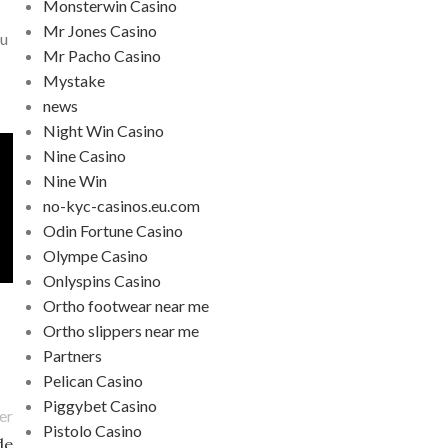
Monsterwin Casino
Mr Jones Casino
ou
Mr Pacho Casino
Mystake
news
Night Win Casino
Nine Casino
Nine Win
no-kyc-casinos.eu.com
Odin Fortune Casino
Olympe Casino
Onlyspins Casino
Ortho footwear near me
Ortho slippers near me
Partners
Pelican Casino
Piggybet Casino
er
Pistolo Casino
de