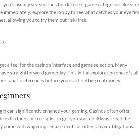
 you’ll usually see sections for different game categories like slot
se immediately; explore the lobby to see what catches your eye firs
, allowing you to try them out risk-free.
tte.
 get a feel for the casino’s interface and game selection. Many
n have straightforward gameplay. This initial exploration phase is all
personal preferences before you start betting real money.
Beginners
gin can significantly enhance your gaming. Casinos often offer
extra funds or free spins to get you started. Always read the
ly come with wagering requirements or other player obligations.