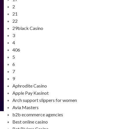
2
21
22
29black Casino
3
4
406
5
6
7
9
Aphrodite Casino
Apple Pay Kasinot
Arch support slippers for women
Avia Masters
b2b ecommerce agencies
Best online casino
Bet Riviera Casino