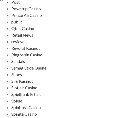
Post
Powerup Casino
Prince Ali Casino
public
Qbet Casino
Retail News
review
Revolut Kasinot
Ringospin Casino
Sandals
Semaglutide Online
Shoes
Siru Kasinot
Slotlair Casino
Spielbank Erfurt
Spiele
Spinboss Casino
Spinita Casino