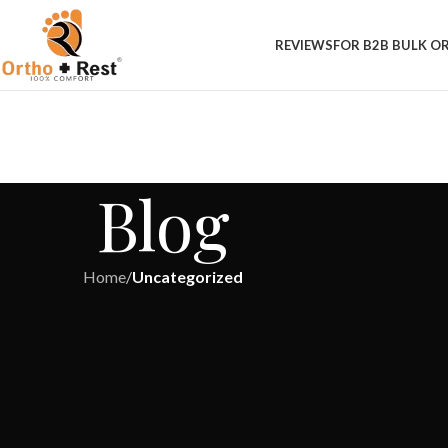
7-day easy size exchange — no questions a
REVIEWS
FOR B2B BULK O
Blog
Home
/
Uncategorized