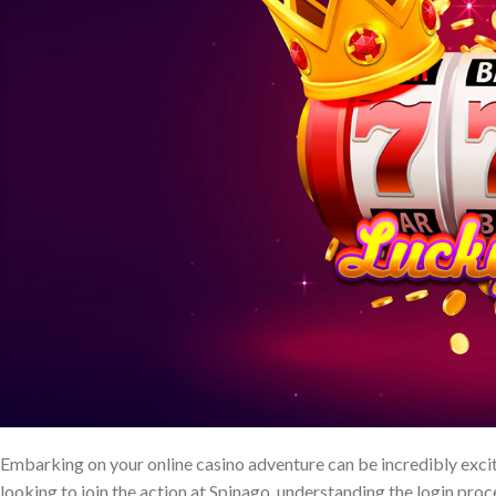
Embarking on your online casino adventure can be incredibly excitin
looking to join the action at Spinago, understanding the login pro