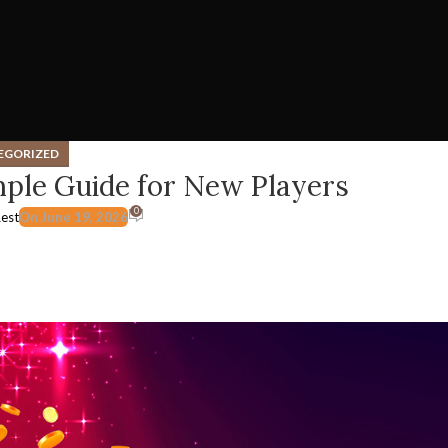
EGORIZED
mple Guide for New Players
0
est
On June 19, 2026