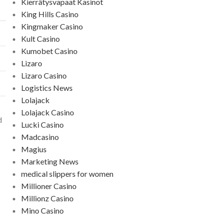
Kierrätysvapaat Kasinot
King Hills Casino
Kingmaker Casino
Kult Casino
Kumobet Casino
Lizaro
Lizaro Casino
Logistics News
Lolajack
Lolajack Casino
d
Lucki Casino
Madcasino
Magius
Marketing News
medical slippers for women
Millioner Casino
Millionz Casino
Mino Casino