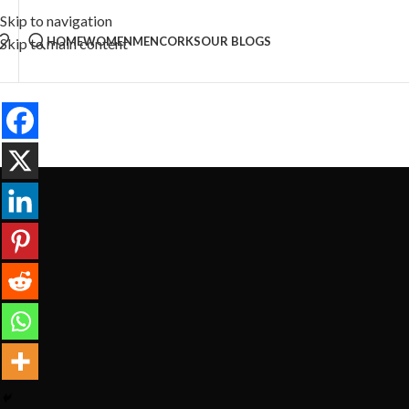
 shipping across India on orders above 1000/-
Skip to navigation
HOME
WOMEN
MEN
CORKS
OUR BLOGS
Skip to main content