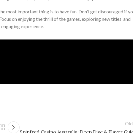
he most important thing is to have fun. Don’t get discouraged if y
Focus on enjoying the thrill of the games, exploring new titles, and
d engaging experience.
Old
Spinfred Casino Australia: Deep Dive & Player Gui