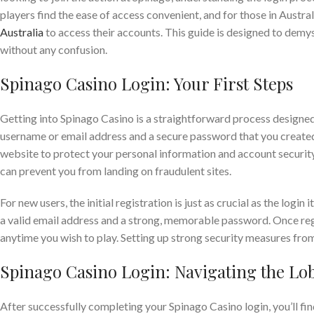
players find the ease of access convenient, and for those in Australi
Australia
to access their accounts. This guide is designed to demyst
without any confusion.
Spinago Casino Login: Your First Steps
Getting into Spinago Casino is a straightforward process designed f
username or email address and a secure password that you created 
website to protect your personal information and account securit
can prevent you from landing on fraudulent sites.
For new users, the initial registration is just as crucial as the login
a valid email address and a strong, memorable password. Once regi
anytime you wish to play. Setting up strong security measures from 
Spinago Casino Login: Navigating the Lo
After successfully completing your Spinago Casino login, you’ll fin