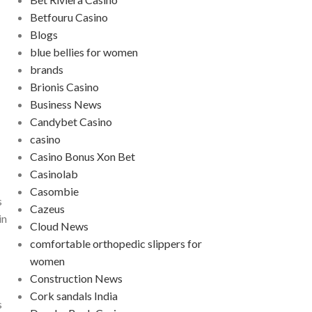
Betfouru Casino
Blogs
blue bellies for women
brands
Brionis Casino
Business News
Candybet Casino
casino
Casino Bonus Xon Bet
Casinolab
Casombie
s
Cazeus
in
Cloud News
comfortable orthopedic slippers for
women
Construction News
Cork sandals India
s