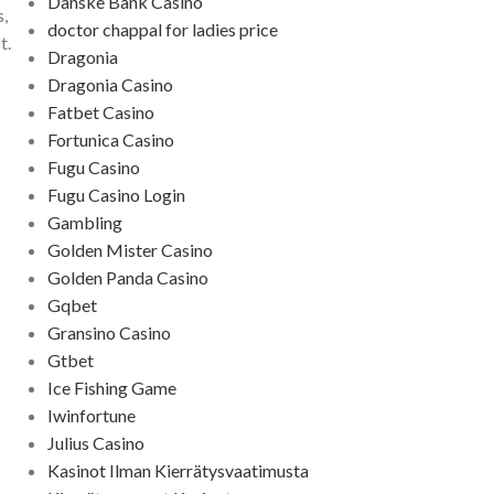
Danske Bank Casino
s,
doctor chappal for ladies price
t.
Dragonia
Dragonia Casino
Fatbet Casino
Fortunica Casino
Fugu Casino
Fugu Casino Login
Gambling
Golden Mister Casino
Golden Panda Casino
Gqbet
Gransino Casino
Gtbet
Ice Fishing Game
Iwinfortune
Julius Casino
Kasinot Ilman Kierrätysvaatimusta