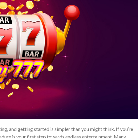
g, and getting started is simpler than you might think. If you’re
cedure is your first step towards endless entertainment. Many