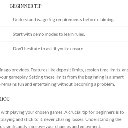
BEGINNER TIP
Understand wagering requirements before claiming.
Start with demo modes to learn rules.
Don’t hesitate to ask if you’re unsure.
ago provides. Features like deposit limits, session time limits, an
your gameplay. Setting these limits from the beginning is a smart
ce remains fun and entertaining without becoming a problem.
nce
with playing your chosen games. A crucial tip for beginners is to
laying and stick to it, never chasing losses. Understanding the
lso significantly improve your chances and enjoyment.