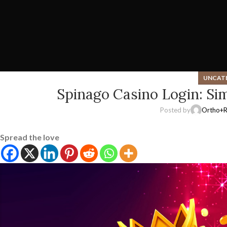
UNCAT
Spinago Casino Login: Si
Posted by
Ortho+R
Spread the love