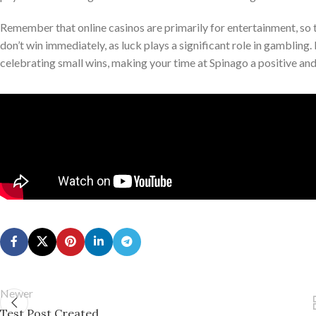
Remember that online casinos are primarily for entertainment, so t
don’t win immediately, as luck plays a significant role in gambling. 
celebrating small wins, making your time at Spinago a positive an
Newer
Test Post Created