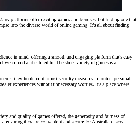
. Many platforms offer exciting games and bonuses, but finding one that
mpse into the diverse world of online gaming. It’s all about finding
udience in mind, offering a smooth and engaging platform that’s easy
eel welcomed and catered to. The sheer variety of games is a
cerns, they implement robust security measures to protect personal
e dealer experiences without unnecessary worries. It’s a place where
iety and quality of games offered, the generosity and fairness of
, ensuring they are convenient and secure for Australian users.