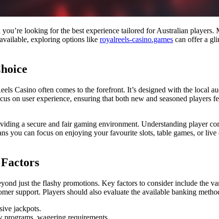
n you’re looking for the best experience tailored for Australian players
 available, exploring options like
royalreels-casino.games
can offer a gli
Choice
eels Casino often comes to the forefront. It’s designed with the local a
focus on user experience, ensuring that both new and seasoned players f
oviding a secure and fair gaming environment. Understanding player con
eans you can focus on enjoying your favourite slots, table games, or liv
 Factors
ond just the flashy promotions. Key factors to consider include the var
er support. Players should also evaluate the available banking methods
sive jackpots.
y programs, wagering requirements.