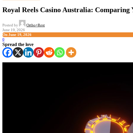
Royal Reels Casino Australia: Comparing 
Posted by
Ortho+Rest
June 19, 2026
On June 19, 2026
0
Spread the love