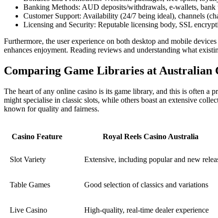
Banking Methods: AUD deposits/withdrawals, e-wallets, bank tra
Customer Support: Availability (24/7 being ideal), channels (cha
Licensing and Security: Reputable licensing body, SSL encrypti
Furthermore, the user experience on both desktop and mobile devices is
enhances enjoyment. Reading reviews and understanding what existing pl
Comparing Game Libraries at Australian 
The heart of any online casino is its game library, and this is often a 
might specialise in classic slots, while others boast an extensive col
known for quality and fairness.
Casino Feature
Royal Reels Casino Australia
Slot Variety
Extensive, including popular and new relea
Table Games
Good selection of classics and variations
Live Casino
High-quality, real-time dealer experience