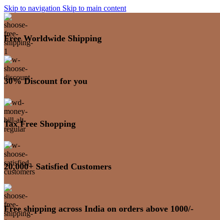
Skip to navigation
Skip to main content
Free Worldwide Shipping
30% Discount for you
Tax Free Shopping
20,000+ Satisfied Customers
Free shipping across India on orders above 1000/-