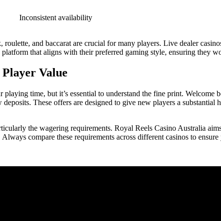
Inconsistent availability
, roulette, and baccarat are crucial for many players. Live dealer casino
a platform that aligns with their preferred gaming style, ensuring they wo
 Player Value
playing time, but it’s essential to understand the fine print. Welcome 
 few deposits. These offers are designed to give new players a substantia
articularly the wagering requirements. Royal Reels Casino Australia aims
 Always compare these requirements across different casinos to ensure y