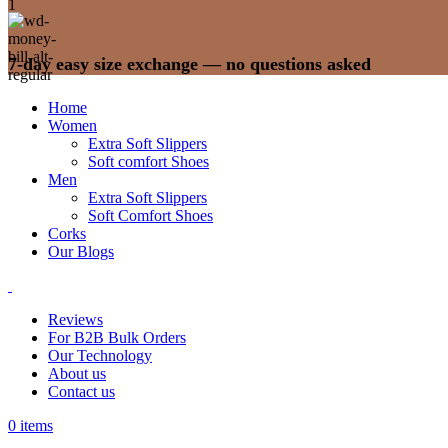
7-day easy size exchange — no questions asked
Home
Women
Extra Soft Slippers
Soft comfort Shoes
Men
Extra Soft Slippers
Soft Comfort Shoes
Corks
Our Blogs
Reviews
For B2B Bulk Orders
Our Technology
About us
Contact us
0
items