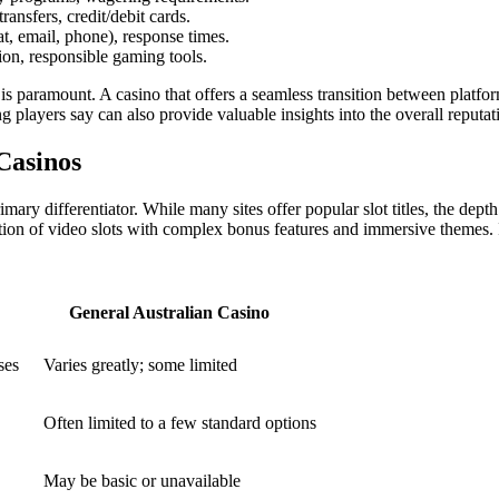
nsfers, credit/debit cards.
t, email, phone), response times.
on, responsible gaming tools.
 paramount. A casino that offers a seamless transition between platforms,
ayers say can also provide valuable insights into the overall reputatio
Casinos
primary differentiator. While many sites offer popular slot titles, the de
lection of video slots with complex bonus features and immersive themes. 
General Australian Casino
ses
Varies greatly; some limited
Often limited to a few standard options
May be basic or unavailable