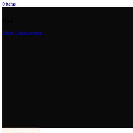
0
items
Blog
Home
/
Uncategorized
UNCATEGORIZED