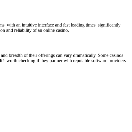
 with an intuitive interface and fast loading times, significantly
n and reliability of an online casino.
pth and breadth of their offerings can vary dramatically. Some casinos
It’s worth checking if they partner with reputable software providers