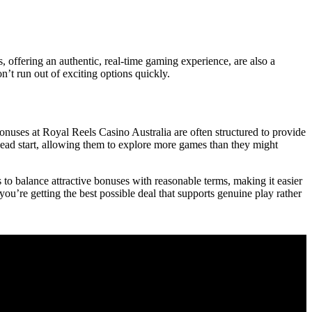
s, offering an authentic, real-time gaming experience, are also a
n’t run out of exciting options quickly.
bonuses at Royal Reels Casino Australia are often structured to provide
l head start, allowing them to explore more games than they might
 to balance attractive bonuses with reasonable terms, making it easier
ou’re getting the best possible deal that supports genuine play rather