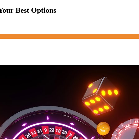
Your Best Options