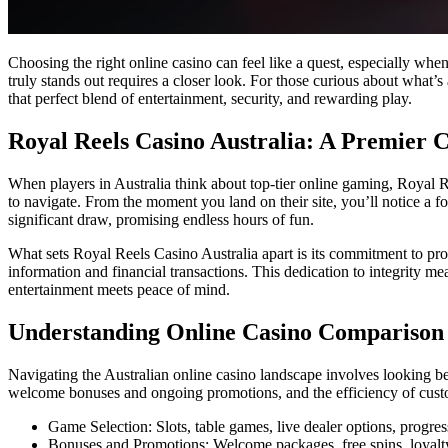
Choosing the right online casino can feel like a quest, especially whe
truly stands out requires a closer look. For those curious about what’s
that perfect blend of entertainment, security, and rewarding play.
Royal Reels Casino Australia: A Premier 
When players in Australia think about top-tier online gaming, Royal R
to navigate. From the moment you land on their site, you’ll notice a 
significant draw, promising endless hours of fun.
What sets Royal Reels Casino Australia apart is its commitment to pr
information and financial transactions. This dedication to integrity m
entertainment meets peace of mind.
Understanding Online Casino Comparison
Navigating the Australian online casino landscape involves looking bey
welcome bonuses and ongoing promotions, and the efficiency of custom
Game Selection: Slots, table games, live dealer options, progres
Bonuses and Promotions: Welcome packages, free spins, loyalt