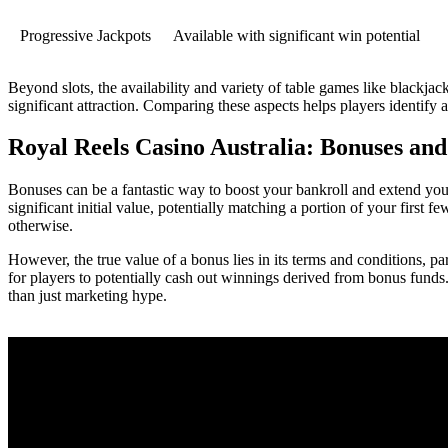
Progressive Jackpots
Available with significant win potential
Beyond slots, the availability and variety of table games like blackjack
significant attraction. Comparing these aspects helps players identify 
Royal Reels Casino Australia: Bonuses and
Bonuses can be a fantastic way to boost your bankroll and extend your 
significant initial value, potentially matching a portion of your first
otherwise.
However, the true value of a bonus lies in its terms and conditions, p
for players to potentially cash out winnings derived from bonus funds.
than just marketing hype.