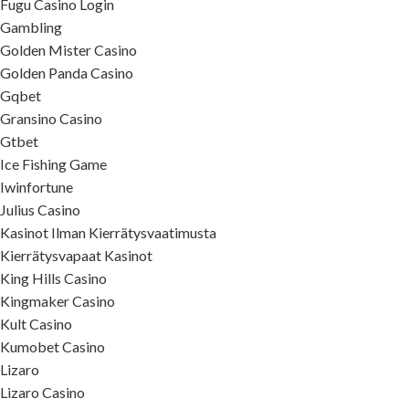
Fugu Casino Login
Gambling
Golden Mister Casino
Golden Panda Casino
Gqbet
Gransino Casino
Gtbet
Ice Fishing Game
Iwinfortune
Julius Casino
Kasinot Ilman Kierrätysvaatimusta
Kierrätysvapaat Kasinot
King Hills Casino
Kingmaker Casino
Kult Casino
Kumobet Casino
Lizaro
Lizaro Casino