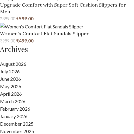
Upgrade Comfort with Super Soft Cushion Slippers for
Men
₹
599.00
₹
899.00
Women's Comfort Flat Sandals Slipper
₹
499.00
₹
999.00
Archives
August 2026
July 2026
June 2026
May 2026
April 2026
March 2026
February 2026
January 2026
December 2025
November 2025