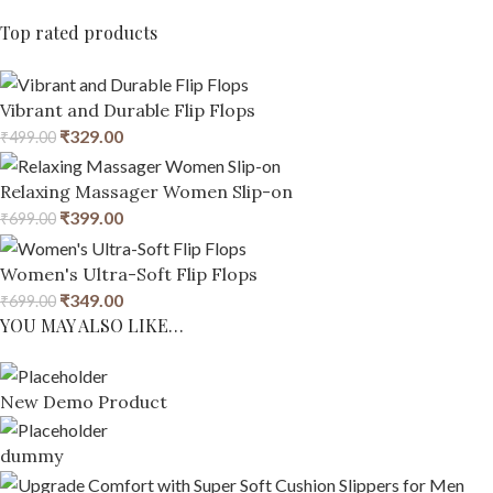
Top rated products
Vibrant and Durable Flip Flops
₹
329.00
₹
499.00
Relaxing Massager Women Slip-on
₹
399.00
₹
699.00
Women's Ultra-Soft Flip Flops
₹
349.00
₹
699.00
YOU MAY ALSO LIKE…
New Demo Product
dummy