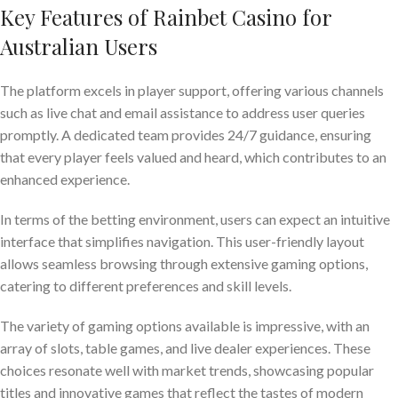
Key Features of Rainbet Casino for
Australian Users
The platform excels in player support, offering various channels
such as live chat and email assistance to address user queries
promptly. A dedicated team provides 24/7 guidance, ensuring
that every player feels valued and heard, which contributes to an
enhanced experience.
In terms of the betting environment, users can expect an intuitive
interface that simplifies navigation. This user-friendly layout
allows seamless browsing through extensive gaming options,
catering to different preferences and skill levels.
The variety of gaming options available is impressive, with an
array of slots, table games, and live dealer experiences. These
choices resonate well with market trends, showcasing popular
titles and innovative games that reflect the tastes of modern