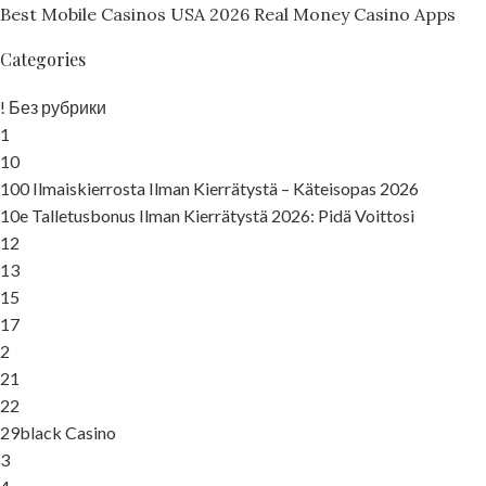
Best Mobile Casinos USA 2026 Real Money Casino Apps
Categories
! Без рубрики
1
10
100 Ilmaiskierrosta Ilman Kierrätystä – Käteisopas 2026
10e Talletusbonus Ilman Kierrätystä 2026: Pidä Voittosi
12
13
15
17
2
21
22
29black Casino
3