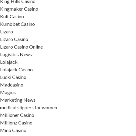
King Hills Casino
Kingmaker Casino
Kult Casino
Kumobet Casino
Lizaro
Lizaro Casino
Lizaro Casino Online
Logistics News
Lolajack
Lolajack Casino
Lucki Casino
Madcasino
Magius
Marketing News
medical slippers for women
Millioner Casino
Millionz Casino
Mino Casino