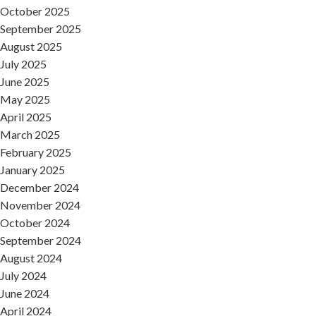
October 2025
September 2025
August 2025
July 2025
June 2025
May 2025
April 2025
March 2025
February 2025
January 2025
December 2024
November 2024
October 2024
September 2024
August 2024
July 2024
June 2024
April 2024