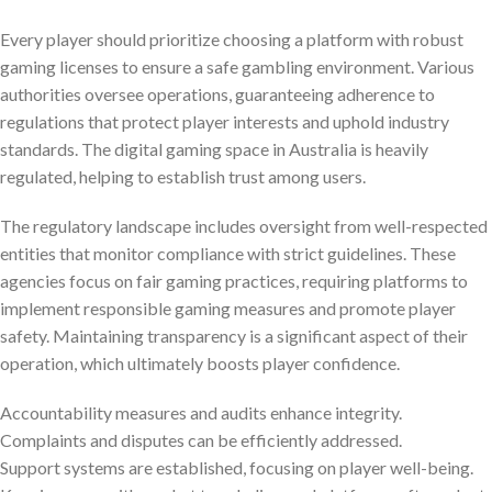
Every player should prioritize choosing a platform with robust
gaming licenses to ensure a safe gambling environment. Various
authorities oversee operations, guaranteeing adherence to
regulations that protect player interests and uphold industry
standards. The digital gaming space in Australia is heavily
regulated, helping to establish trust among users.
The regulatory landscape includes oversight from well-respected
entities that monitor compliance with strict guidelines. These
agencies focus on fair gaming practices, requiring platforms to
implement responsible gaming measures and promote player
safety. Maintaining transparency is a significant aspect of their
operation, which ultimately boosts player confidence.
Accountability measures and audits enhance integrity.
Complaints and disputes can be efficiently addressed.
Support systems are established, focusing on player well-being.