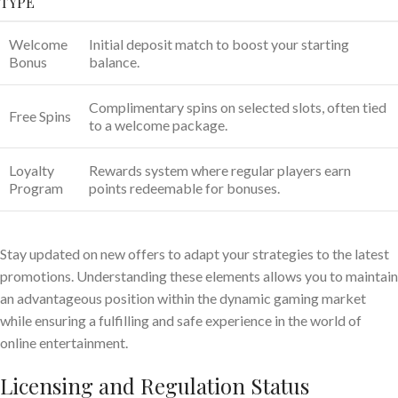
TYPE
Welcome
Initial deposit match to boost your starting
Bonus
balance.
Complimentary spins on selected slots, often tied
Free Spins
to a welcome package.
Loyalty
Rewards system where regular players earn
Program
points redeemable for bonuses.
Stay updated on new offers to adapt your strategies to the latest
promotions. Understanding these elements allows you to maintain
an advantageous position within the dynamic gaming market
while ensuring a fulfilling and safe experience in the world of
online entertainment.
Licensing and Regulation Status