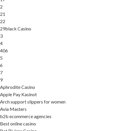
2
21
22
29black Casino
3
4
406
5
6
7
9
Aphrodite Casino
Apple Pay Kasinot
Arch support slippers for women
Avia Masters
b2b ecommerce agencies
Best online casino
Bet Riviera Casino