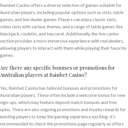
Rainbet Casino offers a diverse selection of games suitable for
Australian players, including popular options such as slots, table
games, and live dealer games. Players can enjoy classic slots,
video slots with various themes, and a range of table games like
blackjack, roulette, and baccarat. Additionally, the live casino
section provides a more immersive experience with real dealers,
allowing players to interact with them while playing their favorite
games.
Are there any specific bonuses or promotions for
Australian players at Rainbet Casino?
Yes, Rainbet Casino has tailored bonuses and promotions for
Australian players. These often include a welcome bonus for new
sign-ups, which may feature deposit match bonuses and free
spins. There are also ongoing promotions and loyalty rewards for
existing players to keep the gaming experience exciting. It’s
recommended to check the promotions page regularly as offers