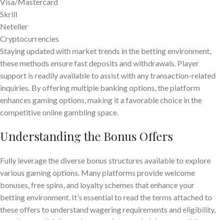
Visa/Mastercard
Skrill
Neteller
Cryptocurrencies
Staying updated with market trends in the betting environment,
these methods ensure fast deposits and withdrawals. Player
support is readily available to assist with any transaction-related
inquiries. By offering multiple banking options, the platform
enhances gaming options, making it a favorable choice in the
competitive online gambling space.
Understanding the Bonus Offers
Fully leverage the diverse bonus structures available to explore
various gaming options. Many platforms provide welcome
bonuses, free spins, and loyalty schemes that enhance your
betting environment. It’s essential to read the terms attached to
these offers to understand wagering requirements and eligibility,