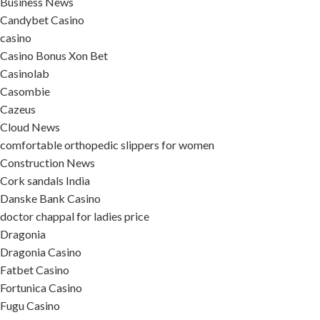
Business News
Candybet Casino
casino
Casino Bonus Xon Bet
Casinolab
Casombie
Cazeus
Cloud News
comfortable orthopedic slippers for women
Construction News
Cork sandals India
Danske Bank Casino
doctor chappal for ladies price
Dragonia
Dragonia Casino
Fatbet Casino
Fortunica Casino
Fugu Casino