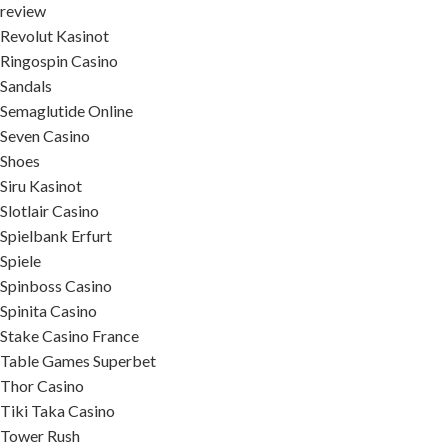
review
Revolut Kasinot
Ringospin Casino
Sandals
Semaglutide Online
Seven Casino
Shoes
Siru Kasinot
Slotlair Casino
Spielbank Erfurt
Spiele
Spinboss Casino
Spinita Casino
Stake Casino France
Table Games Superbet
Thor Casino
Tiki Taka Casino
Tower Rush