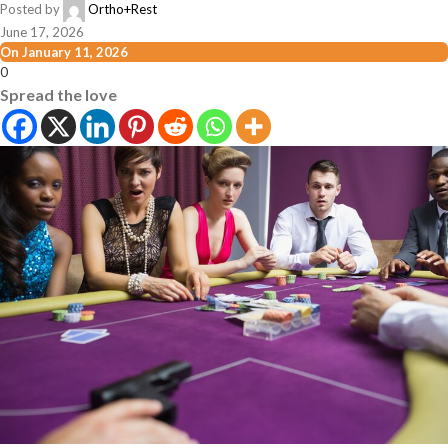
Posted by
Ortho+Rest
June 17, 2026
On January 11, 2026
0
Spread the love