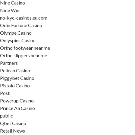
Nine Casino
Nine Win
no-kyc-casinos.eu.com
Odin Fortune Casino
Olympe Casino
Onlyspins Casino
Ortho footwear near me
Ortho slippers near me
Partners
Pelican Casino
Piggybet Casino
Pistolo Casino
Post
Powerup Casino
Prince Ali Casino
public
Qbet Casino
Retail News