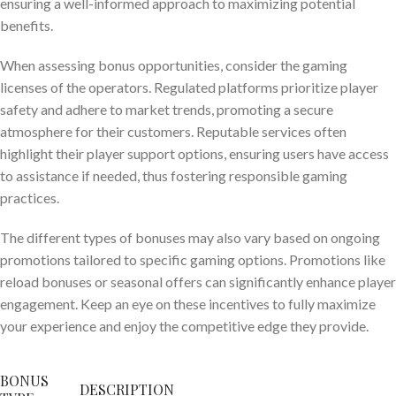
ensuring a well-informed approach to maximizing potential
benefits.
When assessing bonus opportunities, consider the gaming
licenses of the operators. Regulated platforms prioritize player
safety and adhere to market trends, promoting a secure
atmosphere for their customers. Reputable services often
highlight their player support options, ensuring users have access
to assistance if needed, thus fostering responsible gaming
practices.
The different types of bonuses may also vary based on ongoing
promotions tailored to specific gaming options. Promotions like
reload bonuses or seasonal offers can significantly enhance player
engagement. Keep an eye on these incentives to fully maximize
your experience and enjoy the competitive edge they provide.
BONUS
DESCRIPTION