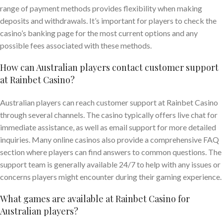
range of payment methods provides flexibility when making
deposits and withdrawals. It’s important for players to check the
casino’s banking page for the most current options and any
possible fees associated with these methods.
How can Australian players contact customer support
at Rainbet Casino?
Australian players can reach customer support at Rainbet Casino
through several channels. The casino typically offers live chat for
immediate assistance, as well as email support for more detailed
inquiries. Many online casinos also provide a comprehensive FAQ
section where players can find answers to common questions. The
support team is generally available 24/7 to help with any issues or
concerns players might encounter during their gaming experience.
What games are available at Rainbet Casino for
Australian players?