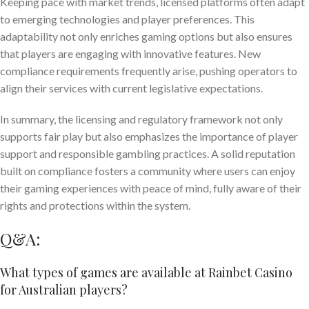
Keeping pace with market trends, licensed platforms often adapt
to emerging technologies and player preferences. This
adaptability not only enriches gaming options but also ensures
that players are engaging with innovative features. New
compliance requirements frequently arise, pushing operators to
align their services with current legislative expectations.
In summary, the licensing and regulatory framework not only
supports fair play but also emphasizes the importance of player
support and responsible gambling practices. A solid reputation
built on compliance fosters a community where users can enjoy
their gaming experiences with peace of mind, fully aware of their
rights and protections within the system.
Q&A:
What types of games are available at Rainbet Casino
for Australian players?