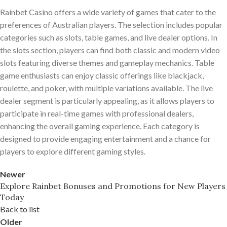
Rainbet Casino offers a wide variety of games that cater to the
preferences of Australian players. The selection includes popular
categories such as slots, table games, and live dealer options. In
the slots section, players can find both classic and modern video
slots featuring diverse themes and gameplay mechanics. Table
game enthusiasts can enjoy classic offerings like blackjack,
roulette, and poker, with multiple variations available. The live
dealer segment is particularly appealing, as it allows players to
participate in real-time games with professional dealers,
enhancing the overall gaming experience. Each category is
designed to provide engaging entertainment and a chance for
players to explore different gaming styles.
Newer
Explore Rainbet Bonuses and Promotions for New Players
Today
Back to list
Older