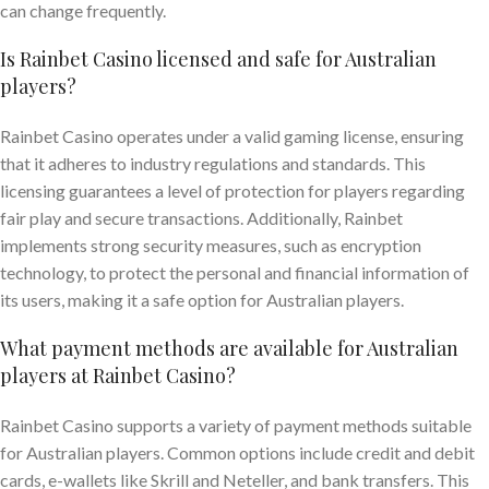
can change frequently.
Is Rainbet Casino licensed and safe for Australian
players?
Rainbet Casino operates under a valid gaming license, ensuring
that it adheres to industry regulations and standards. This
licensing guarantees a level of protection for players regarding
fair play and secure transactions. Additionally, Rainbet
implements strong security measures, such as encryption
technology, to protect the personal and financial information of
its users, making it a safe option for Australian players.
What payment methods are available for Australian
players at Rainbet Casino?
Rainbet Casino supports a variety of payment methods suitable
for Australian players. Common options include credit and debit
cards, e-wallets like Skrill and Neteller, and bank transfers. This