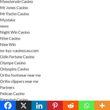
Monsterwin Casino
Mr Jones Casino
Mr Pacho Casino
Mystake
news
Night Win Casino
Nine Casino
Nine Win
no-kyc-casinos.eu.com
Odin Fortune Casino
Olympe Casino
Onlyspins Casino
Ortho footwear near me
Ortho slippers near me
Partners
Pelican Casino
Piggybet Casino
Pistolo Casino