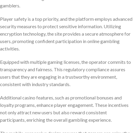
gamblers.
Player safety is a top priority, and the platform employs advanced
security measures to protect sensitive information. Utilizing
encryption technology, the site provides a secure atmosphere for
users, promoting confident participation in online gambling
activities.
Equipped with multiple gaming licenses, the operator commits to
transparency and fairness. This regulatory compliance assures
users that they are engaging in a trustworthy environment,
consistent with industry standards.
Additional casino features, such as promotional bonuses and
loyalty programs, enhance player engagement. These incentives
not only attract new users but also reward consistent
participants, enriching the overall gambling experience.