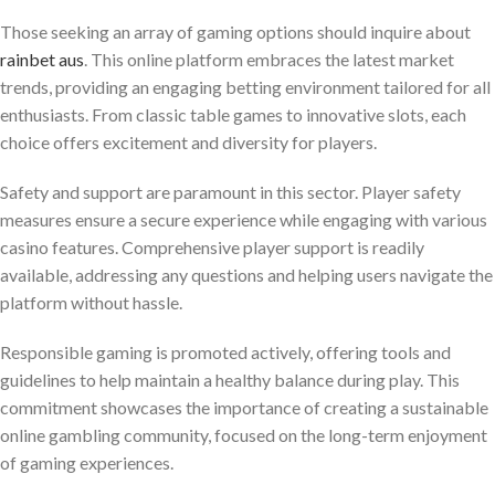
Those seeking an array of gaming options should inquire about
rainbet aus
. This online platform embraces the latest market
trends, providing an engaging betting environment tailored for all
enthusiasts. From classic table games to innovative slots, each
choice offers excitement and diversity for players.
Safety and support are paramount in this sector. Player safety
measures ensure a secure experience while engaging with various
casino features. Comprehensive player support is readily
available, addressing any questions and helping users navigate the
platform without hassle.
Responsible gaming is promoted actively, offering tools and
guidelines to help maintain a healthy balance during play. This
commitment showcases the importance of creating a sustainable
online gambling community, focused on the long-term enjoyment
of gaming experiences.