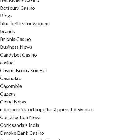
Betfouru Casino
Blogs
blue bellies for women
brands
Brionis Casino
Business News
Candybet Casino
casino
Casino Bonus Xon Bet
Casinolab
Casombie
Cazeus
Cloud News
comfortable orthopedic slippers for women
Construction News
Cork sandals India
Danske Bank Casino