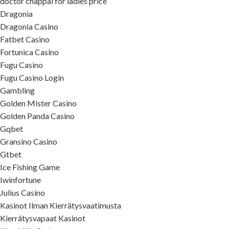
doctor chappal for ladies price
Dragonia
Dragonia Casino
Fatbet Casino
Fortunica Casino
Fugu Casino
Fugu Casino Login
Gambling
Golden Mister Casino
Golden Panda Casino
Gqbet
Gransino Casino
Gtbet
Ice Fishing Game
Iwinfortune
Julius Casino
Kasinot Ilman Kierrätysvaatimusta
Kierrätysvapaat Kasinot