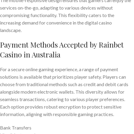
The mobile-responsive design ensures that gamers can enjoy the
services on-the-go, adapting to various devices without
compromising functionality. This flexibility caters to the
increasing demand for convenience in the digital casino
landscape.
Payment Methods Accepted by Rainbet
Casino in Australia
For a secure online gaming experience, a range of payment
solutions is available that prioritizes player safety. Players can
choose from traditional methods such as credit and debit cards
alongside modern electronic wallets. This diversity allows for
seamless transactions, catering to various player preferences.
Each option provides robust encryption to protect sensitive
information, aligning with responsible gaming practices.
Bank Transfers