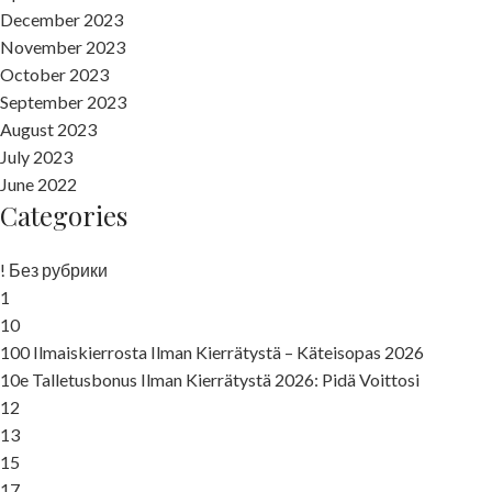
December 2023
November 2023
October 2023
September 2023
August 2023
July 2023
June 2022
Categories
! Без рубрики
1
10
100 Ilmaiskierrosta Ilman Kierrätystä – Käteisopas 2026
10e Talletusbonus Ilman Kierrätystä 2026: Pidä Voittosi
12
13
15
17