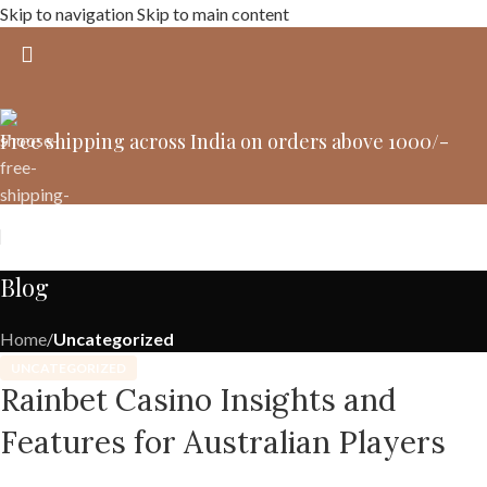
Skip to navigation
Skip to main content
Free shipping across India on orders above 1000/-
Blog
Home
/
Uncategorized
UNCATEGORIZED
Rainbet Casino Insights and
Features for Australian Players