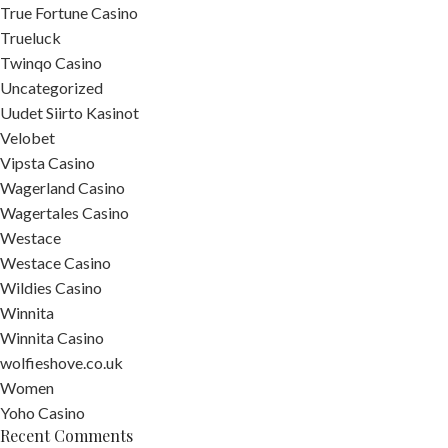
True Fortune Casino
Trueluck
Twinqo Casino
Uncategorized
Uudet Siirto Kasinot
Velobet
Vipsta Casino
Wagerland Casino
Wagertales Casino
Westace
Westace Casino
Wildies Casino
Winnita
Winnita Casino
wolfieshove.co.uk
Women
Yoho Casino
Recent Comments