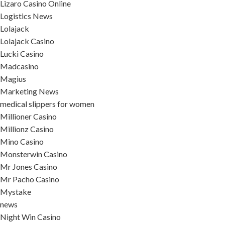
Lizaro Casino Online
Logistics News
Lolajack
Lolajack Casino
Lucki Casino
Madcasino
Magius
Marketing News
medical slippers for women
Millioner Casino
Millionz Casino
Mino Casino
Monsterwin Casino
Mr Jones Casino
Mr Pacho Casino
Mystake
news
Night Win Casino