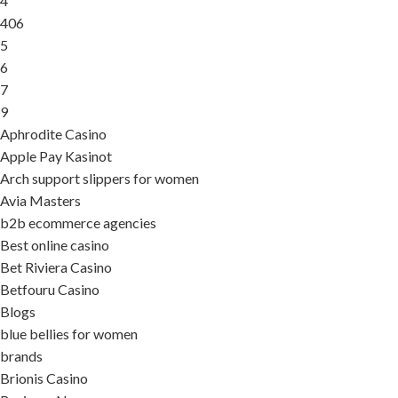
4
406
5
6
7
9
Aphrodite Casino
Apple Pay Kasinot
Arch support slippers for women
Avia Masters
b2b ecommerce agencies
Best online casino
Bet Riviera Casino
Betfouru Casino
Blogs
blue bellies for women
brands
Brionis Casino