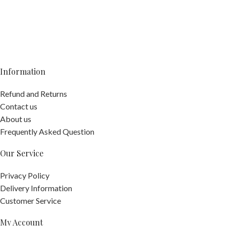
Information
Refund and Returns
Contact us
About us
Frequently Asked Question
Our Service
Privacy Policy
Delivery Information
Customer Service
My Account