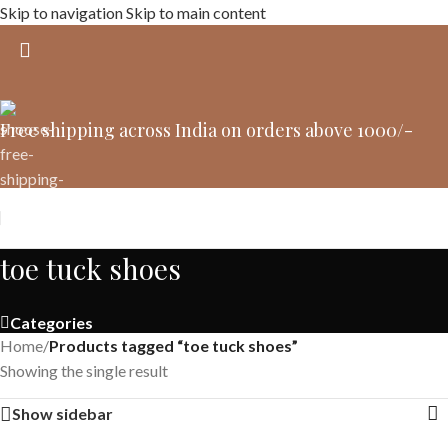
Skip to navigation
Skip to main content
Free shipping across India on orders above 1000/-
toe tuck shoes
Categories
Home
/
Products tagged “toe tuck shoes”
Showing the single result
Show sidebar