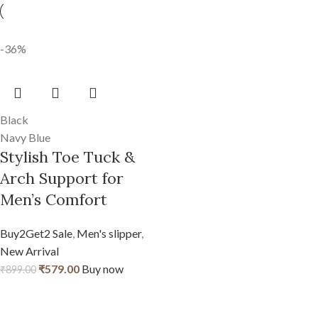
-36%
Black
Navy Blue
Stylish Toe Tuck &
Arch Support for
Men’s Comfort
Buy2Get2 Sale
,
Men's slipper
,
New Arrival
₹
579.00
Buy now
₹
899.00