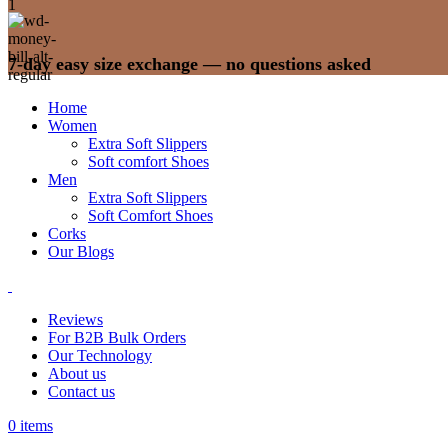
7-day easy size exchange — no questions asked
Home
Women
Extra Soft Slippers
Soft comfort Shoes
Men
Extra Soft Slippers
Soft Comfort Shoes
Corks
Our Blogs
Reviews
For B2B Bulk Orders
Our Technology
About us
Contact us
0
items