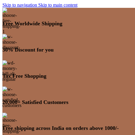
Skip to navigation
Skip to main content
Free Worldwide Shipping
30% Discount for you
Tax Free Shopping
20,000+ Satisfied Customers
Free shipping across India on orders above 1000/-