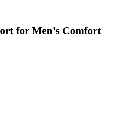
ort for Men’s Comfort