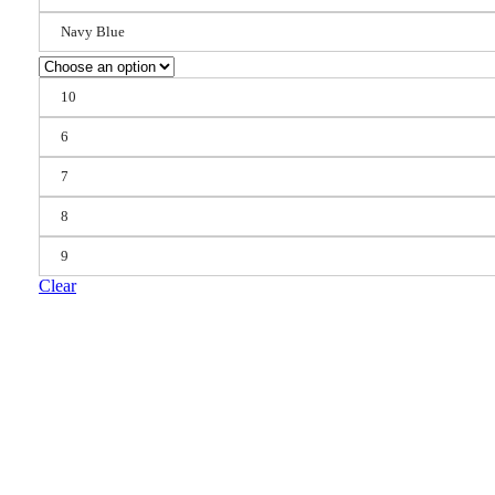
Navy Blue
10
6
7
8
9
Clear