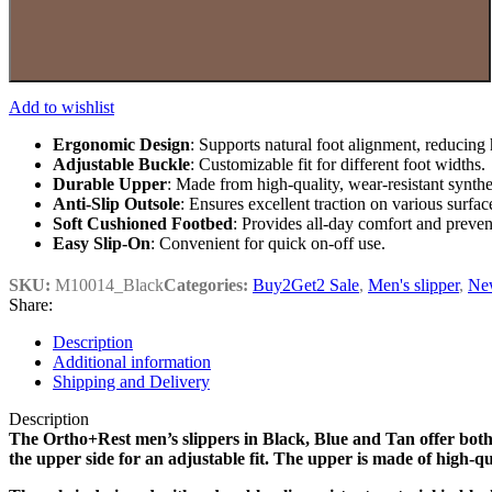
Add to wishlist
Ergonomic Design
: Supports natural foot alignment, reducing 
Adjustable Buckle
: Customizable fit for different foot widths.
Durable Upper
: Made from high-quality, wear-resistant synthet
Anti-Slip Outsole
: Ensures excellent traction on various surfac
Soft Cushioned Footbed
: Provides all-day comfort and prevents
Easy Slip-On
: Convenient for quick on-off use.
SKU:
M10014_Black
Categories:
Buy2Get2 Sale
,
Men's slipper
,
New
Share:
Description
Additional information
Shipping and Delivery
Description
The Ortho+Rest men’s slippers in Black, Blue and Tan offer both s
the upper side for an adjustable fit. The upper is made of high-q