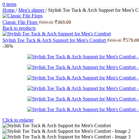
0
items
Home
/
Men's slipper
/
Stylish Toe Tuck & Arch Support for Men’s 
Original
Current
Classic Flip Flops
₹
469.00
₹
899.00
price
price
Back to products
was:
is:
₹899.00.
₹469.00.
Origina
Stylish Toe Tuck & Arch Support for Men's Comfort
₹
579.0
₹
899.00
price
-36%
was:
₹899.00
Click to enlarge