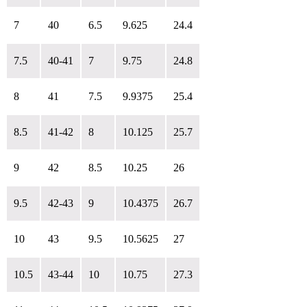
7
40
6.5
9.625
24.4
7.5
40-41
7
9.75
24.8
8
41
7.5
9.9375
25.4
8.5
41-42
8
10.125
25.7
9
42
8.5
10.25
26
9.5
42-43
9
10.4375
26.7
10
43
9.5
10.5625
27
10.5
43-44
10
10.75
27.3