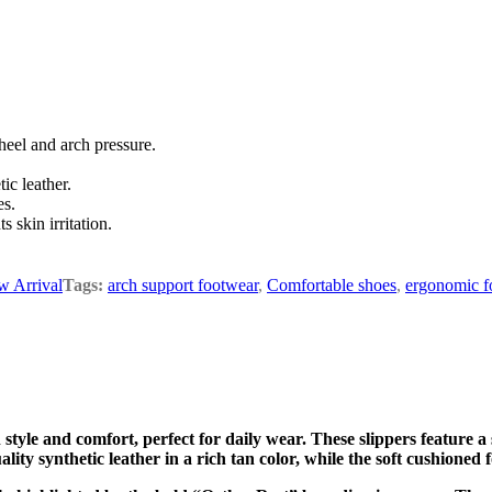
heel and arch pressure.
ic leather.
es.
 skin irritation.
 Arrival
Tags:
arch support footwear
,
Comfortable shoes
,
ergonomic f
tyle and comfort, perfect for daily wear. These slippers feature a
uality synthetic leather in a rich tan color, while the soft cushio