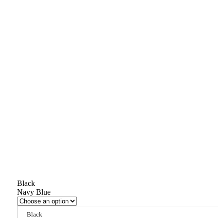
Black
Navy Blue
Black