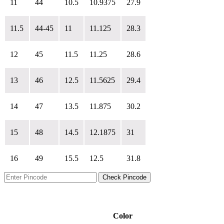
11
44
10.5
10.9375
27.9
11.5
44-45
11
11.125
28.3
12
45
11.5
11.25
28.6
13
46
12.5
11.5625
29.4
14
47
13.5
11.875
30.2
15
48
14.5
12.1875
31
16
49
15.5
12.5
31.8
Check Pincode
Color