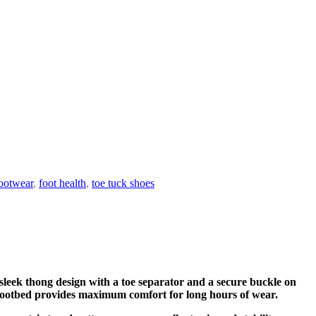
ootwear
,
foot health
,
toe tuck shoes
 sleek thong design with a toe separator and a secure buckle on
ned footbed provides maximum comfort for long hours of wear.