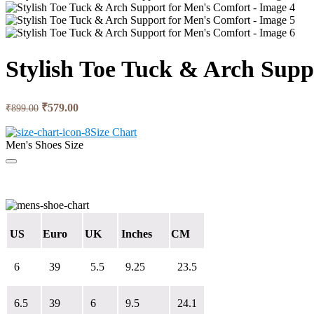
Stylish Toe Tuck & Arch Supp
Original
Current
₹
579.00
₹
899.00
price
price
was:
is:
Size Chart
Men's Shoes Size
₹899.00.
₹579.00.
US
Euro
UK
Inches
CM
6
39
5.5
9.25
23.5
6.5
39
6
9.5
24.1