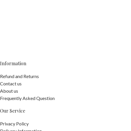
Information
Refund and Returns
Contact us
About us
Frequently Asked Question
Our Service
Privacy Policy
Delivery Information