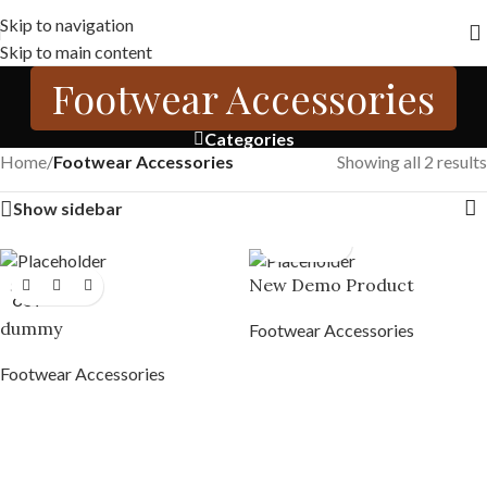
Free shipping across India on orders above 1000/-
Skip to navigation
Skip to main content
Footwear Accessories
Categories
Home
/
Footwear Accessories
Showing all 2 results
Show sidebar
New Demo Product
SOLD
OUT
dummy
Footwear Accessories
Footwear Accessories