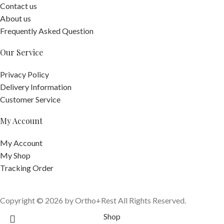
Contact us
About us
Frequently Asked Question
Our Service
Privacy Policy
Delivery Information
Customer Service
My Account
My Account
My Shop
Tracking Order
Copyright © 2026 by Ortho+Rest All Rights Reserved.
Shop