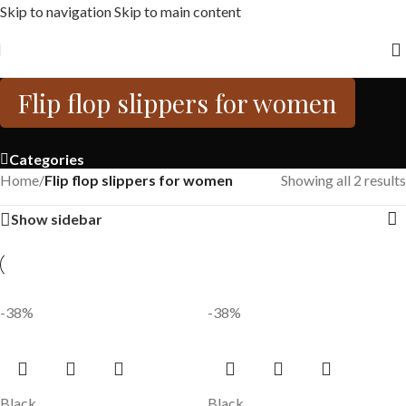
Skip to navigation
Skip to main content
Free shipping across India on orders above 1000/-
Flip flop slippers for women
Categories
Home
/
Flip flop slippers for women
Showing all 2 results
Show sidebar
-38%
-38%
Black
Black