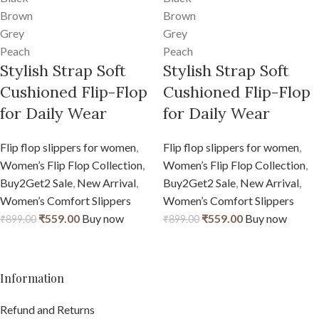
Brown
Brown
Grey
Grey
Peach
Peach
Stylish Strap Soft
Stylish Strap Soft
Cushioned Flip-Flop
Cushioned Flip-Flop
for Daily Wear
for Daily Wear
Flip flop slippers for women
,
Flip flop slippers for women
,
Women’s Flip Flop Collection
,
Women’s Flip Flop Collection
,
Buy2Get2 Sale
,
New Arrival
,
Buy2Get2 Sale
,
New Arrival
,
Women’s Comfort Slippers
Women’s Comfort Slippers
₹
559.00
Buy now
₹
559.00
Buy now
₹
899.00
₹
899.00
Information
Refund and Returns