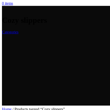
0
items
Cozy slippers
Categories
Home
/
Products tagged “Cozy slippers”