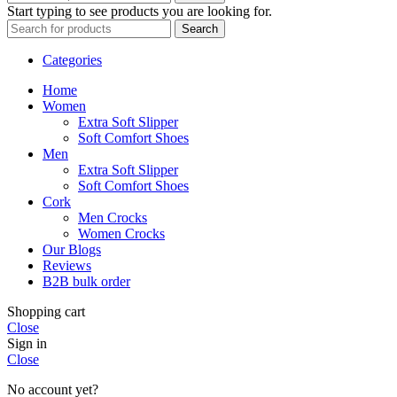
Start typing to see products you are looking for.
Search
Categories
Home
Women
Extra Soft Slipper
Soft Comfort Shoes
Men
Extra Soft Slipper
Soft Comfort Shoes
Cork
Men Crocks
Women Crocks
Our Blogs
Reviews
B2B bulk order
Shopping cart
Close
Sign in
Close
No account yet?