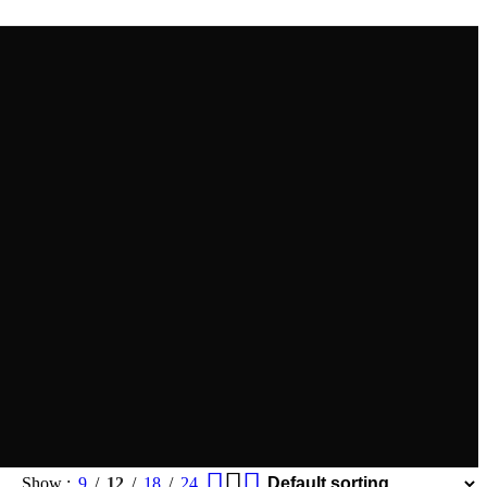
Show
9
12
18
24