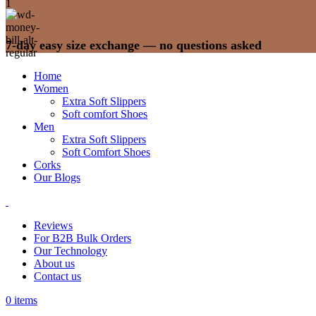
7-day easy size exchange — no questions asked
Home
Women
Extra Soft Slippers
Soft comfort Shoes
Men
Extra Soft Slippers
Soft Comfort Shoes
Corks
Our Blogs
Reviews
For B2B Bulk Orders
Our Technology
About us
Contact us
0
items