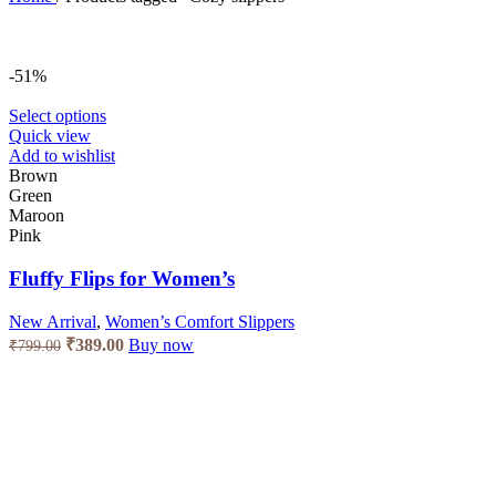
-51%
This
Select options
product
Quick view
has
Add to wishlist
multiple
Brown
variants.
Green
The
Maroon
options
Pink
may
be
Fluffy Flips for Women’s
chosen
on
New Arrival
,
Women’s Comfort Slippers
the
Original
Current
₹
389.00
Buy now
₹
799.00
product
price
price
page
was:
is:
₹799.00.
₹389.00.