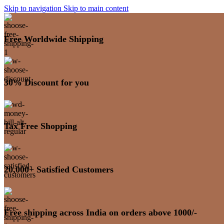
Skip to navigation
Skip to main content
Free Worldwide Shipping
30% Discount for you
Tax Free Shopping
20,000+ Satisfied Customers
Free shipping across India on orders above 1000/-