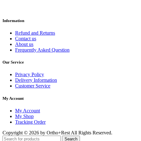
Information
Refund and Returns
Contact us
About us
Frequently Asked Question
Our Service
Privacy Policy
Delivery Information
Customer Service
My Account
My Account
My Shop
Tracking Order
Copyright © 2026 by Ortho+Rest All Rights Reserved.
Search