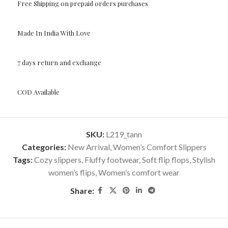
Free Shipping on prepaid orders purchases
Made In India With Love
7 days return and exchange
COD Available
SKU:
L219_tann
Categories:
New Arrival
,
Women’s Comfort Slippers
Tags:
Cozy slippers
,
Fluffy footwear
,
Soft flip flops
,
Stylish
women’s flips
,
Women’s comfort wear
Share: