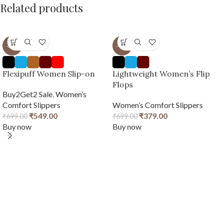
Related products
-21%
-46%
Flexipuff Women Slip-on
Lightweight Women’s Flip
Flops
Buy2Get2 Sale
,
Women’s
Comfort Slippers
Women’s Comfort Slippers
₹
549.00
₹
379.00
₹
699.00
₹
699.00
Buy now
Buy now