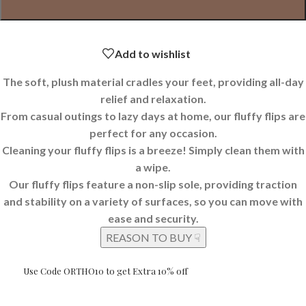
Add to wishlist
The soft, plush material cradles your feet, providing all-day
relief and relaxation.
From casual outings to lazy days at home, our fluffy flips are
perfect for any occasion.
Cleaning your fluffy flips is a breeze! Simply clean them with
a wipe.
Our fluffy flips feature a non-slip sole, providing traction
and stability on a variety of surfaces, so you can move with
ease and security.
REASON TO BUY ☟
Use Code ORTHO10 to get Extra 10% off