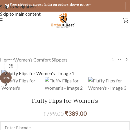
Free shipping across India on orders above 1000/-
Skip to navigation
Skip to main content
Home
/
Women’s Comfort Slippers
Click to enlarge
-51%
Fluffy Flips for Women’s
₹
389.00
₹
799.00