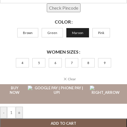
Check Pincode
COLOR
Brown
Green
Maroon
Pink
WOMEN SIZES
4
5
6
7
8
9
Clear
BUY
NOW
-
+
ADD TO CART