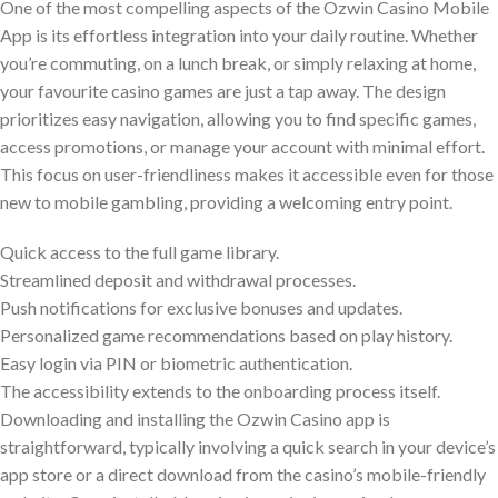
One of the most compelling aspects of the Ozwin Casino Mobile
App is its effortless integration into your daily routine. Whether
you’re commuting, on a lunch break, or simply relaxing at home,
your favourite casino games are just a tap away. The design
prioritizes easy navigation, allowing you to find specific games,
access promotions, or manage your account with minimal effort.
This focus on user-friendliness makes it accessible even for those
new to mobile gambling, providing a welcoming entry point.
Quick access to the full game library.
Streamlined deposit and withdrawal processes.
Push notifications for exclusive bonuses and updates.
Personalized game recommendations based on play history.
Easy login via PIN or biometric authentication.
The accessibility extends to the onboarding process itself.
Downloading and installing the Ozwin Casino app is
straightforward, typically involving a quick search in your device’s
app store or a direct download from the casino’s mobile-friendly