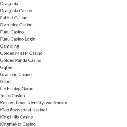
Dragonia
Dragonia Casino
Fatbet Casino
Fortunica Casino
Fugu Casino
Fugu Casino Login
Gambling
Golden Mister Casino
Golden Panda Casino
Gqbet
Gransino Casino
Gtbet
Ice Fishing Game
Julius Casino
Kasinot Ilman Kierrätysvaatimusta
Kierrätysvapaat Kasinot
King Hills Casino
Kingmaker Casino