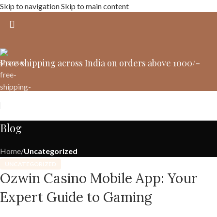
Skip to navigation
Skip to main content
Free shipping across India on orders above 1000/-
Blog
Home
/
Uncategorized
UNCATEGORIZED
Ozwin Casino Mobile App: Your
Expert Guide to Gaming