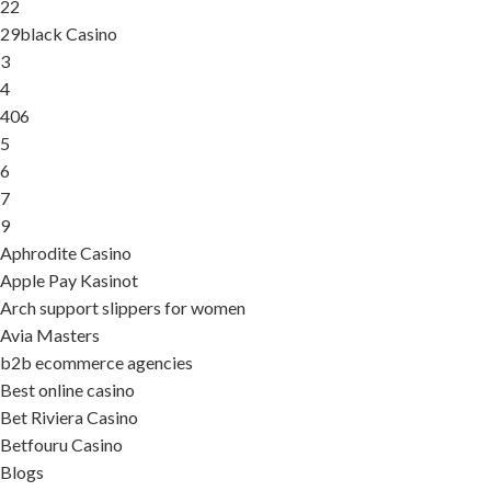
22
29black Casino
3
4
406
5
6
7
9
Aphrodite Casino
Apple Pay Kasinot
Arch support slippers for women
Avia Masters
b2b ecommerce agencies
Best online casino
Bet Riviera Casino
Betfouru Casino
Blogs