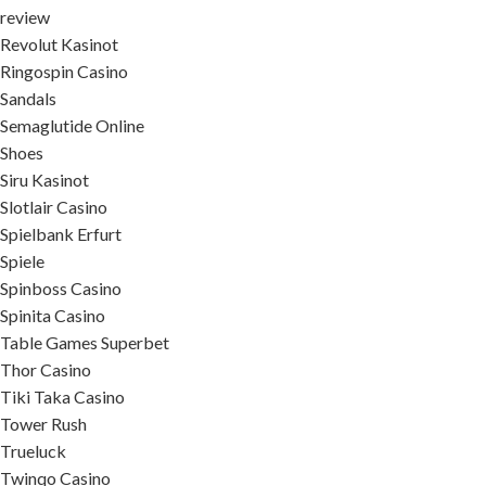
review
Revolut Kasinot
Ringospin Casino
Sandals
Semaglutide Online
Shoes
Siru Kasinot
Slotlair Casino
Spielbank Erfurt
Spiele
Spinboss Casino
Spinita Casino
Table Games Superbet
Thor Casino
Tiki Taka Casino
Tower Rush
Trueluck
Twinqo Casino