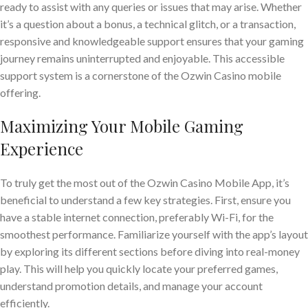
ready to assist with any queries or issues that may arise. Whether
it’s a question about a bonus, a technical glitch, or a transaction,
responsive and knowledgeable support ensures that your gaming
journey remains uninterrupted and enjoyable. This accessible
support system is a cornerstone of the Ozwin Casino mobile
offering.
Maximizing Your Mobile Gaming
Experience
To truly get the most out of the Ozwin Casino Mobile App, it’s
beneficial to understand a few key strategies. First, ensure you
have a stable internet connection, preferably Wi-Fi, for the
smoothest performance. Familiarize yourself with the app’s layout
by exploring its different sections before diving into real-money
play. This will help you quickly locate your preferred games,
understand promotion details, and manage your account
efficiently.