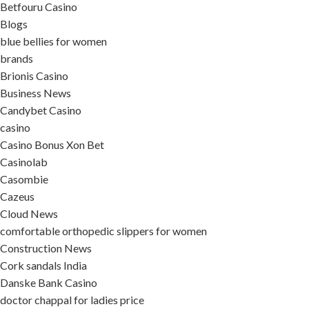
Betfouru Casino
Blogs
blue bellies for women
brands
Brionis Casino
Business News
Candybet Casino
casino
Casino Bonus Xon Bet
Casinolab
Casombie
Cazeus
Cloud News
comfortable orthopedic slippers for women
Construction News
Cork sandals India
Danske Bank Casino
doctor chappal for ladies price