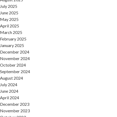
July 2025
June 2025
May 2025
April 2025
March 2025
February 2025
January 2025
December 2024
November 2024
October 2024
September 2024
August 2024
July 2024
June 2024
April 2024
December 2023
November 2023