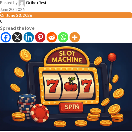
Posted by
Ortho+Rest
June 20, 2026
On June 20, 2026
0
Spread the love