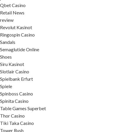
Qbet Casino
Retail News
review
Revolut Kasinot
Ringospin Casino
Sandals
Semaglutide Online
Shoes
Siru Kasinot
Slotlair Casino
Spielbank Erfurt
Spiele
Spinboss Casino
Spinita Casino
Table Games Superbet
Thor Casino
Tiki Taka Casino
Tower Rush