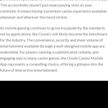
This accessibility doesn’t just mean playing slots on your
commute; it means having a premium casino experience available
whenever and wherever the mood strikes.
As mobile gaming continues to grow in popularity, the standards
set by applications like Ozwin’s will likely become the benchmark
for the industry. The convenience, security, and sheer volume of
entertainment available through a well-designed mobile app are
undeniable. For players seeking a sophisticated, reliable, and
engaging way to enjoy casino games, the Ozwin Casino Mobile
App represents a compelling choice, offering a glimpse into the
future of interactive entertainment.