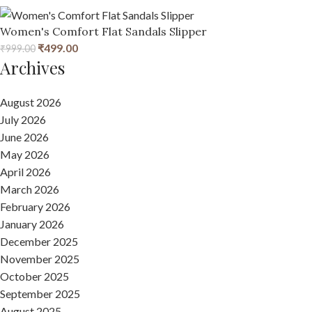
Women's Comfort Flat Sandals Slipper
₹
499.00
₹
999.00
Archives
August 2026
July 2026
June 2026
May 2026
April 2026
March 2026
February 2026
January 2026
December 2025
November 2025
October 2025
September 2025
August 2025