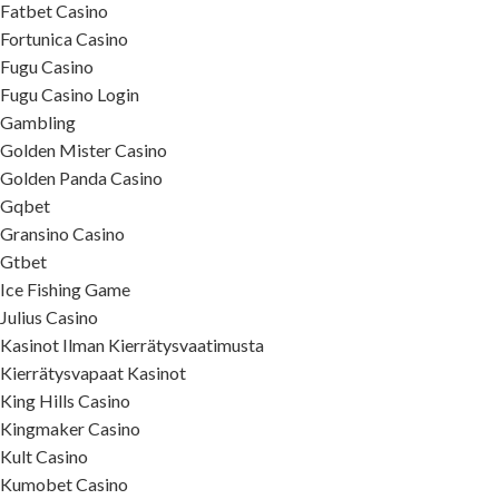
Fatbet Casino
Fortunica Casino
Fugu Casino
Fugu Casino Login
Gambling
Golden Mister Casino
Golden Panda Casino
Gqbet
Gransino Casino
Gtbet
Ice Fishing Game
Julius Casino
Kasinot Ilman Kierrätysvaatimusta
Kierrätysvapaat Kasinot
King Hills Casino
Kingmaker Casino
Kult Casino
Kumobet Casino