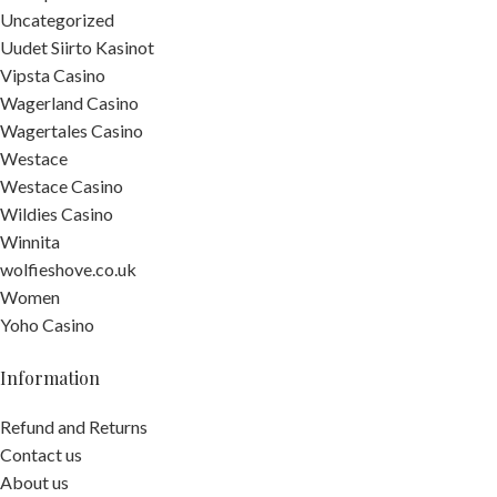
Uncategorized
Uudet Siirto Kasinot
Vipsta Casino
Wagerland Casino
Wagertales Casino
Westace
Westace Casino
Wildies Casino
Winnita
wolfieshove.co.uk
Women
Yoho Casino
Information
Refund and Returns
Contact us
About us