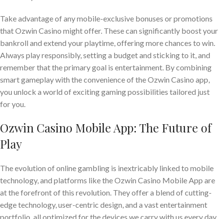
Take advantage of any mobile-exclusive bonuses or promotions
that Ozwin Casino might offer. These can significantly boost your
bankroll and extend your playtime, offering more chances to win.
Always play responsibly, setting a budget and sticking to it, and
remember that the primary goal is entertainment. By combining
smart gameplay with the convenience of the Ozwin Casino app,
you unlock a world of exciting gaming possibilities tailored just
for you.
Ozwin Casino Mobile App: The Future of
Play
The evolution of online gambling is inextricably linked to mobile
technology, and platforms like the Ozwin Casino Mobile App are
at the forefront of this revolution. They offer a blend of cutting-
edge technology, user-centric design, and a vast entertainment
portfolio, all optimized for the devices we carry with us every day.