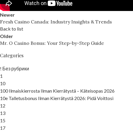
Newer
Fresh Casino Canada: Industry Insights & Trends
Back to list
Older
Mr. O Casino Bonus: Your Step-by-Step Guide
Categories
! Без рубрики
1
10
100 Ilmaiskierrosta Ilman Kierrätystä – Käteisopas 2026
10e Talletusbonus Ilman Kierrätystä 2026: Pidä Voittosi
12
13
15
17