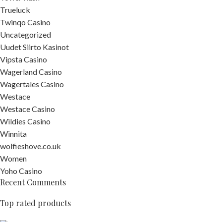
Trueluck
Twinqo Casino
Uncategorized
Uudet Siirto Kasinot
Vipsta Casino
Wagerland Casino
Wagertales Casino
Westace
Westace Casino
Wildies Casino
Winnita
wolfieshove.co.uk
Women
Yoho Casino
Recent Comments
Top rated products