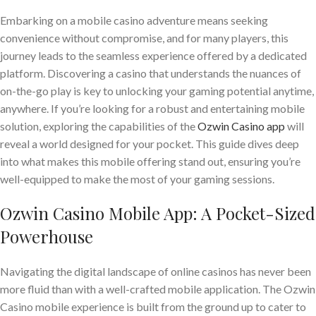
Embarking on a mobile casino adventure means seeking
convenience without compromise, and for many players, this
journey leads to the seamless experience offered by a dedicated
platform. Discovering a casino that understands the nuances of
on-the-go play is key to unlocking your gaming potential anytime,
anywhere. If you’re looking for a robust and entertaining mobile
solution, exploring the capabilities of the
Ozwin Casino app
will
reveal a world designed for your pocket. This guide dives deep
into what makes this mobile offering stand out, ensuring you’re
well-equipped to make the most of your gaming sessions.
Ozwin Casino Mobile App: A Pocket-Sized
Powerhouse
Navigating the digital landscape of online casinos has never been
more fluid than with a well-crafted mobile application. The Ozwin
Casino mobile experience is built from the ground up to cater to