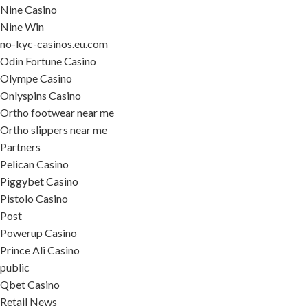
Nine Casino
Nine Win
no-kyc-casinos.eu.com
Odin Fortune Casino
Olympe Casino
Onlyspins Casino
Ortho footwear near me
Ortho slippers near me
Partners
Pelican Casino
Piggybet Casino
Pistolo Casino
Post
Powerup Casino
Prince Ali Casino
public
Qbet Casino
Retail News