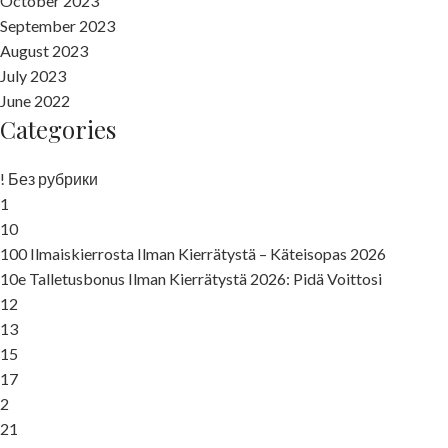
October 2023
September 2023
August 2023
July 2023
June 2022
Categories
! Без рубрики
1
10
100 Ilmaiskierrosta Ilman Kierrätystä – Käteisopas 2026
10e Talletusbonus Ilman Kierrätystä 2026: Pidä Voittosi
12
13
15
17
2
21