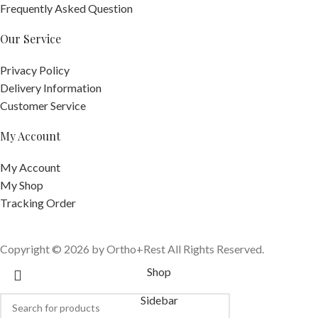
Frequently Asked Question
Our Service
Privacy Policy
Delivery Information
Customer Service
My Account
My Account
My Shop
Tracking Order
Copyright © 2026 by Ortho+Rest All Rights Reserved.
Shop
Sidebar