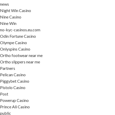
news
Night Win Casino
Nine Casino
Nine Win
no-kyc-casinos.eu.com
Odin Fortune Casino
Olympe Casino
Onlyspins Casino
Ortho footwear near me
Ortho slippers near me
Partners
Pelican Casino
Piggybet Casino
Pistolo Casino
Post
Powerup Casino
Prince Ali Casino
public