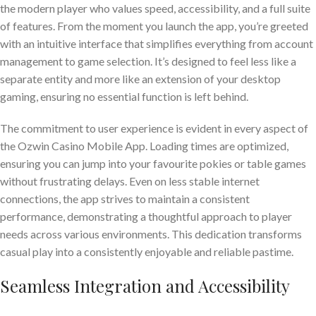
the modern player who values speed, accessibility, and a full suite
of features. From the moment you launch the app, you’re greeted
with an intuitive interface that simplifies everything from account
management to game selection. It’s designed to feel less like a
separate entity and more like an extension of your desktop
gaming, ensuring no essential function is left behind.
The commitment to user experience is evident in every aspect of
the Ozwin Casino Mobile App. Loading times are optimized,
ensuring you can jump into your favourite pokies or table games
without frustrating delays. Even on less stable internet
connections, the app strives to maintain a consistent
performance, demonstrating a thoughtful approach to player
needs across various environments. This dedication transforms
casual play into a consistently enjoyable and reliable pastime.
Seamless Integration and Accessibility