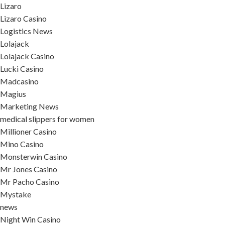
Lizaro
Lizaro Casino
Logistics News
Lolajack
Lolajack Casino
Lucki Casino
Madcasino
Magius
Marketing News
medical slippers for women
Millioner Casino
Mino Casino
Monsterwin Casino
Mr Jones Casino
Mr Pacho Casino
Mystake
news
Night Win Casino