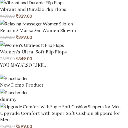
Vibrant and Durable Flip Flops
₹
329.00
₹
499.00
Relaxing Massager Women Slip-on
₹
399.00
₹
699.00
Women's Ultra-Soft Flip Flops
₹
349.00
₹
699.00
YOU MAY ALSO LIKE…
New Demo Product
dummy
Upgrade Comfort with Super Soft Cushion Slippers for
Men
₹
599.00
₹
899.00