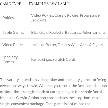
GAME TYPE
EXAMPLES AVAILABLE
Video Pokies, Classic Pokies, Progressive
Pokies
Jackpots
Table Games
Blackjack, Roulette, Baccarat, Poker variants
Video Poker
Jacks or Better, Deuces Wild, Aces & Eights
Specialty
Keno, Bingo, Scratch Cards
Games
The variety extends to video poker and specialty games, offering
even more ways to win. Whether you prefer the fast-paced action
of slots, the strategic depth of card games, or the simple fun of
Keno, the Ozwin Casino app consolidates these options into a
single, convenient package. Each game is optimized for