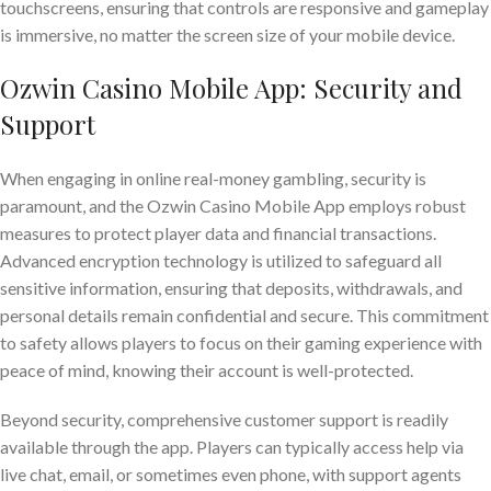
touchscreens, ensuring that controls are responsive and gameplay
is immersive, no matter the screen size of your mobile device.
Ozwin Casino Mobile App: Security and
Support
When engaging in online real-money gambling, security is
paramount, and the Ozwin Casino Mobile App employs robust
measures to protect player data and financial transactions.
Advanced encryption technology is utilized to safeguard all
sensitive information, ensuring that deposits, withdrawals, and
personal details remain confidential and secure. This commitment
to safety allows players to focus on their gaming experience with
peace of mind, knowing their account is well-protected.
Beyond security, comprehensive customer support is readily
available through the app. Players can typically access help via
live chat, email, or sometimes even phone, with support agents