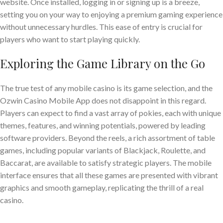
website. Once installed, logging in or signing up is a breeze,
setting you on your way to enjoying a premium gaming experience
without unnecessary hurdles. This ease of entry is crucial for
players who want to start playing quickly.
Exploring the Game Library on the Go
The true test of any mobile casino is its game selection, and the
Ozwin Casino Mobile App does not disappoint in this regard.
Players can expect to find a vast array of pokies, each with unique
themes, features, and winning potentials, powered by leading
software providers. Beyond the reels, a rich assortment of table
games, including popular variants of Blackjack, Roulette, and
Baccarat, are available to satisfy strategic players. The mobile
interface ensures that all these games are presented with vibrant
graphics and smooth gameplay, replicating the thrill of a real
casino.