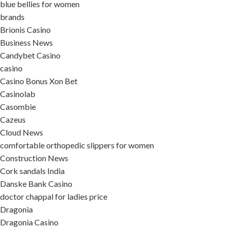
blue bellies for women
brands
Brionis Casino
Business News
Candybet Casino
casino
Casino Bonus Xon Bet
Casinolab
Casombie
Cazeus
Cloud News
comfortable orthopedic slippers for women
Construction News
Cork sandals India
Danske Bank Casino
doctor chappal for ladies price
Dragonia
Dragonia Casino