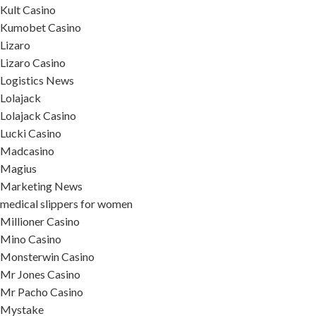
Kult Casino
Kumobet Casino
Lizaro
Lizaro Casino
Logistics News
Lolajack
Lolajack Casino
Lucki Casino
Madcasino
Magius
Marketing News
medical slippers for women
Millioner Casino
Mino Casino
Monsterwin Casino
Mr Jones Casino
Mr Pacho Casino
Mystake