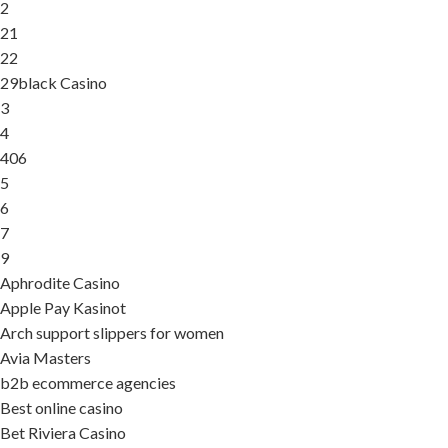
2
21
22
29black Casino
3
4
406
5
6
7
9
Aphrodite Casino
Apple Pay Kasinot
Arch support slippers for women
Avia Masters
b2b ecommerce agencies
Best online casino
Bet Riviera Casino