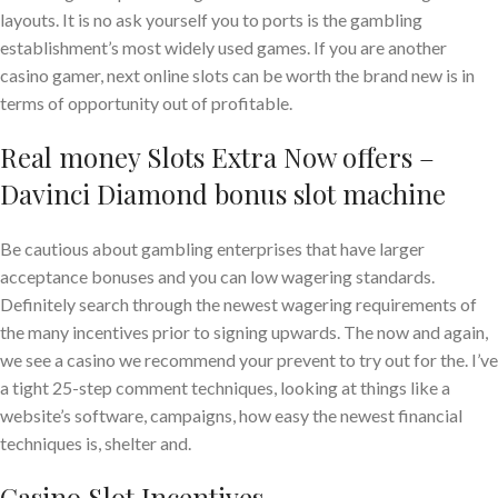
layouts. It is no ask yourself you to ports is the gambling
establishment’s most widely used games. If you are another
casino gamer, next online slots can be worth the brand new is in
terms of opportunity out of profitable.
Real money Slots Extra Now offers –
Davinci Diamond bonus slot machine
Be cautious about gambling enterprises that have larger
acceptance bonuses and you can low wagering standards.
Definitely search through the newest wagering requirements of
the many incentives prior to signing upwards. The now and again,
we see a casino we recommend your prevent to try out for the. I’ve
a tight 25-step comment techniques, looking at things like a
website’s software, campaigns, how easy the newest financial
techniques is, shelter and.
Casino Slot Incentives