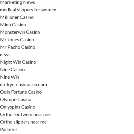
Marketing News
medical slippers for women
Millioner Casino
Mino Casino
Monsterwin Casino
Mr Jones Casino
Mr Pacho Casino
news
Night Win Casino
Nine Casino
Nine Win
no-kyc-casinos.eu.com
Odin Fortune Casino
Olympe Casino
Onlyspins Casino
Ortho footwear near me
Ortho slippers near me
Partners