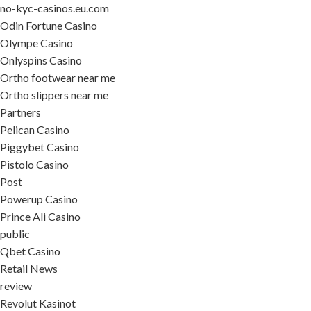
no-kyc-casinos.eu.com
Odin Fortune Casino
Olympe Casino
Onlyspins Casino
Ortho footwear near me
Ortho slippers near me
Partners
Pelican Casino
Piggybet Casino
Pistolo Casino
Post
Powerup Casino
Prince Ali Casino
public
Qbet Casino
Retail News
review
Revolut Kasinot