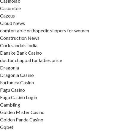
Casinolab
Casombie
Cazeus
Cloud News
comfortable orthopedic slippers for women
Construction News
Cork sandals India
Danske Bank Casino
doctor chappal for ladies price
Dragonia
Dragonia Casino
Fortunica Casino
Fugu Casino
Fugu Casino Login
Gambling
Golden Mister Casino
Golden Panda Casino
Gqbet