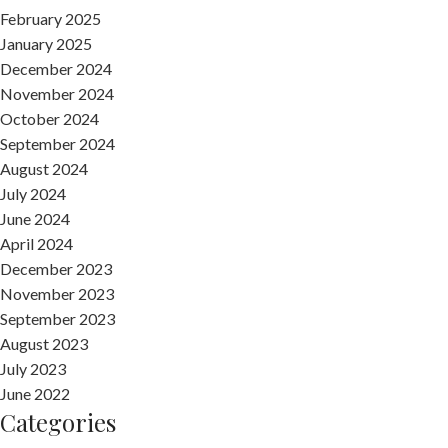
February 2025
January 2025
December 2024
November 2024
October 2024
September 2024
August 2024
July 2024
June 2024
April 2024
December 2023
November 2023
September 2023
August 2023
July 2023
June 2022
Categories