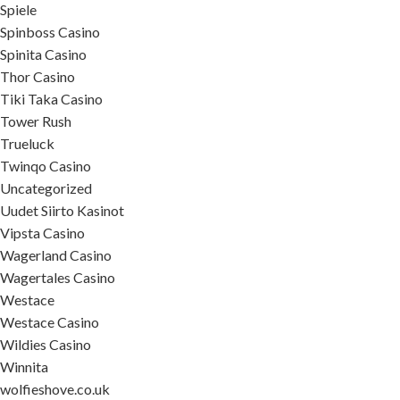
Spiele
Spinboss Casino
Spinita Casino
Thor Casino
Tiki Taka Casino
Tower Rush
Trueluck
Twinqo Casino
Uncategorized
Uudet Siirto Kasinot
Vipsta Casino
Wagerland Casino
Wagertales Casino
Westace
Westace Casino
Wildies Casino
Winnita
wolfieshove.co.uk