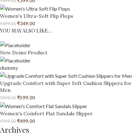
₹
399.00
₹
699.00
Women's Ultra-Soft Flip Flops
₹
349.00
₹
699.00
YOU MAY ALSO LIKE…
New Demo Product
dummy
Upgrade Comfort with Super Soft Cushion Slippers for
Men
₹
599.00
₹
899.00
Women's Comfort Flat Sandals Slipper
₹
499.00
₹
999.00
Archives