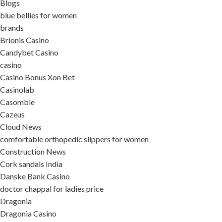
Blogs
blue bellies for women
brands
Brionis Casino
Candybet Casino
casino
Casino Bonus Xon Bet
Casinolab
Casombie
Cazeus
Cloud News
comfortable orthopedic slippers for women
Construction News
Cork sandals India
Danske Bank Casino
doctor chappal for ladies price
Dragonia
Dragonia Casino