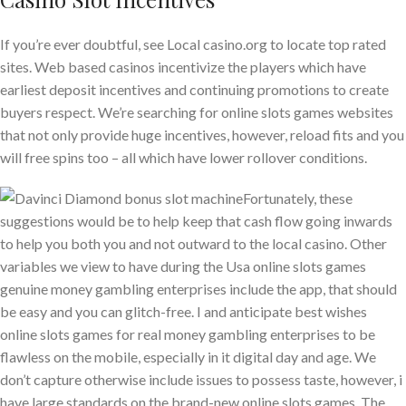
If you’re ever doubtful, see Local casino.org to locate top rated
sites. Web based casinos incentivize the players which have
earliest deposit incentives and continuing promotions to create
buyers respect. We’re searching for online slots games websites
that not only provide huge incentives, however, reload fits and you
will free spins too – all which have lower rollover conditions.
Fortunately, these
suggestions would be to help keep that cash flow going inwards
to help you both you and not outward to the local casino. Other
variables we view to have during the Usa online slots games
genuine money gambling enterprises include the app, that should
be easy and you can glitch-free. I and anticipate best wishes
online slots games for real money gambling enterprises to be
flawless on the mobile, especially in it digital day and age. We
don’t capture otherwise include issues to possess taste, however, i
have large standards on the brand-new online slots games. The