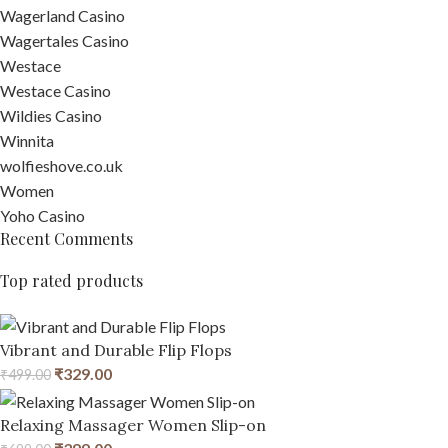
Wagerland Casino
Wagertales Casino
Westace
Westace Casino
Wildies Casino
Winnita
wolfieshove.co.uk
Women
Yoho Casino
Recent Comments
Top rated products
Vibrant and Durable Flip Flops
₹
329.00
₹
499.00
Relaxing Massager Women Slip-on