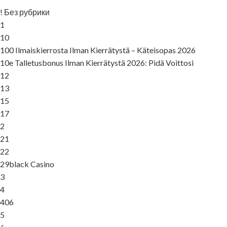
! Без рубрики
1
10
100 Ilmaiskierrosta Ilman Kierrätystä – Käteisopas 2026
10e Talletusbonus Ilman Kierrätystä 2026: Pidä Voittosi
12
13
15
17
2
21
22
29black Casino
3
4
406
5