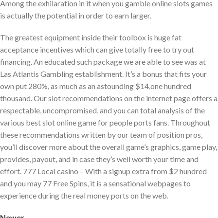
Among the exhilaration in it when you gamble online slots games
is actually the potential in order to earn larger.
The greatest equipment inside their toolbox is huge fat
acceptance incentives which can give totally free to try out
financing. An educated such package we are able to see was at
Las Atlantis Gambling establishment. It’s a bonus that fits your
own put 280%, as much as an astounding $14,one hundred
thousand. Our slot recommendations on the internet page offers a
respectable, uncompromised, and you can total analysis of the
various best slot online game for people ports fans. Throughout
these recommendations written by our team of position pros,
you’ll discover more about the overall game’s graphics, game play,
provides, payout, and in case they’s well worth your time and
effort. 777 Local casino – With a signup extra from $2 hundred
and you may 77 Free Spins, it is a sensational webpages to
experience during the real money ports on the web.
Newer