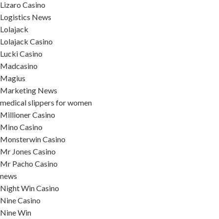
Lizaro Casino
Logistics News
Lolajack
Lolajack Casino
Lucki Casino
Madcasino
Magius
Marketing News
medical slippers for women
Millioner Casino
Mino Casino
Monsterwin Casino
Mr Jones Casino
Mr Pacho Casino
news
Night Win Casino
Nine Casino
Nine Win