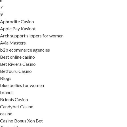
6
7
9
Aphrodite Casino
Apple Pay Kasinot
Arch support slippers for women
Avia Masters
b2b ecommerce agencies
Best online casino
Bet Riviera Casino
Betfouru Casino
Blogs
blue bellies for women
brands
Brionis Casino
Candybet Casino
casino
Casino Bonus Xon Bet