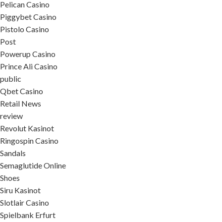
Pelican Casino
Piggybet Casino
Pistolo Casino
Post
Powerup Casino
Prince Ali Casino
public
Qbet Casino
Retail News
review
Revolut Kasinot
Ringospin Casino
Sandals
Semaglutide Online
Shoes
Siru Kasinot
Slotlair Casino
Spielbank Erfurt