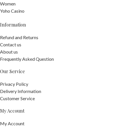
Women
Yoho Casino
Information
Refund and Returns
Contact us
About us
Frequently Asked Question
Our Service
Privacy Policy
Delivery Information
Customer Service
My Account
My Account