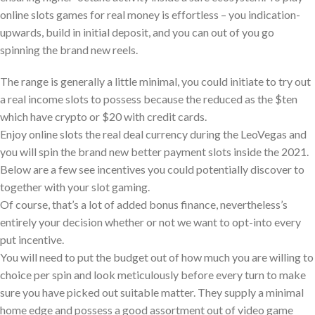
online slots games for real money is effortless – you indication-
upwards, build in initial deposit, and you can out of you go
spinning the brand new reels.
The range is generally a little minimal, you could initiate to try out
a real income slots to possess because the reduced as the $ten
which have crypto or $20 with credit cards.
Enjoy online slots the real deal currency during the LeoVegas and
you will spin the brand new better payment slots inside the 2021.
Below are a few see incentives you could potentially discover to
together with your slot gaming.
Of course, that’s a lot of added bonus finance, nevertheless’s
entirely your decision whether or not we want to opt-into every
put incentive.
You will need to put the budget out of how much you are willing to
choice per spin and look meticulously before every turn to make
sure you have picked out suitable matter. They supply a minimal
home edge and possess a good assortment out of video game