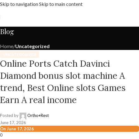
Skip to navigation
Skip to main content
Free shipping across India on orders above 1000/-
Blog
Home
/
Uncategorized
UNCATEGORIZED
Online Ports Catch Davinci
Diamond bonus slot machine A
trend, Best Online slots Games
Earn A real income
Posted by
Ortho+Rest
June 17, 2026
On June 17, 2026
0