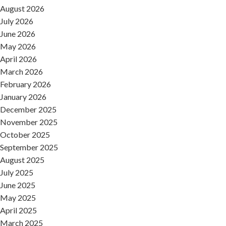
August 2026
July 2026
June 2026
May 2026
April 2026
March 2026
February 2026
January 2026
December 2025
November 2025
October 2025
September 2025
August 2025
July 2025
June 2025
May 2025
April 2025
March 2025