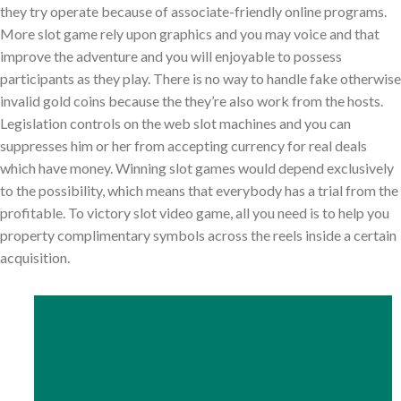
they try operate because of associate-friendly online programs.
More slot game rely upon graphics and you may voice and that
improve the adventure and you will enjoyable to possess
participants as they play. There is no way to handle fake otherwise
invalid gold coins because the they’re also work from the hosts.
Legislation controls on the web slot machines and you can
suppresses him or her from accepting currency for real deals
which have money. Winning slot games would depend exclusively
to the possibility, which means that everybody has a trial from the
profitable. To victory slot video game, all you need is to help you
property complimentary symbols across the reels inside a certain
acquisition.