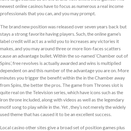
newest online casinos have to focus as numerous a real income
professionals that you can, and you may prompt.
The brand new position was released over seven years back but
stays a strong favorite having players. Such, the online game’s
label credit will act as a wild you to increases any victories it
makes, and you may around three or more lion-faces scatters
cause an advantage bullet. Within the so-named ‘Chamber out of
Spins’, free revolves is actually awarded and wins is multiplied
dependent on and this number of the advantage you are on. More
minutes you trigger the benefit within the in the Chamber away
from Spins, the better the pros. The game from Thrones slot is
quite real on the Television series, which have icons such as the
iron throne included, along with videos as well as the legendary
motif song to play while in the. Yet , they’s not merely the widely
used theme that has caused it to be an excellent success.
Local casino other sites give a broad set of position games plus