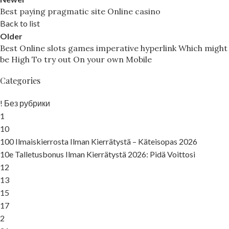
Best paying pragmatic site Online casino
Back to list
Older
Best Online slots games imperative hyperlink Which might
be High To try out On your own Mobile
Categories
! Без рубрики
1
10
100 Ilmaiskierrosta Ilman Kierrätystä – Käteisopas 2026
10e Talletusbonus Ilman Kierrätystä 2026: Pidä Voittosi
12
13
15
17
2