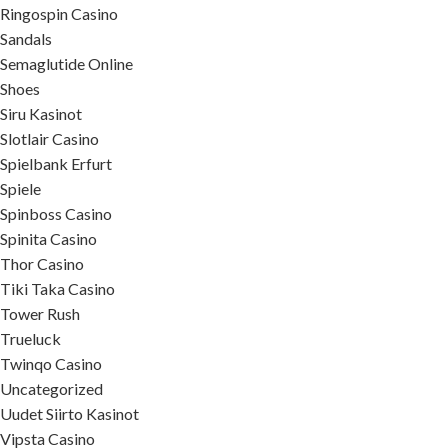
Ringospin Casino
Sandals
Semaglutide Online
Shoes
Siru Kasinot
Slotlair Casino
Spielbank Erfurt
Spiele
Spinboss Casino
Spinita Casino
Thor Casino
Tiki Taka Casino
Tower Rush
Trueluck
Twinqo Casino
Uncategorized
Uudet Siirto Kasinot
Vipsta Casino