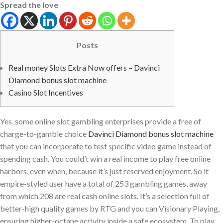
Spread the love
Posts
Real money Slots Extra Now offers – Davinci
Diamond bonus slot machine
Casino Slot Incentives
Yes, some online slot gambling enterprises provide a free of
charge-to-gamble choice
Davinci Diamond bonus slot machine
that you can incorporate to test specific video game instead of
spending cash. You could’t win a real income to play free online
harbors, even when, because it’s just reserved enjoyment. So it
empire-styled user have a total of 253 gambling games, away
from which 208 are real cash online slots.
It’s a selection full of
better-high quality games by RTG and you can Visionary Playing,
ensuring higher-octane activity inside a safe ecosystem. To play