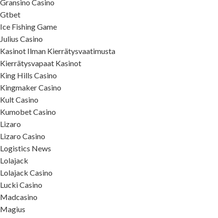
Gransino Casino
Gtbet
Ice Fishing Game
Julius Casino
Kasinot Ilman Kierrätysvaatimusta
Kierrätysvapaat Kasinot
King Hills Casino
Kingmaker Casino
Kult Casino
Kumobet Casino
Lizaro
Lizaro Casino
Logistics News
Lolajack
Lolajack Casino
Lucki Casino
Madcasino
Magius