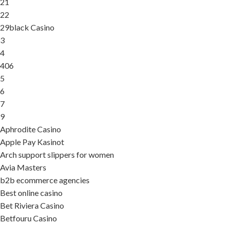
21
22
29black Casino
3
4
406
5
6
7
9
Aphrodite Casino
Apple Pay Kasinot
Arch support slippers for women
Avia Masters
b2b ecommerce agencies
Best online casino
Bet Riviera Casino
Betfouru Casino