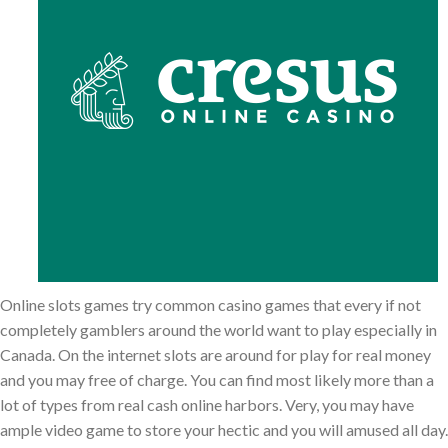
Online slots games try common casino games that every if not
completely gamblers around the world want to play especially in
Canada. On the internet slots are around for play for real money
and you may free of charge. You can find most likely more than a
lot of types from real cash online harbors. Very, you may have
ample video game to store your hectic and you will amused all day.