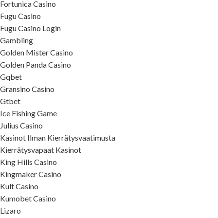
Fortunica Casino
Fugu Casino
Fugu Casino Login
Gambling
Golden Mister Casino
Golden Panda Casino
Gqbet
Gransino Casino
Gtbet
Ice Fishing Game
Julius Casino
Kasinot Ilman Kierrätysvaatimusta
Kierrätysvapaat Kasinot
King Hills Casino
Kingmaker Casino
Kult Casino
Kumobet Casino
Lizaro