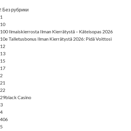
! Без рубрики
1
10
100 Ilmaiskierrosta Ilman Kierrätystä – Käteisopas 2026
10e Talletusbonus Ilman Kierrätystä 2026: Pidä Voittosi
12
13
15
17
2
21
22
29black Casino
3
4
406
5