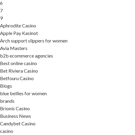
6
7
9
Aphrodite Casino
Apple Pay Kasinot
Arch support slippers for women
Avia Masters
b2b ecommerce agencies
Best online casino
Bet Riviera Casino
Betfouru Casino
Blogs
blue bellies for women
brands
Brionis Casino
Business News
Candybet Casino
casino