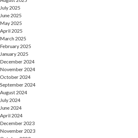
July 2025
June 2025
May 2025
April 2025
March 2025
February 2025
January 2025
December 2024
November 2024
October 2024
September 2024
August 2024
July 2024
June 2024
April 2024
December 2023
November 2023