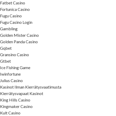
Fatbet Casino
Fortunica Casino
Fugu Casino
Fugu Casino Login
Gambling
Golden Mister Casino
Golden Panda Casino
Gqbet
Gransino Casino
Gtbet
Ice Fishing Game
Iwinfortune
Julius Casino
Kasinot Ilman Kierrätysvaatimusta
Kierrätysvapaat Kasinot
King Hills Casino
Kingmaker Casino
Kult Casino