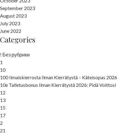
October 2023
September 2023
August 2023
July 2023
June 2022
Categories
! Без рубрики
1
10
100 Ilmaiskierrosta Ilman Kierrätystä – Käteisopas 2026
10e Talletusbonus Ilman Kierrätystä 2026: Pidä Voittosi
12
13
15
17
2
21