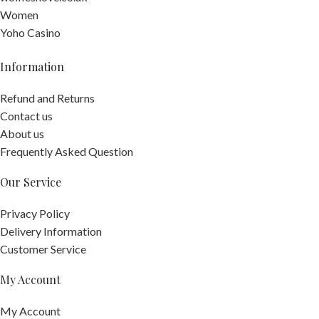
Women
Yoho Casino
Information
Refund and Returns
Contact us
About us
Frequently Asked Question
Our Service
Privacy Policy
Delivery Information
Customer Service
My Account
My Account