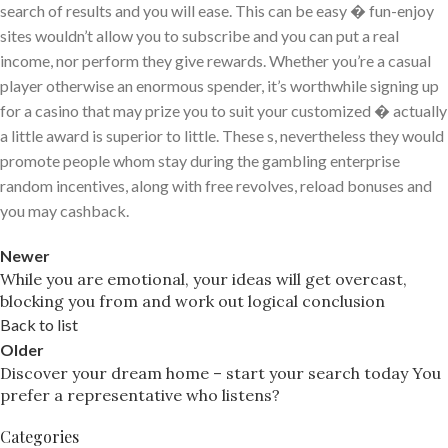
search of results and you will ease. This can be easy � fun-enjoy
sites wouldn’t allow you to subscribe and you can put a real
income, nor perform they give rewards. Whether you’re a casual
player otherwise an enormous spender, it’s worthwhile signing up
for a casino that may prize you to suit your customized � actually
a little award is superior to little. These s, nevertheless they would
promote people whom stay during the gambling enterprise
random incentives, along with free revolves, reload bonuses and
you may cashback.
Newer
While you are emotional, your ideas will get overcast,
blocking you from and work out logical conclusion
Back to list
Older
Discover your dream home – start your search today You
prefer a representative who listens?
Categories