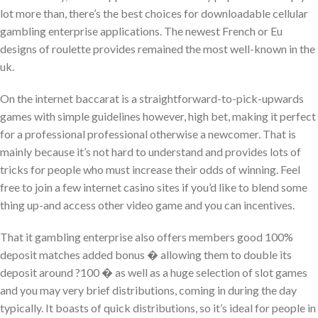
lot more than, there’s the best choices for downloadable cellular
gambling enterprise applications. The newest French or Eu
designs of roulette provides remained the most well-known in the
uk.
On the internet baccarat is a straightforward-to-pick-upwards
games with simple guidelines however, high bet, making it perfect
for a professional professional otherwise a newcomer. That is
mainly because it’s not hard to understand and provides lots of
tricks for people who must increase their odds of winning. Feel
free to join a few internet casino sites if you’d like to blend some
thing up-and access other video game and you can incentives.
That it gambling enterprise also offers members good 100%
deposit matches added bonus � allowing them to double its
deposit around ?100 � as well as a huge selection of slot games
and you may very brief distributions, coming in during the day
typically. It boasts of quick distributions, so it’s ideal for people in