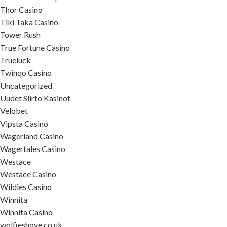
Thor Casino
Tiki Taka Casino
Tower Rush
True Fortune Casino
Trueluck
Twinqo Casino
Uncategorized
Uudet Siirto Kasinot
Velobet
Vipsta Casino
Wagerland Casino
Wagertales Casino
Westace
Westace Casino
Wildies Casino
Winnita
Winnita Casino
wolfieshove.co.uk