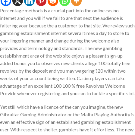
Percentage methods is a crucial part into the online casino
internet and you will if we fail to are that next the audience is
faltering your because the a customer to that site. We review such
gambling establishment internet several times a day to store to
your lingering manner and change during the welcome also
provides and terminology and standards. The new gambling
establishment area of the web site enjoys a pleasant sign-up
added bonus you to observes new clients allege 100 totally free
revolves by the deposit and you may wagering ?20 within two
weeks of your account being written. Casino players can take
advantage of an excellent 100 100 % free Revolves Welcome
Provide whenever registering and you can to tackle a specific slot.
Yet still, which have a licence of the can you imagine, the new
Gibraltar Gaming Administrator or the Malta Playing Authority is
even an effective sign of an established gambling establishment
user. With respect to shelter, gamblers have it effortless. The new