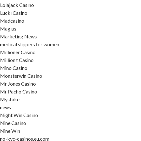
Lolajack Casino
Lucki Casino
Madcasino
Magius
Marketing News
medical slippers for women
Millioner Casino
Millionz Casino
Mino Casino
Monsterwin Casino
Mr Jones Casino
Mr Pacho Casino
Mystake
news
Night Win Casino
Nine Casino
Nine Win
no-kyc-casinos.eu.com