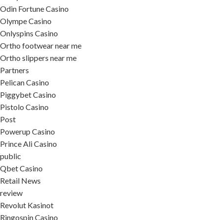
Odin Fortune Casino
Olympe Casino
Onlyspins Casino
Ortho footwear near me
Ortho slippers near me
Partners
Pelican Casino
Piggybet Casino
Pistolo Casino
Post
Powerup Casino
Prince Ali Casino
public
Qbet Casino
Retail News
review
Revolut Kasinot
Ringospin Casino