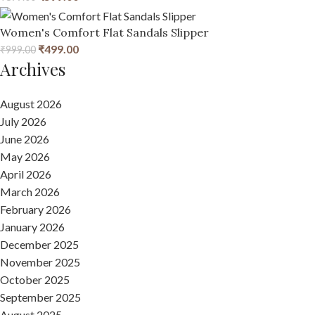
Women's Comfort Flat Sandals Slipper
₹
499.00
₹
999.00
Archives
August 2026
July 2026
June 2026
May 2026
April 2026
March 2026
February 2026
January 2026
December 2025
November 2025
October 2025
September 2025
August 2025