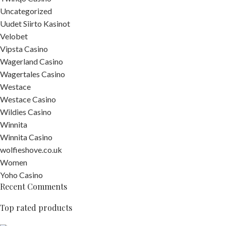
Uncategorized
Uudet Siirto Kasinot
Velobet
Vipsta Casino
Wagerland Casino
Wagertales Casino
Westace
Westace Casino
Wildies Casino
Winnita
Winnita Casino
wolfieshove.co.uk
Women
Yoho Casino
Recent Comments
Top rated products