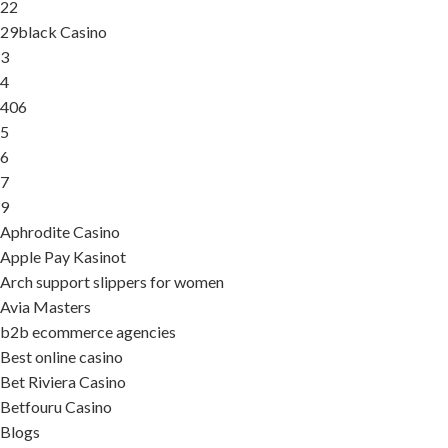
22
29black Casino
3
4
406
5
6
7
9
Aphrodite Casino
Apple Pay Kasinot
Arch support slippers for women
Avia Masters
b2b ecommerce agencies
Best online casino
Bet Riviera Casino
Betfouru Casino
Blogs