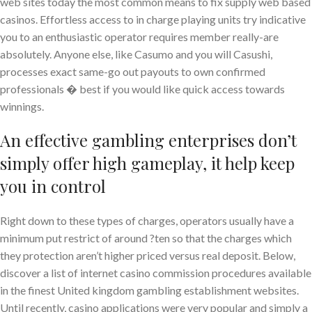
web sites today the most common means to fix supply web based
casinos. Effortless access to in charge playing units try indicative
you to an enthusiastic operator requires member really-are
absolutely. Anyone else, like Casumo and you will Casushi,
processes exact same-go out payouts to own confirmed
professionals � best if you would like quick access towards
winnings.
An effective gambling enterprises don’t
simply offer high gameplay, it help keep
you in control
Right down to these types of charges, operators usually have a
minimum put restrict of around ?ten so that the charges which
they protection aren’t higher priced versus real deposit. Below,
discover a list of internet casino commission procedures available
in the finest United kingdom gambling establishment websites.
Until recently, casino applications were very popular and simply a