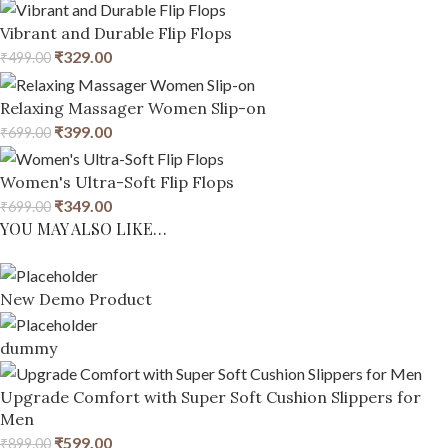
Vibrant and Durable Flip Flops
₹
329.00
₹
499.00
Relaxing Massager Women Slip-on
₹
399.00
₹
699.00
Women's Ultra-Soft Flip Flops
₹
349.00
₹
699.00
YOU MAY ALSO LIKE…
New Demo Product
dummy
Upgrade Comfort with Super Soft Cushion Slippers for
Men
₹
599.00
₹
899.00