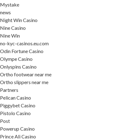
Mystake
news
Night Win Casino
Nine Casino
Nine Win
no-kyc-casinos.eu.com
Odin Fortune Casino
Olympe Casino
Onlyspins Casino
Ortho footwear near me
Ortho slippers near me
Partners
Pelican Casino
Piggybet Casino
Pistolo Casino
Post
Powerup Casino
Prince Ali Casino