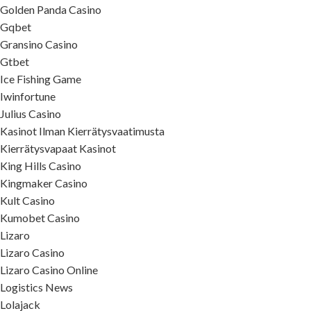
Golden Panda Casino
Gqbet
Gransino Casino
Gtbet
Ice Fishing Game
Iwinfortune
Julius Casino
Kasinot Ilman Kierrätysvaatimusta
Kierrätysvapaat Kasinot
King Hills Casino
Kingmaker Casino
Kult Casino
Kumobet Casino
Lizaro
Lizaro Casino
Lizaro Casino Online
Logistics News
Lolajack