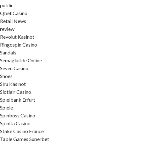
public
Qbet Casino
Retail News
review
Revolut Kasinot
Ringospin Casino
Sandals
Semaglutide Online
Seven Casino
Shoes
Siru Kasinot
Slotlair Casino
Spielbank Erfurt
Spiele
Spinboss Casino
Spinita Casino
Stake Casino France
Table Games Superbet