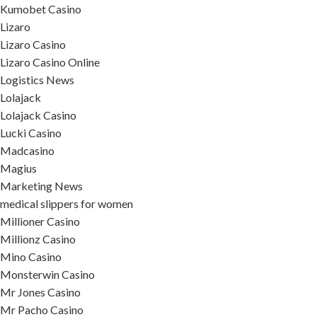
Kumobet Casino
Lizaro
Lizaro Casino
Lizaro Casino Online
Logistics News
Lolajack
Lolajack Casino
Lucki Casino
Madcasino
Magius
Marketing News
medical slippers for women
Millioner Casino
Millionz Casino
Mino Casino
Monsterwin Casino
Mr Jones Casino
Mr Pacho Casino