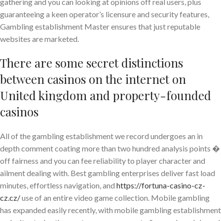
gathering and you can looking at opinions off real users, plus
guaranteeing a keen operator’s licensure and security features,
Gambling establishment Master ensures that just reputable
websites are marketed.
There are some secret distinctions
between casinos on the internet on
United kingdom and property-founded
casinos
All of the gambling establishment we record undergoes an in
depth comment coating more than two hundred analysis points �
off fairness and you can fee reliability to player character and
ailment dealing with. Best gambling enterprises deliver fast load
minutes, effortless navigation, and
https://fortuna-casino-cz-
cz.cz/
use of an entire video game collection. Mobile gambling
has expanded easily recently, with mobile gambling establishment