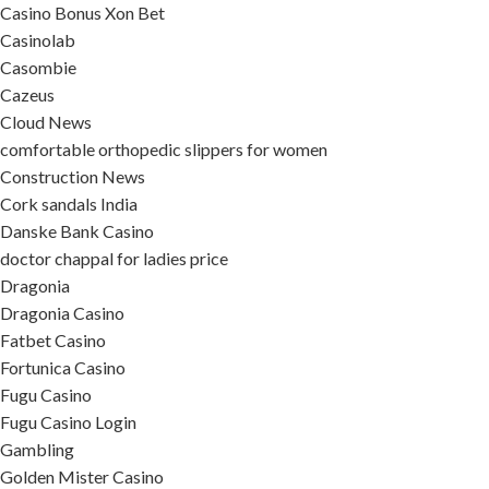
Casino Bonus Xon Bet
Casinolab
Casombie
Cazeus
Cloud News
comfortable orthopedic slippers for women
Construction News
Cork sandals India
Danske Bank Casino
doctor chappal for ladies price
Dragonia
Dragonia Casino
Fatbet Casino
Fortunica Casino
Fugu Casino
Fugu Casino Login
Gambling
Golden Mister Casino