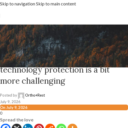
Skip to navigation
Skip to main content
Free shipping across India on orders above 1000/-
Blog
Home
/
Uncategorized
UNCATEGORIZED
Meanwhile, local casino
technology protection is a bit
more challenging
Posted by
Ortho+Rest
July 9, 2026
On July 9, 2026
0
Spread the love