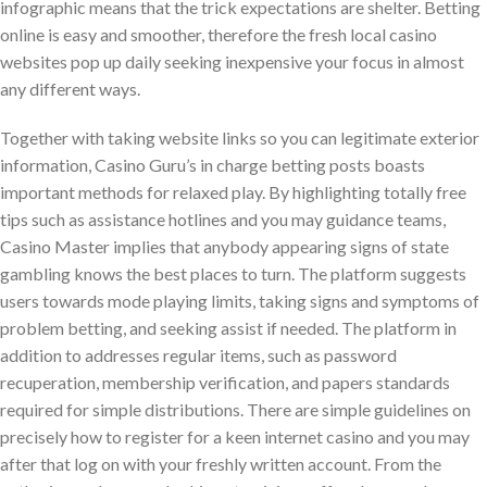
infographic means that the trick expectations are shelter. Betting
online is easy and smoother, therefore the fresh local casino
websites pop up daily seeking inexpensive your focus in almost
any different ways.
Together with taking website links so you can legitimate exterior
information, Casino Guru’s in charge betting posts boasts
important methods for relaxed play. By highlighting totally free
tips such as assistance hotlines and you may guidance teams,
Casino Master implies that anybody appearing signs of state
gambling knows the best places to turn. The platform suggests
users towards mode playing limits, taking signs and symptoms of
problem betting, and seeking assist if needed. The platform in
addition to addresses regular items, such as password
recuperation, membership verification, and papers standards
required for simple distributions. There are simple guidelines on
precisely how to register for a keen internet casino and you may
after that log on with your freshly written account. From the