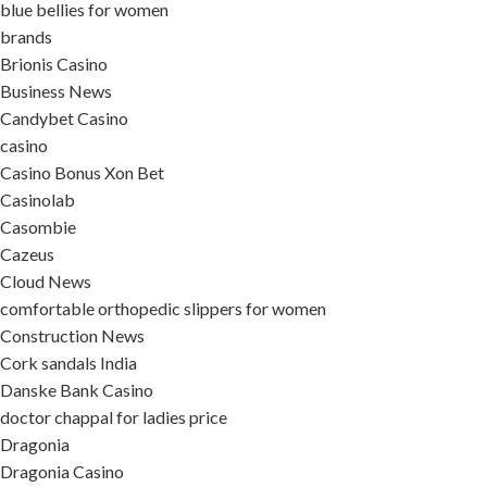
blue bellies for women
brands
Brionis Casino
Business News
Candybet Casino
casino
Casino Bonus Xon Bet
Casinolab
Casombie
Cazeus
Cloud News
comfortable orthopedic slippers for women
Construction News
Cork sandals India
Danske Bank Casino
doctor chappal for ladies price
Dragonia
Dragonia Casino