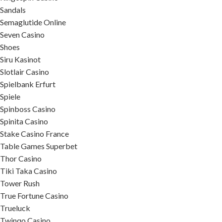
Sandals
Semaglutide Online
Seven Casino
Shoes
Siru Kasinot
Slotlair Casino
Spielbank Erfurt
Spiele
Spinboss Casino
Spinita Casino
Stake Casino France
Table Games Superbet
Thor Casino
Tiki Taka Casino
Tower Rush
True Fortune Casino
Trueluck
Twinqo Casino