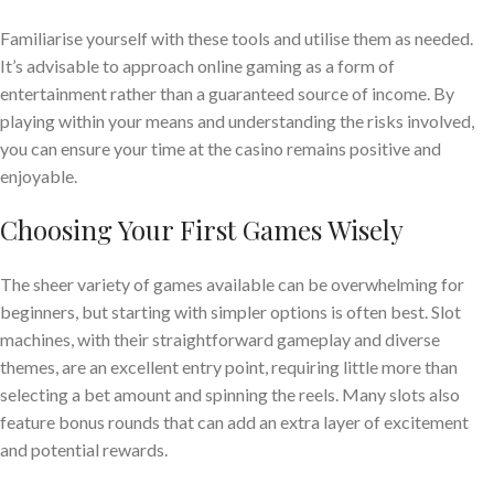
Familiarise yourself with these tools and utilise them as needed.
It’s advisable to approach online gaming as a form of
entertainment rather than a guaranteed source of income. By
playing within your means and understanding the risks involved,
you can ensure your time at the casino remains positive and
enjoyable.
Choosing Your First Games Wisely
The sheer variety of games available can be overwhelming for
beginners, but starting with simpler options is often best. Slot
machines, with their straightforward gameplay and diverse
themes, are an excellent entry point, requiring little more than
selecting a bet amount and spinning the reels. Many slots also
feature bonus rounds that can add an extra layer of excitement
and potential rewards.