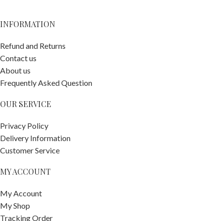
INFORMATION
Refund and Returns
Contact us
About us
Frequently Asked Question
OUR SERVICE
Privacy Policy
Delivery Information
Customer Service
MY ACCOUNT
My Account
My Shop
Tracking Order