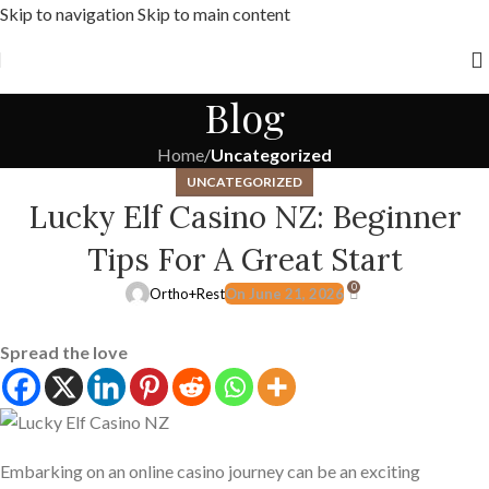
Skip to navigation
Skip to main content
Free shipping across India on orders above 1000/-
Blog
Home
/
Uncategorized
UNCATEGORIZED
Lucky Elf Casino NZ: Beginner
Tips For A Great Start
0
Ortho+Rest
On June 21, 2026
Spread the love
Embarking on an online casino journey can be an exciting