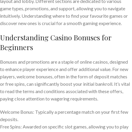
layout and lobby. Different sections are dedicated to various
game types, promotions, and support, allowing you to navigate
intuitively. Understanding where to find your favourite games or
discover new ones is crucial for a smooth gaming experience.
Understanding Casino Bonuses for
Beginners
Bonuses and promotions are a staple of online casinos, designed
to enhance player experience and offer additional value. For new
players, welcome bonuses, often in the form of deposit matches
or free spins, can significantly boost your initial bankroll. It’s vital
to read the terms and conditions associated with these offers,
paying close attention to wagering requirements.
Welcome Bonus: Typically a percentage match on your first few
deposits.
Free Spins: Awarded on specific slot games, allowing you to play