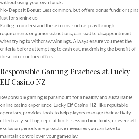
without using your own funds.
No-Deposit Bonus: Less common, but offers bonus funds or spins
just for signing up.
Failing to understand these terms, such as playthrough
requirements or game restrictions, can lead to disappointment
when trying to withdraw winnings. Always ensure you meet the
criteria before attempting to cash out, maximising the benefit of
these introductory offers.
Responsible Gaming Practices at Lucky
Elf Casino NZ
Responsible gaming is paramount for a healthy and sustainable
online casino experience. Lucky Elf Casino NZ, like reputable
operators, provides tools to help players manage their activity
effectively. Setting deposit limits, session time limits, or even self-
exclusion periods are proactive measures you can take to
maintain control over your gameplay.