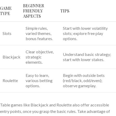
BEGINNER
GAME
FRIENDLY
TIPS
TYPE
ASPECTS
Simple rules,
Start with lower volatility
Slots
varied themes,
slots; explore free play
bonus features.
options.
Clear objective,
Understand basic strategy;
Blackjack
strategic
start with lower stakes.
elements.
Easy to learn,
Begin with outside bets
Roulette
various betting
(red/black, odd/even);
options.
observe gameplay.
Table games like Blackjack and Roulette also offer accessible
entry points, once you grasp the basic rules. Take advantage of