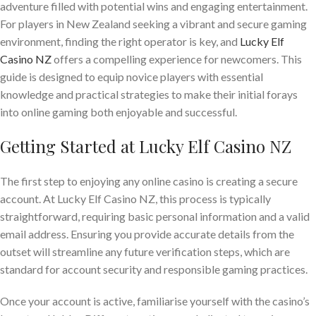
adventure filled with potential wins and engaging entertainment.
For players in New Zealand seeking a vibrant and secure gaming
environment, finding the right operator is key, and
Lucky Elf
Casino NZ
offers a compelling experience for newcomers. This
guide is designed to equip novice players with essential
knowledge and practical strategies to make their initial forays
into online gaming both enjoyable and successful.
Getting Started at Lucky Elf Casino NZ
The first step to enjoying any online casino is creating a secure
account. At Lucky Elf Casino NZ, this process is typically
straightforward, requiring basic personal information and a valid
email address. Ensuring you provide accurate details from the
outset will streamline any future verification steps, which are
standard for account security and responsible gaming practices.
Once your account is active, familiarise yourself with the casino’s