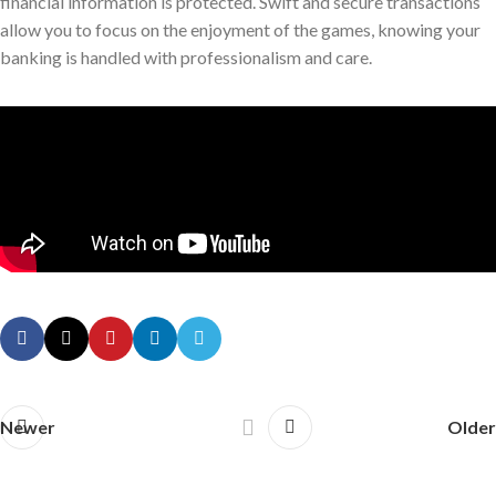
financial information is protected. Swift and secure transactions
allow you to focus on the enjoyment of the games, knowing your
banking is handled with professionalism and care.
Newer
Older