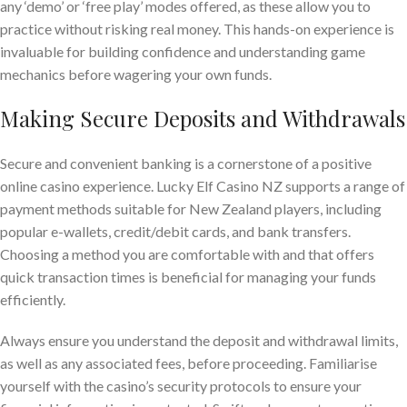
any ‘demo’ or ‘free play’ modes offered, as these allow you to
practice without risking real money. This hands-on experience is
invaluable for building confidence and understanding game
mechanics before wagering your own funds.
Making Secure Deposits and Withdrawals
Secure and convenient banking is a cornerstone of a positive
online casino experience. Lucky Elf Casino NZ supports a range of
payment methods suitable for New Zealand players, including
popular e-wallets, credit/debit cards, and bank transfers.
Choosing a method you are comfortable with and that offers
quick transaction times is beneficial for managing your funds
efficiently.
Always ensure you understand the deposit and withdrawal limits,
as well as any associated fees, before proceeding. Familiarise
yourself with the casino’s security protocols to ensure your