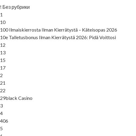
! Без рубрики
1
10
100 Ilmaiskierrosta Ilman Kierrätystä – Käteisopas 2026
10e Talletusbonus Ilman Kierrätystä 2026: Pidä Voittosi
12
13
15
17
2
21
22
29black Casino
3
4
406
5
6