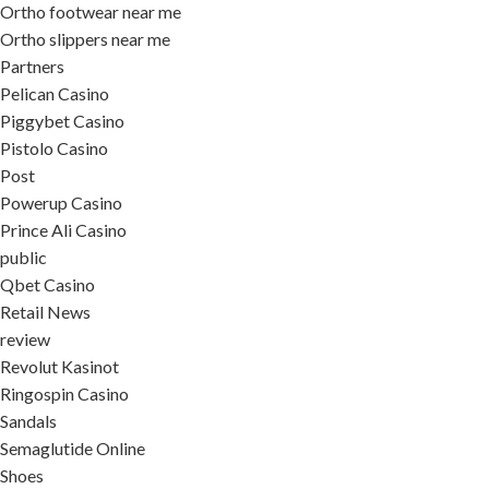
Ortho footwear near me
Ortho slippers near me
Partners
Pelican Casino
Piggybet Casino
Pistolo Casino
Post
Powerup Casino
Prince Ali Casino
public
Qbet Casino
Retail News
review
Revolut Kasinot
Ringospin Casino
Sandals
Semaglutide Online
Shoes