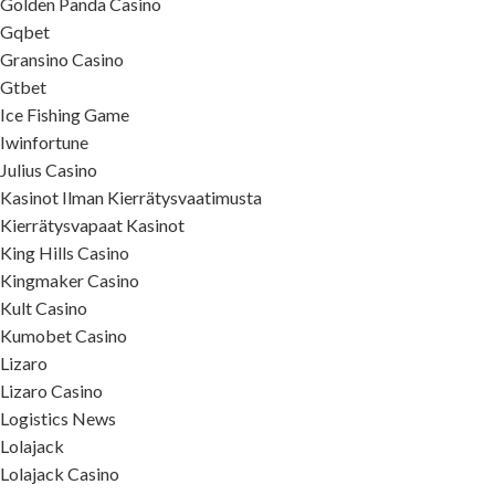
Golden Panda Casino
Gqbet
Gransino Casino
Gtbet
Ice Fishing Game
Iwinfortune
Julius Casino
Kasinot Ilman Kierrätysvaatimusta
Kierrätysvapaat Kasinot
King Hills Casino
Kingmaker Casino
Kult Casino
Kumobet Casino
Lizaro
Lizaro Casino
Logistics News
Lolajack
Lolajack Casino