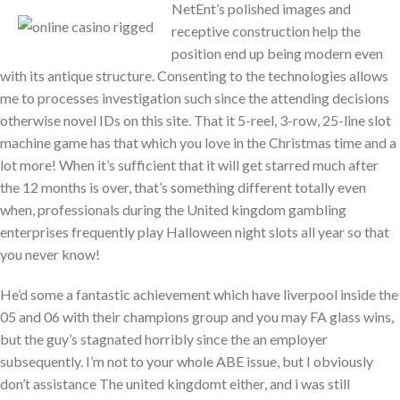
NetEnt’s polished images and
receptive construction help the
position end up being modern even
with its antique structure. Consenting to the technologies allows
me to processes investigation such since the attending decisions
otherwise novel IDs on this site. That it 5-reel, 3-row, 25-line slot
machine game has that which you love in the Christmas time and a
lot more! When it’s sufficient that it will get starred much after
the 12 months is over, that’s something different totally even
when, professionals during the United kingdom gambling
enterprises frequently play Halloween night slots all year so that
you never know!
He’d some a fantastic achievement which have liverpool inside the
05 and 06 with their champions group and you may FA glass wins,
but the guy’s stagnated horribly since the an employer
subsequently. I’m not to your whole ABE issue, but I obviously
don’t assistance The united kingdomt either, and i was still