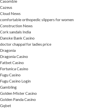
Casombie
Cazeus
Cloud News
comfortable orthopedic slippers for women
Construction News
Cork sandals India
Danske Bank Casino
doctor chappal for ladies price
Dragonia
Dragonia Casino
Fatbet Casino
Fortunica Casino
Fugu Casino
Fugu Casino Login
Gambling
Golden Mister Casino
Golden Panda Casino
Gqbet