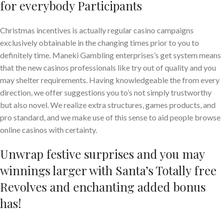
for everybody Participants
Christmas incentives is actually regular casino campaigns
exclusively obtainable in the changing times prior to you to
definitely time. Maneki Gambling enterprises’s get system means
that the new casinos professionals like try out of quality and you
may shelter requirements. Having knowledgeable the from every
direction, we offer suggestions you to’s not simply trustworthy
but also novel. We realize extra structures, games products, and
pro standard, and we make use of this sense to aid people browse
online casinos with certainty.
Unwrap festive surprises and you may
winnings larger with Santa’s Totally free
Revolves and enchanting added bonus
has!