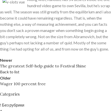
hundred video game to own Sevilla, but he’s scrap
as well. The season was still greatly from the equilibrium and i also
become it could have remaining regardless. That is, when the
nothing else, a way of measuring achievement, and you can facts
you don’t sack a proven manager when something begin going a
bit completely wrong. Not on the size from Abramovich, but the
guy’s perhaps not lacking a number of quid. Mostly of the some
thing i’ve had opting for all of us, and from now on the guy’s gone.
Newer
The greatest Self-help guide to Festival Shine
Back to list
Older
Wager 100 percent free
Categories
! Без рубрики