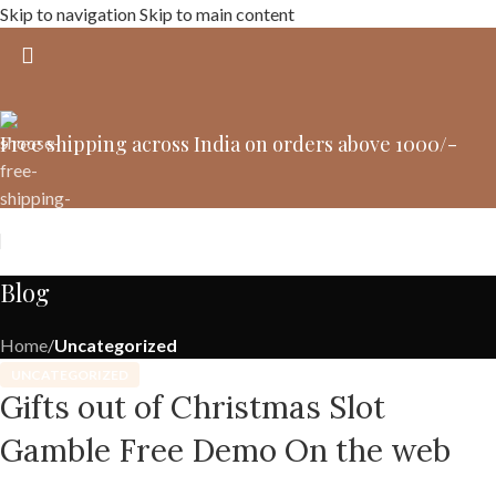
Skip to navigation
Skip to main content
Free shipping across India on orders above 1000/-
Blog
Home
/
Uncategorized
UNCATEGORIZED
Gifts out of Christmas Slot
Gamble Free Demo On the web