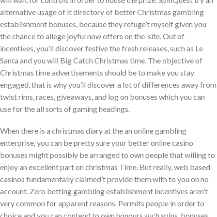
alternative usage of it directory of better Christmas gambling
establishment bonuses, because they refuge’t myself given you
the chance to allege joyful now offers on the-site. Out of
incentives, you’ll discover festive the fresh releases, such as Le
Santa and you will Big Catch Christmas time. The objective of
Christmas time advertisements should be to make you stay
engaged, that is why you’ll discover a lot of differences away from
twist rims, races, giveaways, and log on bonuses which you can
use for the all sorts of gaming headings.
When there is a christmas diary at the an online gambling
enterprise, you can be pretty sure your better online casino
bonuses might possibly be arranged to own people that willing to
enjoy an excellent part on christmas Time. But really, web based
casinos fundamentally claimed’t provide them with to you on no
account. Zero betting gambling establishment incentives aren’t
very common for apparent reasons. Permits people in order to
choice and you can contend to own honours such spins, bonuses,