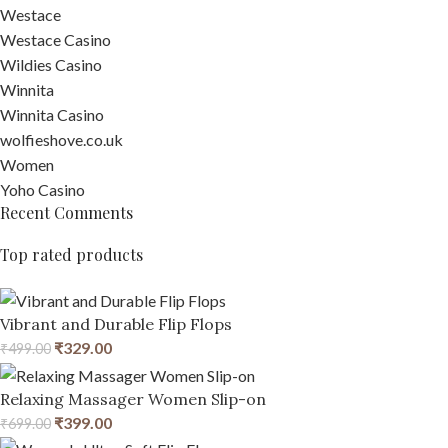
Westace
Westace Casino
Wildies Casino
Winnita
Winnita Casino
wolfieshove.co.uk
Women
Yoho Casino
Recent Comments
Top rated products
Vibrant and Durable Flip Flops
₹
329.00
₹
499.00
Relaxing Massager Women Slip-on
₹
399.00
₹
699.00