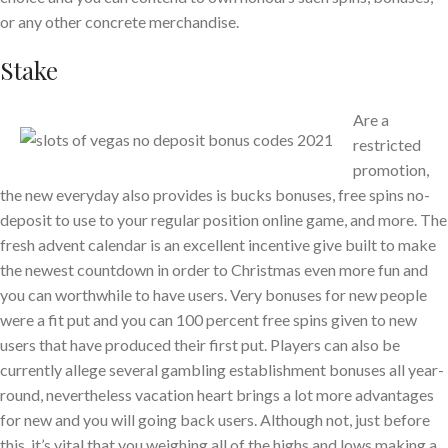
or any other concrete merchandise.
Stake
Are a
restricted
promotion,
the new everyday also provides is bucks bonuses, free spins no-
deposit to use to your regular position online game, and more. The
fresh advent calendar is an excellent incentive give built to make
the newest countdown in order to Christmas even more fun and
you can worthwhile to have users. Very bonuses for new people
were a fit put and you can 100 percent free spins given to new
users that have produced their first put. Players can also be
currently allege several gambling establishment bonuses all year-
round, nevertheless vacation heart brings a lot more advantages
for new and you will going back users. Although not, just before
this, it’s vital that you weighing all of the highs and lows making a