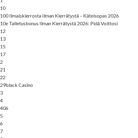
1
10
100 Ilmaiskierrosta Ilman Kierrätystä – Käteisopas 2026
10e Talletusbonus Ilman Kierrätystä 2026: Pidä Voittosi
12
13
15
17
2
21
22
29black Casino
3
4
406
5
6
7