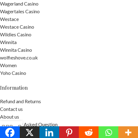
Wagerland Casino
Wagertales Casino
Westace
Westace Casino
Wildies Casino
Winnita
Winnita Casino
wolfieshove.co.uk
Women
Yoho Casino
Information
Refund and Returns
Contact us
About us
Frequently Asked Question
Shop
Sidebar
Wishlist
My account
Cart
Our Service