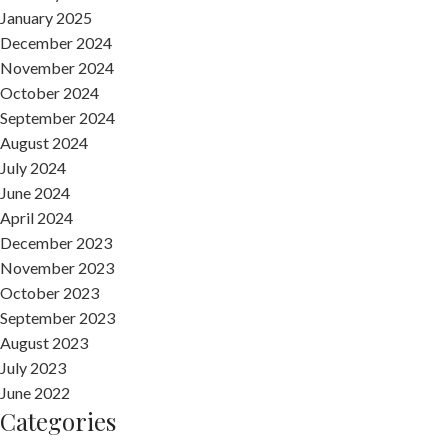
January 2025
December 2024
November 2024
October 2024
September 2024
August 2024
July 2024
June 2024
April 2024
December 2023
November 2023
October 2023
September 2023
August 2023
July 2023
June 2022
Categories