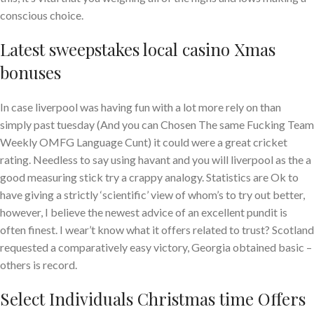
conscious choice.
Latest sweepstakes local casino Xmas
bonuses
In case liverpool was having fun with a lot more rely on than
simply past tuesday (And you can Chosen The same Fucking Team
Weekly OMFG Language Cunt) it could were a great cricket
rating. Needless to say using havant and you will liverpool as the a
good measuring stick try a crappy analogy. Statistics are Ok to
have giving a strictly ‘scientific’ view of whom’s to try out better,
however, I believe the newest advice of an excellent pundit is
often finest. I wear’t know what it offers related to trust? Scotland
requested a comparatively easy victory, Georgia obtained basic –
others is record.
Select Individuals Christmas time Offers