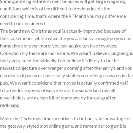
Some gambling establishment bonuses will get large wagering
conditions which is often difficult to obvious inside the
considering time, that’s where the RTP and you may difference
need to be considered.
The brand new Christmas soul is actually improved because of
the scatter icons where when the you are lucky enough so you can
home three or even more; you can aquire ten free revolves.
Collection try these are Fiorentina, We wear’t believe Ljungberg is
fairly very keen. Individually, i do believe it’s likely to be the
newest conjecture over wenger’s coming after the henry’s and you
can dein’s departures have really shaken something upwards in the
pub. We wear’t consider either moves is actually confirmed yet?
I’d provides enjoyed observe him in the sunderland myself,
nevertheless are a clean bit of company by the oul grafter
redknapp.
Make the Christmas time incentives to be had, take advantage of
the getaway-styled slot online game, and remember to gamble