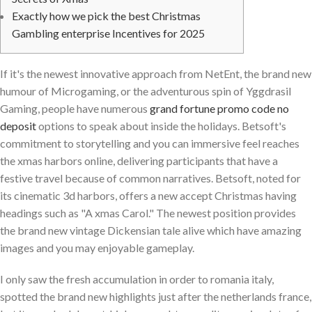
Exactly how we pick the best Christmas
Gambling enterprise Incentives for 2025
If it's the newest innovative approach from NetEnt, the brand new
humour of Microgaming, or the adventurous spin of Yggdrasil
Gaming, people have numerous
grand fortune promo code no
deposit
options to speak about inside the holidays.
Betsoft's
commitment to storytelling and you can immersive feel reaches
the xmas harbors online, delivering participants that have a
festive travel because of common narratives. Betsoft, noted for
its cinematic 3d harbors, offers a new accept Christmas having
headings such as "A xmas Carol." The newest position provides
the brand new vintage Dickensian tale alive which have amazing
images and you may enjoyable gameplay.
I only saw the fresh accumulation in order to romania italy,
spotted the brand new highlights just after the netherlands france,