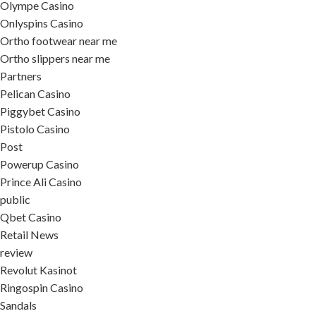
Olympe Casino
Onlyspins Casino
Ortho footwear near me
Ortho slippers near me
Partners
Pelican Casino
Piggybet Casino
Pistolo Casino
Post
Powerup Casino
Prince Ali Casino
public
Qbet Casino
Retail News
review
Revolut Kasinot
Ringospin Casino
Sandals