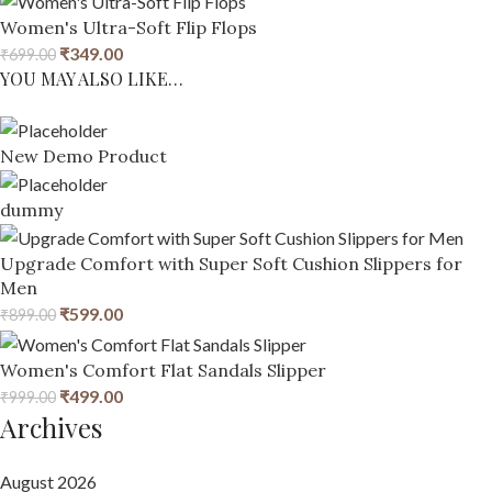
Women's Ultra-Soft Flip Flops
₹
349.00
₹
699.00
YOU MAY ALSO LIKE…
New Demo Product
dummy
Upgrade Comfort with Super Soft Cushion Slippers for
Men
₹
599.00
₹
899.00
Women's Comfort Flat Sandals Slipper
₹
499.00
₹
999.00
Archives
August 2026