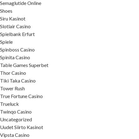
Semaglutide Online
Shoes
Siru Kasinot
Slotlair Casino
Spielbank Erfurt
Spiele
Spinboss Casino
Spinita Casino
Table Games Superbet
Thor Casino
Tiki Taka Casino
Tower Rush
True Fortune Casino
Trueluck
Twinqo Casino
Uncategorized
Uudet Siirto Kasinot
Vipsta Casino