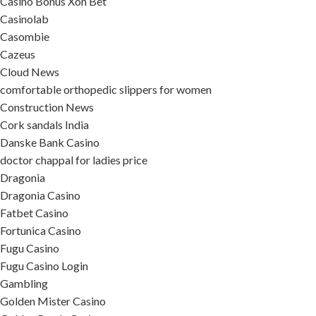
Casino Bonus Xon Bet
Casinolab
Casombie
Cazeus
Cloud News
comfortable orthopedic slippers for women
Construction News
Cork sandals India
Danske Bank Casino
doctor chappal for ladies price
Dragonia
Dragonia Casino
Fatbet Casino
Fortunica Casino
Fugu Casino
Fugu Casino Login
Gambling
Golden Mister Casino