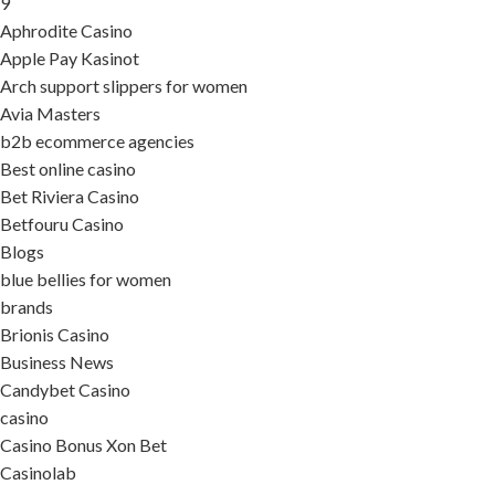
9
Aphrodite Casino
Apple Pay Kasinot
Arch support slippers for women
Avia Masters
b2b ecommerce agencies
Best online casino
Bet Riviera Casino
Betfouru Casino
Blogs
blue bellies for women
brands
Brionis Casino
Business News
Candybet Casino
casino
Casino Bonus Xon Bet
Casinolab