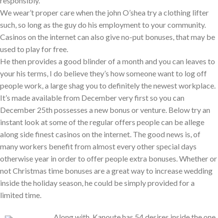
responsibly.
We wear’t proper care when the john O’shea try a clothing lifter
such, so long as the guy do his employment to your community.
Casinos on the internet can also give no-put bonuses, that may be
used to play for free.
He then provides a good blinder of a month and you can leaves to
your his terms, I do believe they’s how someone want to log off
people work, a large shag you to definitely the newest workplace.
It’s made available from December very first so you can
December 25th possesses a new bonus or venture. Below try an
instant look at some of the regular offers people can be allege
along side finest casinos on the internet. The good news is, of
many workers benefit from almost every other special days
otherwise year in order to offer people extra bonuses. Whether or
not Christmas time bonuses are a great way to increase wedding
inside the holiday season, he could be simply provided for a
limited time.
Along with, Kanoute has 54 desires inside the one