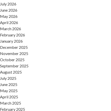
July 2026
June 2026
May 2026
April 2026
March 2026
February 2026
January 2026
December 2025
November 2025
October 2025
September 2025
August 2025
July 2025
June 2025
May 2025
April 2025
March 2025
February 2025