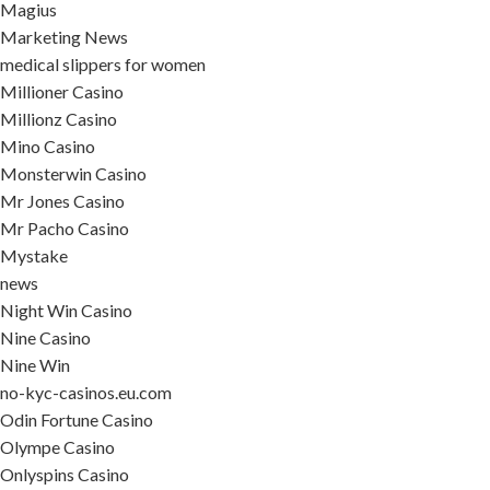
Magius
Marketing News
medical slippers for women
Millioner Casino
Millionz Casino
Mino Casino
Monsterwin Casino
Mr Jones Casino
Mr Pacho Casino
Mystake
news
Night Win Casino
Nine Casino
Nine Win
no-kyc-casinos.eu.com
Odin Fortune Casino
Olympe Casino
Onlyspins Casino