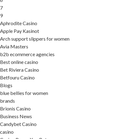
7
9
Aphrodite Casino
Apple Pay Kasinot
Arch support slippers for women
Avia Masters
b2b ecommerce agencies
Best online casino
Bet Riviera Casino
Betfouru Casino
Blogs
blue bellies for women
brands
Brionis Casino
Business News
Candybet Casino
casino