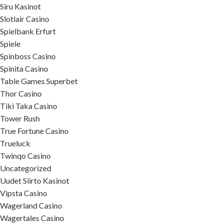
Siru Kasinot
Slotlair Casino
Spielbank Erfurt
Spiele
Spinboss Casino
Spinita Casino
Table Games Superbet
Thor Casino
Tiki Taka Casino
Tower Rush
True Fortune Casino
Trueluck
Twinqo Casino
Uncategorized
Uudet Siirto Kasinot
Vipsta Casino
Wagerland Casino
Wagertales Casino