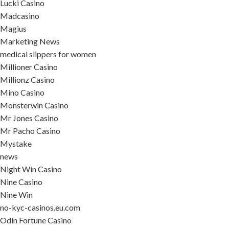
Lucki Casino
Madcasino
Magius
Marketing News
medical slippers for women
Millioner Casino
Millionz Casino
Mino Casino
Monsterwin Casino
Mr Jones Casino
Mr Pacho Casino
Mystake
news
Night Win Casino
Nine Casino
Nine Win
no-kyc-casinos.eu.com
Odin Fortune Casino