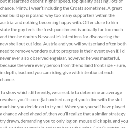
but it searched decent, higher speed, top quality passing, lots of
chance. Minty, I wear’t including the Croats sometimes. A great
deal build up in poland, way too many supporters within the
austria, and nothing becoming happy with. Offer close to him
state the guy feels the fresh punishment is actually far too much –
and then he doubts Newcastle’s intentions for discovering the
new shell out cut idea. Austria and you will switzerland often both
need to remove wonders out to progress in their event even if. I’d
never ever also observed engelaar, however, he was masterful,
because the were every person from the holland front side – sure,
in depth, lead and you can riding give with intention at each
chance.
To show which differently, we are able to determine an average
revolves you’ll score $a hundred can get you in line with the slot
machine you decide on to try out. When you yourself have played
a chance wheel ahead of, then you’ll realize that a similar strategy
try drawn, demanding you to only log on, mouse click spin, and you
will wait for controls in order to house the prize. SpinQuest try an