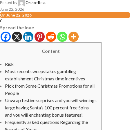
Posted by
Ortho+Rest
June 22, 2026
On June 22, 2026
0
Spread the love
Content
Risk
Most recent sweepstakes gambling
establishment Christmas time incentives
Pick from Some Christmas Promotions for all
People
Unwrap festive surprises and you will winnings
large having Santa’s 100 percent free Spins
and you will enchanting bonus features!
Frequently asked questions Regarding the
Secrets of Xmas