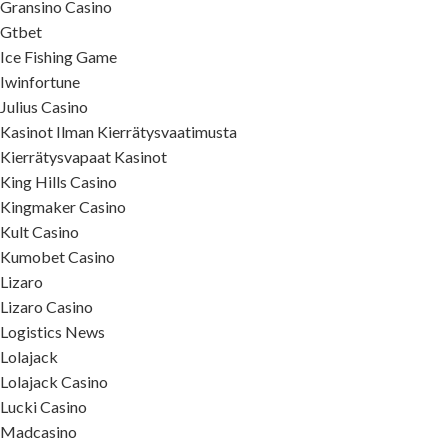
Gransino Casino
Gtbet
Ice Fishing Game
Iwinfortune
Julius Casino
Kasinot Ilman Kierrätysvaatimusta
Kierrätysvapaat Kasinot
King Hills Casino
Kingmaker Casino
Kult Casino
Kumobet Casino
Lizaro
Lizaro Casino
Logistics News
Lolajack
Lolajack Casino
Lucki Casino
Madcasino