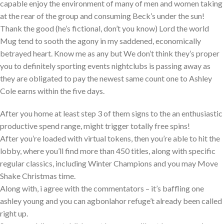
capable enjoy the environment of many of men and women taking
at the rear of the group and consuming Beck’s under the sun!
Thank the good (he’s fictional, don’t you know) Lord the world
Mug tend to sooth the agony in my saddened, economically
betrayed heart. Know me as any but We don’t think they’s proper
you to definitely sporting events nightclubs is passing away as
they are obligated to pay the newest same count one to Ashley
Cole earns within the five days.
After you home at least step 3 of them signs to the an enthusiastic
productive spend range, might trigger totally free spins!
After you’re loaded with virtual tokens, then you’re able to hit the
lobby, where you’ll find more than 450 titles, along with specific
regular classics, including Winter Champions and you may Move
Shake Christmas time.
Along with, i agree with the commentators – it’s baffling one
ashley young and you can agbonlahor refuge’t already been called
right up.