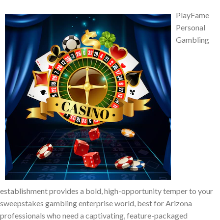
PlayFame
Personal
Gambling
establishment provides a bold, high-opportunity temper to your
sweepstakes gambling enterprise world, best for Arizona
professionals who need a captivating, feature-packaged