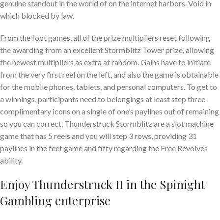
genuine standout in the world of on the internet harbors. Void in
which blocked by law.
From the foot games, all of the prize multipliers reset following
the awarding from an excellent Stormblitz Tower prize, allowing
the newest multipliers as extra at random. Gains have to initiate
from the very first reel on the left, and also the game is obtainable
for the mobile phones, tablets, and personal computers. To get to
a winnings, participants need to belongings at least step three
complimentary icons on a single of one’s paylines out of remaining
so you can correct. Thunderstruck Stormblitz are a slot machine
game that has 5 reels and you will step 3 rows, providing 31
paylines in the feet game and fifty regarding the Free Revolves
ability.
Enjoy Thunderstruck II in the Spinight
Gambling enterprise