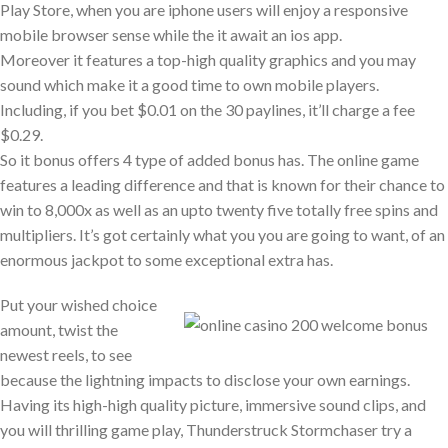
Play Store, when you are iphone users will enjoy a responsive
mobile browser sense while the it await an ios app.
Moreover it features a top-high quality graphics and you may
sound which make it a good time to own mobile players.
Including, if you bet $0.01 on the 30 paylines, it’ll charge a fee
$0.29.
So it bonus offers 4 type of added bonus has. The online game
features a leading difference and that is known for their chance to
win to 8,000x as well as an upto twenty five totally free spins and
multipliers. It’s got certainly what you you are going to want, of an
enormous jackpot to some exceptional extra has.
Put your wished choice
amount, twist the
newest reels, to see
because the lightning impacts to disclose your own earnings.
Having its high-high quality picture, immersive sound clips, and
you will thrilling game play, Thunderstruck Stormchaser try a