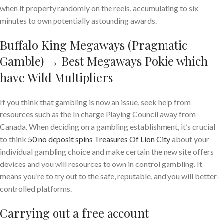
when it property randomly on the reels, accumulating to six
minutes to own potentially astounding awards.
Buffalo King Megaways (Pragmatic
Gamble) → Best Megaways Pokie which
have Wild Multipliers
If you think that gambling is now an issue, seek help from
resources such as the In charge Playing Council away from
Canada. When deciding on a gambling establishment, it’s crucial
to think
50 no deposit spins Treasures Of Lion City
about your
individual gambling choice and make certain the new site offers
devices and you will resources to own in control gambling. It
means you’re to try out to the safe, reputable, and you will better-
controlled platforms.
Carrying out a free account