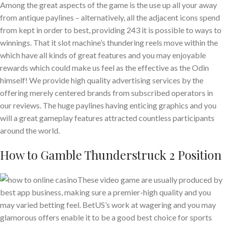
Among the great aspects of the game is the use up all your away
from antique paylines – alternatively, all the adjacent icons spend
from kept in order to best, providing 243 it is possible to ways to
winnings. That it slot machine’s thundering reels move within the
which have all kinds of great features and you may enjoyable
rewards which could make us feel as the effective as the Odin
himself! We provide high quality advertising services by the
offering merely centered brands from subscribed operators in
our reviews. The huge paylines having enticing graphics and you
will a great gameplay features attracted countless participants
around the world.
How to Gamble Thunderstruck 2 Position
These video game are usually produced by
best app business, making sure a premier-high quality and you
may varied betting feel. BetUS’s work at wagering and you may
glamorous offers enable it to be a good best choice for sports