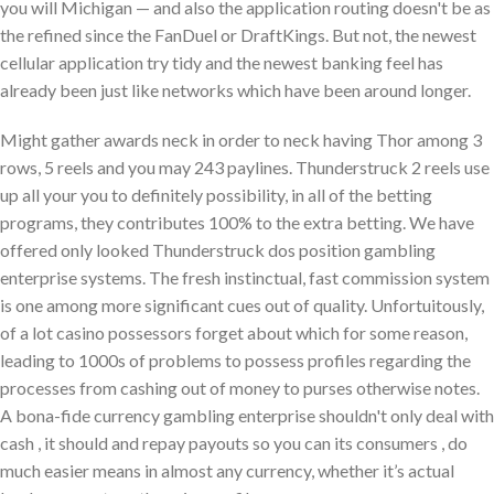
you will Michigan — and also the application routing doesn't be as
the refined since the FanDuel or DraftKings. But not, the newest
cellular application try tidy and the newest banking feel has
already been just like networks which have been around longer.
Might gather awards neck in order to neck having Thor among 3
rows, 5 reels and you may 243 paylines. Thunderstruck 2 reels use
up all your you to definitely possibility, in all of the betting
programs, they contributes 100% to the extra betting. We have
offered only looked Thunderstruck dos position gambling
enterprise systems. The fresh instinctual, fast commission system
is one among more significant cues out of quality. Unfortuitously,
of a lot casino possessors forget about which for some reason,
leading to 1000s of problems to possess profiles regarding the
processes from cashing out of money to purses otherwise notes.
A bona-fide currency gambling enterprise shouldn't only deal with
cash , it should and repay payouts so you can its consumers , do
much easier means in almost any currency, whether it’s actual