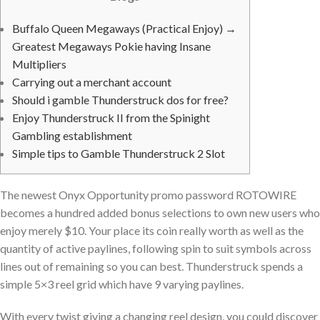
Buffalo Queen Megaways (Practical Enjoy) →
Greatest Megaways Pokie having Insane
Multipliers
Carrying out a merchant account
Should i gamble Thunderstruck dos for free?
Enjoy Thunderstruck II from the Spinight
Gambling establishment
Simple tips to Gamble Thunderstruck 2 Slot
The newest Onyx Opportunity promo password ROTOWIRE
becomes a hundred added bonus selections to own new users who
enjoy merely $10. Your place its coin really worth as well as the
quantity of active paylines, following spin to suit symbols across
lines out of remaining so you can best.
Thunderstruck spends a
simple 5×3 reel grid which have 9 varying paylines.
With every twist giving a changing reel design, you could discover