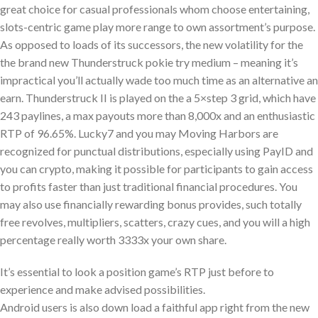
great choice for casual professionals whom choose entertaining,
slots-centric game play more range to own assortment’s purpose.
As opposed to loads of its successors, the new volatility for the
the brand new Thunderstruck pokie try medium – meaning it’s
impractical you’ll actually wade too much time as an alternative an
earn. Thunderstruck II is played on the a 5×step 3 grid, which have
243 paylines, a max payouts more than 8,000x and an enthusiastic
RTP of 96.65%. Lucky7 and you may Moving Harbors are
recognized for punctual distributions, especially using PayID and
you can crypto, making it possible for participants to gain access
to profits faster than just traditional financial procedures. You
may also use financially rewarding bonus provides, such totally
free revolves, multipliers, scatters, crazy cues, and you will a high
percentage really worth 3333x your own share.
It’s essential to look a position game’s RTP just before to
experience and make advised possibilities.
Android users is also down load a faithful app right from the new