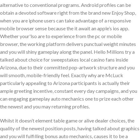
alternative to conventional programs. Android profiles can be
obtain a devoted software right from the brand new Enjoy Shop,
when you are iphone users can take advantage of a responsive
mobile browser sense because the it await an apple’s ios app.
Whether your'lso are to experience from the pc or mobile
browser, the working platform delivers punctual weight minutes
and you will shiny gameplay along the panel. Hello Millions try a
talked about choice for sweepstakes local casino fans inside
Arizona, due to their committed pop-artwork structure and you
will smooth, mobile-friendly feel. Exactly why are McLuck
particularly appealing to Arizona participants is actually their
ample greeting incentive, constant every day campaigns, and you
can engaging gameplay auto mechanics one to prize each other
the newest and you may returning profiles.
Whilst it doesn’t element table game or alive dealer choices, the
quality of the newest position posts, having talked about graphics
and you will fulfilling bonus auto mechanics, causes it to be a