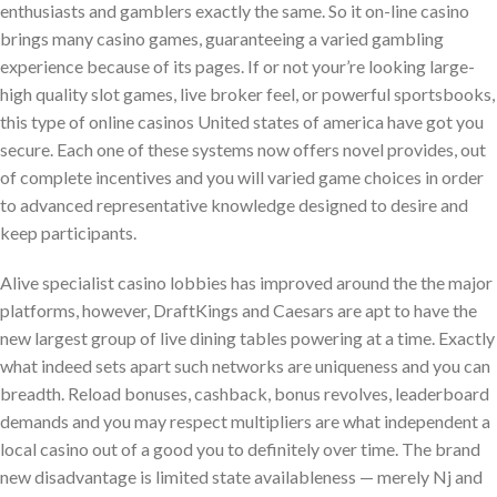
enthusiasts and gamblers exactly the same. So it on-line casino
brings many casino games, guaranteeing a varied gambling
experience because of its pages. If or not your’re looking large-
high quality slot games, live broker feel, or powerful sportsbooks,
this type of online casinos United states of america have got you
secure. Each one of these systems now offers novel provides, out
of complete incentives and you will varied game choices in order
to advanced representative knowledge designed to desire and
keep participants.
Alive specialist casino lobbies has improved around the the major
platforms, however, DraftKings and Caesars are apt to have the
new largest group of live dining tables powering at a time. Exactly
what indeed sets apart such networks are uniqueness and you can
breadth. Reload bonuses, cashback, bonus revolves, leaderboard
demands and you may respect multipliers are what independent a
local casino out of a good you to definitely over time. The brand
new disadvantage is limited state availableness — merely Nj and