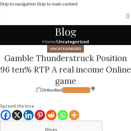
Skip to navigation
Skip to main content
Free shipping across India on orders above 1000/-
Blog
Home
/
Uncategorized
UNCATEGORIZED
Gamble Thunderstruck Position
96 ten% RTP A real income Online
game
0
Ortho+Rest
On July 9, 2026
Spread the love
Blogs