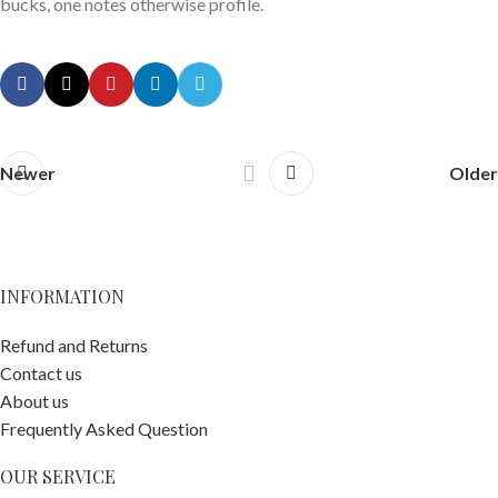
bucks, one notes otherwise profile.
Newer
Older
INFORMATION
Refund and Returns
Contact us
About us
Frequently Asked Question
OUR SERVICE