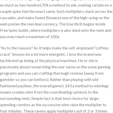
as much as two hundred,704 a method to win, making certain no a
couple spins feel the exact same. Such multipliers stack across the
cascades, and make Sweet Bonanza one of the high-using on the
web pokies the real deal currency. The true thrill begins inside
Free Spins bullet, where multipliers is also shed onto the reels and
you may reach a maximum of 100x.
"As to the reasons? As it helps make the self-employed “coffees
crack“ lessons be a lot more energetic. I love the brand new
tactile end up being of the physical machines. He or she is
passionate about researching the user sense on the some gaming
programs and you can crafting thorough reviews (away from
gambler so you can bettors). Rather than playing with old-
fashioned paylines, the overall game’s 243 a method to winnings
means creates wins from the coordinating symbols to the
surrounding reels. Simple fact is that best choice for large-
spending combos as the successive wins raise the multiplier to
four minutes. These ravens apply multipliers out of 2 or 3 times