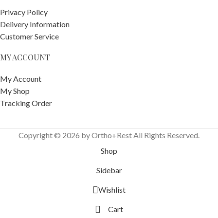
Privacy Policy
Delivery Information
Customer Service
MY ACCOUNT
My Account
My Shop
Tracking Order
Copyright © 2026 by Ortho+Rest All Rights Reserved.
Shop
Sidebar
Wishlist
Cart