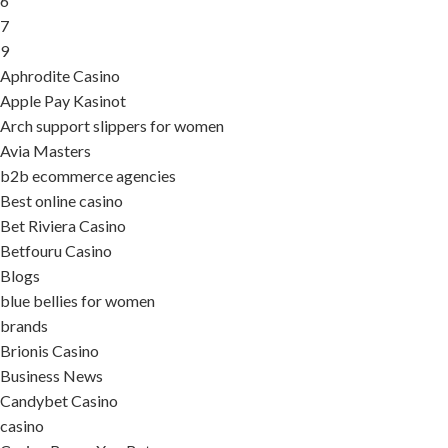
6
7
9
Aphrodite Casino
Apple Pay Kasinot
Arch support slippers for women
Avia Masters
b2b ecommerce agencies
Best online casino
Bet Riviera Casino
Betfouru Casino
Blogs
blue bellies for women
brands
Brionis Casino
Business News
Candybet Casino
casino