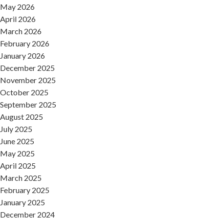
May 2026
April 2026
March 2026
February 2026
January 2026
December 2025
November 2025
October 2025
September 2025
August 2025
July 2025
June 2025
May 2025
April 2025
March 2025
February 2025
January 2025
December 2024