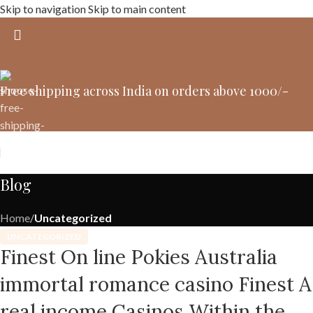
Skip to navigation
Skip to main content
Free shipping across India on orders above 1000/-
Blog
Home
/
Uncategorized
UNCATEGORIZED
Finest On line Pokies Australia
immortal romance casino Finest A
real income Casinos Within the