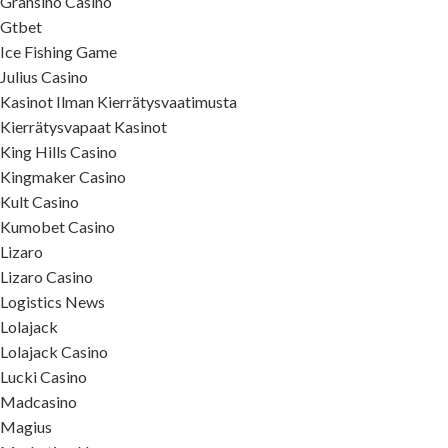
Gransino Casino
Gtbet
Ice Fishing Game
Julius Casino
Kasinot Ilman Kierrätysvaatimusta
Kierrätysvapaat Kasinot
King Hills Casino
Kingmaker Casino
Kult Casino
Kumobet Casino
Lizaro
Lizaro Casino
Logistics News
Lolajack
Lolajack Casino
Lucki Casino
Madcasino
Magius