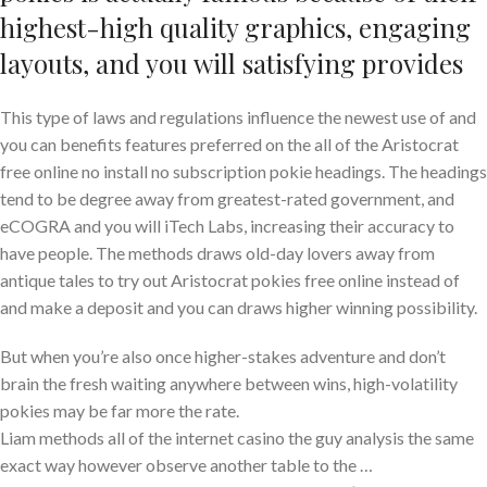
highest-high quality graphics, engaging
layouts, and you will satisfying provides
This type of laws and regulations influence the newest use of and
you can benefits features preferred on the all of the Aristocrat
free online no install no subscription pokie headings. The headings
tend to be degree away from greatest-rated government, and
eCOGRA and you will iTech Labs, increasing their accuracy to
have people. The methods draws old-day lovers away from
antique tales to try out Aristocrat pokies free online instead of
and make a deposit and you can draws higher winning possibility.
But when you’re also once higher-stakes adventure and don’t
brain the fresh waiting anywhere between wins, high-volatility
pokies may be far more the rate.
Liam methods all of the internet casino the guy analysis the same
exact way however observe another table to the …