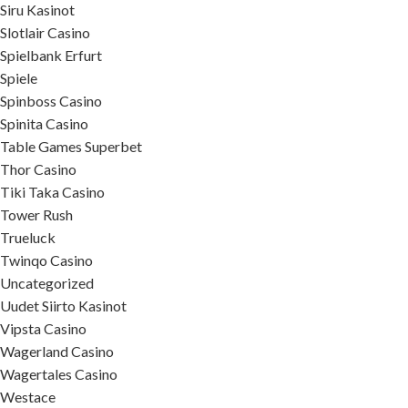
Siru Kasinot
Slotlair Casino
Spielbank Erfurt
Spiele
Spinboss Casino
Spinita Casino
Table Games Superbet
Thor Casino
Tiki Taka Casino
Tower Rush
Trueluck
Twinqo Casino
Uncategorized
Uudet Siirto Kasinot
Vipsta Casino
Wagerland Casino
Wagertales Casino
Westace