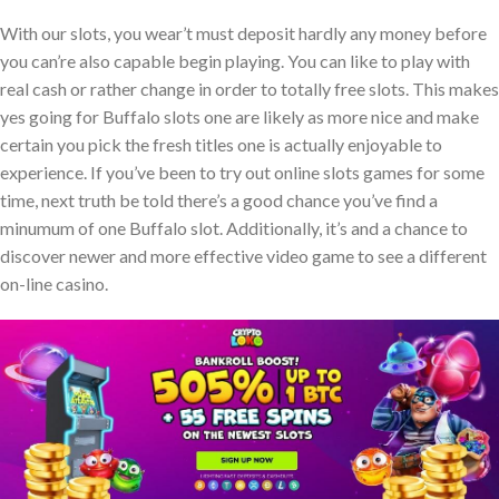
With our slots, you wear’t must deposit hardly any money before
you can’re also capable begin playing. You can like to play with
real cash or rather change in order to totally free slots. This makes
yes going for Buffalo slots one are likely as more nice and make
certain you pick the fresh titles one is actually enjoyable to
experience. If you’ve been to try out online slots games for some
time, next truth be told there’s a good chance you’ve find a
minumum of one Buffalo slot. Additionally, it’s and a chance to
discover newer and more effective video game to see a different
on-line casino.