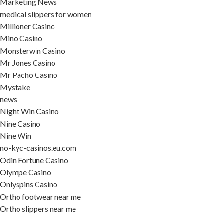
Marketing News
medical slippers for women
Millioner Casino
Mino Casino
Monsterwin Casino
Mr Jones Casino
Mr Pacho Casino
Mystake
news
Night Win Casino
Nine Casino
Nine Win
no-kyc-casinos.eu.com
Odin Fortune Casino
Olympe Casino
Onlyspins Casino
Ortho footwear near me
Ortho slippers near me