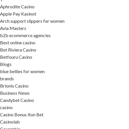
Aphrodite Casino
Apple Pay Kasinot
Arch support slippers for women
Avia Masters
b2b ecommerce agencies
Best online casino
Bet Riviera Casino
Betfouru Casino
Blogs
blue bellies for women
brands
Brionis Casino
Business News
Candybet Casino
casino
Casino Bonus Xon Bet
Casinolab
Casombie