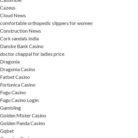
Cazeus
Cloud News
comfortable orthopedic slippers for women
Construction News
Cork sandals India
Danske Bank Casino
doctor chappal for ladies price
Dragonia
Dragonia Casino
Fatbet Casino
Fortunica Casino
Fugu Casino
Fugu Casino Login
Gambling
Golden Mister Casino
Golden Panda Casino
Gqbet