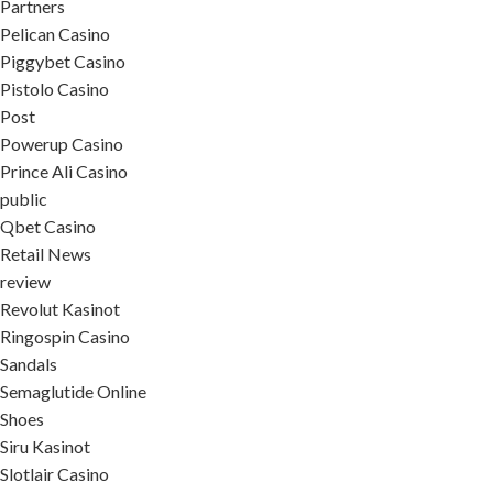
Partners
Pelican Casino
Piggybet Casino
Pistolo Casino
Post
Powerup Casino
Prince Ali Casino
public
Qbet Casino
Retail News
review
Revolut Kasinot
Ringospin Casino
Sandals
Semaglutide Online
Shoes
Siru Kasinot
Slotlair Casino