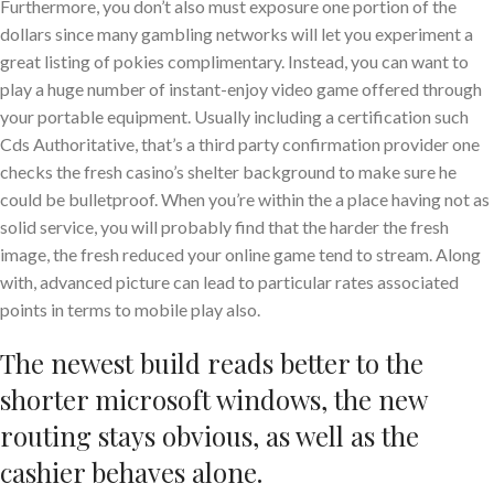
Furthermore, you don’t also must exposure one portion of the
dollars since many gambling networks will let you experiment a
great listing of pokies complimentary. Instead, you can want to
play a huge number of instant-enjoy video game offered through
your portable equipment. Usually including a certification such
Cds Authoritative, that’s a third party confirmation provider one
checks the fresh casino’s shelter background to make sure he
could be bulletproof. When you’re within the a place having not as
solid service, you will probably find that the harder the fresh
image, the fresh reduced your online game tend to stream. Along
with, advanced picture can lead to particular rates associated
points in terms to mobile play also.
The newest build reads better to the
shorter microsoft windows, the new
routing stays obvious, as well as the
cashier behaves alone.