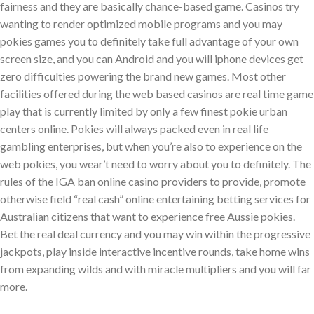
fairness and they are basically chance-based game. Casinos try
wanting to render optimized mobile programs and you may
pokies games you to definitely take full advantage of your own
screen size, and you can Android and you will iphone devices get
zero difficulties powering the brand new games. Most other
facilities offered during the web based casinos are real time game
play that is currently limited by only a few finest pokie urban
centers online. Pokies will always packed even in real life
gambling enterprises, but when you’re also to experience on the
web pokies, you wear’t need to worry about you to definitely. The
rules of the IGA ban online casino providers to provide, promote
otherwise field “real cash” online entertaining betting services for
Australian citizens that want to experience free Aussie pokies.
Bet the real deal currency and you may win within the progressive
jackpots, play inside interactive incentive rounds, take home wins
from expanding wilds and with miracle multipliers and you will far
more.