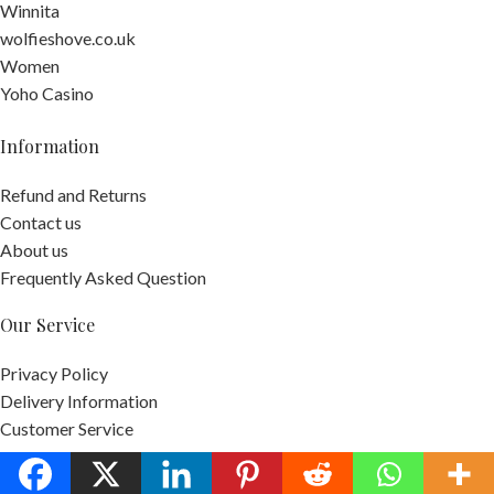
Winnita
wolfieshove.co.uk
Women
Yoho Casino
Information
Refund and Returns
Contact us
About us
Frequently Asked Question
Our Service
Privacy Policy
Delivery Information
Customer Service
My Account