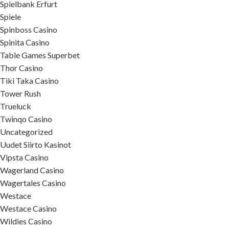
Spielbank Erfurt
Spiele
Spinboss Casino
Spinita Casino
Table Games Superbet
Thor Casino
Tiki Taka Casino
Tower Rush
Trueluck
Twinqo Casino
Uncategorized
Uudet Siirto Kasinot
Vipsta Casino
Wagerland Casino
Wagertales Casino
Westace
Westace Casino
Wildies Casino