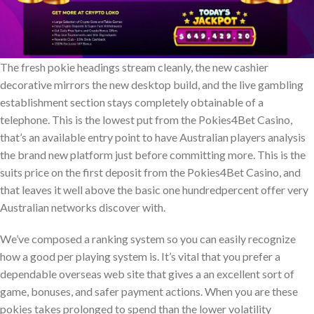
The fresh pokie headings stream cleanly, the new cashier
decorative mirrors the new desktop build, and the live gambling
establishment section stays completely obtainable of a
telephone. This is the lowest put from the Pokies4Bet Casino,
that’s an available entry point to have Australian players analysis
the brand new platform just before committing more. This is the
suits price on the first deposit from the Pokies4Bet Casino, and
that leaves it well above the basic one hundredpercent offer very
Australian networks discover with.
We’ve composed a ranking system so you can easily recognize
how a good per playing system is. It’s vital that you prefer a
dependable overseas web site that gives a an excellent sort of
game, bonuses, and safer payment actions. When you are these
pokies takes prolonged to spend than the lower volatility