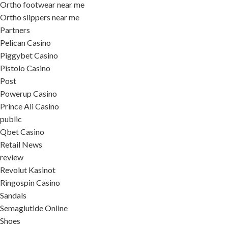
Ortho footwear near me
Ortho slippers near me
Partners
Pelican Casino
Piggybet Casino
Pistolo Casino
Post
Powerup Casino
Prince Ali Casino
public
Qbet Casino
Retail News
review
Revolut Kasinot
Ringospin Casino
Sandals
Semaglutide Online
Shoes