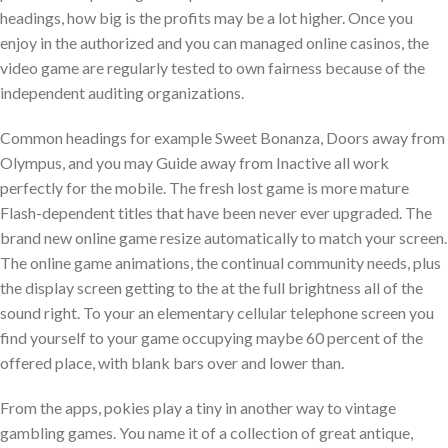
headings, how big is the profits may be a lot higher. Once you
enjoy in the authorized and you can managed online casinos, the
video game are regularly tested to own fairness because of the
independent auditing organizations.
Common headings for example Sweet Bonanza, Doors away from
Olympus, and you may Guide away from Inactive all work
perfectly for the mobile. The fresh lost game is more mature
Flash-dependent titles that have been never ever upgraded. The
brand new online game resize automatically to match your screen.
The online game animations, the continual community needs, plus
the display screen getting to the at the full brightness all of the
sound right. To your an elementary cellular telephone screen you
find yourself to your game occupying maybe 60 percent of the
offered place, with blank bars over and lower than.
From the apps, pokies play a tiny in another way to vintage
gambling games. You name it of a collection of great antique,