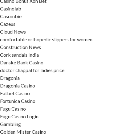
Casino Bonus Xon Bet
Casinolab
Casombie
Cazeus
Cloud News
comfortable orthopedic slippers for women
Construction News
Cork sandals India
Danske Bank Casino
doctor chappal for ladies price
Dragonia
Dragonia Casino
Fatbet Casino
Fortunica Casino
Fugu Casino
Fugu Casino Login
Gambling
Golden Mister Casino