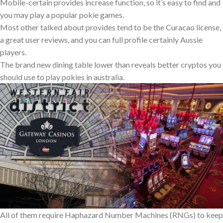
Mobile-certain provides increase function, so it’s easy to find and
you may play a popular pokie games.
Most other talked about provides tend to be the Curacao license,
a great user reviews, and you can full profile certainly Aussie
players.
The brand new dining table lower than reveals better cryptos you
should use to play pokies in australia.
All of them require Haphazard Number Machines (RNGs) to keep