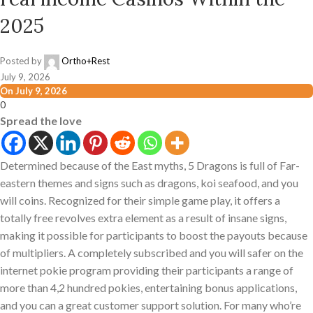
2025
Posted by
Ortho+Rest
July 9, 2026
On July 9, 2026
0
Spread the love
Determined because of the East myths, 5 Dragons is full of Far-
eastern themes and signs such as dragons, koi seafood, and you
will coins. Recognized for their simple game play, it offers a
totally free revolves extra element as a result of insane signs,
making it possible for participants to boost the payouts because
of multipliers.
A completely subscribed and you will safer on the
internet pokie program providing their participants a range of
more than 4,2 hundred pokies, entertaining bonus applications,
and you can a great customer support solution. For many who’re