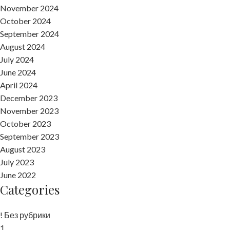
November 2024
October 2024
September 2024
August 2024
July 2024
June 2024
April 2024
December 2023
November 2023
October 2023
September 2023
August 2023
July 2023
June 2022
Categories
! Без рубрики
1