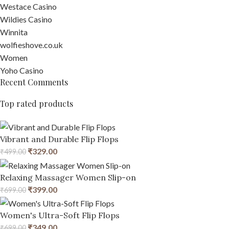
Westace Casino
Wildies Casino
Winnita
wolfieshove.co.uk
Women
Yoho Casino
Recent Comments
Top rated products
Vibrant and Durable Flip Flops
₹
329.00
₹
499.00
Relaxing Massager Women Slip-on
₹
399.00
₹
699.00
Women's Ultra-Soft Flip Flops
₹
349.00
₹
699.00