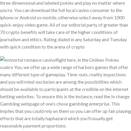
three dimensional and labeled pokies and play no matter where
you’re. You can download the full local casino consumer to the
iphone or Android os mobile, otherwise select away from 1000
quick-enjoy video game. All of our editorial party of greater than
70 crypto benefits will take care of the higher conditions of
journalism and ethics. Rating dialed in any Saturday and Tuesday
with quick condition to the arena of crypto
Right here, in the Onlines Pokies
cuatro You, we offer up a wide range of harbors games that offer
many different type of gameplay. Time-outs, reality inspections
and you will mind-exclusion are among the possibilities which
should be available to participants at the credible on the internet
betting websites. To ensure this is the instance, read the In charge
Gambling webpage of one’s chose gambling enterprise. This
implies that you could rely on them so you can offer up fair playing
effects that are totally haphazard which you’ll usually get
reasonable payment proportions.