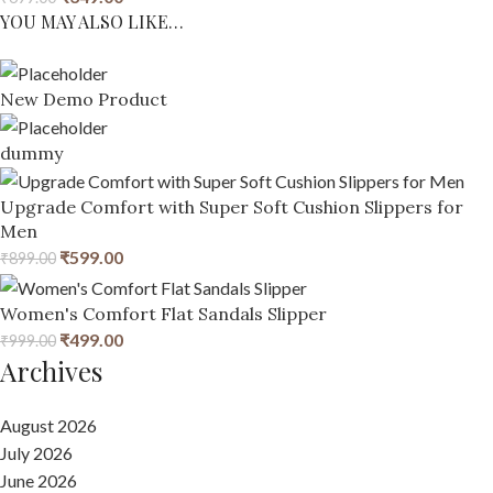
YOU MAY ALSO LIKE…
New Demo Product
dummy
Upgrade Comfort with Super Soft Cushion Slippers for
Men
₹
599.00
₹
899.00
Women's Comfort Flat Sandals Slipper
₹
499.00
₹
999.00
Archives
August 2026
July 2026
June 2026