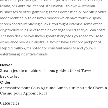
Malta, or Gibraltar. Yet not, it’s unlawful to own Australian
businesses to offer gambling games domestically. Mobile pokies
mode identically to desktop models which have touch-display
screen control replacing clicks. You might examine some other
cryptocurrencies next to their exchange speed and you can costs.
The new desk below shows greatest cryptos you need to use to
experience pokies in australia. Which have a record jackpot of
step 1.3 million, it’s noted for constant leads to and you will
entertaining incentive rounds.
Newer
Steam jeu de machines à sous golden ticket Tower
Back to list
Older
Accessoire pour Sous Agrume Lunch sur le site de Chemin
Casino pour Appoint Réel
Categories