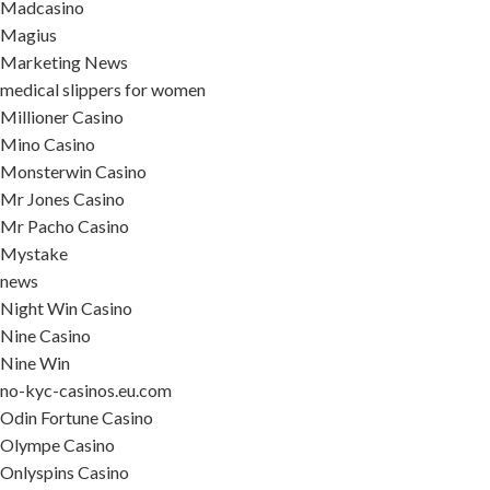
Madcasino
Magius
Marketing News
medical slippers for women
Millioner Casino
Mino Casino
Monsterwin Casino
Mr Jones Casino
Mr Pacho Casino
Mystake
news
Night Win Casino
Nine Casino
Nine Win
no-kyc-casinos.eu.com
Odin Fortune Casino
Olympe Casino
Onlyspins Casino