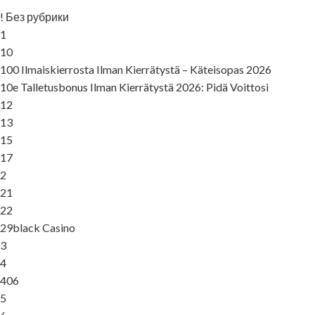
! Без рубрики
1
10
100 Ilmaiskierrosta Ilman Kierrätystä – Käteisopas 2026
10e Talletusbonus Ilman Kierrätystä 2026: Pidä Voittosi
12
13
15
17
2
21
22
29black Casino
3
4
406
5