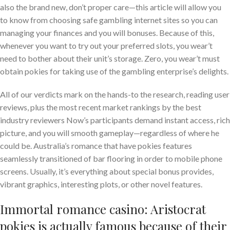
also the brand new, don’t proper care—this article will allow you
to know from choosing safe gambling internet sites so you can
managing your finances and you will bonuses. Because of this,
whenever you want to try out your preferred slots, you wear’t
need to bother about their unit’s storage. Zero, you wear’t must
obtain pokies for taking use of the gambling enterprise’s delights.
All of our verdicts mark on the hands-to the research, reading user
reviews, plus the most recent market rankings by the best
industry reviewers Now’s participants demand instant access, rich
picture, and you will smooth gameplay—regardless of where he
could be. Australia’s romance that have pokies features
seamlessly transitioned of bar flooring in order to mobile phone
screens. Usually, it’s everything about special bonus provides,
vibrant graphics, interesting plots, or other novel features.
Immortal romance casino: Aristocrat
pokies is actually famous because of their