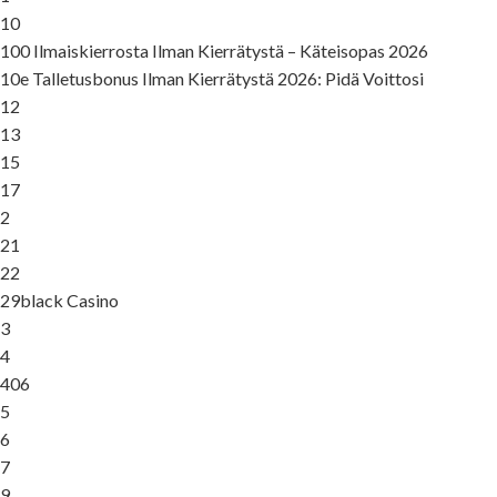
10
100 Ilmaiskierrosta Ilman Kierrätystä – Käteisopas 2026
10e Talletusbonus Ilman Kierrätystä 2026: Pidä Voittosi
12
13
15
17
2
21
22
29black Casino
3
4
406
5
6
7
9