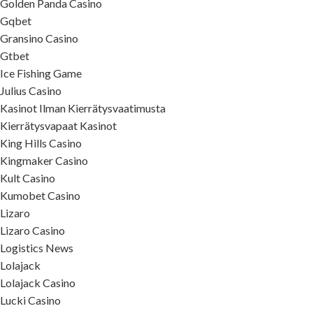
Golden Panda Casino
Gqbet
Gransino Casino
Gtbet
Ice Fishing Game
Julius Casino
Kasinot Ilman Kierrätysvaatimusta
Kierrätysvapaat Kasinot
King Hills Casino
Kingmaker Casino
Kult Casino
Kumobet Casino
Lizaro
Lizaro Casino
Logistics News
Lolajack
Lolajack Casino
Lucki Casino