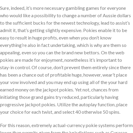
Sure, indeed, it’s more necessary gambling games for everyone
who would like a possibility to change a number of Aussie dollars
to the sufficient bucks for the newest technology, lead to assist’s
admit it, that’s getting slightly expensive. Pokies enable it to be
easy to result in huge profits, even when you don’t know
everything’re also in fact undertaking, which is why are them so
appealing, even so you can the brand new bettors. On the web
pokies are made for enjoyment, nonetheless it’s important to
stay-in control. Of course, don’t prevent them entirely since there
has been a chance out of profitable huge, however, wear’t place
your vow involved and you may end up using all of the your hard
earned money on the jackpot pokies. Yet not, chances from
initiating those grand gains try reduced, particularly having
progressive jackpot pokies. Utilize the autoplay function, place
your choice for each twist, and select 40 otherwise 50 spins.
For this reason, extremely actual-currency pokie systems perform
lower than permits given from the jurisdictions such as Curaçao,