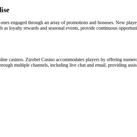
ise
ng ones engaged through an array of promotions and bonuses. New playe
 as loyalty rewards and seasonal events, provide continuous opportuniti
online casinos. Zizobet Casino accommodates players by offering numero
e through multiple channels, including live chat and email, providing a