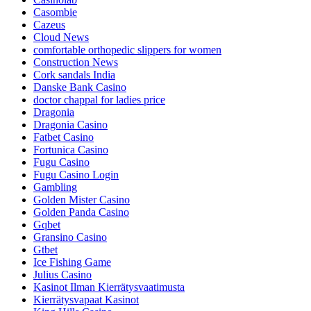
Casombie
Cazeus
Cloud News
comfortable orthopedic slippers for women
Construction News
Cork sandals India
Danske Bank Casino
doctor chappal for ladies price
Dragonia
Dragonia Casino
Fatbet Casino
Fortunica Casino
Fugu Casino
Fugu Casino Login
Gambling
Golden Mister Casino
Golden Panda Casino
Gqbet
Gransino Casino
Gtbet
Ice Fishing Game
Julius Casino
Kasinot Ilman Kierrätysvaatimusta
Kierrätysvapaat Kasinot