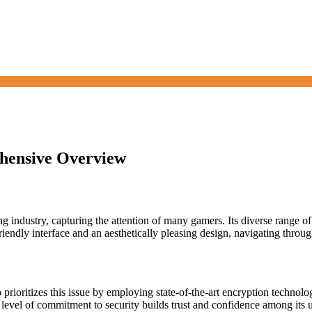
ehensive Overview
 industry, capturing the attention of many gamers. Its diverse range of 
-friendly interface and an aesthetically pleasing design, navigating thro
rioritizes this issue by employing state-of-the-art encryption technologi
s level of commitment to security builds trust and confidence among its 