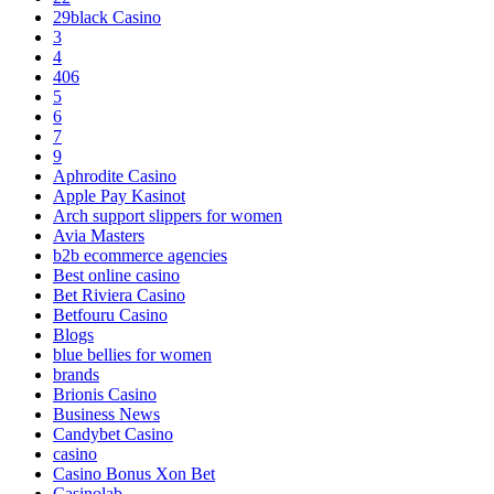
29black Casino
3
4
406
5
6
7
9
Aphrodite Casino
Apple Pay Kasinot
Arch support slippers for women
Avia Masters
b2b ecommerce agencies
Best online casino
Bet Riviera Casino
Betfouru Casino
Blogs
blue bellies for women
brands
Brionis Casino
Business News
Candybet Casino
casino
Casino Bonus Xon Bet
Casinolab