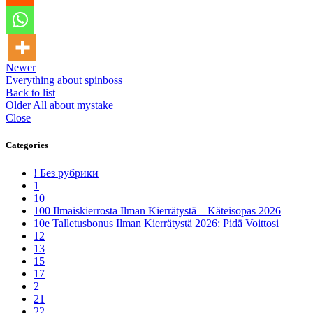
Newer
Everything about spinboss
Back to list
Older
All about mystake
Close
Categories
! Без рубрики
1
10
100 Ilmaiskierrosta Ilman Kierrätystä – Käteisopas 2026
10e Talletusbonus Ilman Kierrätystä 2026: Pidä Voittosi
12
13
15
17
2
21
22