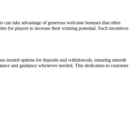
rs can take advantage of generous welcome bonuses that often
es for players to increase their winning potential. Such incentives
us trusted options for deposits and withdrawals, ensuring smooth
ssistance and guidance whenever needed. This dedication to customer