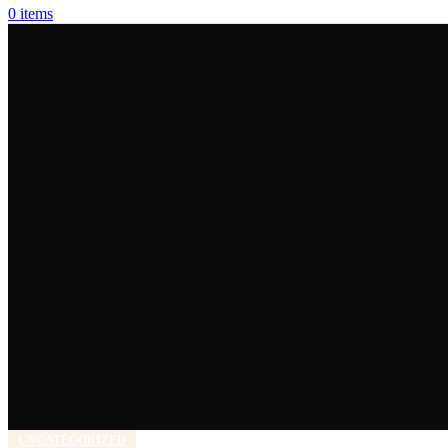
0
items
UNCATEGORIZED