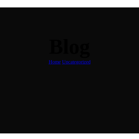
Blog
Home
/
Uncategorized