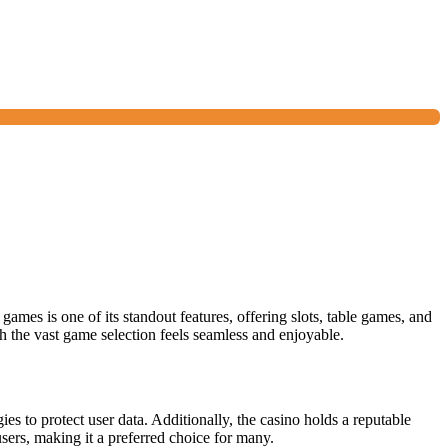
games is one of its standout features, offering slots, table games, and
ugh the vast game selection feels seamless and enjoyable.
es to protect user data. Additionally, the casino holds a reputable
users, making it a preferred choice for many.