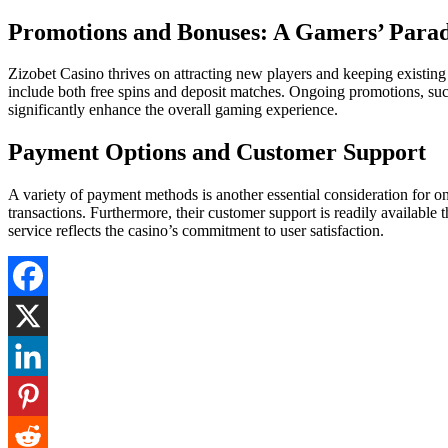
Promotions and Bonuses: A Gamers’ Parad
Zizobet Casino thrives on attracting new players and keeping existi
include both free spins and deposit matches. Ongoing promotions, such
significantly enhance the overall gaming experience.
Payment Options and Customer Support
A variety of payment methods is another essential consideration for 
transactions. Furthermore, their customer support is readily availabl
service reflects the casino’s commitment to user satisfaction.