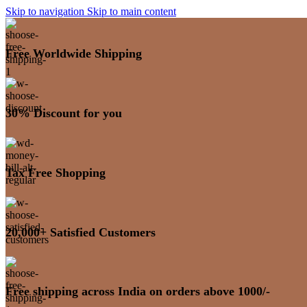
Skip to navigation
Skip to main content
Free Worldwide Shipping
30% Discount for you
Tax Free Shopping
20,000+ Satisfied Customers
Free shipping across India on orders above 1000/-