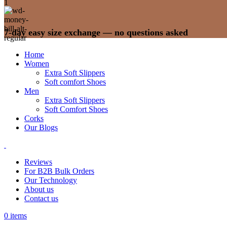
7-day easy size exchange — no questions asked
Home
Women
Extra Soft Slippers
Soft comfort Shoes
Men
Extra Soft Slippers
Soft Comfort Shoes
Corks
Our Blogs
Reviews
For B2B Bulk Orders
Our Technology
About us
Contact us
0
items