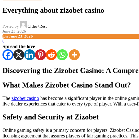
Everything about zizobet casino
Posted by
Ortho+Rest
June 23, 2026
On June 23, 2026
0
Spread the love
Discovering the Zizobet Casino: A Compr
What Makes Zizobet Casino Stand Out?
The
zizobet casino
has become a significant player in the online gaming
live dealer experiences that cater to every type of player. With a user
Safety and Security at Zizobet
Online gaming safety is a primary concern for players. Zizobet Casino p
licensing agreement that assures players of fair gaming practices. Thi