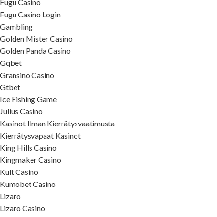
Fugu Casino
Fugu Casino Login
Gambling
Golden Mister Casino
Golden Panda Casino
Gqbet
Gransino Casino
Gtbet
Ice Fishing Game
Julius Casino
Kasinot Ilman Kierrätysvaatimusta
Kierrätysvapaat Kasinot
King Hills Casino
Kingmaker Casino
Kult Casino
Kumobet Casino
Lizaro
Lizaro Casino