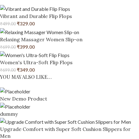
Vibrant and Durable Flip Flops
₹
329.00
₹
499.00
Relaxing Massager Women Slip-on
₹
399.00
₹
699.00
Women's Ultra-Soft Flip Flops
₹
349.00
₹
699.00
YOU MAY ALSO LIKE…
New Demo Product
dummy
Upgrade Comfort with Super Soft Cushion Slippers for
Men