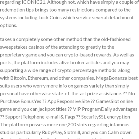
regarding ICONIC21. Although not, which have simply a couple of
redemption tips brings too many restrictions compared to the
systems including Luck Coins which service several detachment
options.
takes a completely some other method than the old-fashioned
sweepstakes casinos of the attending to greatly to the
proprietary game and you can crypto-based rewards. As well as
ports, the platform includes alive broker articles and you may
supporting a wide range of crypto percentage methods, along
with Bitcoin, Ethereum, and other companies. MegaBonanza best
suits users who worry more info on games variety than simply
personal have otherwise state-of-the-art prize assistance. ?? No
Purchase BonusYes ?? AppResponsive Site ?? GamesSlot online
game and you can jackpot titles ?? VIP ProgramDaily advantages
?? SupportTelephone, e-mail & Faqs ?? SecuritySSL encryption
The platform possess more one,200 slots regarding infamous
studios particularly RubyPlay, Slotmill, and you can Calm down