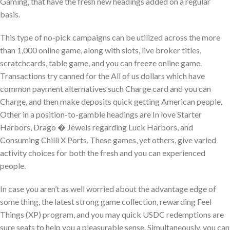
Gaming, that have the fresh new headings added on a regular
basis.
This type of no-pick campaigns can be utilized across the more
than 1,000 online game, along with slots, live broker titles,
scratchcards, table game, and you can freeze online game.
Transactions try canned for the All of us dollars which have
common payment alternatives such Charge card and you can
Charge, and then make deposits quick getting American people.
Other in a position-to-gamble headings are In love Starter
Harbors, Drago � Jewels regarding Luck Harbors, and
Consuming Chilli X Ports. These games, yet others, give varied
activity choices for both the fresh and you can experienced
people.
In case you aren’t as well worried about the advantage edge of
some thing, the latest strong game collection, rewarding Feel
Things (XP) program, and you may quick USDC redemptions are
sure seats to help you a pleasurable sense. Simultaneously, you can