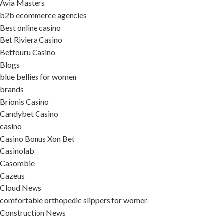
Avia Masters
b2b ecommerce agencies
Best online casino
Bet Riviera Casino
Betfouru Casino
Blogs
blue bellies for women
brands
Brionis Casino
Candybet Casino
casino
Casino Bonus Xon Bet
Casinolab
Casombie
Cazeus
Cloud News
comfortable orthopedic slippers for women
Construction News