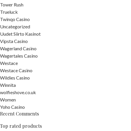
Tower Rush
Trueluck
Twinqo Casino
Uncategorized
Uudet Siirto Kasinot
Vipsta Casino
Wagerland Casino
Wagertales Casino
Westace
Westace Casino
Wildies Casino
Winnita
wolfieshove.co.uk
Women
Yoho Casino
Recent Comments
Top rated products