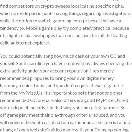
find competitors on crypto sweeps local casino specific niche,
which provide participants having things regarding investigations
while the option to switch gambling enterprises at the have a
tendency to. Mobile game play try completely practical because
of a light cellular webpages that one can launch in all the leading
cellular internet explorer.
You could potentially song how much cash of your own GC and
you will South carolina you have employed by always checking the
extra activity under your account reputation. He’s merely
recommended proposes to bring your own digital money
harmony a quick boost, and you don’t require these to gamble
from the MyPrize.Us. It’s important to note that not one ones
recommended GC prepare also offers is a good MyPrize.United
states deposit incentive. In that way, you can rating far more Sc
off game play, meet their playthrough criteria reduced, and you
will redeem the South carolina for real honours. The idea is to find
a hang of one’s web site’s video game with your Coins, up coming