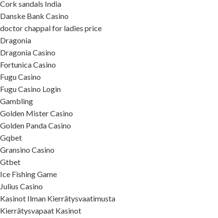
Cork sandals India
Danske Bank Casino
doctor chappal for ladies price
Dragonia
Dragonia Casino
Fortunica Casino
Fugu Casino
Fugu Casino Login
Gambling
Golden Mister Casino
Golden Panda Casino
Gqbet
Gransino Casino
Gtbet
Ice Fishing Game
Julius Casino
Kasinot Ilman Kierrätysvaatimusta
Kierrätysvapaat Kasinot