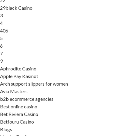
22
29black Casino
3
4
406
5
6
7
9
Aphrodite Casino
Apple Pay Kasinot
Arch support slippers for women
Avia Masters
b2b ecommerce agencies
Best online casino
Bet Riviera Casino
Betfouru Casino
Blogs