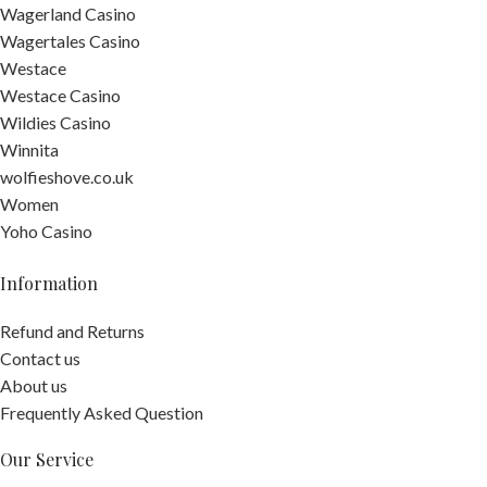
Wagerland Casino
Wagertales Casino
Westace
Westace Casino
Wildies Casino
Winnita
wolfieshove.co.uk
Women
Yoho Casino
Information
Refund and Returns
Contact us
About us
Frequently Asked Question
Our Service