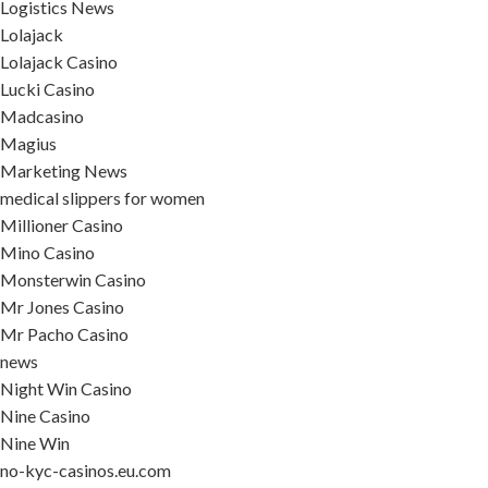
Logistics News
Lolajack
Lolajack Casino
Lucki Casino
Madcasino
Magius
Marketing News
medical slippers for women
Millioner Casino
Mino Casino
Monsterwin Casino
Mr Jones Casino
Mr Pacho Casino
news
Night Win Casino
Nine Casino
Nine Win
no-kyc-casinos.eu.com