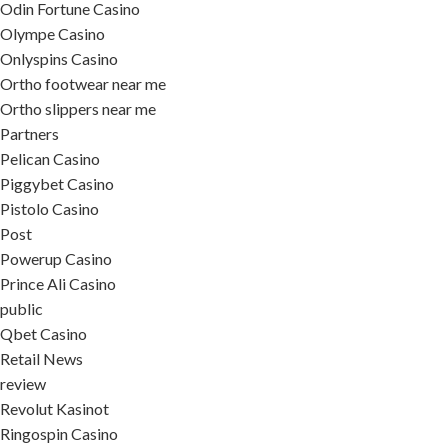
Odin Fortune Casino
Olympe Casino
Onlyspins Casino
Ortho footwear near me
Ortho slippers near me
Partners
Pelican Casino
Piggybet Casino
Pistolo Casino
Post
Powerup Casino
Prince Ali Casino
public
Qbet Casino
Retail News
review
Revolut Kasinot
Ringospin Casino