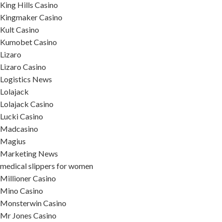
King Hills Casino
Kingmaker Casino
Kult Casino
Kumobet Casino
Lizaro
Lizaro Casino
Logistics News
Lolajack
Lolajack Casino
Lucki Casino
Madcasino
Magius
Marketing News
medical slippers for women
Millioner Casino
Mino Casino
Monsterwin Casino
Mr Jones Casino