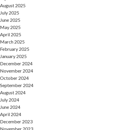
August 2025
July 2025
June 2025
May 2025
April 2025
March 2025
February 2025
January 2025
December 2024
November 2024
October 2024
September 2024
August 2024
July 2024
June 2024
April 2024
December 2023
November 2023