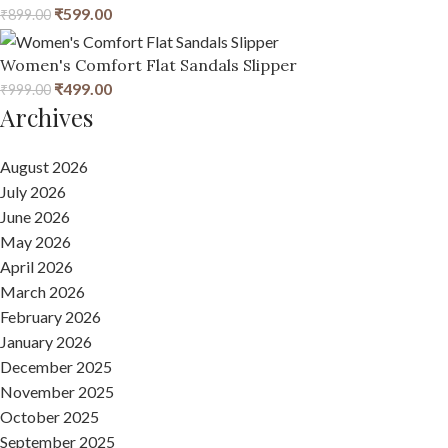
₹
599.00
₹
899.00
Women's Comfort Flat Sandals Slipper
₹
499.00
₹
999.00
Archives
August 2026
July 2026
June 2026
May 2026
April 2026
March 2026
February 2026
January 2026
December 2025
November 2025
October 2025
September 2025