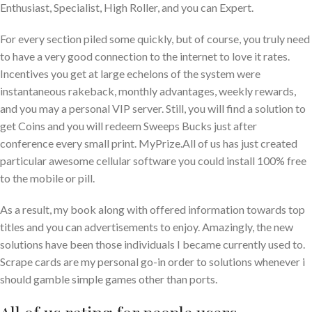
Enthusiast, Specialist, High Roller, and you can Expert.
For every section piled some quickly, but of course, you truly need
to have a very good connection to the internet to love it rates.
Incentives you get at large echelons of the system were
instantaneous rakeback, monthly advantages, weekly rewards,
and you may a personal VIP server. Still, you will find a solution to
get Coins and you will redeem Sweeps Bucks just after
conference every small print. MyPrize.All of us has just created
particular awesome cellular software you could install 100% free
to the mobile or pill.
As a result, my book along with offered information towards top
titles and you can advertisements to enjoy. Amazingly, the new
solutions have been those individuals I became currently used to.
Scrape cards are my personal go-in order to solutions whenever i
should gamble simple games other than ports.