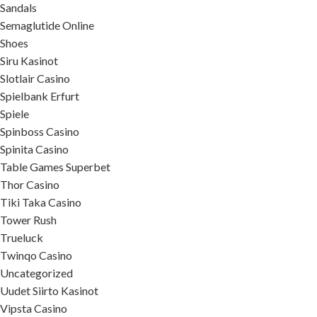
Sandals
Semaglutide Online
Shoes
Siru Kasinot
Slotlair Casino
Spielbank Erfurt
Spiele
Spinboss Casino
Spinita Casino
Table Games Superbet
Thor Casino
Tiki Taka Casino
Tower Rush
Trueluck
Twinqo Casino
Uncategorized
Uudet Siirto Kasinot
Vipsta Casino