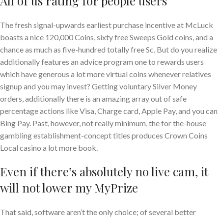
All of us rating for people users
The fresh signal-upwards earliest purchase incentive at McLuck
boasts a nice 120,000 Coins, sixty free Sweeps Gold coins, and a
chance as much as five-hundred totally free Sc. But do you realize
additionally features an advice program one to rewards users
which have generous a lot more virtual coins whenever relatives
signup and you may invest? Getting voluntary Silver Money
orders, additionally there is an amazing array out of safe
percentage actions like Visa, Charge card, Apple Pay, and you can
Bing Pay. Past, however, not really minimum, the for the-house
gambling establishment-concept titles produces Crown Coins
Local casino a lot more book.
Even if there’s absolutely no live cam, it
will not lower my MyPrize
That said, software aren’t the only choice; of several better