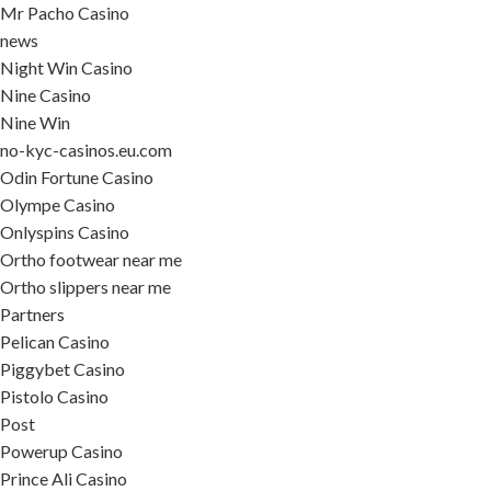
Mr Pacho Casino
news
Night Win Casino
Nine Casino
Nine Win
no-kyc-casinos.eu.com
Odin Fortune Casino
Olympe Casino
Onlyspins Casino
Ortho footwear near me
Ortho slippers near me
Partners
Pelican Casino
Piggybet Casino
Pistolo Casino
Post
Powerup Casino
Prince Ali Casino