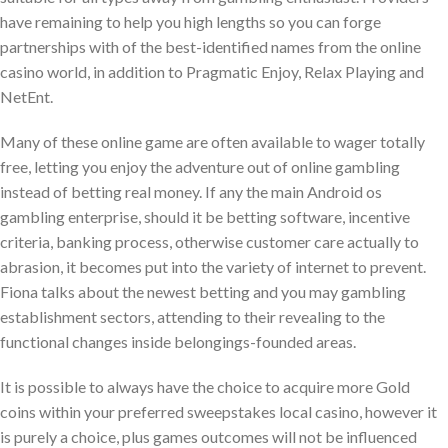
have remaining to help you high lengths so you can forge
partnerships with of the best-identified names from the online
casino world, in addition to Pragmatic Enjoy, Relax Playing and
NetEnt.
Many of these online game are often available to wager totally
free, letting you enjoy the adventure out of online gambling
instead of betting real money. If any the main Android os
gambling enterprise, should it be betting software, incentive
criteria, banking process, otherwise customer care actually to
abrasion, it becomes put into the variety of internet to prevent.
Fiona talks about the newest betting and you may gambling
establishment sectors, attending to their revealing to the
functional changes inside belongings-founded areas.
It is possible to always have the choice to acquire more Gold
coins within your preferred sweepstakes local casino, however it
is purely a choice, plus games outcomes will not be influenced