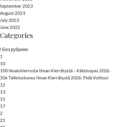
September 2023
August 2023
July 2023
June 2022
Categories
! Без рубрики
1
10
100 Ilmaiskierrosta Ilman Kierrätystä – Käteisopas 2026
10e Talletusbonus Ilman Kierrätystä 2026: Pidä Voittosi
12
13
15
17
2
21