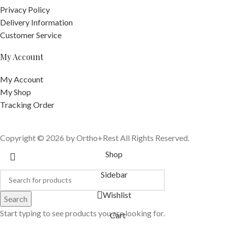
Privacy Policy
Delivery Information
Customer Service
My Account
My Account
My Shop
Tracking Order
Copyright © 2026 by Ortho+Rest All Rights Reserved.
Shop
Sidebar
Wishlist
Search
Start typing to see products you are looking for.
Cart