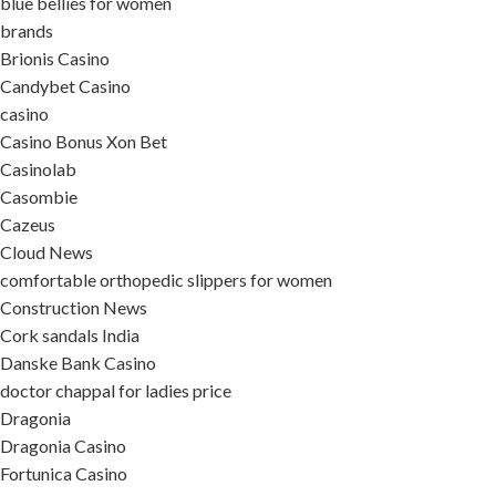
blue bellies for women
brands
Brionis Casino
Candybet Casino
casino
Casino Bonus Xon Bet
Casinolab
Casombie
Cazeus
Cloud News
comfortable orthopedic slippers for women
Construction News
Cork sandals India
Danske Bank Casino
doctor chappal for ladies price
Dragonia
Dragonia Casino
Fortunica Casino