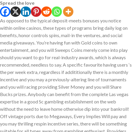
Spread the love
As opposed to the typical deposit-meets bonuses you notice
within online casinos, these types of programs bring daily log on
benefits, honor controls spins, mail-in the ventures, and social
media giveaways. You’re having fun with Gold coins to own
entertainment, and you will Sweeps Coins merely come into play
should you want to go for real-industry awards, which is always
recommended, needless to say. A specific favourite having users ‘s
the per week extra, regardless if addititionally there is a monthly
incentive and you may a previously-altering line of tournaments
and you will racing providing Silver Money and you will Share
Bucks prizes. Anybody can benefit from the complete Las vegas
expertise in a good Sc gambling establishment on the web
without the need to leave home otherwise dip into your bankroll!
Off vintage ports due to Megaways, Every Implies Will pay and
you may thrilling respin incentive series, there will be something
suitable for all types away from gambling enthusiast. Providers