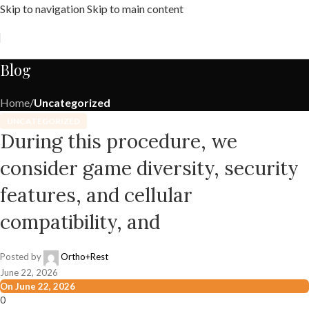
Skip to navigation
Skip to main content
Free shipping across India on orders above 1000/-
Blog
Home
/
Uncategorized
UNCATEGORIZED
During this procedure, we
consider game diversity, security
features, and cellular
compatibility, and
Posted by
Ortho+Rest
June 22, 2026
On June 22, 2026
0