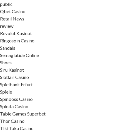
public
Qbet Casino
Retail News
review
Revolut Kasinot
Ringospin Casino
Sandals
Semaglutide Online
Shoes
Siru Kasinot
Slotlair Casino
Spielbank Erfurt
Spiele
Spinboss Casino
Spinita Casino
Table Games Superbet
Thor Casino
Tiki Taka Casino