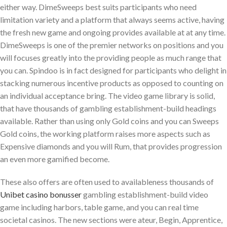
either way. DimeSweeps best suits participants who need
limitation variety and a platform that always seems active, having
the fresh new game and ongoing provides available at at any time.
DimeSweeps is one of the premier networks on positions and you
will focuses greatly into the providing people as much range that
you can. Spindoo is in fact designed for participants who delight in
stacking numerous incentive products as opposed to counting on
an individual acceptance bring. The video game library is solid,
that have thousands of gambling establishment-build headings
available. Rather than using only Gold coins and you can Sweeps
Gold coins, the working platform raises more aspects such as
Expensive diamonds and you will Rum, that provides progression
an even more gamified become.
These also offers are often used to availableness thousands of
Unibet casino bonusser
gambling establishment-build video
game including harbors, table game, and you can real time
societal casinos. The new sections were ateur, Begin, Apprentice,