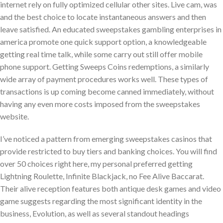
internet rely on fully optimized cellular other sites. Live cam, was
and the best choice to locate instantaneous answers and then
leave satisfied. An educated sweepstakes gambling enterprises in
america promote one quick support option, a knowledgeable
getting real time talk, while some carry out still offer mobile
phone support. Getting Sweeps Coins redemptions, a similarly
wide array of payment procedures works well. These types of
transactions is up coming become canned immediately, without
having any even more costs imposed from the sweepstakes
website.
I’ve noticed a pattern from emerging sweepstakes casinos that
provide restricted to buy tiers and banking choices. You will find
over 50 choices right here, my personal preferred getting
Lightning Roulette, Infinite Blackjack, no Fee Alive Baccarat.
Their alive reception features both antique desk games and video
game suggests regarding the most significant identity in the
business, Evolution, as well as several standout headings