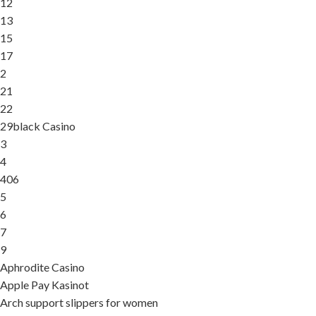
12
13
15
17
2
21
22
29black Casino
3
4
406
5
6
7
9
Aphrodite Casino
Apple Pay Kasinot
Arch support slippers for women