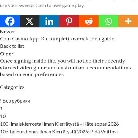
use your Sweeps Cash to own game play.
Newer
Coin Casino App: En komplett översikt och guide
Back to list
Older
Once signing inside the, you will notice their recently
starred video game and customized recommendations
based on your preferences
Categories
! Без рубрики
1
10
100 Ilmaiskierrosta Ilman Kierrätystä – Käteisopas 2026
10e Talletusbonus Ilman Kierrätystä 2026: Pidä Voittosi