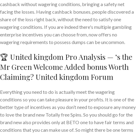
cashback without wagering conditions, bringing a safety net
facing the losses. Having cashback bonuses, people discovered a
share of the loss right back, without the need to satisfy one
wagering conditions. If you are indeed there's multiple gambling
enterprise incentives you can choose from, now offers no
wagering requirements to possess dumps can be uncommon.
🏆 United kingdom Pro Analysis — ‘s the
Mr Green Welcome Added bonus Worth
Claiming? United kingdom Forum
Everything you need to do is actually meet the wagering
conditions so you can take pleasure in your profits. It is one of the
better type of incentives as you don’t need to exposure any money
to love the brand new Totally free Spins. So you should go for the
brand new also provides only at BETO one to have fair terms and
conditions that you can make use of. So might there be one terms