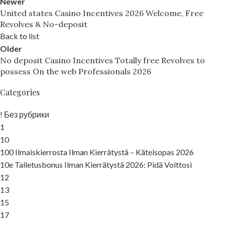
Newer
United states Casino Incentives 2026 Welcome, Free
Revolves & No-deposit
Back to list
Older
No deposit Casino Incentives Totally free Revolves to
possess On the web Professionals 2026
Categories
! Без рубрики
1
10
100 Ilmaiskierrosta Ilman Kierrätystä – Käteisopas 2026
10e Talletusbonus Ilman Kierrätystä 2026: Pidä Voittosi
12
13
15
17