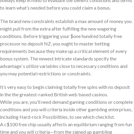
Always keep in mind to evaluate the benefit conditions and terms
to learn what’s needed before you could claim a bonus.
The brand new constraints establish a max amount of money you
might pull from the extra after fulfilling the new wagering
conditions. Before triggering your $one hundred totally free
processor no deposit NZ, you ought to master betting
requirements because they make up a critical element of every
bonus system. The newest intricate standards specify the
advantage`s utilize variables close to necessary conditions and
you may potential restrictions or constraints.
It’s very easy to begin claiming totally free spins with no deposit
in the the greatest-ranked British web based casinos.
While you are, you’ll need demand gaming conditions or complete
conditions and you will criteria inside other gambling enterprises,
including Hard-rock Possibilities, to see which checklist.
A c$100 free chip usually affects an equilibrium ranging from fun
time and you will criteria—from the signed up gambling