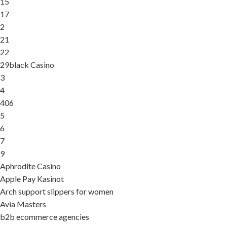
15
17
2
21
22
29black Casino
3
4
406
5
6
7
9
Aphrodite Casino
Apple Pay Kasinot
Arch support slippers for women
Avia Masters
b2b ecommerce agencies