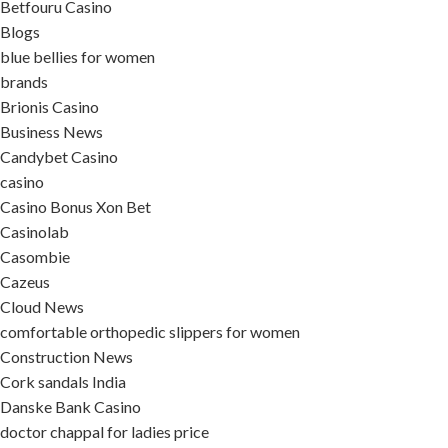
Betfouru Casino
Blogs
blue bellies for women
brands
Brionis Casino
Business News
Candybet Casino
casino
Casino Bonus Xon Bet
Casinolab
Casombie
Cazeus
Cloud News
comfortable orthopedic slippers for women
Construction News
Cork sandals India
Danske Bank Casino
doctor chappal for ladies price