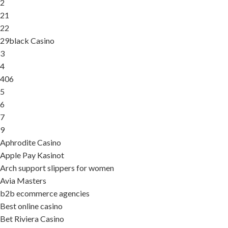
2
21
22
29black Casino
3
4
406
5
6
7
9
Aphrodite Casino
Apple Pay Kasinot
Arch support slippers for women
Avia Masters
b2b ecommerce agencies
Best online casino
Bet Riviera Casino