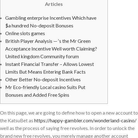
Articles
Gambling enterprise Incentives Which have
$a hundred No-deposit Bonuses
Online slots games
British Player Analysis — ‘s the Mr Green
Acceptance Incentive Well worth Claiming?
United kingdom Community forum
Instant Financial Transfer – Allows Lowest
Limits But Means Entering Bank Facts
Other Better No-deposit Incentives
Mr Eco-friendly Local casino Suits Put
Bonuses and Added Free Spins
On this page, we are going to define how to open a new account to
the KatsuBet as
https://happy-gambler.com/wonderland-casino/
well as the process of saying free revolves. In order to unlock the
brand new free revolves, you merely manage another account