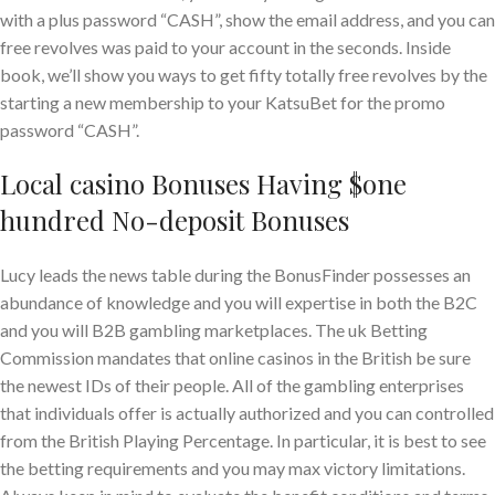
with a plus password “CASH”, show the email address, and you can
free revolves was paid to your account in the seconds.
Inside
book, we’ll show you ways to get fifty totally free revolves by the
starting a new membership to your KatsuBet for the promo
password “CASH”.
Local casino Bonuses Having $one
hundred No-deposit Bonuses
Lucy leads the news table during the BonusFinder possesses an
abundance of knowledge and you will expertise in both the B2C
and you will B2B gambling marketplaces. The uk Betting
Commission mandates that online casinos in the British be sure
the newest IDs of their people. All of the gambling enterprises
that individuals offer is actually authorized and you can controlled
from the British Playing Percentage. In particular, it is best to see
the betting requirements and you may max victory limitations.