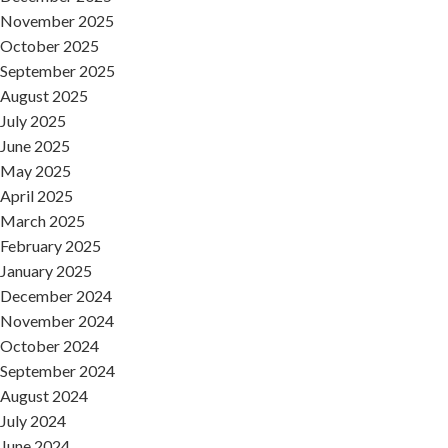
November 2025
October 2025
September 2025
August 2025
July 2025
June 2025
May 2025
April 2025
March 2025
February 2025
January 2025
December 2024
November 2024
October 2024
September 2024
August 2024
July 2024
June 2024