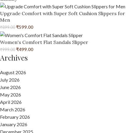
Upgrade Comfort with Super Soft Cushion Slippers for
Men
₹
599.00
₹
899.00
Women's Comfort Flat Sandals Slipper
₹
499.00
₹
999.00
Archives
August 2026
July 2026
June 2026
May 2026
April 2026
March 2026
February 2026
January 2026
December 2025