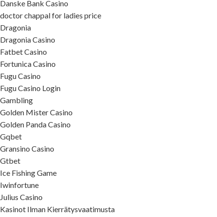
Danske Bank Casino
doctor chappal for ladies price
Dragonia
Dragonia Casino
Fatbet Casino
Fortunica Casino
Fugu Casino
Fugu Casino Login
Gambling
Golden Mister Casino
Golden Panda Casino
Gqbet
Gransino Casino
Gtbet
Ice Fishing Game
Iwinfortune
Julius Casino
Kasinot Ilman Kierrätysvaatimusta