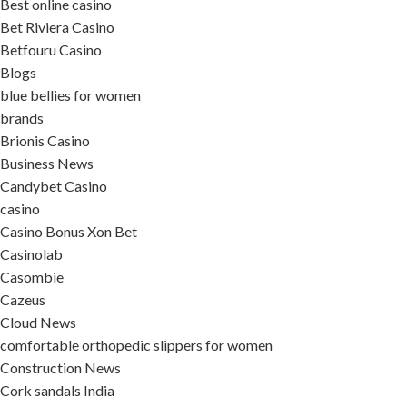
Best online casino
Bet Riviera Casino
Betfouru Casino
Blogs
blue bellies for women
brands
Brionis Casino
Business News
Candybet Casino
casino
Casino Bonus Xon Bet
Casinolab
Casombie
Cazeus
Cloud News
comfortable orthopedic slippers for women
Construction News
Cork sandals India