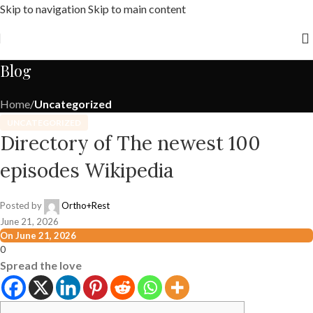
Skip to navigation
Skip to main content
Free shipping across India on orders above 1000/-
Blog
Home
/
Uncategorized
UNCATEGORIZED
Directory of The newest 100
episodes Wikipedia
Posted by
Ortho+Rest
June 21, 2026
On June 21, 2026
0
Spread the love