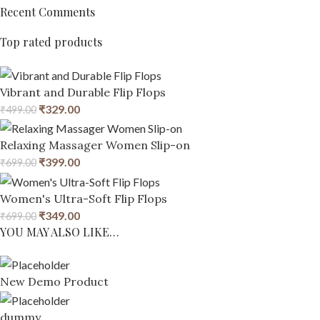
Recent Comments
Top rated products
Vibrant and Durable Flip Flops
₹
329.00
₹
499.00
Relaxing Massager Women Slip-on
₹
399.00
₹
699.00
Women's Ultra-Soft Flip Flops
₹
349.00
₹
699.00
YOU MAY ALSO LIKE…
New Demo Product
dummy