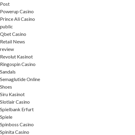
Post
Powerup Casino
Prince Ali Casino
public
Qbet Casino
Retail News
review
Revolut Kasinot
Ringospin Casino
Sandals
Semaglutide Online
Shoes
Siru Kasinot
Slotlair Casino
Spielbank Erfurt
Spiele
Spinboss Casino
Spinita Casino