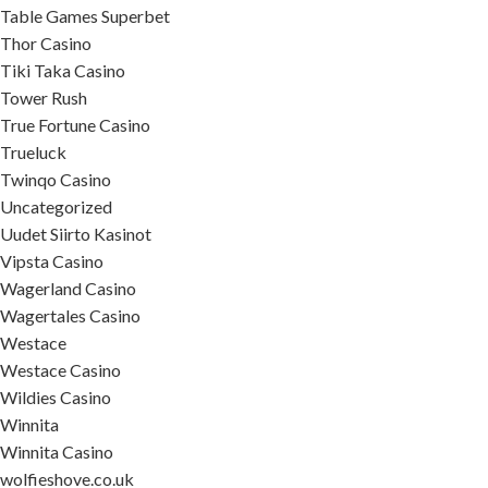
Table Games Superbet
Thor Casino
Tiki Taka Casino
Tower Rush
True Fortune Casino
Trueluck
Twinqo Casino
Uncategorized
Uudet Siirto Kasinot
Vipsta Casino
Wagerland Casino
Wagertales Casino
Westace
Westace Casino
Wildies Casino
Winnita
Winnita Casino
wolfieshove.co.uk