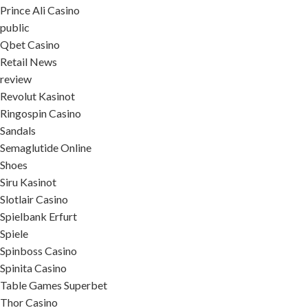
Prince Ali Casino
public
Qbet Casino
Retail News
review
Revolut Kasinot
Ringospin Casino
Sandals
Semaglutide Online
Shoes
Siru Kasinot
Slotlair Casino
Spielbank Erfurt
Spiele
Spinboss Casino
Spinita Casino
Table Games Superbet
Thor Casino