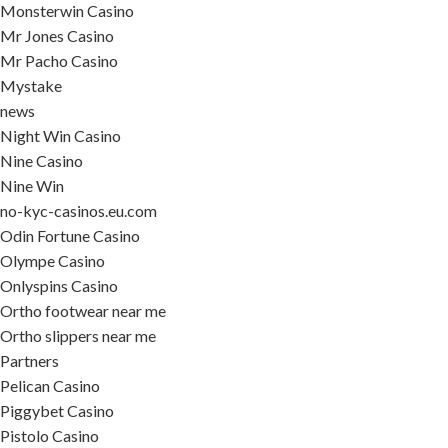
Monsterwin Casino
Mr Jones Casino
Mr Pacho Casino
Mystake
news
Night Win Casino
Nine Casino
Nine Win
no-kyc-casinos.eu.com
Odin Fortune Casino
Olympe Casino
Onlyspins Casino
Ortho footwear near me
Ortho slippers near me
Partners
Pelican Casino
Piggybet Casino
Pistolo Casino