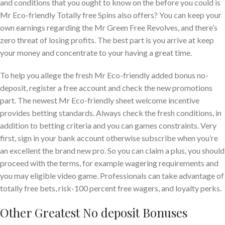
and conditions that you ought to know on the before you could is
Mr Eco-friendly Totally free Spins also offers? You can keep your
own earnings regarding the Mr Green Free Revolves, and there’s
zero threat of losing profits. The best part is you arrive at keep
your money and concentrate to your having a great time.
To help you allege the fresh Mr Eco-friendly added bonus no-
deposit, register a free account and check the new promotions
part. The newest Mr Eco-friendly sheet welcome incentive
provides betting standards. Always check the fresh conditions, in
addition to betting criteria and you can games constraints. Very
first, sign in your bank account otherwise subscribe when you’re
an excellent the brand new pro. So you can claim a plus, you should
proceed with the terms, for example wagering requirements and
you may eligible video game. Professionals can take advantage of
totally free bets, risk-100 percent free wagers, and loyalty perks.
Other Greatest No deposit Bonuses