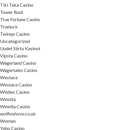
Tiki Taka Casino
Tower Rush
True Fortune Casino
Trueluck
Twinqo Casino
Uncategorized
Uudet Siirto Kasinot
Vipsta Casino
Wagerland Casino
Wagertales Casino
Westace
Westace Casino
Wildies Casino
Winnita
Winnita Casino
wolfieshove.co.uk
Women
Yoho Casino