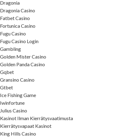
Dragonia
Dragonia Casino
Fatbet Casino
Fortunica Casino
Fugu Casino
Fugu Casino Login
Gambling
Golden Mister Casino
Golden Panda Casino
Gqbet
Gransino Casino
Gtbet
Ice Fishing Game
Iwinfortune
Julius Casino
Kasinot Ilman Kierrätysvaatimusta
Kierrätysvapaat Kasinot
King Hills Casino