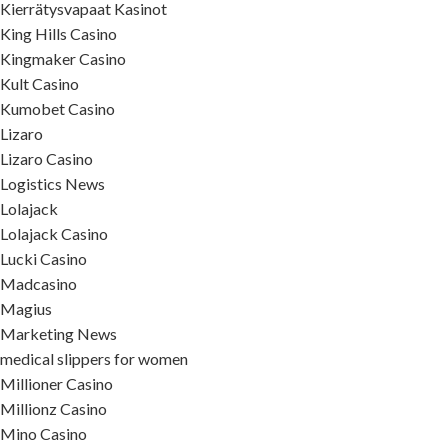
Kierrätysvapaat Kasinot
King Hills Casino
Kingmaker Casino
Kult Casino
Kumobet Casino
Lizaro
Lizaro Casino
Logistics News
Lolajack
Lolajack Casino
Lucki Casino
Madcasino
Magius
Marketing News
medical slippers for women
Millioner Casino
Millionz Casino
Mino Casino