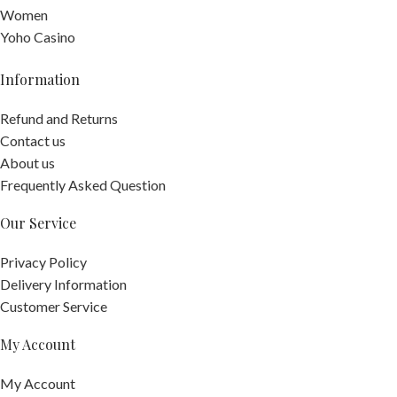
Women
Yoho Casino
Information
Refund and Returns
Contact us
About us
Frequently Asked Question
Our Service
Privacy Policy
Delivery Information
Customer Service
My Account
My Account