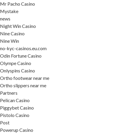
Mr Pacho Casino
Mystake
news
Night Win Casino
Nine Casino
Nine Win
no-kyc-casinos.eu.com
Odin Fortune Casino
Olympe Casino
Onlyspins Casino
Ortho footwear near me
Ortho slippers near me
Partners
Pelican Casino
Piggybet Casino
Pistolo Casino
Post
Powerup Casino