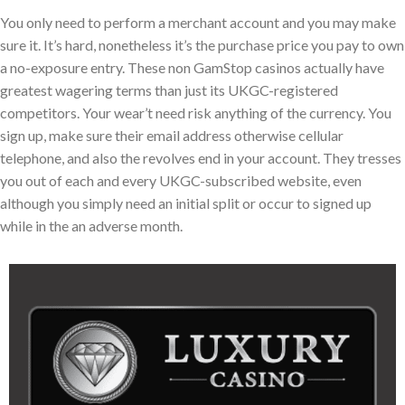
You only need to perform a merchant account and you may make
sure it. It’s hard, nonetheless it’s the purchase price you pay to own
a no-exposure entry. These non GamStop casinos actually have
greatest wagering terms than just its UKGC-registered
competitors. Your wear’t need risk anything of the currency. You
sign up, make sure their email address otherwise cellular
telephone, and also the revolves end in your account. They tresses
you out of each and every UKGC-subscribed website, even
although you simply need an initial split or occur to signed up
while in the an adverse month.