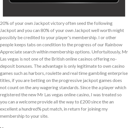
20% of your own Jackpot victory often seed the following
Jackpot and you can 80% of your own Jackpot well worth might
possibly be credited to your player's membership. I or other
people keeps tabs on condition to the progress of our Rainbow
Appreciate search within membership options. Unfortuitously, Mr
Las vegas is not one of the British online casinos offering no-
deposit bonuses. The advantage is only legitimate to own casino
games such as harbors, roulette and real time gambling enterprise
titles, if you are betting on the progressive jackpot games does
not count on the any wagering standards. Since the a player which
registered the new Mr Las vegas online casino, I was treated so
you can a welcome provide all the way to £200 since the an
excellent a hundred% put match, in return for joining my
membership to your site.