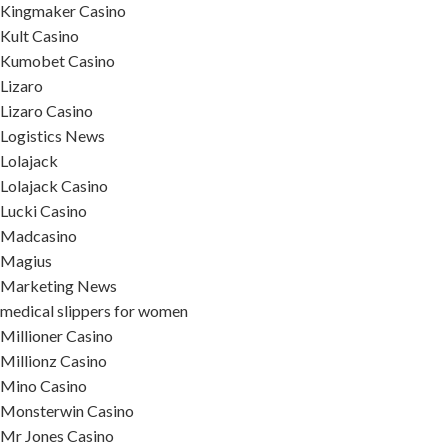
Kingmaker Casino
Kult Casino
Kumobet Casino
Lizaro
Lizaro Casino
Logistics News
Lolajack
Lolajack Casino
Lucki Casino
Madcasino
Magius
Marketing News
medical slippers for women
Millioner Casino
Millionz Casino
Mino Casino
Monsterwin Casino
Mr Jones Casino