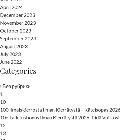
April 2024
December 2023
November 2023
October 2023
September 2023
August 2023
July 2023
June 2022
Categories
! Без рубрики
1
10
100 Ilmaiskierrosta Ilman Kierrätystä – Käteisopas 2026
10e Talletusbonus Ilman Kierrätystä 2026: Pidä Voittosi
12
13