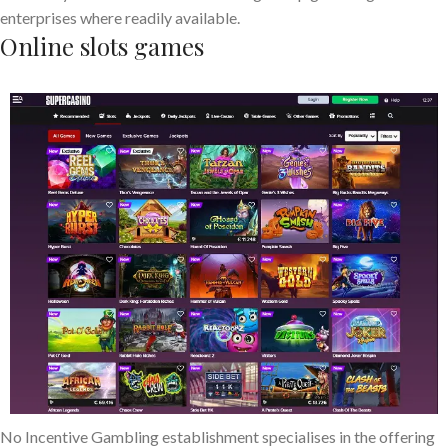
enterprises where readily available.
Online slots games
No Incentive Gambling establishment specialises in the offering