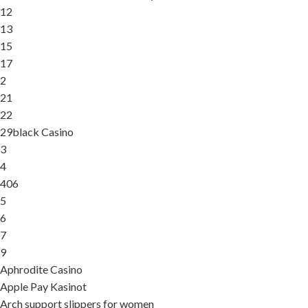
12
13
15
17
2
21
22
29black Casino
3
4
406
5
6
7
9
Aphrodite Casino
Apple Pay Kasinot
Arch support slippers for women