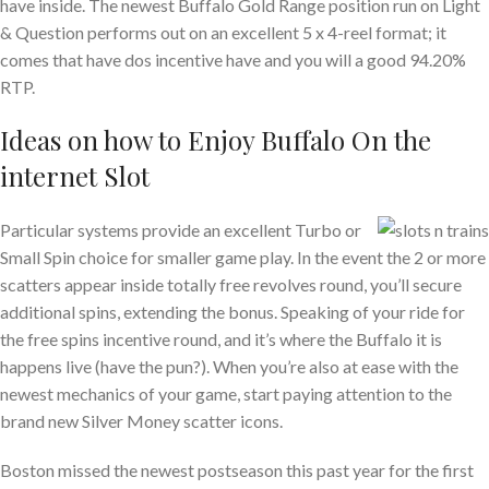
have inside. The newest Buffalo Gold Range position run on Light
& Question performs out on an excellent 5 x 4-reel format; it
comes that have dos incentive have and you will a good 94.20%
RTP.
Ideas on how to Enjoy Buffalo On the
internet Slot
Particular systems provide an excellent Turbo or
Small Spin choice for smaller game play. In the event the 2 or more
scatters appear inside totally free revolves round, you’ll secure
additional spins, extending the bonus. Speaking of your ride for
the free spins incentive round, and it’s where the Buffalo it is
happens live (have the pun?). When you’re also at ease with the
newest mechanics of your game, start paying attention to the
brand new Silver Money scatter icons.
Boston missed the newest postseason this past year for the first