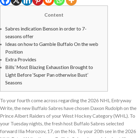
Content
Sabres indication Benson in order to 7-
seasons offer
Ideas on how to Gamble Buffalo On the web
Position
Extra Provides
Bills’ Most Blazing Exhaustion Brought to
Light Before ‘Super Pan otherwise Bust’
Seasons
To your fourth come across regarding the 2026 NHL Entryway
Write, the new Buffalo Sabres have chosen Daxon Rudolph on the
Prince Albert Raiders of your West Hockey Category (WHL). To
your Tuesday nights, the fresh host Buffalo Sabres selected
forward Ilia Morozov, 17, on the No.
To your 20th see in the 2026