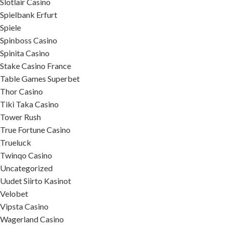
Slotlair Casino
Spielbank Erfurt
Spiele
Spinboss Casino
Spinita Casino
Stake Casino France
Table Games Superbet
Thor Casino
Tiki Taka Casino
Tower Rush
True Fortune Casino
Trueluck
Twinqo Casino
Uncategorized
Uudet Siirto Kasinot
Velobet
Vipsta Casino
Wagerland Casino