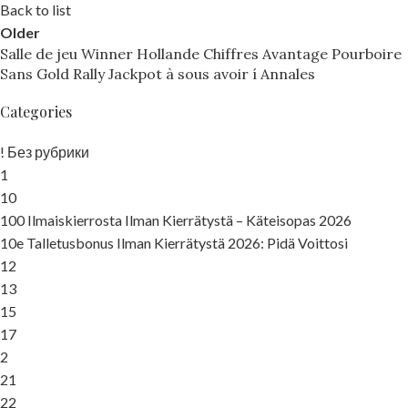
Back to list
Older
Salle de jeu Winner Hollande Chiffres Avantage Pourboire
Sans Gold Rally Jackpot à sous avoir í Annales
Categories
! Без рубрики
1
10
100 Ilmaiskierrosta Ilman Kierrätystä – Käteisopas 2026
10e Talletusbonus Ilman Kierrätystä 2026: Pidä Voittosi
12
13
15
17
2
21
22