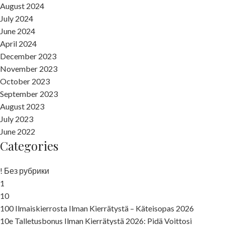
August 2024
July 2024
June 2024
April 2024
December 2023
November 2023
October 2023
September 2023
August 2023
July 2023
June 2022
Categories
! Без рубрики
1
10
100 Ilmaiskierrosta Ilman Kierrätystä – Käteisopas 2026
10e Talletusbonus Ilman Kierrätystä 2026: Pidä Voittosi