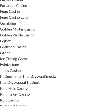
Fortunica Casino
Fugu Casino
Fugu Casino Login
Gambling
Golden Mister Casino
Golden Panda Casino
Gqbet
Gransino Casino
Gtbet
Ice Fishing Game
Iwinfortune
Julius Casino
Kasinot Ilman Kierrätysvaatimusta
Kierrätysvapaat Kasinot
King Hills Casino
Kingmaker Casino
Kult Casino
Kumobet Casino