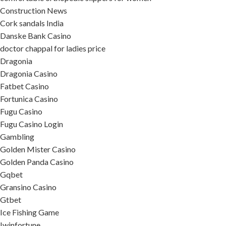
Construction News
Cork sandals India
Danske Bank Casino
doctor chappal for ladies price
Dragonia
Dragonia Casino
Fatbet Casino
Fortunica Casino
Fugu Casino
Fugu Casino Login
Gambling
Golden Mister Casino
Golden Panda Casino
Gqbet
Gransino Casino
Gtbet
Ice Fishing Game
Iwinfortune