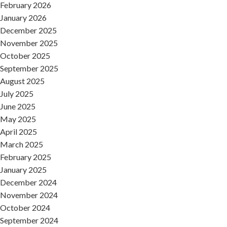
February 2026
January 2026
December 2025
November 2025
October 2025
September 2025
August 2025
July 2025
June 2025
May 2025
April 2025
March 2025
February 2025
January 2025
December 2024
November 2024
October 2024
September 2024