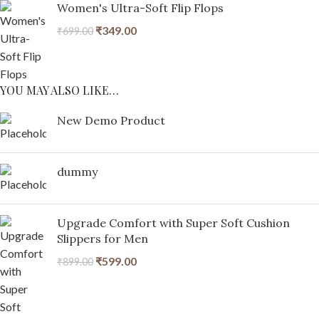
Women's Ultra-Soft Flip Flops
₹
349.00
₹
699.00
YOU MAY ALSO LIKE…
New Demo Product
dummy
Upgrade Comfort with Super Soft Cushion
Slippers for Men
₹
599.00
₹
899.00