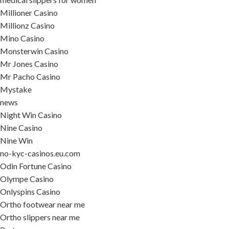
Millioner Casino
Millionz Casino
Mino Casino
Monsterwin Casino
Mr Jones Casino
Mr Pacho Casino
Mystake
news
Night Win Casino
Nine Casino
Nine Win
no-kyc-casinos.eu.com
Odin Fortune Casino
Olympe Casino
Onlyspins Casino
Ortho footwear near me
Ortho slippers near me