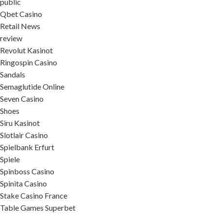
public
Qbet Casino
Retail News
review
Revolut Kasinot
Ringospin Casino
Sandals
Semaglutide Online
Seven Casino
Shoes
Siru Kasinot
Slotlair Casino
Spielbank Erfurt
Spiele
Spinboss Casino
Spinita Casino
Stake Casino France
Table Games Superbet