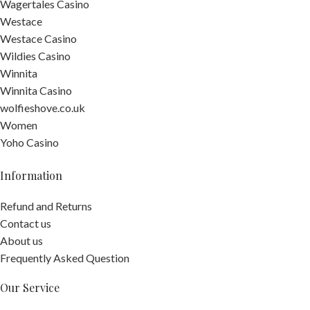
Wagertales Casino
Westace
Westace Casino
Wildies Casino
Winnita
Winnita Casino
wolfieshove.co.uk
Women
Yoho Casino
Information
Refund and Returns
Contact us
About us
Frequently Asked Question
Our Service