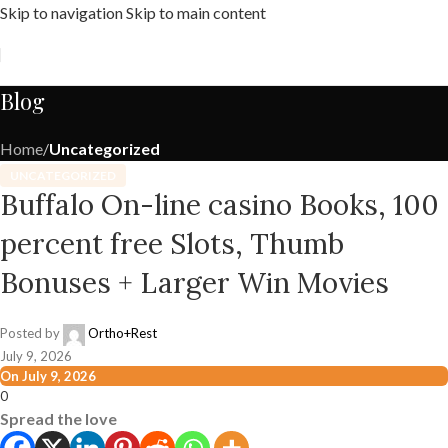
Skip to navigation
Skip to main content
Free shipping across India on orders above 1000/-
Blog
Home
/
Uncategorized
UNCATEGORIZED
Buffalo On-line casino Books, 100
percent free Slots, Thumb
Bonuses + Larger Win Movies
Posted by
Ortho+Rest
July 9, 2026
On July 9, 2026
0
Spread the love