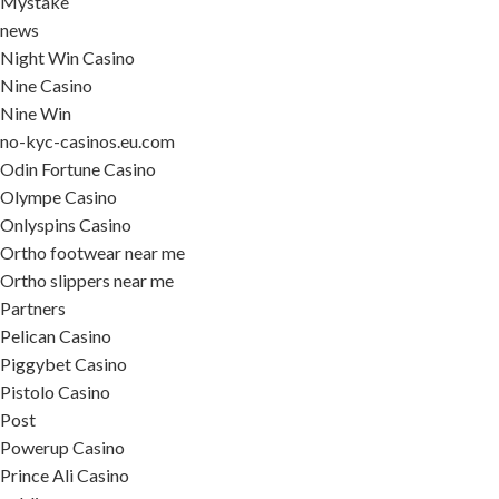
Mystake
news
Night Win Casino
Nine Casino
Nine Win
no-kyc-casinos.eu.com
Odin Fortune Casino
Olympe Casino
Onlyspins Casino
Ortho footwear near me
Ortho slippers near me
Partners
Pelican Casino
Piggybet Casino
Pistolo Casino
Post
Powerup Casino
Prince Ali Casino