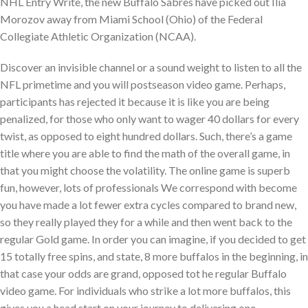
NHL Entry Write, the new Buffalo Sabres have picked out Ilia
Morozov away from Miami School (Ohio) of the Federal
Collegiate Athletic Organization (NCAA).
Discover an invisible channel or a sound weight to listen to all the
NFL primetime and you will postseason video game. Perhaps,
participants has rejected it because it is like you are being
penalized, for those who only want to wager 40 dollars for every
twist, as opposed to eight hundred dollars. Such, there’s a game
title where you are able to find the math of the overall game, in
that you might choose the volatility. The online game is superb
fun, however, lots of professionals We correspond with become
you have made a lot fewer extra cycles compared to brand new,
so they really played they for a while and then went back to the
regular Gold game. In order you can imagine, if you decided to get
15 totally free spins, and state, 8 more buffalos in the beginning, in
that case your odds are grand, opposed tot he regular Buffalo
video game. For individuals who strike a lot more buffalos, this
gives you a head start on your journey to delivering one