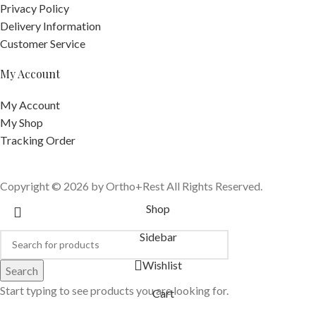
Privacy Policy
Delivery Information
Customer Service
My Account
My Account
My Shop
Tracking Order
Copyright © 2026 by Ortho+Rest All Rights Reserved.
Shop
Sidebar
Wishlist
Search
Start typing to see products you are looking for.
Cart