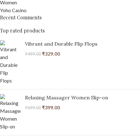
Women
Yoho Casino
Recent Comments
Top rated products
Vibrant and Durable Flip Flops
₹
329.00
₹
499.00
Relaxing Massager Women Slip-on
₹
399.00
₹
699.00