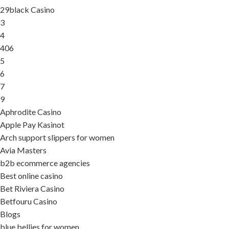
29black Casino
3
4
406
5
6
7
9
Aphrodite Casino
Apple Pay Kasinot
Arch support slippers for women
Avia Masters
b2b ecommerce agencies
Best online casino
Bet Riviera Casino
Betfouru Casino
Blogs
blue bellies for women