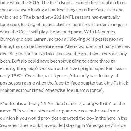
time while the 2016. The fresh Bruins earned their location from
the postseason having a hundred things plus the Zero. step one
wild credit. The brand new 2024 NFL seasons has eventually
turned up, leading of many activities admirers in order to inquire
when the Costs will play the second game. With Mahomes,
Burrow and also Lamar Jackson all viewing so it postseason at
home, this can be the entire year Allen’s wonder are finally the new
deciding factor for Buffalo. Because the great when he’s already
been, Buffalo could have been struggling to come through,
echoing the group’s work on out of five upright Super Pan loss in
early 1990s. Over the past 5 years, Allen only has destroyed
postseason game when the face-to-face quarterback try Patrick
Mahomes (four times) otherwise Joe Burrow (once).
Montreal is actually 16-9 inside Games 7, along with 8-6 on the
move. "It’s various other online game we can embrace. In my
opinion if you would provides expected the boy in the here in the
Sep when they would have pulled staying in Video game 7 inside