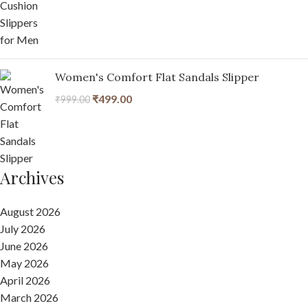
Women's Comfort Flat Sandals Slipper
₹
499.00
₹
999.00
Archives
August 2026
July 2026
June 2026
May 2026
April 2026
March 2026