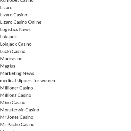
Lizaro
Lizaro Casino
Lizaro Casino Online
Logistics News
Lolajack
Lolajack Casino
Lucki Casino
Madcasino
Magius
Marketing News
medical slippers for women
Millioner Casino
Millionz Casino
Mino Casino
Monsterwin Casino
Mr Jones Casino
Mr Pacho Casino