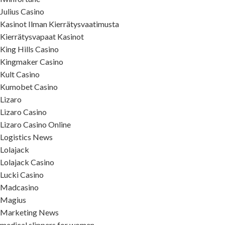
Julius Casino
Kasinot Ilman Kierrätysvaatimusta
Kierrätysvapaat Kasinot
King Hills Casino
Kingmaker Casino
Kult Casino
Kumobet Casino
Lizaro
Lizaro Casino
Lizaro Casino Online
Logistics News
Lolajack
Lolajack Casino
Lucki Casino
Madcasino
Magius
Marketing News
medical slippers for women