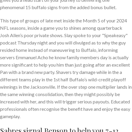
phenomenal 15 buffalo signs from the added bonus bullet.
This type of groups of late met inside the Month 5 of your 2024
NFL seasons, inside a game you to shines among quarterback
Josh Allen’s poor private shows. Slay spoke to your "Speakeasy"
podcast Thursday night and you will divulged as to why the guy
resided home instead of maneuvering to Buffalo, informing
servers Emmanuel Acho he know family members day is actually
more significant to help you him than just going after an excellent
Pan with a brand new party. Shavers try damage while in the a
different teams play in the 1st half Buffalo’s wild-credit playoff
winnings in the Jacksonville. If the over step one multiplier lands in
the same winning consolidation, then they might possibly be
increased with her, and this will trigger serious payouts. Educated
professionals often recognise the benefit have and enjoy the easy
gameplay.
Sabres signal Benson to help you 7-12