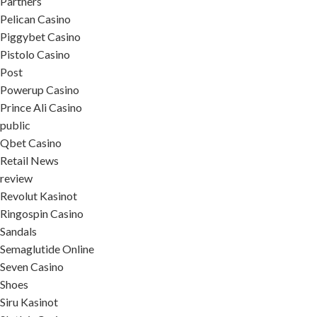
Partners
Pelican Casino
Piggybet Casino
Pistolo Casino
Post
Powerup Casino
Prince Ali Casino
public
Qbet Casino
Retail News
review
Revolut Kasinot
Ringospin Casino
Sandals
Semaglutide Online
Seven Casino
Shoes
Siru Kasinot