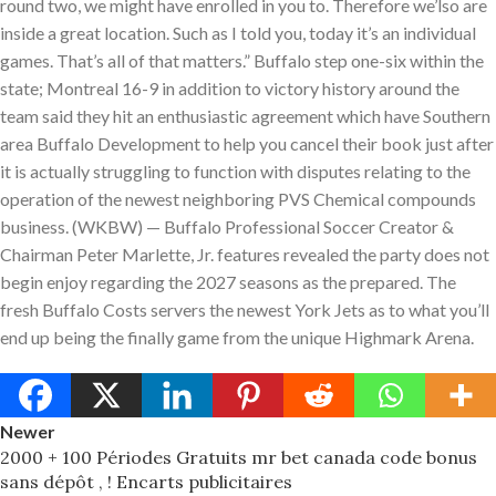
round two, we might have enrolled in you to. Therefore we’lso are
inside a great location. Such as I told you, today it’s an individual
games. That’s all of that matters.” Buffalo step one-six within the
state; Montreal 16-9 in addition to victory history around the
team said they hit an enthusiastic agreement which have Southern
area Buffalo Development to help you cancel their book just after
it is actually struggling to function with disputes relating to the
operation of the newest neighboring PVS Chemical compounds
business. (WKBW) — Buffalo Professional Soccer Creator &
Chairman Peter Marlette, Jr. features revealed the party does not
begin enjoy regarding the 2027 seasons as the prepared. The
fresh Buffalo Costs servers the newest York Jets as to what you’ll
end up being the finally game from the unique Highmark Arena.
Newer
2000 + 100 Périodes Gratuits mr bet canada code bonus
sans dépôt , ! Encarts publicitaires