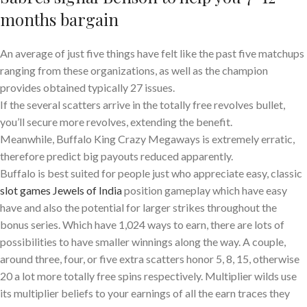
months bargain
An average of just five things have felt like the past five matchups
ranging from these organizations, as well as the champion
provides obtained typically 27 issues.
If the several scatters arrive in the totally free revolves bullet,
you’ll secure more revolves, extending the benefit.
Meanwhile, Buffalo King Crazy Megaways is extremely erratic,
therefore predict big payouts reduced apparently.
Buffalo is best suited for people just who appreciate easy, classic
slot games Jewels of India
position gameplay which have easy
have and also the potential for larger strikes throughout the
bonus series. Which have 1,024 ways to earn, there are lots of
possibilities to have smaller winnings along the way. A couple,
around three, four, or five extra scatters honor 5, 8, 15, otherwise
20 a lot more totally free spins respectively. Multiplier wilds use
its multiplier beliefs to your earnings of all the earn traces they