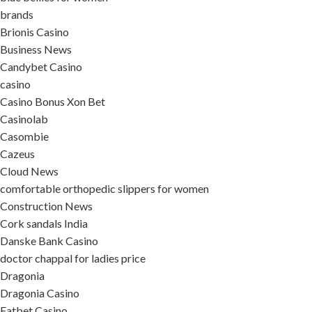
brands
Brionis Casino
Business News
Candybet Casino
casino
Casino Bonus Xon Bet
Casinolab
Casombie
Cazeus
Cloud News
comfortable orthopedic slippers for women
Construction News
Cork sandals India
Danske Bank Casino
doctor chappal for ladies price
Dragonia
Dragonia Casino
Fatbet Casino