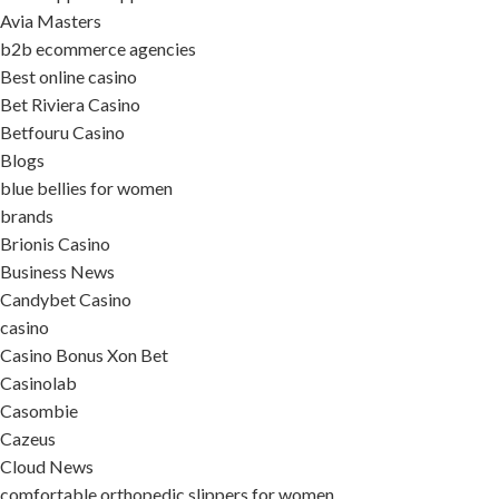
Avia Masters
b2b ecommerce agencies
Best online casino
Bet Riviera Casino
Betfouru Casino
Blogs
blue bellies for women
brands
Brionis Casino
Business News
Candybet Casino
casino
Casino Bonus Xon Bet
Casinolab
Casombie
Cazeus
Cloud News
comfortable orthopedic slippers for women