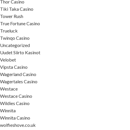
Thor Casino
Tiki Taka Casino
Tower Rush
True Fortune Casino
Trueluck
Twinqo Casino
Uncategorized
Uudet Siirto Kasinot
Velobet
Vipsta Casino
Wagerland Casino
Wagertales Casino
Westace
Westace Casino
Wildies Casino
Winnita
Winnita Casino
wolfieshove.co.uk