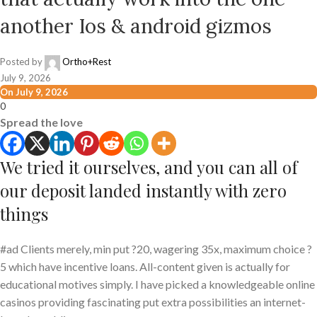
another Ios & android gizmos
Posted by
Ortho+Rest
July 9, 2026
On July 9, 2026
0
Spread the love
We tried it ourselves, and you can all of
our deposit landed instantly with zero
things
#ad Clients merely, min put ?20, wagering 35x, maximum choice ?
5 which have incentive loans. All-content given is actually for
educational motives simply. I have picked a knowledgeable online
casinos providing fascinating put extra possibilities an internet-