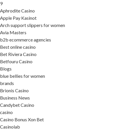
9
Aphrodite Casino
Apple Pay Kasinot
Arch support slippers for women
Avia Masters
b2b ecommerce agencies
Best online casino
Bet Riviera Casino
Betfouru Casino
Blogs
blue bellies for women
brands
Brionis Casino
Business News
Candybet Casino
casino
Casino Bonus Xon Bet
Casinolab