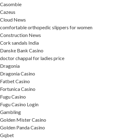
Casombie
Cazeus
Cloud News
comfortable orthopedic slippers for women
Construction News
Cork sandals India
Danske Bank Casino
doctor chappal for ladies price
Dragonia
Dragonia Casino
Fatbet Casino
Fortunica Casino
Fugu Casino
Fugu Casino Login
Gambling
Golden Mister Casino
Golden Panda Casino
Gqbet