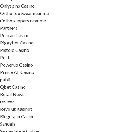
Onlyspins Casino
Ortho footwear near me
Ortho slippers near me
Partners
Pelican Casino
Piggybet Casino
Pistolo Casino
Post
Powerup Casino
Prince Ali Casino
public
Qbet Casino
Retail News
review
Revolut Kasinot
Ringospin Casino
Sandals
Semaglutide Online