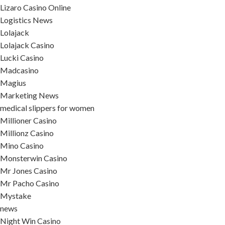
Lizaro Casino Online
Logistics News
Lolajack
Lolajack Casino
Lucki Casino
Madcasino
Magius
Marketing News
medical slippers for women
Millioner Casino
Millionz Casino
Mino Casino
Monsterwin Casino
Mr Jones Casino
Mr Pacho Casino
Mystake
news
Night Win Casino