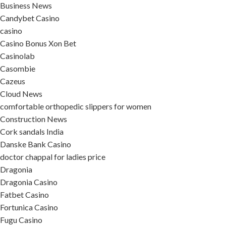
Business News
Candybet Casino
casino
Casino Bonus Xon Bet
Casinolab
Casombie
Cazeus
Cloud News
comfortable orthopedic slippers for women
Construction News
Cork sandals India
Danske Bank Casino
doctor chappal for ladies price
Dragonia
Dragonia Casino
Fatbet Casino
Fortunica Casino
Fugu Casino