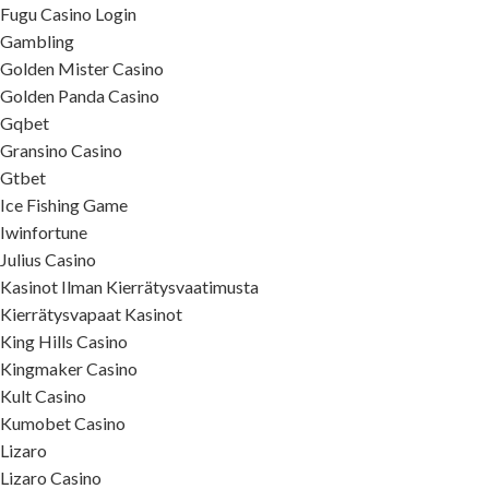
Fugu Casino Login
Gambling
Golden Mister Casino
Golden Panda Casino
Gqbet
Gransino Casino
Gtbet
Ice Fishing Game
Iwinfortune
Julius Casino
Kasinot Ilman Kierrätysvaatimusta
Kierrätysvapaat Kasinot
King Hills Casino
Kingmaker Casino
Kult Casino
Kumobet Casino
Lizaro
Lizaro Casino