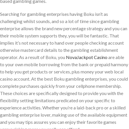
based gambling games.
Searching for gambling enterprises having Boku isn’t as
challenging whilst sounds, and so a lot of time since gambling
enterprise allows the brand new percentage strategy and you can
their mobile system supports they, you will be fantastic. That
implies it’s not necessary to hand over people checking account
otherwise mastercard details to the gambling establishment
operator. As a result of Boku, you
NovaJackpot Casino
are able
to your own mobile borrowing from the bank or prepaid harmony
to help you get products or services, plus money your web local
casino account. At the best Boku gambling enterprises, you could
complete purchases quickly from your cellphone membership.
These choices are specifically designed to provide you with the
flexibility setting limitations predicated on your specific to
experience activities. Whether you’re a laid-back pro or a skilled
gambling enterprise lover, making use of the available equipment
and you may tips assures you can enjoy their favorite games