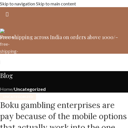
Skip to navigation
Skip to main content
Free shipping across India on orders above 1000/-
Blog
Home
/
Uncategorized
UNCATEGORIZED
Boku gambling enterprises are
pay because of the mobile options
that actually work into the one