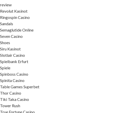
review
Revolut Kasinot
Ringospin Casino
Sandals
Semaglutide Online
Seven Casino
Shoes
Siru Kasinot
Slotlair Casino
Spielbank Erfurt
Spiele
Spinboss Casino
Spinita Casino
Table Games Superbet
Thor Casino
Tiki Taka Casino
Tower Rush
True Fortune Casino