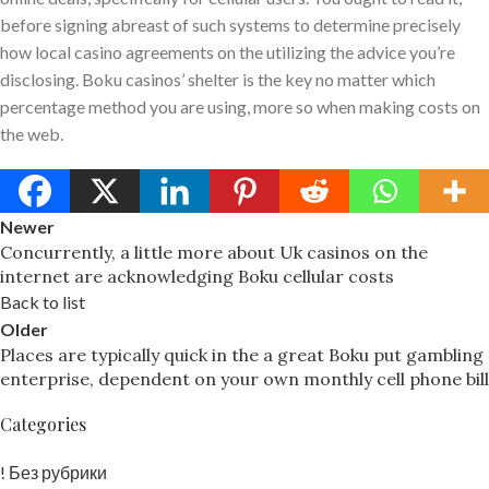
before signing abreast of such systems to determine precisely
how local casino agreements on the utilizing the advice you’re
disclosing. Boku casinos’ shelter is the key no matter which
percentage method you are using, more so when making costs on
the web.
Newer
Concurrently, a little more about Uk casinos on the
internet are acknowledging Boku cellular costs
Back to list
Older
Places are typically quick in the a great Boku put gambling
enterprise, dependent on your own monthly cell phone bill
Categories
! Без рубрики