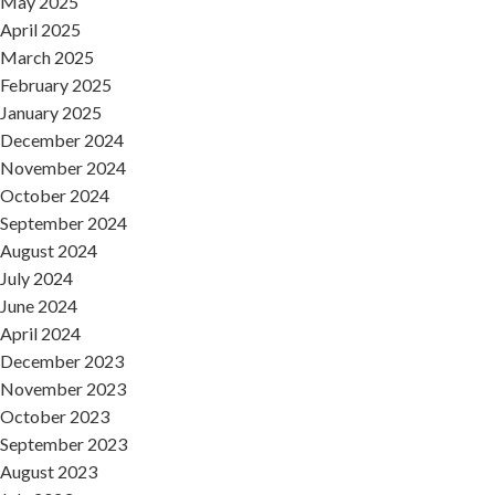
May 2025
April 2025
March 2025
February 2025
January 2025
December 2024
November 2024
October 2024
September 2024
August 2024
July 2024
June 2024
April 2024
December 2023
November 2023
October 2023
September 2023
August 2023