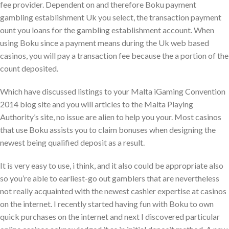
fee provider. Dependent on and therefore Boku payment
gambling establishment Uk you select, the transaction payment
ount you loans for the gambling establishment account. When
using Boku since a payment means during the Uk web based
casinos, you will pay a transaction fee because the a portion of the
count deposited.
Which have discussed listings to your Malta iGaming Convention
2014 blog site and you will articles to the Malta Playing
Authority’s site, no issue are alien to help you your. Most casinos
that use Boku assists you to claim bonuses when designing the
newest being qualified deposit as a result.
It is very easy to use, i think, and it also could be appropriate also
so you’re able to earliest-go out gamblers that are nevertheless
not really acquainted with the newest cashier expertise at casinos
on the internet. I recently started having fun with Boku to own
quick purchases on the internet and next I discovered particular