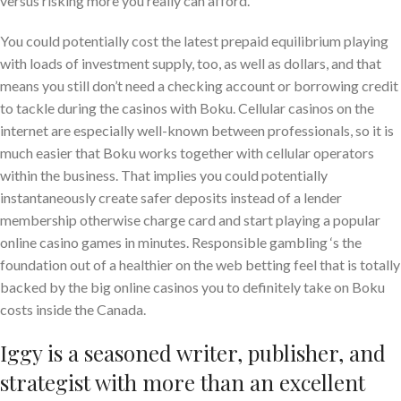
versus risking more you really can afford.
You could potentially cost the latest prepaid equilibrium playing
with loads of investment supply, too, as well as dollars, and that
means you still don’t need a checking account or borrowing credit
to tackle during the casinos with Boku. Cellular casinos on the
internet are especially well-known between professionals, so it is
much easier that Boku works together with cellular operators
within the business. That implies you could potentially
instantaneously create safer deposits instead of a lender
membership otherwise charge card and start playing a popular
online casino games in minutes. Responsible gambling ‘s the
foundation out of a healthier on the web betting feel that is totally
backed by the big online casinos you to definitely take on Boku
costs inside the Canada.
Iggy is a seasoned writer, publisher, and
strategist with more than an excellent