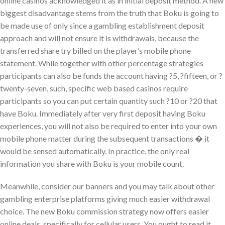
online casinos acknowledged it as in initial deposit method. A new
biggest disadvantage stems from the truth that Boku is going to
be made use of only since a gambling establishment deposit
approach and will not ensure it is withdrawals, because the
transferred share try billed on the player’s mobile phone
statement. While together with other percentage strategies
participants can also be funds the account having ?5, ?fifteen, or ?
twenty-seven, such, specific web based casinos require
participants so you can put certain quantity such ?10 or ?20 that
have Boku. Immediately after very first deposit having Boku
experiences, you will not also be required to enter into your own
mobile phone matter during the subsequent transactions � it
would be sensed automatically. In practice, the only real
information you share with Boku is your mobile count.
Meanwhile, consider our banners and you may talk about other
gambling enterprise platforms giving much easier withdrawal
choice. The new Boku commission strategy now offers easier
online deals, specifically for cellular users. You ought to read it,