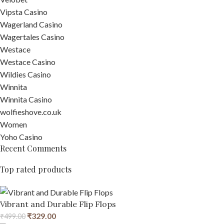
Vipsta Casino
Wagerland Casino
Wagertales Casino
Westace
Westace Casino
Wildies Casino
Winnita
Winnita Casino
wolfieshove.co.uk
Women
Yoho Casino
Recent Comments
Top rated products
Vibrant and Durable Flip Flops
₹
329.00
₹
499.00