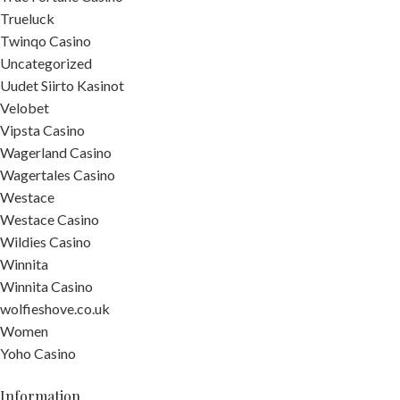
Trueluck
Twinqo Casino
Uncategorized
Uudet Siirto Kasinot
Velobet
Vipsta Casino
Wagerland Casino
Wagertales Casino
Westace
Westace Casino
Wildies Casino
Winnita
Winnita Casino
wolfieshove.co.uk
Women
Yoho Casino
Information