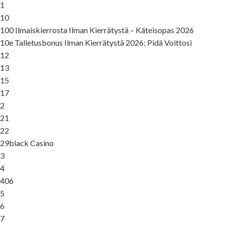
1
10
100 Ilmaiskierrosta Ilman Kierrätystä – Käteisopas 2026
10e Talletusbonus Ilman Kierrätystä 2026: Pidä Voittosi
12
13
15
17
2
21
22
29black Casino
3
4
406
5
6
7