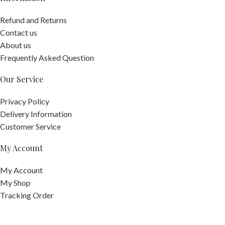
Refund and Returns
Contact us
About us
Frequently Asked Question
Our Service
Privacy Policy
Delivery Information
Customer Service
My Account
My Account
My Shop
Tracking Order