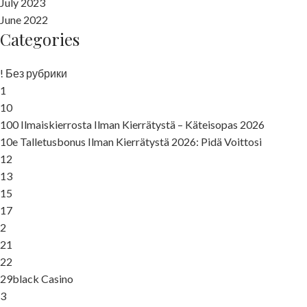
July 2023
June 2022
Categories
! Без рубрики
1
10
100 Ilmaiskierrosta Ilman Kierrätystä – Käteisopas 2026
10e Talletusbonus Ilman Kierrätystä 2026: Pidä Voittosi
12
13
15
17
2
21
22
29black Casino
3