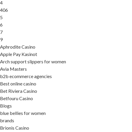
4
406
5
6
7
9
Aphrodite Casino
Apple Pay Kasinot
Arch support slippers for women
Avia Masters
b2b ecommerce agencies
Best online casino
Bet Riviera Casino
Betfouru Casino
Blogs
blue bellies for women
brands
Brionis Casino