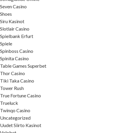
Seven Casino
Shoes
Siru Kasinot
Slotlair Casino
Spielbank Erfurt
Spiele
Spinboss Casino
Spinita Casino
Table Games Superbet
Thor Casino
Tiki Taka Casino
Tower Rush
True Fortune Casino
Trueluck
Twinqo Casino
Uncategorized
Uudet Siirto Kasinot
Velobet