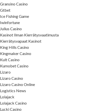
Gransino Casino
Gtbet
Ice Fishing Game
Iwinfortune
Julius Casino
Kasinot Ilman Kierrätysvaatimusta
Kierrätysvapaat Kasinot
King Hills Casino
Kingmaker Casino
Kult Casino
Kumobet Casino
Lizaro
Lizaro Casino
Lizaro Casino Online
Logistics News
Lolajack
Lolajack Casino
Lucki Casino