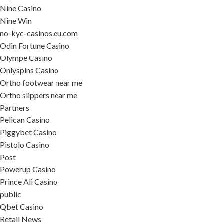
Nine Casino
Nine Win
no-kyc-casinos.eu.com
Odin Fortune Casino
Olympe Casino
Onlyspins Casino
Ortho footwear near me
Ortho slippers near me
Partners
Pelican Casino
Piggybet Casino
Pistolo Casino
Post
Powerup Casino
Prince Ali Casino
public
Qbet Casino
Retail News