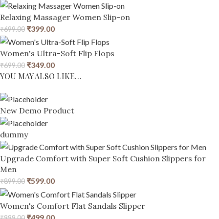
Relaxing Massager Women Slip-on
₹
399.00
₹
699.00
Women's Ultra-Soft Flip Flops
₹
349.00
₹
699.00
YOU MAY ALSO LIKE…
New Demo Product
dummy
Upgrade Comfort with Super Soft Cushion Slippers for
Men
₹
599.00
₹
899.00
Women's Comfort Flat Sandals Slipper
₹
499.00
₹
999.00