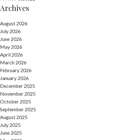
Archives
August 2026
July 2026
June 2026
May 2026
April 2026
March 2026
February 2026
January 2026
December 2025
November 2025
October 2025
September 2025
August 2025
July 2025
June 2025