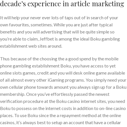
decade’s experience in article marketing
It will help your never ever lots of taps out of in search of your
own favourites, sometimes. While you are just after typical
benefits and you will advertising that will be quite simple so
you’re able to claim, Jeffbet is among the ideal Boku gambling
establishment web sites around.
Thus because of the choosing the a good spend by the mobile
phone gambling establishment Boku, you have access to yet
online slots games, credit and you will desk online game available
of all almost every other iGaming programs. You simply need your
own cellular phone towards amount you always sign up for a Boku
membership. Once you’ve effortlessly passed the newest
verification procedure at the Boku casino internet sites, you need
Boku to possess on the internet costs in addition to on-line casino
places. To use Boku since the a repayment method at the online
casinos, it’s always best to setup an account that have a cellular