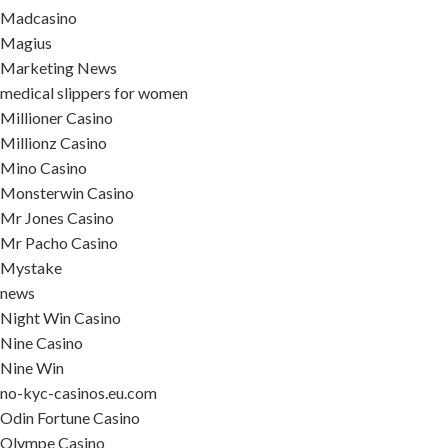
Madcasino
Magius
Marketing News
medical slippers for women
Millioner Casino
Millionz Casino
Mino Casino
Monsterwin Casino
Mr Jones Casino
Mr Pacho Casino
Mystake
news
Night Win Casino
Nine Casino
Nine Win
no-kyc-casinos.eu.com
Odin Fortune Casino
Olympe Casino