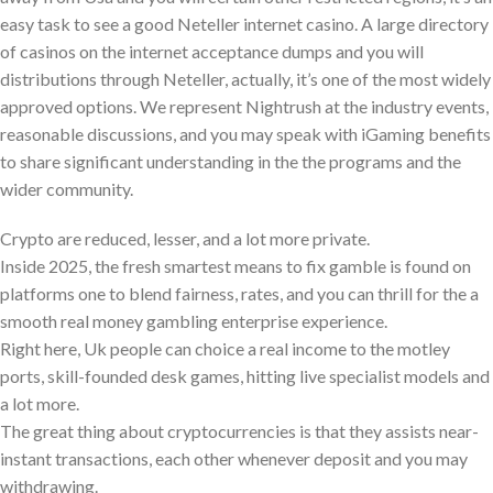
easy task to see a good Neteller internet casino. A large directory
of casinos on the internet acceptance dumps and you will
distributions through Neteller, actually, it’s one of the most widely
approved options. We represent Nightrush at the industry events,
reasonable discussions, and you may speak with iGaming benefits
to share significant understanding in the the programs and the
wider community.
Crypto are reduced, lesser, and a lot more private.
Inside 2025, the fresh smartest means to fix gamble is found on
platforms one to blend fairness, rates, and you can thrill for the a
smooth real money gambling enterprise experience.
Right here, Uk people can choice a real income to the motley
ports, skill-founded desk games, hitting live specialist models and
a lot more.
The great thing about cryptocurrencies is that they assists near-
instant transactions, each other whenever deposit and you may
withdrawing.