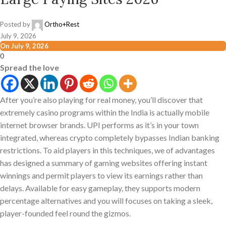
Posted by
Ortho+Rest
July 9, 2026
On July 9, 2026
0
Spread the love
After you’re also playing for real money, you’ll discover that
extremely casino programs within the India is actually mobile
internet browser brands. UPI performs as it’s in your town
integrated, whereas crypto completely bypasses Indian banking
restrictions. To aid players in this techniques, we of advantages
has designed a summary of gaming websites offering instant
winnings and permit players to view its earnings rather than
delays.
Available for easy gameplay, they supports modern
percentage alternatives and you will focuses on taking a sleek,
player-founded feel round the gizmos.