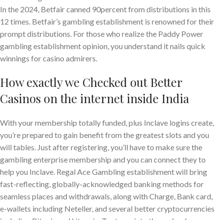
In the 2024, Betfair canned 90percent from distributions in this
12 times. Betfair’s gambling establishment is renowned for their
prompt distributions. For those who realize the Paddy Power
gambling establishment opinion, you understand it nails quick
winnings for casino admirers.
How exactly we Checked out Better
Casinos on the internet inside India
With your membership totally funded, plus Inclave logins create,
you’re prepared to gain benefit from the greatest slots and you
will tables. Just after registering, you’ll have to make sure the
gambling enterprise membership and you can connect they to
help you Inclave. Regal Ace Gambling establishment will bring
fast-reflecting, globally-acknowledged banking methods for
seamless places and withdrawals, along with Charge, Bank card,
e-wallets including Neteller, and several better cryptocurrencies