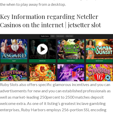
the when to play away from a desktop.
Key Information regarding Neteller
Casinos on the internet | jetsetter slot
Ruby Slots also offers specific glamorous incentives and you can
advertisements for new and you can established professionals as
well as market-leading 250percent to 2500 matches deposit
welcome extra. As one of it listing’s greatest inclave gambling
enterprises, Ruby Harbors employs 256-portion SSL encoding