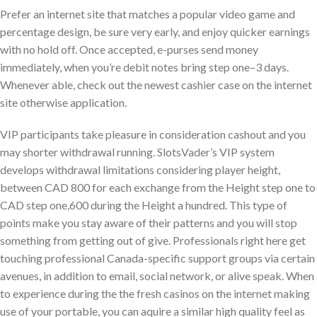
Prefer an internet site that matches a popular video game and
percentage design, be sure very early, and enjoy quicker earnings
with no hold off. Once accepted, e-purses send money
immediately, when you’re debit notes bring step one–3 days.
Whenever able, check out the newest cashier case on the internet
site otherwise application.
VIP participants take pleasure in consideration cashout and you
may shorter withdrawal running. SlotsVader’s VIP system
develops withdrawal limitations considering player height,
between CAD 800 for each exchange from the Height step one to
CAD step one,600 during the Height a hundred. This type of
points make you stay aware of their patterns and you will stop
something from getting out of give. Professionals right here get
touching professional Canada-specific support groups via certain
avenues, in addition to email, social network, or alive speak. When
to experience during the the fresh casinos on the internet making
use of your portable, you can aquire a similar high quality feel as