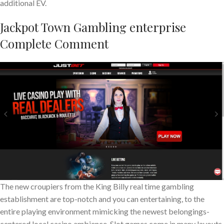
additional EV.
Jackpot Town Gambling enterprise
Complete Comment
The new croupiers from the King Billy real time gambling
establishment are top-notch and you can entertaining, to the
entire playing environment mimicking the newest belongings-
centered local casino ambience. Slot games come in many layouts,