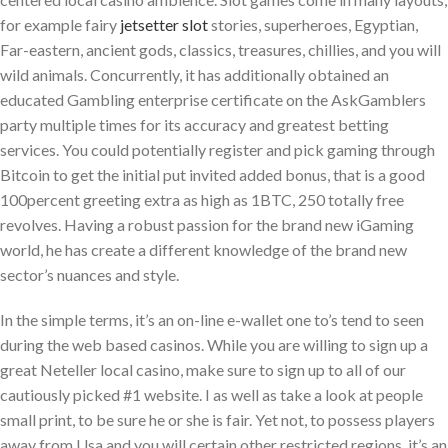
for example fairy
jetsetter slot
stories, superheroes, Egyptian,
Far-eastern, ancient gods, classics, treasures, chillies, and you will
wild animals. Concurrently, it has additionally obtained an
educated Gambling enterprise certificate on the AskGamblers
party multiple times for its accuracy and greatest betting
services. You could potentially register and pick gaming through
Bitcoin to get the initial put invited added bonus, that is a good
100percent greeting extra as high as 1BTC, 250 totally free
revolves. Having a robust passion for the brand new iGaming
world, he has create a different knowledge of the brand new
sector’s nuances and style.
In the simple terms, it’s an on-line e-wallet one to’s tend to seen
during the web based casinos. While you are willing to sign up a
great Neteller local casino, make sure to sign up to all of our
cautiously picked #1 website. I as well as take a look at people
small print, to be sure he or she is fair. Yet not, to possess players
away from Usa and you will certain other restricted regions, it’s an