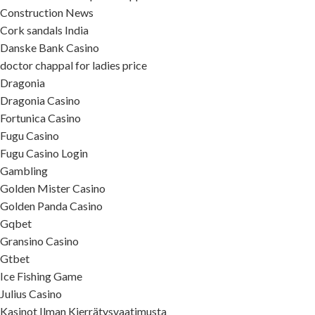
Construction News
Cork sandals India
Danske Bank Casino
doctor chappal for ladies price
Dragonia
Dragonia Casino
Fortunica Casino
Fugu Casino
Fugu Casino Login
Gambling
Golden Mister Casino
Golden Panda Casino
Gqbet
Gransino Casino
Gtbet
Ice Fishing Game
Julius Casino
Kasinot Ilman Kierrätysvaatimusta