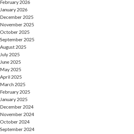
February 2026
January 2026
December 2025
November 2025
October 2025
September 2025
August 2025
July 2025
June 2025
May 2025
April 2025
March 2025
February 2025
January 2025
December 2024
November 2024
October 2024
September 2024