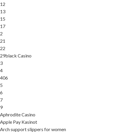
12
13
15
17
2
21
22
29black Casino
3
4
406
5
6
7
9
Aphrodite Casino
Apple Pay Kasinot
Arch support slippers for women