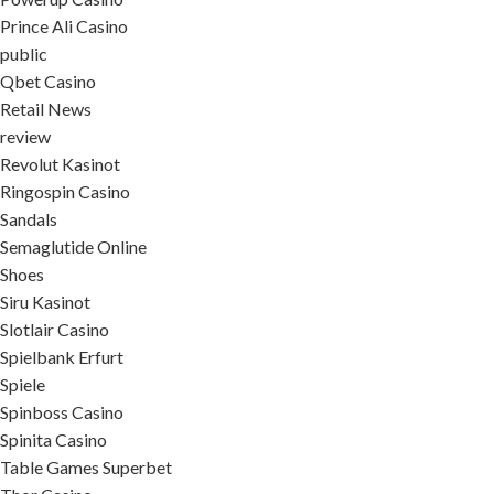
Prince Ali Casino
public
Qbet Casino
Retail News
review
Revolut Kasinot
Ringospin Casino
Sandals
Semaglutide Online
Shoes
Siru Kasinot
Slotlair Casino
Spielbank Erfurt
Spiele
Spinboss Casino
Spinita Casino
Table Games Superbet