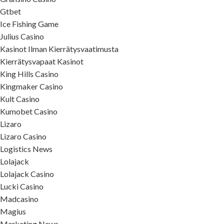
Gtbet
Ice Fishing Game
Julius Casino
Kasinot Ilman Kierrätysvaatimusta
Kierrätysvapaat Kasinot
King Hills Casino
Kingmaker Casino
Kult Casino
Kumobet Casino
Lizaro
Lizaro Casino
Logistics News
Lolajack
Lolajack Casino
Lucki Casino
Madcasino
Magius
Marketing News