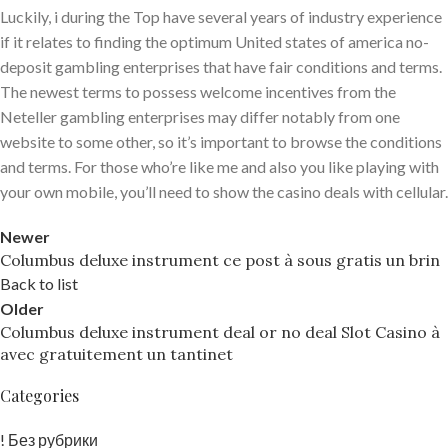
Luckily, i during the Top have several years of industry experience
if it relates to finding the optimum United states of america no-
deposit gambling enterprises that have fair conditions and terms.
The newest terms to possess welcome incentives from the
Neteller gambling enterprises may differ notably from one
website to some other, so it’s important to browse the conditions
and terms. For those who’re like me and also you like playing with
your own mobile, you’ll need to show the casino deals with cellular.
Newer
Columbus deluxe instrument ce post à sous gratis un brin
Back to list
Older
Columbus deluxe instrument deal or no deal Slot Casino à
avec gratuitement un tantinet
Categories
! Без рубрики