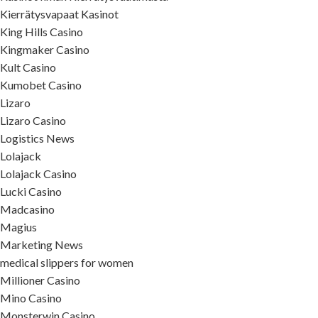
Kierrätysvapaat Kasinot
King Hills Casino
Kingmaker Casino
Kult Casino
Kumobet Casino
Lizaro
Lizaro Casino
Logistics News
Lolajack
Lolajack Casino
Lucki Casino
Madcasino
Magius
Marketing News
medical slippers for women
Millioner Casino
Mino Casino
Monsterwin Casino