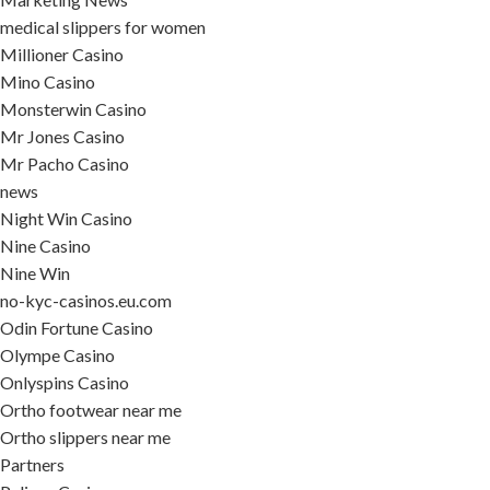
medical slippers for women
Millioner Casino
Mino Casino
Monsterwin Casino
Mr Jones Casino
Mr Pacho Casino
news
Night Win Casino
Nine Casino
Nine Win
no-kyc-casinos.eu.com
Odin Fortune Casino
Olympe Casino
Onlyspins Casino
Ortho footwear near me
Ortho slippers near me
Partners