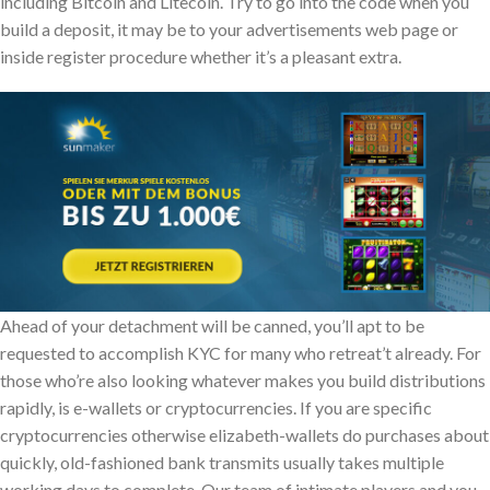
including Bitcoin and Litecoin. Try to go into the code when you
build a deposit, it may be to your advertisements web page or
inside register procedure whether it’s a pleasant extra.
Ahead of your detachment will be canned, you’ll apt to be
requested to accomplish KYC for many who retreat’t already. For
those who’re also looking whatever makes you build distributions
rapidly, is e-wallets or cryptocurrencies. If you are specific
cryptocurrencies otherwise elizabeth-wallets do purchases about
quickly, old-fashioned bank transmits usually takes multiple
working days to complete. Our team of intimate players and you