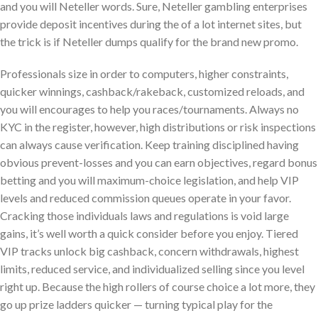
and you will Neteller words. Sure, Neteller gambling enterprises
provide deposit incentives during the of a lot internet sites, but
the trick is if Neteller dumps qualify for the brand new promo.
Professionals size in order to computers, higher constraints,
quicker winnings, cashback/rakeback, customized reloads, and
you will encourages to help you races/tournaments. Always no
KYC in the register, however, high distributions or risk inspections
can always cause verification. Keep training disciplined having
obvious prevent-losses and you can earn objectives, regard bonus
betting and you will maximum-choice legislation, and help VIP
levels and reduced commission queues operate in your favor.
Cracking those individuals laws and regulations is void large
gains, it’s well worth a quick consider before you enjoy. Tiered
VIP tracks unlock big cashback, concern withdrawals, highest
limits, reduced service, and individualized selling since you level
right up. Because the high rollers of course choice a lot more, they
go up prize ladders quicker — turning typical play for the