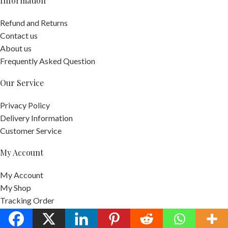
Information
Refund and Returns
Contact us
About us
Frequently Asked Question
Our Service
Privacy Policy
Delivery Information
Customer Service
My Account
My Account
My Shop
Tracking Order