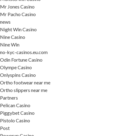
Mr Jones Casino
Mr Pacho Casino
news
Night Win Casino
Nine Casino
Nine Win
no-kyc-casinos.eu.com
Odin Fortune Casino
Olympe Casino
Onlyspins Casino
Ortho footwear near me
Ortho slippers near me
Partners
Pelican Casino
Piggybet Casino
Pistolo Casino
Post
Powerup Casino