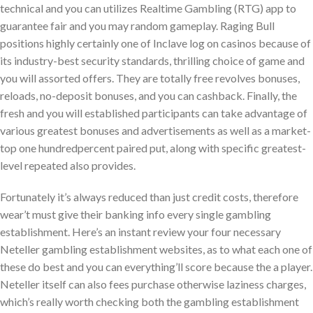
technical and you can utilizes Realtime Gambling (RTG) app to
guarantee fair and you may random gameplay. Raging Bull
positions highly certainly one of Inclave log on casinos because of
its industry-best security standards, thrilling choice of game and
you will assorted offers. They are totally free revolves bonuses,
reloads, no-deposit bonuses, and you can cashback. Finally, the
fresh and you will established participants can take advantage of
various greatest bonuses and advertisements as well as a market-
top one hundredpercent paired put, along with specific greatest-
level repeated also provides.
Fortunately it’s always reduced than just credit costs, therefore
wear’t must give their banking info every single gambling
establishment. Here’s an instant review your four necessary
Neteller gambling establishment websites, as to what each one of
these do best and you can everything’ll score because the a player.
Neteller itself can also fees purchase otherwise laziness charges,
which’s really worth checking both the gambling establishment