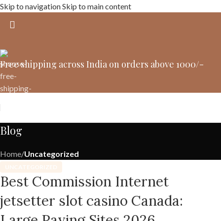
Skip to navigation
Skip to main content
Free shipping across India on orders above 1000/-
Blog
Home
/
Uncategorized
UNCATEGORIZED
Best Commission Internet
jetsetter slot casino Canada:
Large Paying Sites 2026