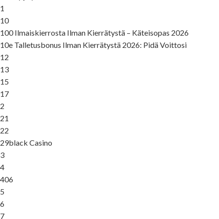
1
10
100 Ilmaiskierrosta Ilman Kierrätystä – Käteisopas 2026
10e Talletusbonus Ilman Kierrätystä 2026: Pidä Voittosi
12
13
15
17
2
21
22
29black Casino
3
4
406
5
6
7