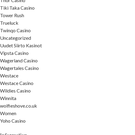
Thor Casino
Tiki Taka Casino
Tower Rush
Trueluck
Twinqo Casino
Uncategorized
Uudet Siirto Kasinot
Vipsta Casino
Wagerland Casino
Wagertales Casino
Westace
Westace Casino
Wildies Casino
Winnita
wolfieshove.co.uk
Women
Yoho Casino