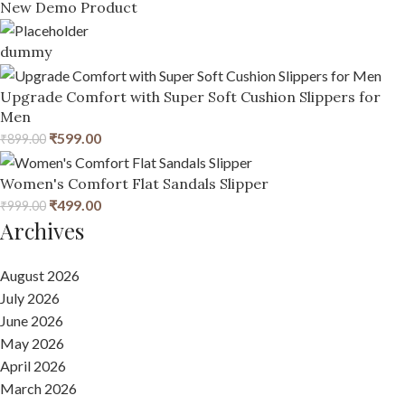
New Demo Product
dummy
Upgrade Comfort with Super Soft Cushion Slippers for
Men
₹
599.00
₹
899.00
Women's Comfort Flat Sandals Slipper
₹
499.00
₹
999.00
Archives
August 2026
July 2026
June 2026
May 2026
April 2026
March 2026