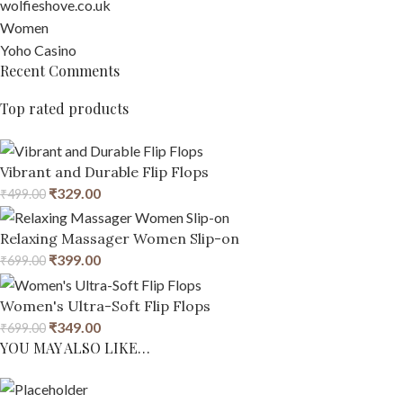
wolfieshove.co.uk
Women
Yoho Casino
Recent Comments
Top rated products
Vibrant and Durable Flip Flops
₹
329.00
₹
499.00
Relaxing Massager Women Slip-on
₹
399.00
₹
699.00
Women's Ultra-Soft Flip Flops
₹
349.00
₹
699.00
YOU MAY ALSO LIKE…