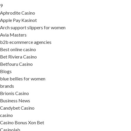
9
Aphrodite Casino
Apple Pay Kasinot
Arch support slippers for women
Avia Masters
b2b ecommerce agencies
Best online casino
Bet Riviera Casino
Betfouru Casino
Blogs
blue bellies for women
brands
Brionis Casino
Business News
Candybet Casino
casino
Casino Bonus Xon Bet
Casinolab