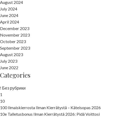
August 2024
July 2024
June 2024
April 2024
December 2023
November 2023
October 2023
September 2023
August 2023
July 2023
June 2022
Categories
! Без рубрики
1
10
100 Ilmaiskierrosta Ilman Kierrätystä – Käteisopas 2026
10e Talletusbonus Ilman Kierrätystä 2026: Pidä Voittosi