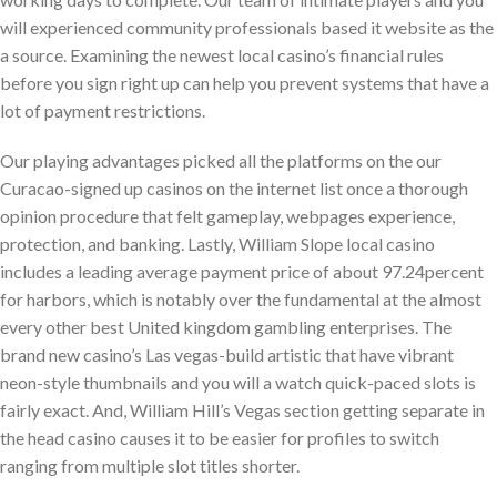
will experienced community professionals based it website as the
a source. Examining the newest local casino’s financial rules
before you sign right up can help you prevent systems that have a
lot of payment restrictions.
Our playing advantages picked all the platforms on the our
Curacao-signed up casinos on the internet list once a thorough
opinion procedure that felt gameplay, webpages experience,
protection, and banking. Lastly, William Slope local casino
includes a leading average payment price of about 97.24percent
for harbors, which is notably over the fundamental at the almost
every other best United kingdom gambling enterprises. The
brand new casino’s Las vegas-build artistic that have vibrant
neon-style thumbnails and you will a watch quick-paced slots is
fairly exact. And, William Hill’s Vegas section getting separate in
the head casino causes it to be easier for profiles to switch
ranging from multiple slot titles shorter.