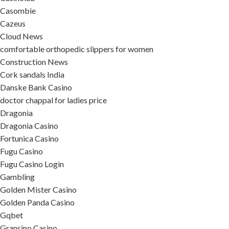
Casombie
Cazeus
Cloud News
comfortable orthopedic slippers for women
Construction News
Cork sandals India
Danske Bank Casino
doctor chappal for ladies price
Dragonia
Dragonia Casino
Fortunica Casino
Fugu Casino
Fugu Casino Login
Gambling
Golden Mister Casino
Golden Panda Casino
Gqbet
Gransino Casino