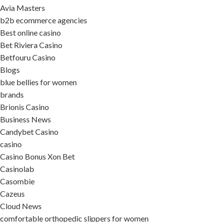
Avia Masters
b2b ecommerce agencies
Best online casino
Bet Riviera Casino
Betfouru Casino
Blogs
blue bellies for women
brands
Brionis Casino
Business News
Candybet Casino
casino
Casino Bonus Xon Bet
Casinolab
Casombie
Cazeus
Cloud News
comfortable orthopedic slippers for women