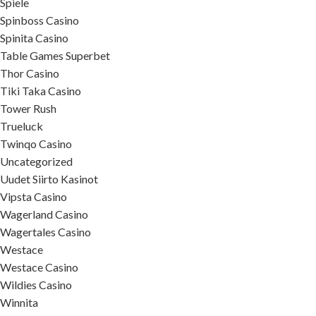
Spiele
Spinboss Casino
Spinita Casino
Table Games Superbet
Thor Casino
Tiki Taka Casino
Tower Rush
Trueluck
Twinqo Casino
Uncategorized
Uudet Siirto Kasinot
Vipsta Casino
Wagerland Casino
Wagertales Casino
Westace
Westace Casino
Wildies Casino
Winnita