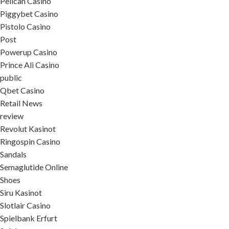
Pelican Casino
Piggybet Casino
Pistolo Casino
Post
Powerup Casino
Prince Ali Casino
public
Qbet Casino
Retail News
review
Revolut Kasinot
Ringospin Casino
Sandals
Semaglutide Online
Shoes
Siru Kasinot
Slotlair Casino
Spielbank Erfurt