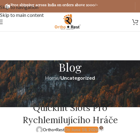
Free shipping across India on orders above 1000/-
Skip to navigation
Skip to main content
Blog
Home
/
Uncategorized
UNCATEGORIZED
» Bdmbet On Line Casino:
Quickhit Slots Pro
Rychlemilujícího Hráče
0
Ortho+Rest
On June 18, 2026