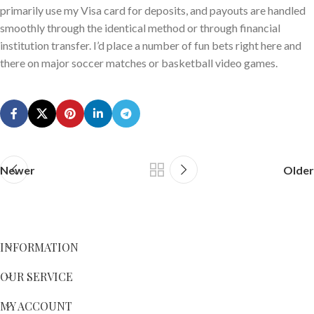
primarily use my Visa card for deposits, and payouts are handled
smoothly through the identical method or through financial
institution transfer. I’d place a number of fun bets right here and
there on major soccer matches or basketball video games.
Newer
Older
INFORMATION
OUR SERVICE
MY ACCOUNT