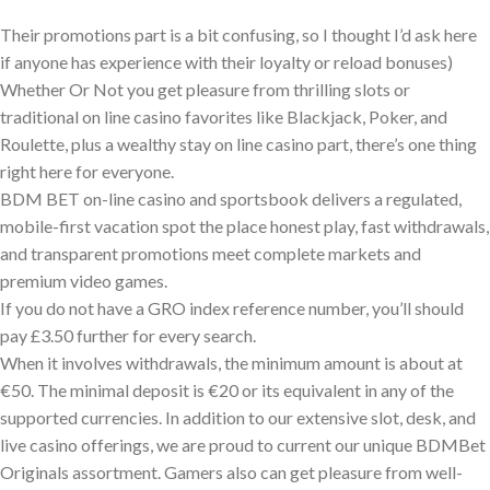
Their promotions part is a bit confusing, so I thought I’d ask here
if anyone has experience with their loyalty or reload bonuses)
Whether Or Not you get pleasure from thrilling slots or
traditional on line casino favorites like Blackjack, Poker, and
Roulette, plus a wealthy stay on line casino part, there’s one thing
right here for everyone.
BDM BET on-line casino and sportsbook delivers a regulated,
mobile-first vacation spot the place honest play, fast withdrawals,
and transparent promotions meet complete markets and
premium video games.
If you do not have a GRO index reference number, you’ll should
pay £3.50 further for every search.
When it involves withdrawals, the minimum amount is about at
€50. The minimal deposit is €20 or its equivalent in any of the
supported currencies. In addition to our extensive slot, desk, and
live casino offerings, we are proud to current our unique BDMBet
Originals assortment. Gamers also can get pleasure from well-