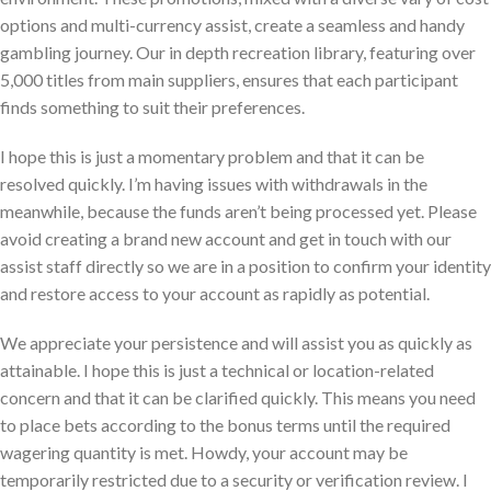
options and multi-currency assist, create a seamless and handy
gambling journey. Our in depth recreation library, featuring over
5,000 titles from main suppliers, ensures that each participant
finds something to suit their preferences.
I hope this is just a momentary problem and that it can be
resolved quickly. I’m having issues with withdrawals in the
meanwhile, because the funds aren’t being processed yet. Please
avoid creating a brand new account and get in touch with our
assist staff directly so we are in a position to confirm your identity
and restore access to your account as rapidly as potential.
We appreciate your persistence and will assist you as quickly as
attainable. I hope this is just a technical or location-related
concern and that it can be clarified quickly. This means you need
to place bets according to the bonus terms until the required
wagering quantity is met. Howdy, your account may be
temporarily restricted due to a security or verification review. I