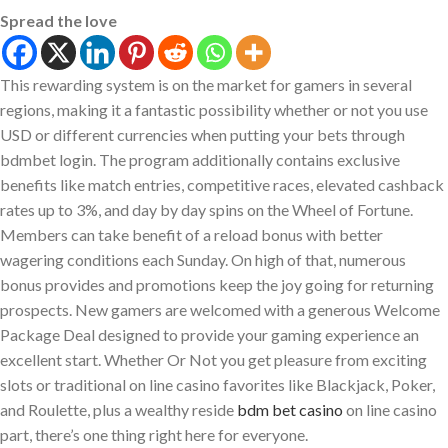
Spread the love
This rewarding system is on the market for gamers in several
regions, making it a fantastic possibility whether or not you use
USD or different currencies when putting your bets through
bdmbet login. The program additionally contains exclusive
benefits like match entries, competitive races, elevated cashback
rates up to 3%, and day by day spins on the Wheel of Fortune.
Members can take benefit of a reload bonus with better
wagering conditions each Sunday. On high of that, numerous
bonus provides and promotions keep the joy going for returning
prospects. New gamers are welcomed with a generous Welcome
Package Deal designed to provide your gaming experience an
excellent start. Whether Or Not you get pleasure from exciting
slots or traditional on line casino favorites like Blackjack, Poker,
and Roulette, plus a wealthy reside
bdm bet casino
on line casino
part, there’s one thing right here for everyone.