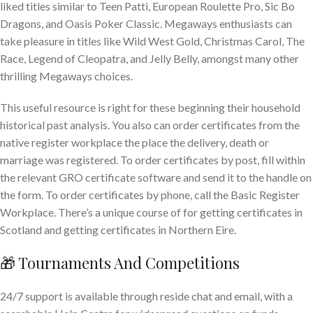
liked titles similar to Teen Patti, European Roulette Pro, Sic Bo
Dragons, and Oasis Poker Classic. Megaways enthusiasts can
take pleasure in titles like Wild West Gold, Christmas Carol, The
Race, Legend of Cleopatra, and Jelly Belly, amongst many other
thrilling Megaways choices.
This useful resource is right for these beginning their household
historical past analysis. You also can order certificates from the
native register workplace the place the delivery, death or
marriage was registered. To order certificates by post, fill within
the relevant GRO certificate software and send it to the handle on
the form. To order certificates by phone, call the Basic Register
Workplace. There’s a unique course of for getting certificates in
Scotland and getting certificates in Northern Eire.
🎁 Tournaments And Competitions
24/7 support is available through reside chat and email, with a