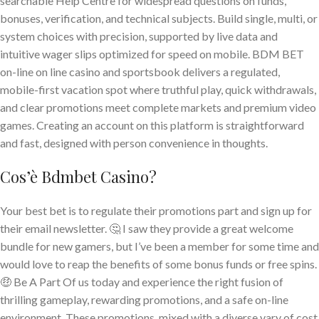
searchable Help Centre for widespread questions on funds,
bonuses, verification, and technical subjects. Build single, multi, or
system choices with precision, supported by live data and
intuitive wager slips optimized for speed on mobile. BDM BET
on-line on line casino and sportsbook delivers a regulated,
mobile-first vacation spot where truthful play, quick withdrawals,
and clear promotions meet complete markets and premium video
games. Creating an account on this platform is straightforward
and fast, designed with person convenience in thoughts.
Cos’è Bdmbet Casino?
Your best bet is to regulate their promotions part and sign up for
their email newsletter. 🤔 I saw they provide a great welcome
bundle for new gamers, but I’ve been a member for some time and
would love to reap the benefits of some bonus funds or free spins.
🤑 Be A Part Of us today and experience the right fusion of
thrilling gameplay, rewarding promotions, and a safe on-line
environment. These promotions, mixed with a diverse vary of cost