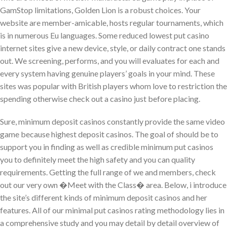
GamStop limitations, Golden Lion is a robust choices. Your
website are member-amicable, hosts regular tournaments, which
is in numerous Eu languages. Some reduced lowest put casino
internet sites give a new device, style, or daily contract one stands
out. We screening, performs, and you will evaluates for each and
every system having genuine players’ goals in your mind. These
sites was popular with British players whom love to restriction the
spending otherwise check out a casino just before placing.
Sure, minimum deposit casinos constantly provide the same video
game because highest deposit casinos. The goal of should be to
support you in finding as well as credible minimum put casinos
you to definitely meet the high safety and you can quality
requirements. Getting the full range of we and members, check
out our very own �Meet with the Class� area. Below, i introduce
the site’s different kinds of minimum deposit casinos and her
features. All of our minimal put casinos rating methodology lies in
a comprehensive study and you may detail by detail overview of