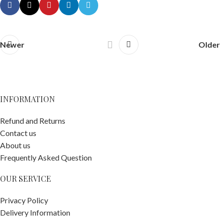
Newer
Older
INFORMATION
Refund and Returns
Contact us
About us
Frequently Asked Question
OUR SERVICE
Privacy Policy
Delivery Information