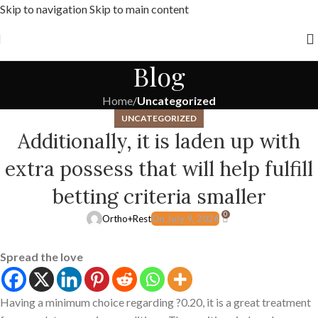
Skip to navigation
Skip to main content
Free shipping across India on orders above 1000/-
Blog
Home
/
Uncategorized
UNCATEGORIZED
Additionally, it is laden up with
extra possess that will help fulfill
betting criteria smaller
0
Ortho+Rest
On July 9, 2026
Spread the love
Having a minimum choice regarding ?0.20, it is a great treatment