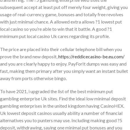
subsequent accept at least put off merely four weight, giving you
usage of real-currency game, bonuses and totally free revolves
with just minimal chance. A allowed extra allows ?1 lowest put
local casino so you’re able to win that it battle. A good ?1
minimum put local casino Uk cares regarding its profile.
The price are placed into their cellular telephone bill when you
prove the brand new deposit,
https://reddicecasino-be.eu.com/
and you are clearly happy to enjoy. PayForIt dumps was easy and
fast, making them primary after you simply want an instant bullet
away from ports otherwise bingo.
To have 2021, i upgraded the list of the best minimum put
gambling enterprise Uk sites. Find the ideal low minimal deposit
gambling enterprises in the united kingdom having CasinoHEX.
Uk lowest deposit casinos usually ability a number of financial
alternatives you to punters may use. Including making good ?5
deposit, withdrawing, saying one minimal put bonuses and you