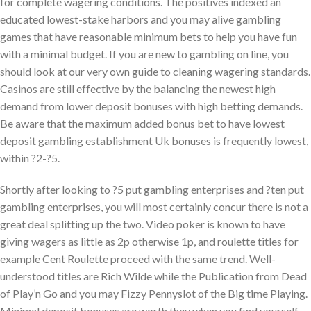
for complete wagering conditions. The positives indexed an
educated lowest-stake harbors and you may alive gambling
games that have reasonable minimum bets to help you have fun
with a minimal budget. If you are new to gambling on line, you
should look at our very own guide to cleaning wagering standards.
Casinos are still effective by the balancing the newest high
demand from lower deposit bonuses with high betting demands.
Be aware that the maximum added bonus bet to have lowest
deposit gambling establishment Uk bonuses is frequently lowest,
within ?2-?5.
Shortly after looking to ?5 put gambling enterprises and ?ten put
gambling enterprises, you will most certainly concur there is not a
great deal splitting up the two. Video poker is known to have
giving wagers as little as 2p otherwise 1p, and roulette titles for
example Cent Roulette proceed with the same trend. Well-
understood titles are Rich Wilde while the Publication from Dead
of Play’n Go and you may Fizzy Pennyslot of the Big time Playing.
Minimal deposit bonuses are worth they when you find yourself