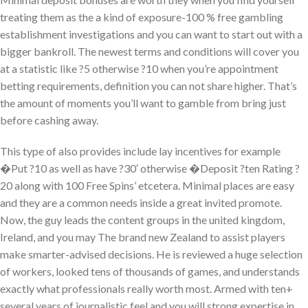
treating them as the a kind of exposure-100 % free gambling
establishment investigations and you can want to start out with a
bigger bankroll. The newest terms and conditions will cover you
at a statistic like ?5 otherwise ?10 when you’re appointment
betting requirements, definition you can not share higher. That’s
the amount of moments you’ll want to gamble from bring just
before cashing away.
This type of also provides include lay incentives for example
�Put ?10 as well as have ?30′ otherwise �Deposit ?ten Rating ?
20 along with 100 Free Spins’ etcetera. Minimal places are easy
and they are a common needs inside a great invited promote.
Now, the guy leads the content groups in the united kingdom,
Ireland, and you may The brand new Zealand to assist players
make smarter-advised decisions. He is reviewed a huge selection
of workers, looked tens of thousands of games, and understands
exactly what professionals really worth most. Armed with ten+
several years of journalistic feel and you will strong expertise in