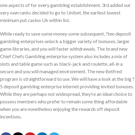
one aspects of for every gambling establishment. 3rd added our
very own ranks decided to go to Unibet, the earliest lowest
minimum put casino Uk within list.
While ready to save some money some subsequent, ?ten deposit
gambling enterprises unlock a bigger variety of bonuses, larger
game libraries, and you will faster withdrawals. The brand new
Chief Chefs Gambling enterprise system also includes a mix of
slots and table game such as black-jack and roulette, all-in a
secure and you will managed environment. The new Betfred
program is straightforward to use. We will have a look at the big ?
5 deposit gambling enterprise internet providing invited bonuses.
While they are perhaps not widespread, they’re an ideal choice to
possess members who prefer to remain some thing affordable
when you are nonetheless enjoying the rewards off deposit
incentives.