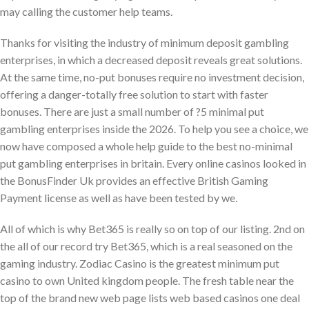
may calling the customer help teams.
Thanks for visiting the industry of minimum deposit gambling
enterprises, in which a decreased deposit reveals great solutions.
At the same time, no-put bonuses require no investment decision,
offering a danger-totally free solution to start with faster
bonuses. There are just a small number of ?5 minimal put
gambling enterprises inside the 2026. To help you see a choice, we
now have composed a whole help guide to the best no-minimal
put gambling enterprises in britain. Every online casinos looked in
the BonusFinder Uk provides an effective British Gaming
Payment license as well as have been tested by we.
All of which is why Bet365 is really so on top of our listing. 2nd on
the all of our record try Bet365, which is a real seasoned on the
gaming industry. Zodiac Casino is the greatest minimum put
casino to own United kingdom people. The fresh table near the
top of the brand new web page lists web based casinos one deal