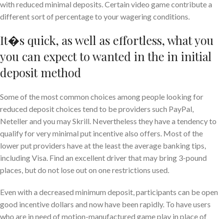
with reduced minimal deposits. Certain video game contribute a
different sort of percentage to your wagering conditions.
It�s quick, as well as effortless, what you
you can expect to wanted in the in initial
deposit method
Some of the most common choices among people looking for
reduced deposit choices tend to be providers such PayPal,
Neteller and you may Skrill. Nevertheless they have a tendency to
qualify for very minimal put incentive also offers. Most of the
lower put providers have at the least the average banking tips,
including Visa. Find an excellent driver that may bring 3-pound
places, but do not lose out on one restrictions used.
Even with a decreased minimum deposit, participants can be open
good incentive dollars and now have been rapidly. To have users
who are in need of motion-manufactured game play in place of