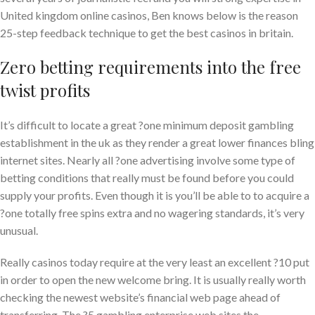
United kingdom online casinos, Ben knows below is the reason
25-step feedback technique to get the best casinos in britain.
Zero betting requirements into the free
twist profits
It’s difficult to locate a great ?one minimum deposit gambling
establishment in the uk as they render a great lower finances bling
internet sites. Nearly all ?one advertising involve some type of
betting conditions that really must be found before you could
supply your profits. Even though it is you’ll be able to to acquire a
?one totally free spins extra and no wagering standards, it’s very
unusual.
Really casinos today require at the very least an excellent ?10 put
in order to open the new welcome bring. It is usually really worth
checking the newest website’s financial web page ahead of
transferring. The ?5 gambling enterprise web sites the