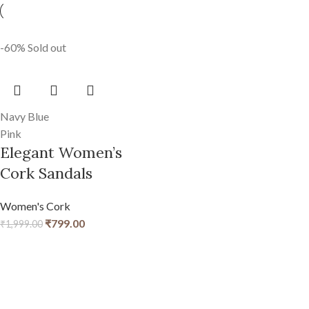
-60%
Sold out
Navy Blue
Pink
Elegant Women’s
Cork Sandals
Women's Cork
₹
799.00
₹
1,999.00