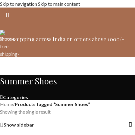
Skip to navigation
Skip to main content
Free shipping across India on orders above 1000/-
Summer Shoes
Categories
Home
/
Products tagged “Summer Shoes”
Showing the single result
Show sidebar