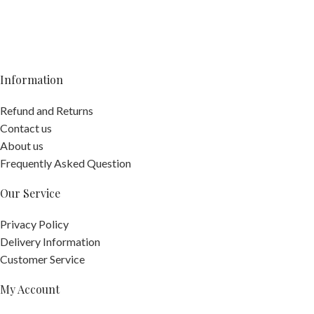
Information
Refund and Returns
Contact us
About us
Frequently Asked Question
Our Service
Privacy Policy
Delivery Information
Customer Service
My Account