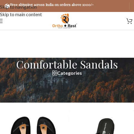
Free shipping across India on orders above 1000/-
Skip to navigation
Skip to main content
Comfortable Sandals
Categories
Home
/
Products tagged “Comfortable Sandals”
Showing all 2 results
Show sidebar