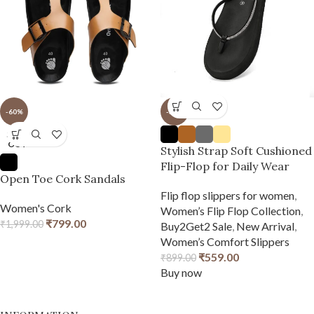
-60%
-38%
SOLD
OUT
Stylish Strap Soft Cushioned
Flip-Flop for Daily Wear
Open Toe Cork Sandals
Flip flop slippers for women
,
Women's Cork
Women’s Flip Flop Collection
,
₹
799.00
₹
1,999.00
Buy2Get2 Sale
,
New Arrival
,
Women’s Comfort Slippers
₹
559.00
₹
899.00
Buy now