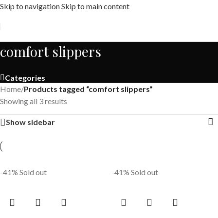
Skip to navigation
Skip to main content
Free shipping across India on orders above 1000/-
comfort slippers
Categories
Home
/
Products tagged “comfort slippers”
Showing all 3 results
Show sidebar
-41%
Sold out
-41%
Sold out