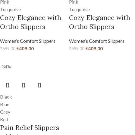
Pink
Pink
Turquoise
Turquoise
Cozy Elegance with
Cozy Elegance with
Ortho Slippers
Ortho Slippers
Women’s Comfort Slippers
Women’s Comfort Slippers
₹
409.00
₹
409.00
₹
699.00
₹
699.00
-34%
Black
Blue
Grey
Red
Pain Relief Slippers