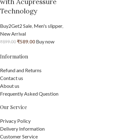
with Acupressure
Technology
Buy2Get2 Sale
,
Men's slipper
,
New Arrival
₹
589.00
Buy now
₹
899.00
Information
Refund and Returns
Contact us
About us
Frequently Asked Question
Our Service
Privacy Policy
Delivery Information
Customer Service