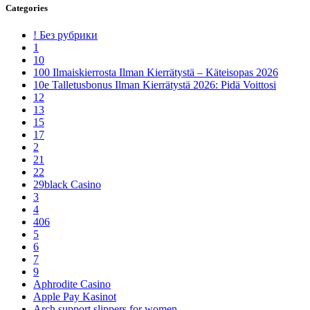
Categories
! Без рубрики
1
10
100 Ilmaiskierrosta Ilman Kierrätystä – Käteisopas 2026
10e Talletusbonus Ilman Kierrätystä 2026: Pidä Voittosi
12
13
15
17
2
21
22
29black Casino
3
4
406
5
6
7
9
Aphrodite Casino
Apple Pay Kasinot
Arch support slippers for women