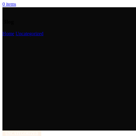
0
items
Blog
Home
/
Uncategorized
UNCATEGORIZED