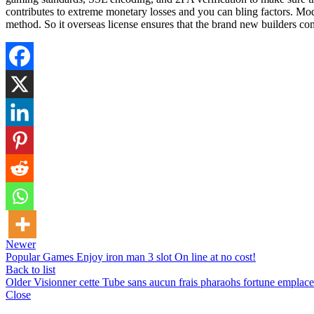
contributes to extreme monetary losses and you can bling factors. Mo
method. So it overseas license ensures that the brand new builders com
Newer
Popular Games Enjoy iron man 3 slot On line at no cost!
Back to list
Older
Visionner cette Tube sans aucun frais pharaohs fortune emplac
Close