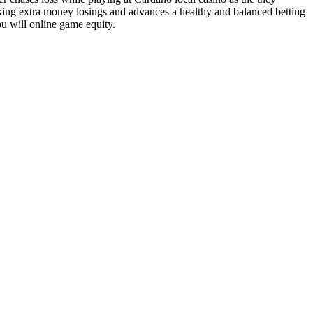
king extra money losings and advances a healthy and balanced betting
ou will online game equity.