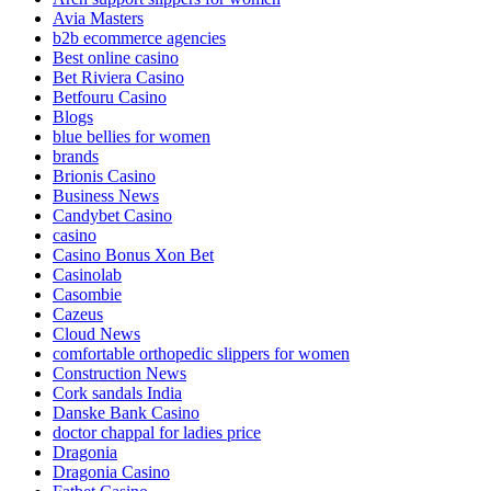
Avia Masters
b2b ecommerce agencies
Best online casino
Bet Riviera Casino
Betfouru Casino
Blogs
blue bellies for women
brands
Brionis Casino
Business News
Candybet Casino
casino
Casino Bonus Xon Bet
Casinolab
Casombie
Cazeus
Cloud News
comfortable orthopedic slippers for women
Construction News
Cork sandals India
Danske Bank Casino
doctor chappal for ladies price
Dragonia
Dragonia Casino