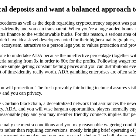
al deposits and want a balanced approach t
ocedures as well as the depth regarding cryptocurrency support was p
r-friendly and you can transparent. When you’re a huge added bonus matte
extra finance to the withdrawable bucks. For this reason, a serious area 
ich have ideal-level developers noted for their higher-quality graphics
ecosystem, attractive to a person legs you to values protection and prov
ne to undertake ADA because the an effective percentage (together with
ria ranging from 0x in order to 60x for the profits. Following wager reso
ore simple getting constant betting places and you can distributions
t of time-identity really worth. ADA gambling enterprises are often s
will protection. The fresh provably fair betting technical assures visib
y and you can privacy.
w Cardano blockchain, a decentralized network that assurances the new
ncy, ADA, and you will wise bargain opportunities, players normally e
o reasonable play and you may member-friendly connects implies that p
tually clear extra conditions and you may reasonable wagering condition
s rather than requiring conversions, mostly bringing brief operating o
ansparent game play and you may research shelter. The ball player never