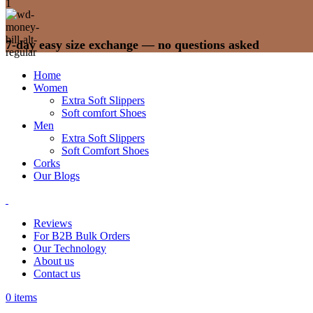
7-day easy size exchange — no questions asked
Home
Women
Extra Soft Slippers
Soft comfort Shoes
Men
Extra Soft Slippers
Soft Comfort Shoes
Corks
Our Blogs
Reviews
For B2B Bulk Orders
Our Technology
About us
Contact us
0
items