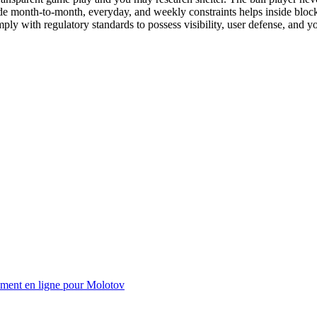
de month-to-month, everyday, and weekly constraints helps inside bloc
ply with regulatory standards to possess visibility, user defense, and y
ement en ligne pour Molotov