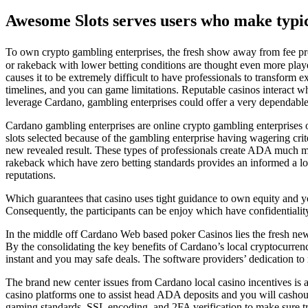
Awesome Slots serves users who make typic
To own crypto gambling enterprises, the fresh show away from fee pr
or rakeback with lower betting conditions are thought even more playe
causes it to be extremely difficult to have professionals to transform 
timelines, and you can game limitations. Reputable casinos interact wh
leverage Cardano, gambling enterprises could offer a very dependable 
Cardano gambling enterprises are online crypto gambling enterprises o
slots selected because of the gambling enterprise having wagering crite
new revealed result. These types of professionals create ADA much m
rakeback which have zero betting standards provides an informed a lo
reputations.
Which guarantees that casino uses tight guidance to own equity and you 
Consequently, the participants can be enjoy which have confidentialit
In the middle off Cardano Web based poker Casinos lies the fresh ne
By the consolidating the key benefits of Cardano’s local cryptocurre
instant and you may safe deals. The software providers’ dedication t
The brand new center issues from Cardano local casino incentives is ac
casino platforms one to assist head ADA deposits and you will cashout
gaming standards, SSL encoding, and 2FA verification to make sure tr