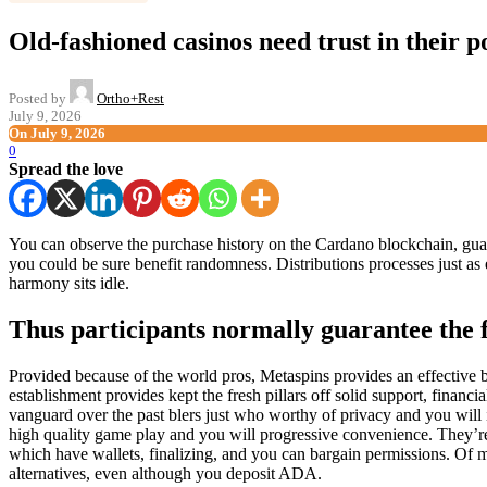
Old-fashioned casinos need trust in their p
Posted by
Ortho+Rest
July 9, 2026
On July 9, 2026
0
Spread the love
You can observe the purchase history on the Cardano blockchain, gu
you could be sure benefit randomness. Distributions processes just as
harmony sits idle.
Thus participants normally guarantee the 
Provided because of the world pros, Metaspins provides an effective b
establishment provides kept the fresh pillars off solid support, finan
vanguard over the past blers just who worthy of privacy and you will
high quality game play and you will progressive convenience. They’re 
which have wallets, finalizing, and you can bargain permissions. Of
alternatives, even although you deposit ADA.