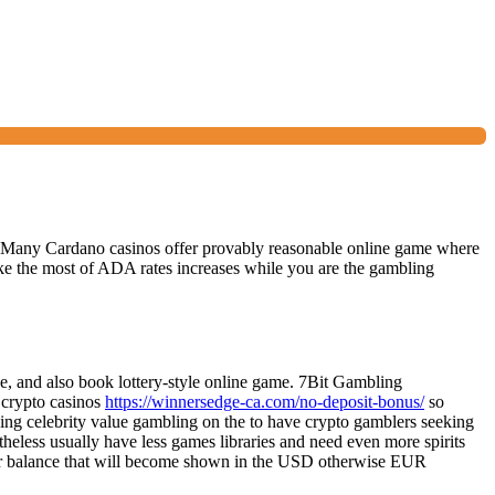
. Many Cardano casinos offer provably reasonable online game where
ake the most of ADA rates increases while you are the gambling
ce, and also book lottery-style online game. 7Bit Gambling
d crypto casinos
https://winnersedge-ca.com/no-deposit-bonus/
so
ing celebrity value gambling on the to have crypto gamblers seeking
heless usually have less games libraries and need even more spirits
ior balance that will become shown in the USD otherwise EUR