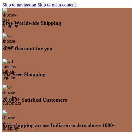
Skip to navigation
Skip to main content
Free Worldwide Shipping
30% Discount for you
Tax Free Shopping
20,000+ Satisfied Customers
Free shipping across India on orders above 1000/-