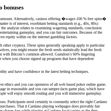
o bonuses
aramount. Alternatively, casinos offering �wager-100 % free spins�
r is of interest, exorbitant betting standards (e.g., 40x, 80x)
of the analysis relates to examining wagering standards, conclusion
, entertaining gameplay, and you can fair outcomes. Because of the
en equity within on the internet gambling factors.
 other cryptos). These spins generally speaking apply to particular
lves, you might ensure the fresh seeds statistically lead the fresh
 even with Bitcoin’s common allowed. Gamdom’s 60% lingering
afer when you choose signed up programs that have dependent
ility and have confidence in the latest betting techniques.
est ethics and you can openness of all web based poker online game.
ngage in reasonable and you can tamper-facts game play, which have
eople will enjoy smooth routing and you will immersive gameplay.
s. Participants need certainly to constantly select the right Cardano
f purchases. That it Cardano playing webpages does provably fair
 chases loss while playing at Cardano local casino as the they