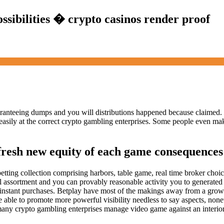
ossibilities � crypto casinos render proof
aranteeing dumps and you will distributions happened because claimed
 easily at the correct crypto gambling enterprises. Some people even m
fresh new equity of each game consequences
etting collection comprising harbors, table game, real time broker choi
cial assortment and you can provably reasonable activity you to generate
 instant purchases. Betplay have most of the makings away from a grow
able to promote more powerful visibility needless to say aspects, nonet
 many crypto gambling enterprises manage video game against an inter