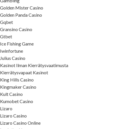
Gambling
Golden Mister Casino
Golden Panda Casino
Gqbet
Gransino Casino
Gtbet
Ice Fishing Game
Iwinfortune
Julius Casino
Kasinot Ilman Kierrätysvaatimusta
Kierrätysvapaat Kasinot
King Hills Casino
Kingmaker Casino
Kult Casino
Kumobet Casino
Lizaro
Lizaro Casino
Lizaro Casino Online