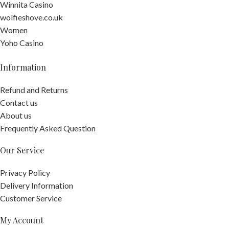
Winnita Casino
wolfieshove.co.uk
Women
Yoho Casino
Information
Refund and Returns
Contact us
About us
Frequently Asked Question
Our Service
Privacy Policy
Delivery Information
Customer Service
My Account