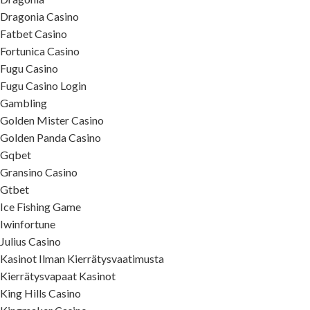
Dragonia Casino
Fatbet Casino
Fortunica Casino
Fugu Casino
Fugu Casino Login
Gambling
Golden Mister Casino
Golden Panda Casino
Gqbet
Gransino Casino
Gtbet
Ice Fishing Game
Iwinfortune
Julius Casino
Kasinot Ilman Kierrätysvaatimusta
Kierrätysvapaat Kasinot
King Hills Casino