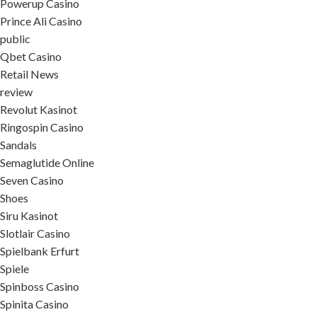
Powerup Casino
Prince Ali Casino
public
Qbet Casino
Retail News
review
Revolut Kasinot
Ringospin Casino
Sandals
Semaglutide Online
Seven Casino
Shoes
Siru Kasinot
Slotlair Casino
Spielbank Erfurt
Spiele
Spinboss Casino
Spinita Casino