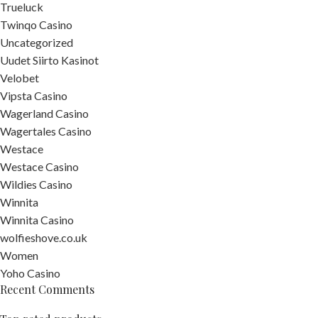
Trueluck
Twinqo Casino
Uncategorized
Uudet Siirto Kasinot
Velobet
Vipsta Casino
Wagerland Casino
Wagertales Casino
Westace
Westace Casino
Wildies Casino
Winnita
Winnita Casino
wolfieshove.co.uk
Women
Yoho Casino
Recent Comments