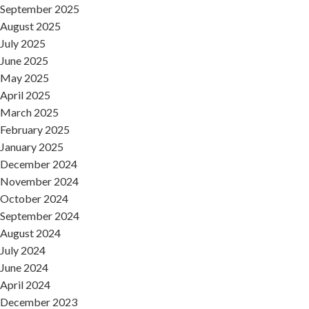
September 2025
August 2025
July 2025
June 2025
May 2025
April 2025
March 2025
February 2025
January 2025
December 2024
November 2024
October 2024
September 2024
August 2024
July 2024
June 2024
April 2024
December 2023