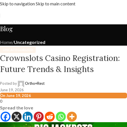
Skip to navigation
Skip to main content
Free shipping across India on orders above 1000/-
Blog
Home
/
Uncategorized
UNCATEGORIZED
Crownslots Casino Registration:
Future Trends & Insights
Posted by
Ortho+Rest
June 19, 2026
On June 19, 2026
0
Spread the love