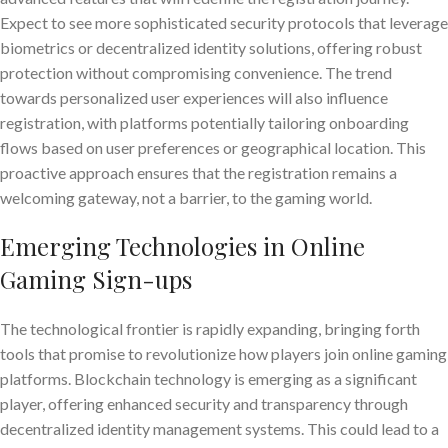
Expect to see more sophisticated security protocols that leverage
biometrics or decentralized identity solutions, offering robust
protection without compromising convenience. The trend
towards personalized user experiences will also influence
registration, with platforms potentially tailoring onboarding
flows based on user preferences or geographical location. This
proactive approach ensures that the registration remains a
welcoming gateway, not a barrier, to the gaming world.
Emerging Technologies in Online
Gaming Sign-ups
The technological frontier is rapidly expanding, bringing forth
tools that promise to revolutionize how players join online gaming
platforms. Blockchain technology is emerging as a significant
player, offering enhanced security and transparency through
decentralized identity management systems. This could lead to a