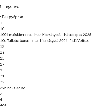
Categories
! Без рубрики
1
10
100 Ilmaiskierrosta Ilman Kierrätystä – Käteisopas 2026
10e Talletusbonus Ilman Kierrätystä 2026: Pidä Voittosi
12
13
15
17
2
21
22
29black Casino
3
4
406