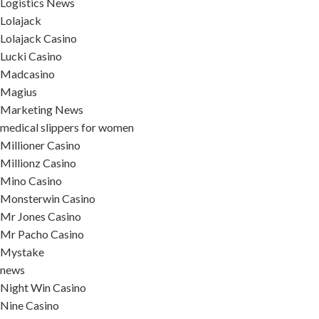
Logistics News
Lolajack
Lolajack Casino
Lucki Casino
Madcasino
Magius
Marketing News
medical slippers for women
Millioner Casino
Millionz Casino
Mino Casino
Monsterwin Casino
Mr Jones Casino
Mr Pacho Casino
Mystake
news
Night Win Casino
Nine Casino