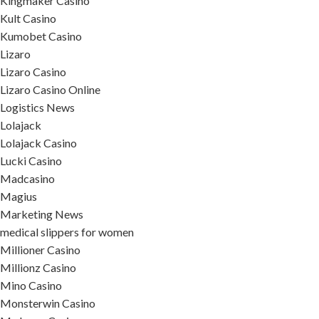
Kingmaker Casino
Kult Casino
Kumobet Casino
Lizaro
Lizaro Casino
Lizaro Casino Online
Logistics News
Lolajack
Lolajack Casino
Lucki Casino
Madcasino
Magius
Marketing News
medical slippers for women
Millioner Casino
Millionz Casino
Mino Casino
Monsterwin Casino