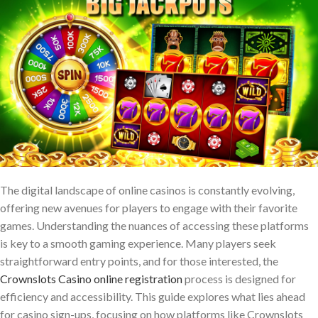
The digital landscape of online casinos is constantly evolving,
offering new avenues for players to engage with their favorite
games. Understanding the nuances of accessing these platforms
is key to a smooth gaming experience. Many players seek
straightforward entry points, and for those interested, the
Crownslots Casino online registration
process is designed for
efficiency and accessibility. This guide explores what lies ahead
for casino sign-ups, focusing on how platforms like Crownslots