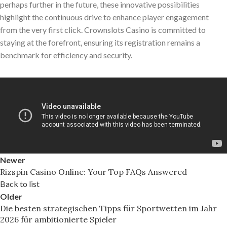
perhaps further in the future, these innovative possibilities
highlight the continuous drive to enhance player engagement
from the very first click. Crownslots Casino is committed to
staying at the forefront, ensuring its registration remains a
benchmark for efficiency and security.
Newer
Rizspin Casino Online: Your Top FAQs Answered
Back to list
Older
Die besten strategischen Tipps für Sportwetten im Jahr
2026 für ambitionierte Spieler