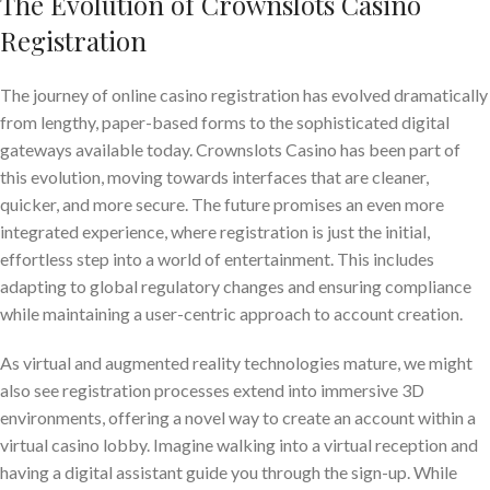
The Evolution of Crownslots Casino
Registration
The journey of online casino registration has evolved dramatically
from lengthy, paper-based forms to the sophisticated digital
gateways available today. Crownslots Casino has been part of
this evolution, moving towards interfaces that are cleaner,
quicker, and more secure. The future promises an even more
integrated experience, where registration is just the initial,
effortless step into a world of entertainment. This includes
adapting to global regulatory changes and ensuring compliance
while maintaining a user-centric approach to account creation.
As virtual and augmented reality technologies mature, we might
also see registration processes extend into immersive 3D
environments, offering a novel way to create an account within a
virtual casino lobby. Imagine walking into a virtual reception and
having a digital assistant guide you through the sign-up. While