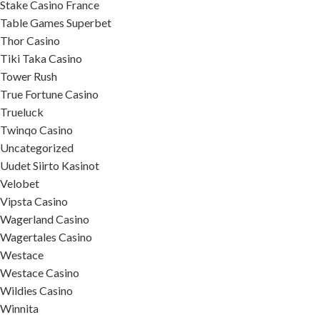
Stake Casino France
Table Games Superbet
Thor Casino
Tiki Taka Casino
Tower Rush
True Fortune Casino
Trueluck
Twinqo Casino
Uncategorized
Uudet Siirto Kasinot
Velobet
Vipsta Casino
Wagerland Casino
Wagertales Casino
Westace
Westace Casino
Wildies Casino
Winnita