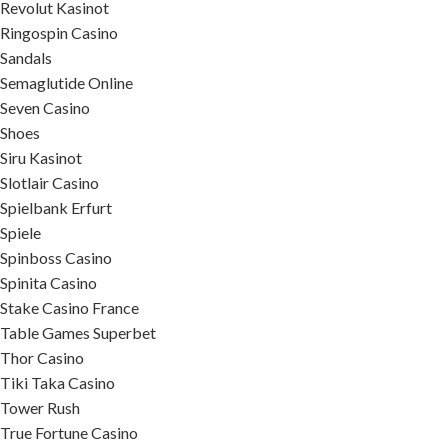
Revolut Kasinot
Ringospin Casino
Sandals
Semaglutide Online
Seven Casino
Shoes
Siru Kasinot
Slotlair Casino
Spielbank Erfurt
Spiele
Spinboss Casino
Spinita Casino
Stake Casino France
Table Games Superbet
Thor Casino
Tiki Taka Casino
Tower Rush
True Fortune Casino