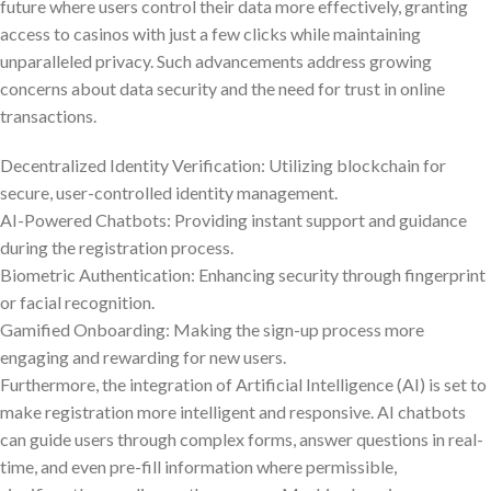
future where users control their data more effectively, granting
access to casinos with just a few clicks while maintaining
unparalleled privacy. Such advancements address growing
concerns about data security and the need for trust in online
transactions.
Decentralized Identity Verification: Utilizing blockchain for
secure, user-controlled identity management.
AI-Powered Chatbots: Providing instant support and guidance
during the registration process.
Biometric Authentication: Enhancing security through fingerprint
or facial recognition.
Gamified Onboarding: Making the sign-up process more
engaging and rewarding for new users.
Furthermore, the integration of Artificial Intelligence (AI) is set to
make registration more intelligent and responsive. AI chatbots
can guide users through complex forms, answer questions in real-
time, and even pre-fill information where permissible,