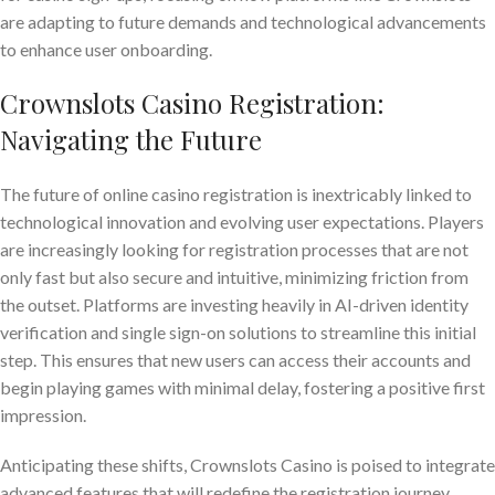
are adapting to future demands and technological advancements
to enhance user onboarding.
Crownslots Casino Registration:
Navigating the Future
The future of online casino registration is inextricably linked to
technological innovation and evolving user expectations. Players
are increasingly looking for registration processes that are not
only fast but also secure and intuitive, minimizing friction from
the outset. Platforms are investing heavily in AI-driven identity
verification and single sign-on solutions to streamline this initial
step. This ensures that new users can access their accounts and
begin playing games with minimal delay, fostering a positive first
impression.
Anticipating these shifts, Crownslots Casino is poised to integrate
advanced features that will redefine the registration journey.