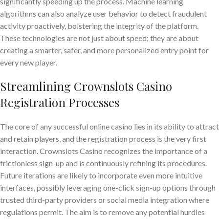
significantly speeding up the process. Machine learning
algorithms can also analyze user behavior to detect fraudulent
activity proactively, bolstering the integrity of the platform.
These technologies are not just about speed; they are about
creating a smarter, safer, and more personalized entry point for
every new player.
Streamlining Crownslots Casino
Registration Processes
The core of any successful online casino lies in its ability to attract
and retain players, and the registration process is the very first
interaction. Crownslots Casino recognizes the importance of a
frictionless sign-up and is continuously refining its procedures.
Future iterations are likely to incorporate even more intuitive
interfaces, possibly leveraging one-click sign-up options through
trusted third-party providers or social media integration where
regulations permit. The aim is to remove any potential hurdles