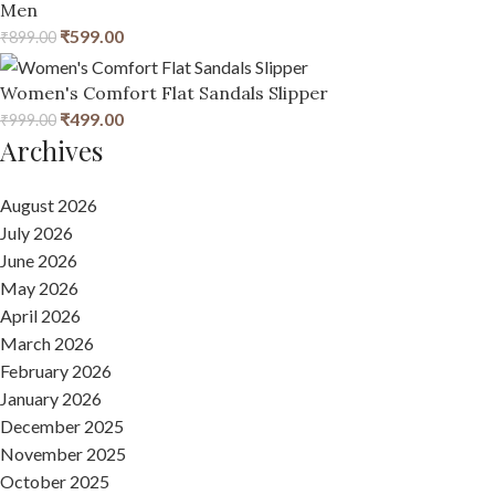
Men
₹
599.00
₹
899.00
Women's Comfort Flat Sandals Slipper
₹
499.00
₹
999.00
Archives
August 2026
July 2026
June 2026
May 2026
April 2026
March 2026
February 2026
January 2026
December 2025
November 2025
October 2025