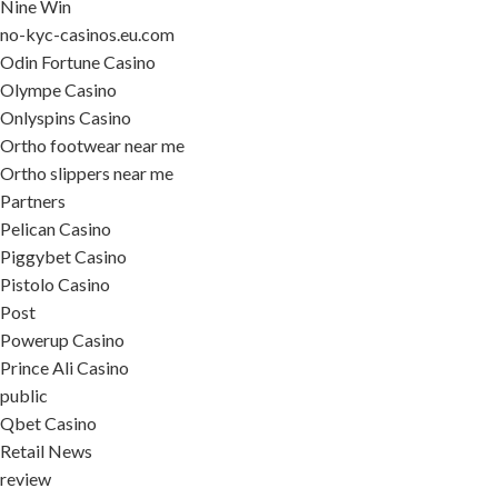
Nine Win
no-kyc-casinos.eu.com
Odin Fortune Casino
Olympe Casino
Onlyspins Casino
Ortho footwear near me
Ortho slippers near me
Partners
Pelican Casino
Piggybet Casino
Pistolo Casino
Post
Powerup Casino
Prince Ali Casino
public
Qbet Casino
Retail News
review