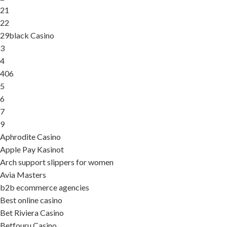
21
22
29black Casino
3
4
406
5
6
7
9
Aphrodite Casino
Apple Pay Kasinot
Arch support slippers for women
Avia Masters
b2b ecommerce agencies
Best online casino
Bet Riviera Casino
Betfouru Casino