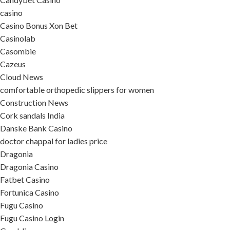
casino
Casino Bonus Xon Bet
Casinolab
Casombie
Cazeus
Cloud News
comfortable orthopedic slippers for women
Construction News
Cork sandals India
Danske Bank Casino
doctor chappal for ladies price
Dragonia
Dragonia Casino
Fatbet Casino
Fortunica Casino
Fugu Casino
Fugu Casino Login