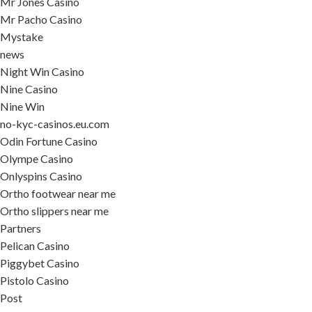
Mr Jones Casino
Mr Pacho Casino
Mystake
news
Night Win Casino
Nine Casino
Nine Win
no-kyc-casinos.eu.com
Odin Fortune Casino
Olympe Casino
Onlyspins Casino
Ortho footwear near me
Ortho slippers near me
Partners
Pelican Casino
Piggybet Casino
Pistolo Casino
Post