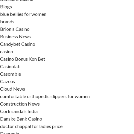
Blogs
blue bellies for women
brands
Brionis Casino
Business News
Candybet Casino
casino
Casino Bonus Xon Bet
Casinolab
Casombie
Cazeus
Cloud News
comfortable orthopedic slippers for women
Construction News
Cork sandals India
Danske Bank Casino
doctor chappal for ladies price
Dragonia