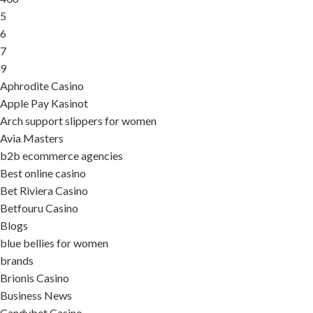
5
6
7
9
Aphrodite Casino
Apple Pay Kasinot
Arch support slippers for women
Avia Masters
b2b ecommerce agencies
Best online casino
Bet Riviera Casino
Betfouru Casino
Blogs
blue bellies for women
brands
Brionis Casino
Business News
Candybet Casino