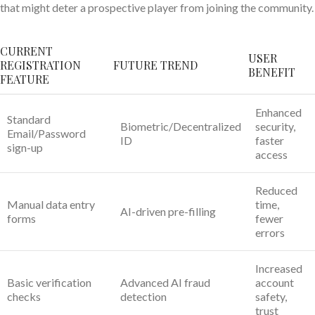
that might deter a prospective player from joining the community.
CURRENT
USER
REGISTRATION
FUTURE TREND
BENEFIT
FEATURE
Enhanced
Standard
Biometric/Decentralized
security,
Email/Password
ID
faster
sign-up
access
Reduced
Manual data entry
time,
AI-driven pre-filling
forms
fewer
errors
Increased
Basic verification
Advanced AI fraud
account
checks
detection
safety,
trust