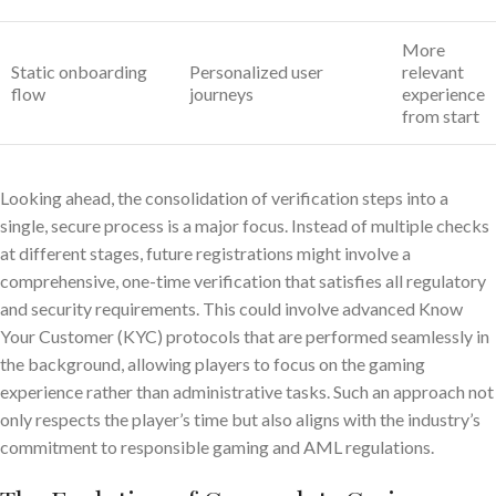
More
Static onboarding
Personalized user
relevant
flow
journeys
experience
from start
Looking ahead, the consolidation of verification steps into a
single, secure process is a major focus. Instead of multiple checks
at different stages, future registrations might involve a
comprehensive, one-time verification that satisfies all regulatory
and security requirements. This could involve advanced Know
Your Customer (KYC) protocols that are performed seamlessly in
the background, allowing players to focus on the gaming
experience rather than administrative tasks. Such an approach not
only respects the player’s time but also aligns with the industry’s
commitment to responsible gaming and AML regulations.