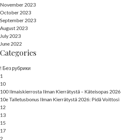
November 2023
October 2023
September 2023
August 2023
July 2023
June 2022
Categories
! Без рубрики
1
10
100 Ilmaiskierrosta Ilman Kierrätystä – Käteisopas 2026
10e Talletusbonus Ilman Kierrätystä 2026: Pidä Voittosi
12
13
15
17
2