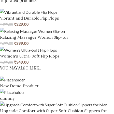
Top rated products
Vibrant and Durable Flip Flops
₹
329.00
₹
499.00
Relaxing Massager Women Slip-on
₹
399.00
₹
699.00
Women's Ultra-Soft Flip Flops
₹
349.00
₹
699.00
YOU MAY ALSO LIKE…
New Demo Product
dummy
Upgrade Comfort with Super Soft Cushion Slippers for