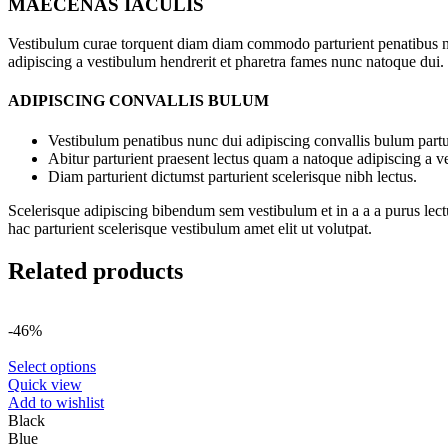
MAECENAS IACULIS
Vestibulum curae torquent diam diam commodo parturient penatibus nunc
adipiscing a vestibulum hendrerit et pharetra fames nunc natoque dui.
ADIPISCING CONVALLIS BULUM
Vestibulum penatibus nunc dui adipiscing convallis bulum partu
Abitur parturient praesent lectus quam a natoque adipiscing a 
Diam parturient dictumst parturient scelerisque nibh lectus.
Scelerisque adipiscing bibendum sem vestibulum et in a a a purus lect
hac parturient scelerisque vestibulum amet elit ut volutpat.
Related products
-46%
Select options
Quick view
Add to wishlist
Black
Blue