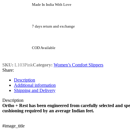
Made In India With Love
7 days return and exchange
COD Available
SKU:
L103Pink
Category:
Women’s Comfort Slippers
Share:
Description
Additional information
Shipping and Delivery
Description
Ortho + Rest has been engineered from carefully selected and spe
cushioning required by an average Indian feet.
#image_title