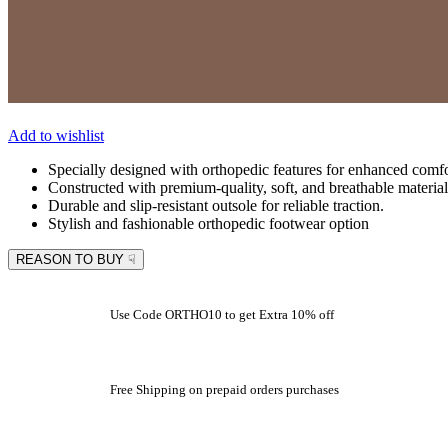
Add to wishlist
Specially designed with orthopedic features for enhanced comfo
Constructed with premium-quality, soft, and breathable material
Durable and slip-resistant outsole for reliable traction.
Stylish and fashionable orthopedic footwear option
REASON TO BUY ☟
Use Code ORTHO10 to get Extra 10% off
Free Shipping on prepaid orders purchases