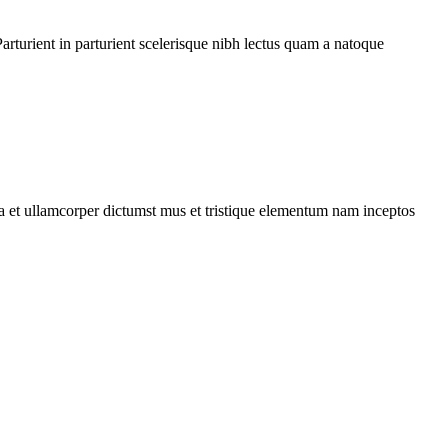
rturient in parturient scelerisque nibh lectus quam a natoque
 a et ullamcorper dictumst mus et tristique elementum nam inceptos