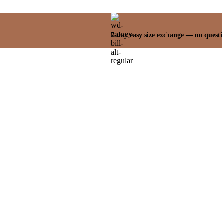
7-day easy size exchange — no quest