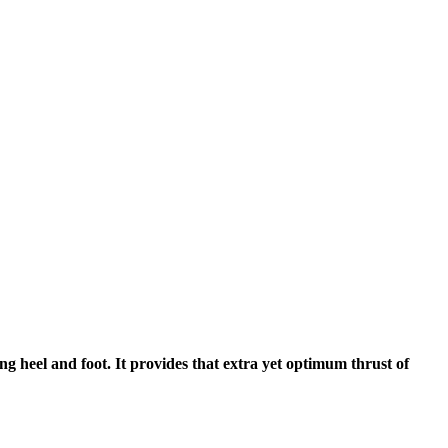
g heel and foot. It provides that extra yet optimum thrust of