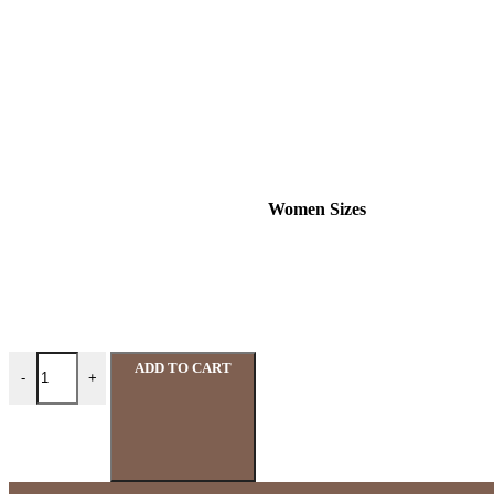
Women Sizes
ADD TO CART
-
+