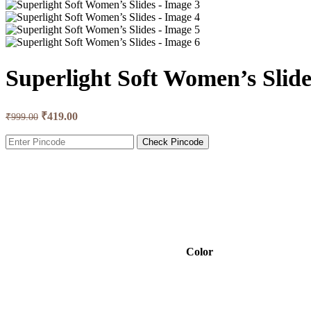
Superlight Soft Women’s Slide
₹
419.00
₹
999.00
Check Pincode
Color