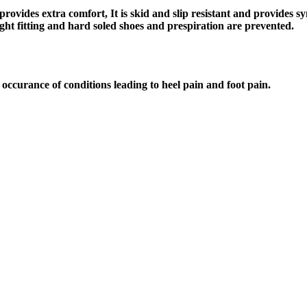
provides extra comfort, It is skid and slip resistant and provides s
,tight fitting and hard soled shoes and prespiration are prevented.
occurance of conditions leading to heel pain and foot pain.