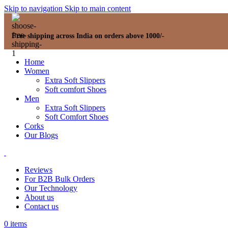
Skip to navigation
Skip to main content
Free shipping across India on orders above 1000/-
Home
Women
Extra Soft Slippers
Soft comfort Shoes
Men
Extra Soft Slippers
Soft Comfort Shoes
Corks
Our Blogs
Reviews
For B2B Bulk Orders
Our Technology
About us
Contact us
0
items