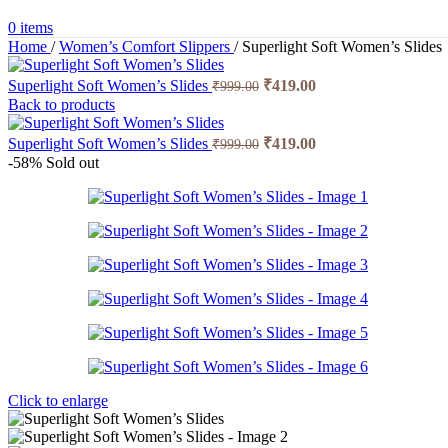
0
items
Home
/
Women’s Comfort Slippers
/
Superlight Soft Women’s Slides
Superlight Soft Women’s Slides
₹
419.00
₹
999.00
Back to products
Superlight Soft Women’s Slides
₹
419.00
₹
999.00
-58%
Sold out
Click to enlarge