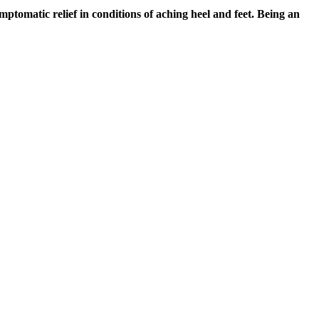
ymptomatic relief in conditions of aching heel and feet. Being an