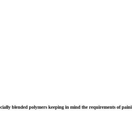
cially blended polymers keeping in mind the requirements of painin