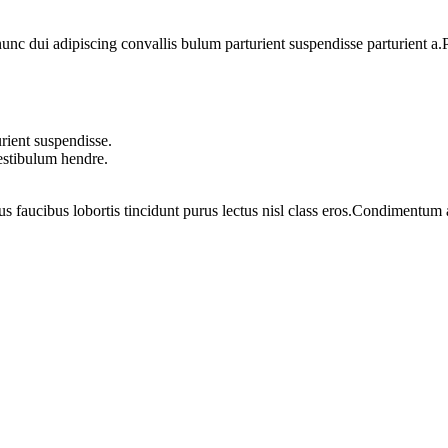
 dui adipiscing convallis bulum parturient suspendisse parturient a.Pa
rient suspendisse.
vestibulum hendre.
us faucibus lobortis tincidunt purus lectus nisl class eros.Condimentum