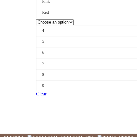
Pink
Red
4
5
6
7
8
9
Clear