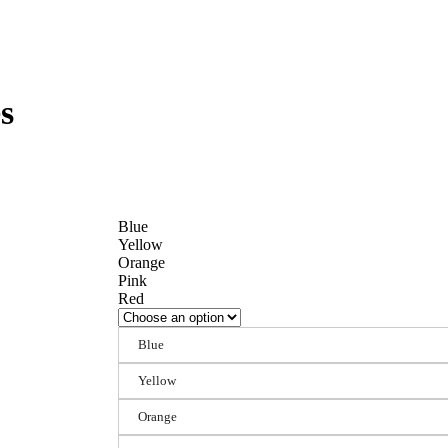
s
Blue
Yellow
Orange
Pink
Red
Blue
Yellow
Orange