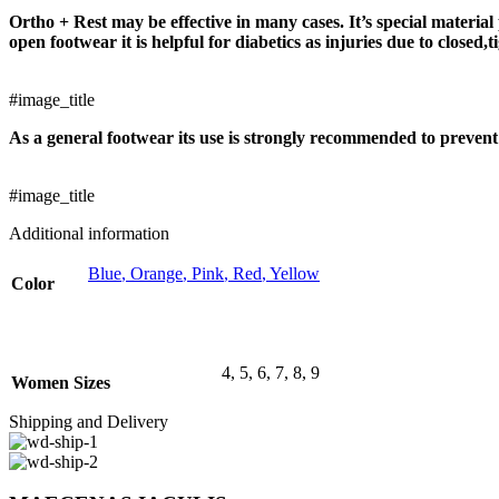
Ortho + Rest may be effective in many cases. It’s special material 
open footwear it is helpful for diabetics as injuries due to closed
#image_title
As a general footwear its use is strongly recommended to prevent 
#image_title
Additional information
Blue
,
Orange
,
Pink
,
Red
,
Yellow
Color
4
,
5
,
6
,
7
,
8
,
9
Women Sizes
Shipping and Delivery