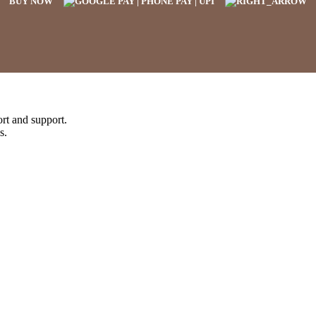
BUY NOW
rt and support.
s.