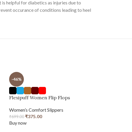
is helpful for diabetics as injuries due to
revent occurance of conditions leading to heel
-46%
Flexipuff Women Flip Flops
Women’s Comfort Slippers
₹
375.00
₹
699.00
Buy now