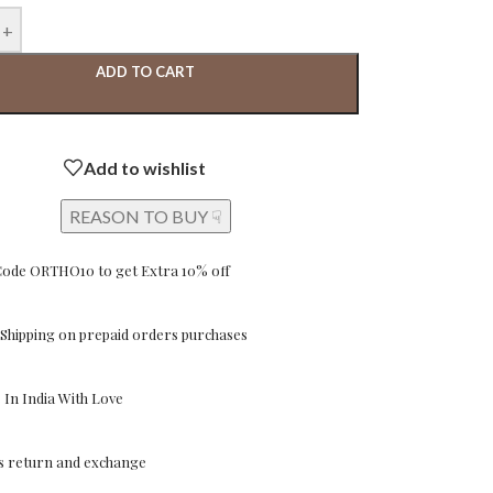
+
ADD TO CART
Add to wishlist
REASON TO BUY ☟
Code ORTHO10 to get Extra 10% off
Shipping on prepaid orders purchases
In India With Love
ys return and exchange