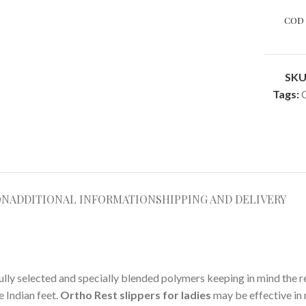
COD 
SKU
Tags:
ON
ADDITIONAL INFORMATION
SHIPPING AND DELIVERY
lly selected and specially blended polymers keeping in mind the re
 Indian feet.
Ortho Rest slippers for ladies
may be effective in 