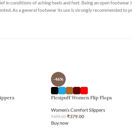
ef in conditions of aching heels and feet. Being an open footwear it 
vented. As a general footwear its use is strongly recommended to p
-46%
lippers
Flexipuff Women Flip Flops
Women’s Comfort Slippers
₹
379.00
₹
699.00
Buy now