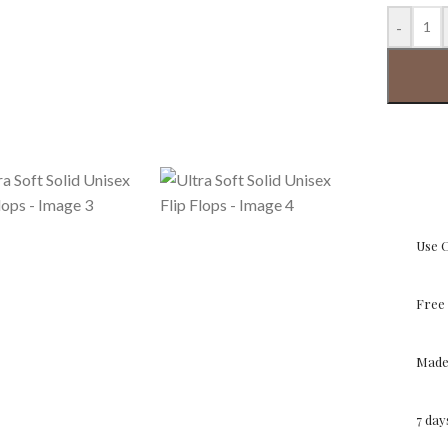
-
Use 
Free 
Made 
7 da