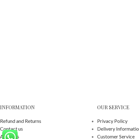
INFORMATION
OUR SERVICE
Refund and Returns
Privacy Policy
Contact us
Delivery Informati
About us
Customer Service