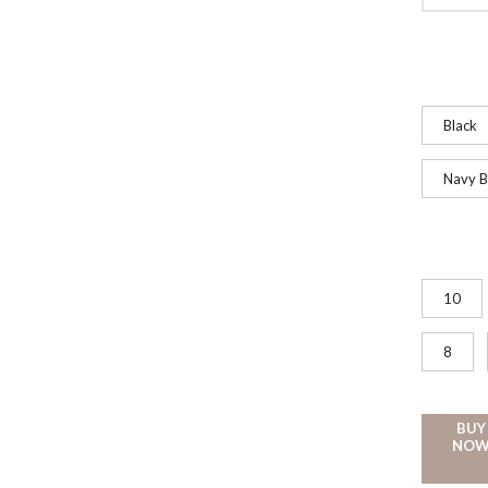
Black
Navy B
10
8
BUY
NO