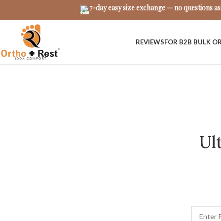
7-day easy size exchange — no questions a
REVIEWS
FOR B2B BULK O
Ul