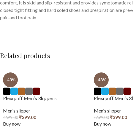
comfort, It is skid and slip-resistant and provides symptomatic reli
closed,tight fitting and hard soled shoes and prespiration are pre
pain and foot pain.
Related products
-43%
-43%
Flexipuff Men’s Slippers
Flexipuff Men’s S
Men's slipper
Men's slipper
₹
399.00
₹
399.00
₹
699.00
₹
699.00
Buy now
Buy now