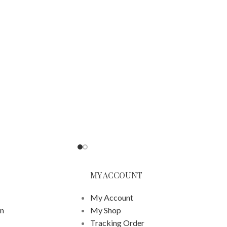
MY ACCOUNT
My Account
on
My Shop
Tracking Order