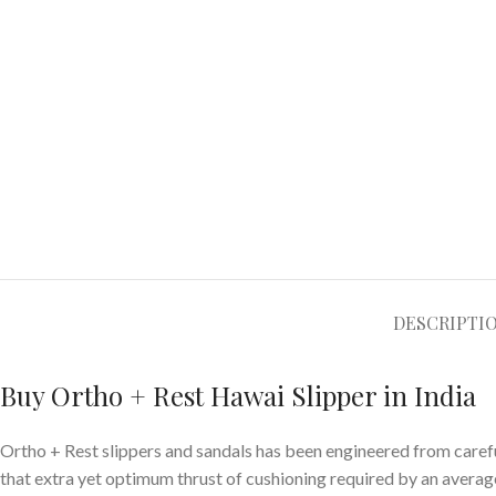
DESCRIPTI
Buy Ortho + Rest Hawai Slipper in India
Ortho + Rest slippers and sandals has been engineered from carefu
that extra yet optimum thrust of cushioning required by an average