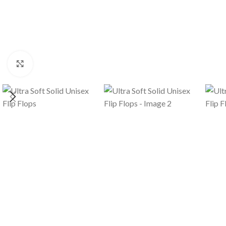
Click to enlarge