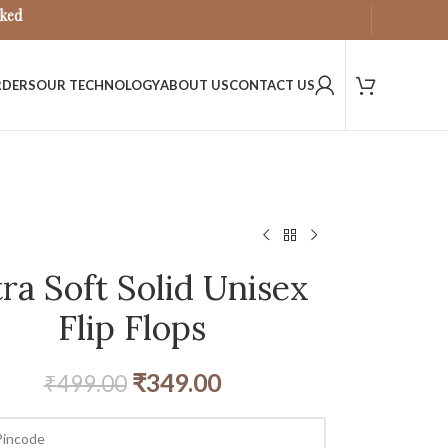
sked
RDERS
OUR TECHNOLOGY
ABOUT US
CONTACT US
tra Soft Solid Unisex
Flip Flops
₹
349.00
₹
499.00