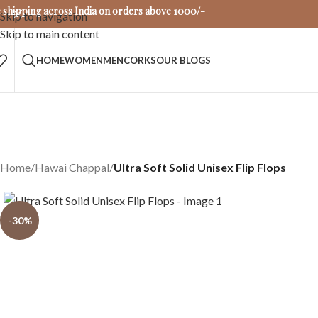
 shipping across India on orders above 1000/-
Skip to navigation
Skip to main content
HOME
WOMEN
MEN
CORKS
OUR BLOGS
Home
/
Hawai Chappal
/
Ultra Soft Solid Unisex Flip Flops
-30%