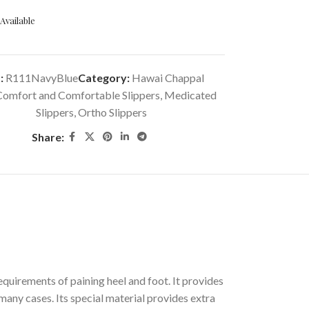
Available
:
R111NavyBlue
Category:
Hawai Chappal
Comfort and Comfortable Slippers
,
Medicated
Slippers
,
Ortho Slippers
Share:
quirements of paining heel and foot. It provides
many cases. Its special material provides extra