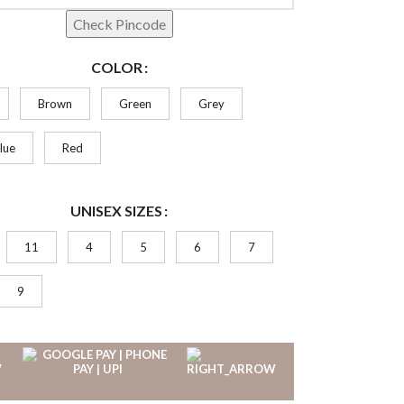
Check Pincode
COLOR
Brown
Green
Grey
lue
Red
UNISEX SIZES
11
4
5
6
7
9
W