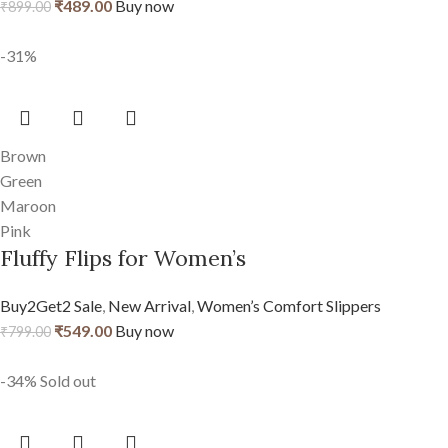
₹
489.00
Buy now
₹
899.00
-31%
Brown
Green
Maroon
Pink
Fluffy Flips for Women’s
Buy2Get2 Sale
,
New Arrival
,
Women’s Comfort Slippers
₹
549.00
Buy now
₹
799.00
-34%
Sold out