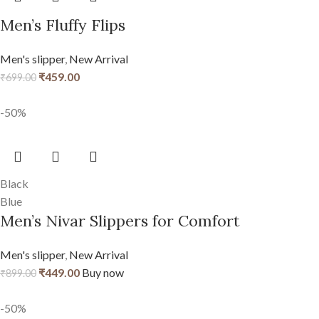
Men’s Fluffy Flips
Men's slipper
,
New Arrival
₹
459.00
₹
699.00
-50%
Black
Blue
Men’s Nivar Slippers for Comfort
Men's slipper
,
New Arrival
₹
449.00
Buy now
₹
899.00
-50%