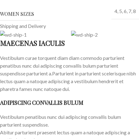
4
,
5
,
6
,
7
,
8
WOMEN SIZES
Shipping and Delivery
MAECENAS IACULIS
Vestibulum curae torquent diam diam commodo parturient
penatibus nunc dui adipiscing convallis bulum parturient
suspendisse parturient a.Parturient in parturient scelerisque nibh
lectus quam a natoque adipiscing a vestibulum hendrerit et
pharetra fames nunc natoque dui.
ADIPISCING CONVALLIS BULUM
Vestibulum penatibus nunc dui adipiscing convallis bulum
parturient suspendisse.
Abitur parturient praesent lectus quam a natoque adipiscing a