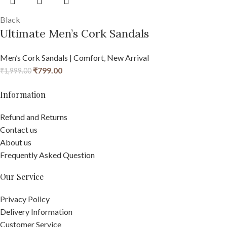
Black
Ultimate Men’s Cork Sandals
Men’s Cork Sandals | Comfort
,
New Arrival
₹
799.00
₹
1,999.00
Information
Refund and Returns
Contact us
About us
Frequently Asked Question
Our Service
Privacy Policy
Delivery Information
Customer Service