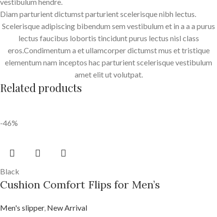
vestibulum hendre.
Diam parturient dictumst parturient scelerisque nibh lectus.
Scelerisque adipiscing bibendum sem vestibulum et in a a a purus
lectus faucibus lobortis tincidunt purus lectus nisl class
eros.Condimentum a et ullamcorper dictumst mus et tristique
elementum nam inceptos hac parturient scelerisque vestibulum
amet elit ut volutpat.
Related products
-46%
Black
Cushion Comfort Flips for Men’s
Men's slipper
,
New Arrival