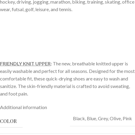
hockey, driving, jogging, marathon, biking, training, skating, office
wear, futsal, golf, leisure, and tennis.
FRIENDLY KNIT UPPER
:
The new, breathable knitted upper is
easily washable and perfect for all seasons. Designed for the most
comfortable fit, these quick-drying shoes are easy to wash and
sanitize. The skin-friendly material is crafted to avoid sweating,
and foot pain.
Additional information
Black
,
Blue
,
Grey
,
Olive
,
Pink
COLOR