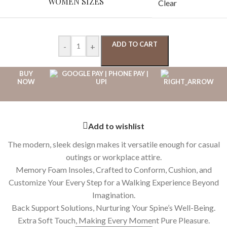
WOMEN SIZES
Clear
ADD TO CART
-
+
BUY
NOW
Add to wishlist
The modern, sleek design makes it versatile enough for casual
outings or workplace attire.
Memory Foam Insoles, Crafted to Conform, Cushion, and
Customize Your Every Step for a Walking Experience Beyond
Imagination.
Back Support Solutions, Nurturing Your Spine’s Well-Being.
Extra Soft Touch, Making Every Moment Pure Pleasure.