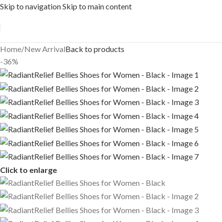
Skip to navigation
Skip to main content
Free shipping across India on orders above 1000/-
Home
/
New Arrival
Back to products
-36%
Click to enlarge