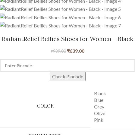
RadiantRelief Bellies Shoes for Women – Black
₹
639.00
₹
999.00
Check Pincode
Black
Blue
COLOR
Grey
Olive
Pink