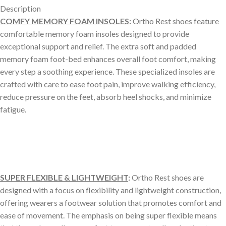
Description
COMFY MEMORY FOAM INSOLES
:
Ortho Rest shoes feature
comfortable memory foam insoles designed to provide
exceptional support and relief. The extra soft and padded
memory foam foot-bed enhances overall foot comfort, making
every step a soothing experience. These specialized insoles are
crafted with care to ease foot pain, improve walking efficiency,
reduce pressure on the feet, absorb heel shocks, and minimize
fatigue.
SUPER FLEXIBLE & LIGHTWEIGHT
:
Ortho Rest shoes are
designed with a focus on flexibility and lightweight construction,
offering wearers a footwear solution that promotes comfort and
ease of movement. The emphasis on being super flexible means