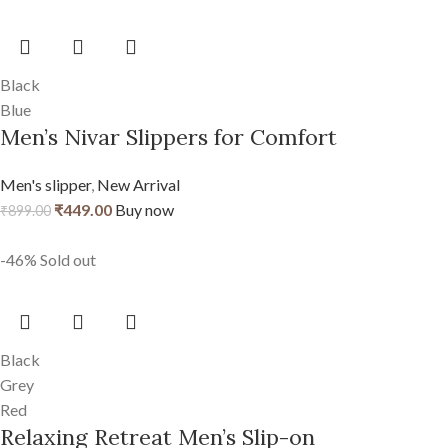
Black
Blue
Men’s Nivar Slippers for Comfort
Men's slipper
,
New Arrival
₹
449.00
Buy now
₹
899.00
-46%
Sold out
Black
Grey
Red
Relaxing Retreat Men’s Slip-on