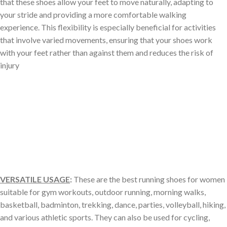
that these shoes allow your feet to move naturally, adapting to
your stride and providing a more comfortable walking
experience. This flexibility is especially beneficial for activities
that involve varied movements, ensuring that your shoes work
with your feet rather than against them and reduces the risk of
injury
VERSATILE USAGE
:
These are the best running shoes for women
suitable for gym workouts, outdoor running, morning walks,
basketball, badminton, trekking, dance, parties, volleyball, hiking,
and various athletic sports. They can also be used for cycling,