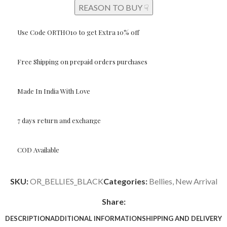
REASON TO BUY ☟
Use Code ORTHO10 to get Extra 10% off
Free Shipping on prepaid orders purchases
Made In India With Love
7 days return and exchange
COD Available
SKU:
OR_BELLIES_BLACK
Categories:
Bellies
,
New Arrival
Share:
DESCRIPTION
ADDITIONAL INFORMATION
SHIPPING AND DELIVERY