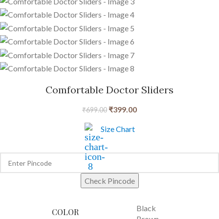
Comfortable Doctor Sliders
₹
399.00
₹
699.00
Size Chart
Check Pincode
Black
COLOR
Brown