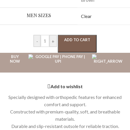
MEN SIZES
Clear
ADD TO CART
-
+
BUY
NOW
Add to wishlist
Specially designed with orthopedic features for enhanced
comfort and support.
Constructed with premium-quality, soft, and breathable
materials.
Durable and slip-resistant outsole for reliable traction.