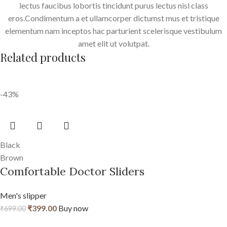
lectus faucibus lobortis tincidunt purus lectus nisl class
eros.Condimentum a et ullamcorper dictumst mus et tristique
elementum nam inceptos hac parturient scelerisque vestibulum
amet elit ut volutpat.
Related products
-43%
Black
Brown
Comfortable Doctor Sliders
Men's slipper
₹
399.00
Buy now
₹
699.00