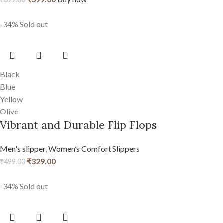
-34%
Sold out
Black
Blue
Yellow
Olive
Vibrant and Durable Flip Flops
Men's slipper
,
Women’s Comfort Slippers
₹
329.00
₹
499.00
-34%
Sold out