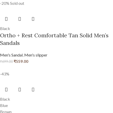
-20%
Sold out
Black
Ortho + Rest Comfortable Tan Solid Men’s
Sandals
Men's Sandal
,
Men's slipper
₹
559.00
₹
699.00
-43%
Black
Blue
Brown