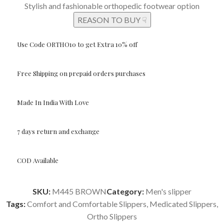
Stylish and fashionable orthopedic footwear option
REASON TO BUY ☟
Use Code ORTHO10 to get Extra 10% off
Free Shipping on prepaid orders purchases
Made In India With Love
7 days return and exchange
COD Available
SKU:
M445 BROWN
Category:
Men's slipper
Tags:
Comfort and Comfortable Slippers
,
Medicated Slippers
,
Ortho Slippers