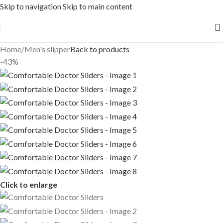
Skip to navigation
Skip to main content
Free shipping across India on orders above 1000/-
Home
/
Men's slipper
Back to products
-43%
Click to enlarge