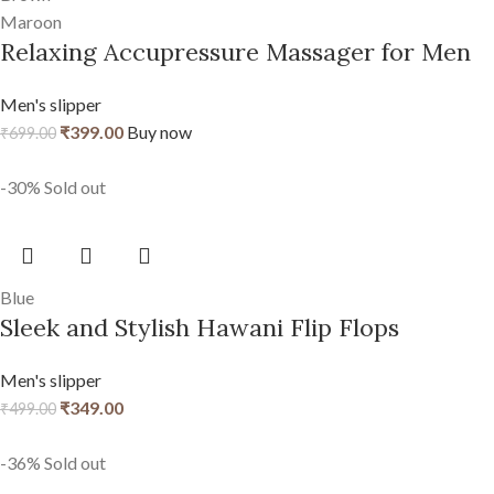
Maroon
Relaxing Accupressure Massager for Men
Men's slipper
₹
399.00
Buy now
₹
699.00
-30%
Sold out
Blue
Sleek and Stylish Hawani Flip Flops
Men's slipper
₹
349.00
₹
499.00
-36%
Sold out