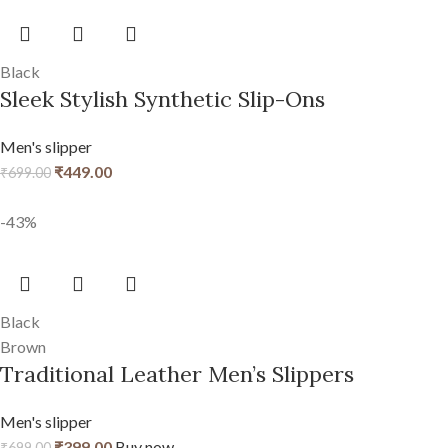
Black
Sleek Stylish Synthetic Slip-Ons
Men's slipper
₹
449.00
₹
699.00
-43%
Black
Brown
Traditional Leather Men’s Slippers
Men's slipper
₹
399.00
Buy now
₹
699.00