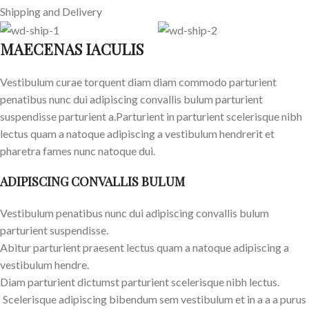
Shipping and Delivery
MAECENAS IACULIS
Vestibulum curae torquent diam diam commodo parturient
penatibus nunc dui adipiscing convallis bulum parturient
suspendisse parturient a.Parturient in parturient scelerisque nibh
lectus quam a natoque adipiscing a vestibulum hendrerit et
pharetra fames nunc natoque dui.
ADIPISCING CONVALLIS BULUM
Vestibulum penatibus nunc dui adipiscing convallis bulum
parturient suspendisse.
Abitur parturient praesent lectus quam a natoque adipiscing a
vestibulum hendre.
Diam parturient dictumst parturient scelerisque nibh lectus.
Scelerisque adipiscing bibendum sem vestibulum et in a a a purus