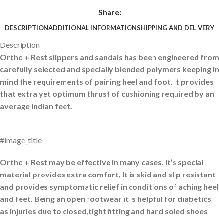
Share:
DESCRIPTION
ADDITIONAL INFORMATION
SHIPPING AND DELIVERY
Description
Ortho + Rest slippers and sandals has been engineered from
carefully selected and specially blended polymers keeping in
mind the requirements of paining heel and foot. It provides
that extra yet optimum thrust of cushioning required by an
average Indian feet.
#image_title
Ortho + Rest may be effective in many cases. It’s special
material provides extra comfort, It is skid and slip resistant
and provides symptomatic relief in conditions of aching heel
and feet. Being an open footwear it is helpful for diabetics
as injuries due to closed,tight fitting and hard soled shoes