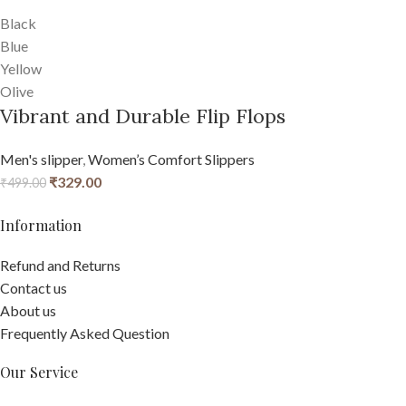
Black
Blue
Yellow
Olive
Vibrant and Durable Flip Flops
Men's slipper
,
Women’s Comfort Slippers
₹
329.00
₹
499.00
Information
Refund and Returns
Contact us
About us
Frequently Asked Question
Our Service