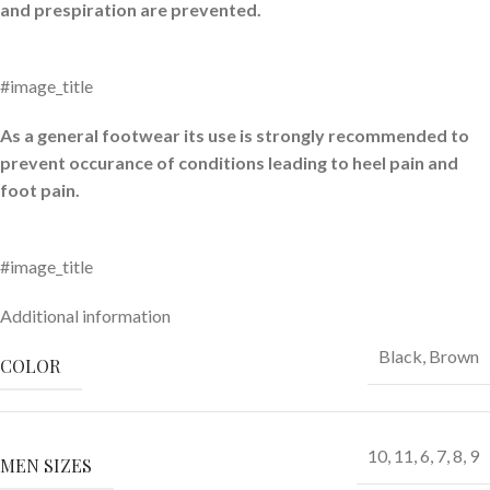
and prespiration are prevented.
#image_title
As a general footwear its use is strongly recommended to
prevent occurance of conditions leading to heel pain and
foot pain.
#image_title
Additional information
Black
,
Brown
COLOR
10
,
11
,
6
,
7
,
8
,
9
MEN SIZES