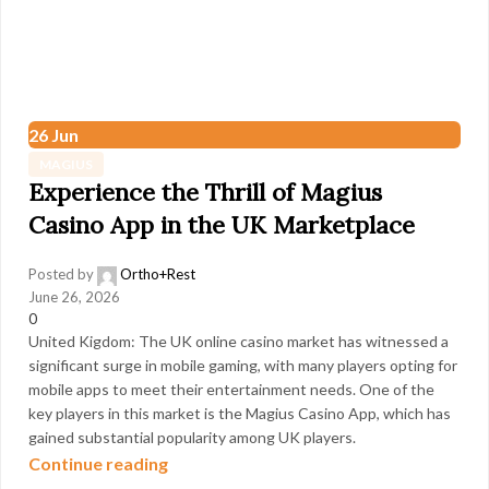
26
Jun
MAGIUS
Experience the Thrill of Magius
Casino App in the UK Marketplace
Posted by
Ortho+Rest
June 26, 2026
0
United Kigdom: The UK online casino market has witnessed a
significant surge in mobile gaming, with many players opting for
mobile apps to meet their entertainment needs. One of the
key players in this market is the Magius Casino App, which has
gained substantial popularity among UK players.
Continue reading