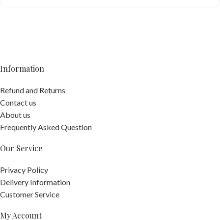
Information
Refund and Returns
Contact us
About us
Frequently Asked Question
Our Service
Privacy Policy
Delivery Information
Customer Service
My Account