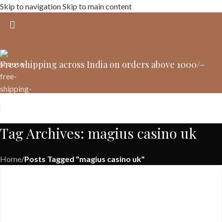
Skip to navigation
Skip to main content
Free shipping across India on orders above 1000/-
Tag Archives: magius casino uk
Home
/
Posts Tagged "magius casino uk"