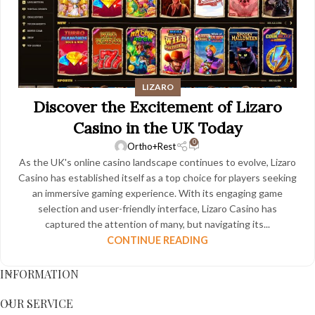
LIZARO
Discover the Excitement of Lizaro
Casino in the UK Today
0
Ortho+Rest
As the UK's online casino landscape continues to evolve, Lizaro
Casino has established itself as a top choice for players seeking
an immersive gaming experience. With its engaging game
selection and user-friendly interface, Lizaro Casino has
captured the attention of many, but navigating its...
CONTINUE READING
INFORMATION
OUR SERVICE