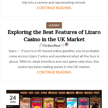
trip into a serene and rejuvenating retreat.
CONTINUE READING
LIZARO
Exploring the Best Features of Lizaro
Casino in the UK Market
0
Ortho+Rest
lizaro — If you're a UK-based online gambler, you've probably
come across Lizaro Casino and wondered what all the fuss is
about. With its sleek interface and vast game selection, this
casino has been making waves in the UK market.
CONTINUE READING
24
JUN