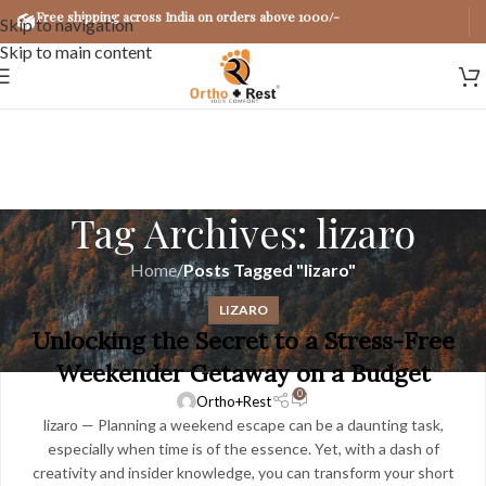
Free shipping across India on orders above 1000/-
Skip to navigation
Skip to main content
Tag Archives: lizaro
Home
/
Posts Tagged "lizaro"
LIZARO
Unlocking the Secret to a Stress-Free
Weekender Getaway on a Budget
0
Ortho+Rest
lizaro — Planning a weekend escape can be a daunting task,
especially when time is of the essence. Yet, with a dash of
creativity and insider knowledge, you can transform your short