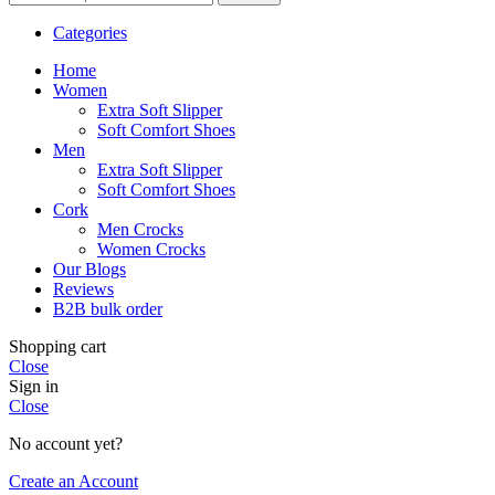
Categories
Home
Women
Extra Soft Slipper
Soft Comfort Shoes
Men
Extra Soft Slipper
Soft Comfort Shoes
Cork
Men Crocks
Women Crocks
Our Blogs
Reviews
B2B bulk order
Shopping cart
Close
Sign in
Close
No account yet?
Create an Account