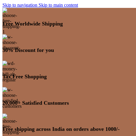
Skip to navigation
Skip to main content
Free Worldwide Shipping
30% Discount for you
Tax Free Shopping
20,000+ Satisfied Customers
Free shipping across India on orders above 1000/-