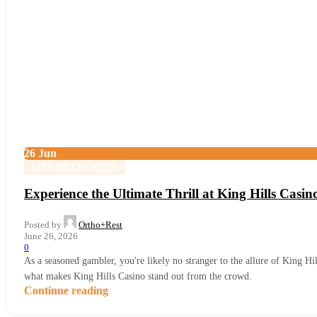
26
Jun
KING HILLS CASINO
Experience the Ultimate Thrill at King Hills Cas
Posted by
Ortho+Rest
June 26, 2026
0
As a seasoned gambler, you're likely no stranger to the allure of King Hil
what makes King Hills Casino stand out from the crowd.
Continue reading