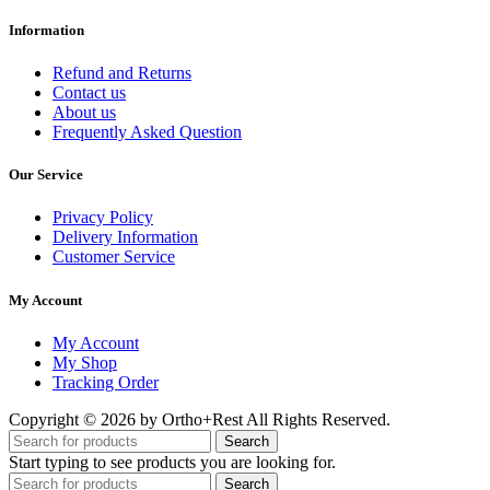
Information
Refund and Returns
Contact us
About us
Frequently Asked Question
Our Service
Privacy Policy
Delivery Information
Customer Service
My Account
My Account
My Shop
Tracking Order
Copyright © 2026 by Ortho+Rest All Rights Reserved.
Search
Start typing to see products you are looking for.
Search