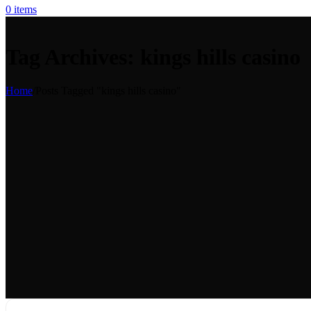
0
items
Tag Archives: kings hills casino
Home
/
Posts Tagged "kings hills casino"