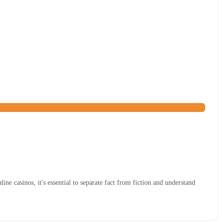
ne casinos, it's essential to separate fact from fiction and understand