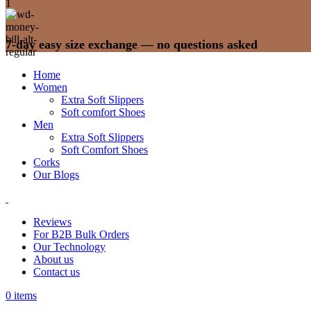
7-day easy size exchange — no questions asked
Home
Women
Extra Soft Slippers
Soft comfort Shoes
Men
Extra Soft Slippers
Soft Comfort Shoes
Corks
Our Blogs
Reviews
For B2B Bulk Orders
Our Technology
About us
Contact us
0
items