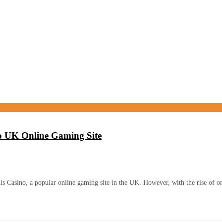
ino UK Online Gaming Site
ls Casino, a popular online gaming site in the UK. However, with the rise of onli