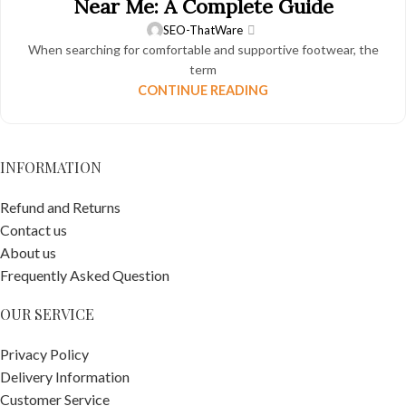
Near Me: A Complete Guide
SEO-ThatWare
When searching for comfortable and supportive footwear, the
term
CONTINUE READING
INFORMATION
Refund and Returns
Contact us
About us
Frequently Asked Question
OUR SERVICE
Privacy Policy
Delivery Information
Customer Service