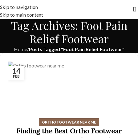
Free shipping across India on orders above 1000/-
Skip to navigation
Skip to main content
Tag Archives: Foot Pain
Relief Footwear
Home
/
Posts Tagged "Foot Pain Relief Footwear"
14
FEB
ORTHO FOOTWEAR NEAR ME
Finding the Best Ortho Footwear