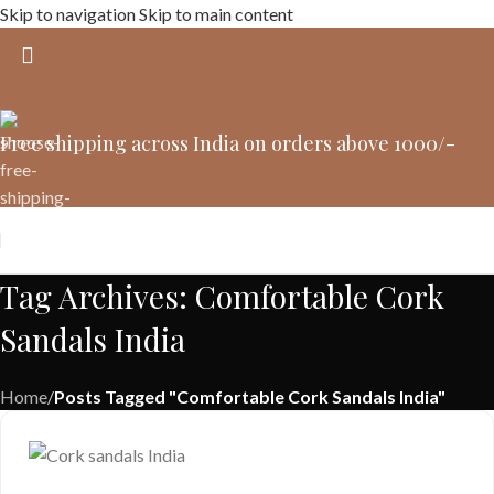
Skip to navigation
Skip to main content
Free shipping across India on orders above 1000/-
Tag Archives: Comfortable Cork
Sandals India
Home
/
Posts Tagged "Comfortable Cork Sandals India"