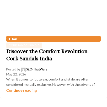
31
Jan
CORK SANDALS INDIA
Discover the Comfort Revolution:
Cork Sandals India
Posted by
SEO-ThatWare
May 22, 2026
When it comes to footwear, comfort and style are often
considered mutually exclusive. However, with the advent of
Continue reading