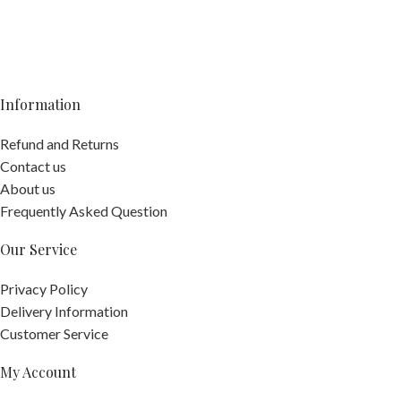
Information
Refund and Returns
Contact us
About us
Frequently Asked Question
Our Service
Privacy Policy
Delivery Information
Customer Service
My Account