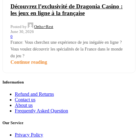
Découvrez l’exclusivité de Dragonia Casino :
les jeux en ligne à la française
Posted by
Ortho+Rest
June 30, 2026
0
France: Vous cherchez une expérience de jeu inégalée en ligne ?
Vous voulez découvrir les spécialités de la France dans le monde
du jeu ?
Continue reading
Information
Refund and Returns
Contact us
About us
Frequently Asked Question
Our Service
Privacy Policy