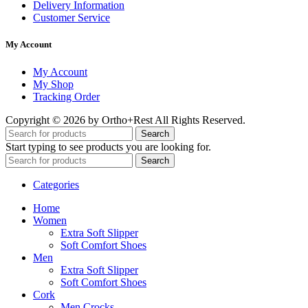
Delivery Information
Customer Service
My Account
My Account
My Shop
Tracking Order
Copyright © 2026 by Ortho+Rest All Rights Reserved.
Search
Start typing to see products you are looking for.
Search
Categories
Home
Women
Extra Soft Slipper
Soft Comfort Shoes
Men
Extra Soft Slipper
Soft Comfort Shoes
Cork
Men Crocks