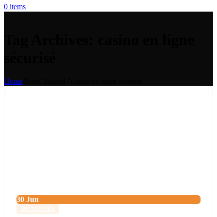
0
items
Tag Archives: casino en ligne
sécurisé
Home
/
Posts Tagged "casino en ligne sécurisé"
30
Jun
DRAGONIA