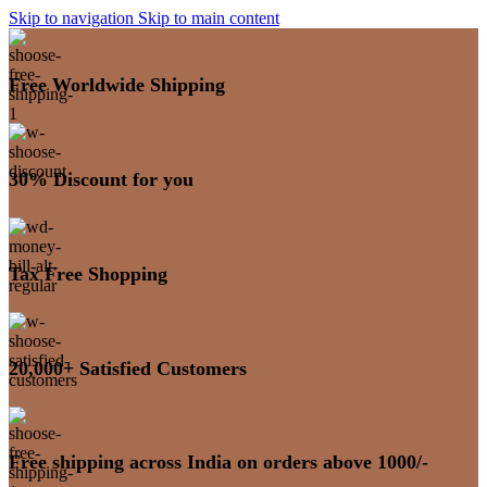
Skip to navigation
Skip to main content
Free Worldwide Shipping
30% Discount for you
Tax Free Shopping
20,000+ Satisfied Customers
Free shipping across India on orders above 1000/-