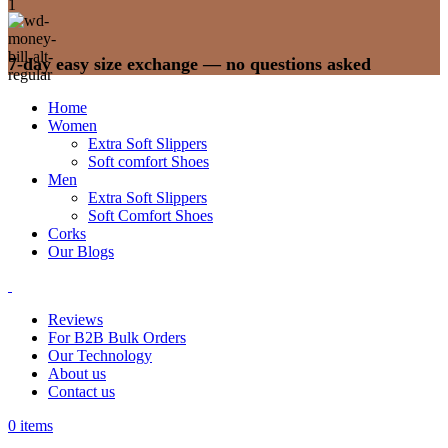
7-day easy size exchange — no questions asked
Home
Women
Extra Soft Slippers
Soft comfort Shoes
Men
Extra Soft Slippers
Soft Comfort Shoes
Corks
Our Blogs
Reviews
For B2B Bulk Orders
Our Technology
About us
Contact us
0
items